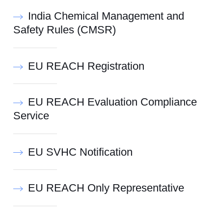
India Chemical Management and
Safety Rules (CMSR)
EU REACH Registration
EU REACH Evaluation Compliance
Service
EU SVHC Notification
EU REACH Only Representative