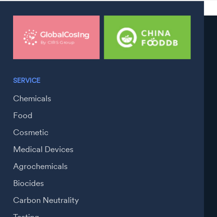
SERVICE
Chemicals
Food
Cosmetic
Medical Devices
Agrochemicals
Biocides
Carbon Neutrality