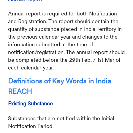
Annual report is required for both Notification
and Registration. The report should contain the
quantity of substance placed in India Territory in
the previous calendar year and changes to the
information submitted at the time of
notification/registration. The annual report should
be completed before the 29th Feb. / 1st Mar of
each calendar year.
Definitions of Key Words in India
REACH
Existing Substance
Substances that are notified within the Initial
Notification Period