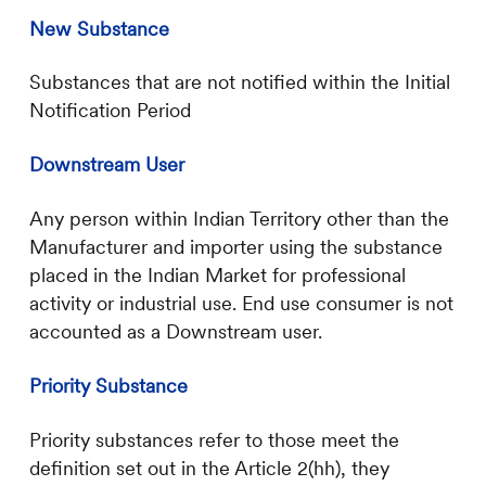
New Substance
Substances that are not notified within the Initial
Notification Period
Downstream User
Any person within Indian Territory other than the
Manufacturer and importer using the substance
placed in the Indian Market for professional
activity or industrial use. End use consumer is not
accounted as a Downstream user.
Priority Substance
Priority substances refer to those meet the
definition set out in the Article 2(hh), they