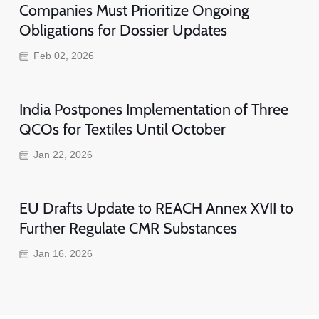
Companies Must Prioritize Ongoing
Obligations for Dossier Updates
Feb 02, 2026
India Postpones Implementation of Three
QCOs for Textiles Until October
Jan 22, 2026
EU Drafts Update to REACH Annex XVII to
Further Regulate CMR Substances
Jan 16, 2026