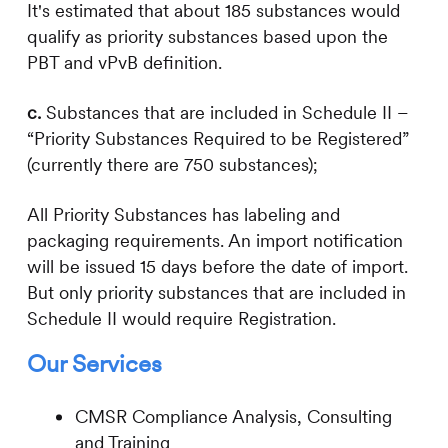
It's estimated that about 185 substances would
qualify as priority substances based upon the
PBT and vPvB definition.
c.
Substances that are included in Schedule II –
“Priority Substances Required to be Registered”
(currently there are 750 substances);
All Priority Substances has labeling and
packaging requirements. An import notification
will be issued 15 days before the date of import.
But only priority substances that are included in
Schedule II would require Registration.
Our Services
CMSR Compliance Analysis, Consulting
and Training