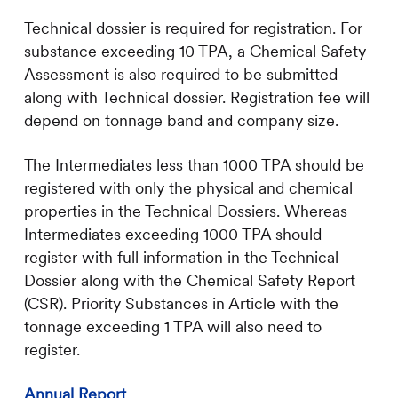
Technical dossier is required for registration. For
substance exceeding 10 TPA, a Chemical Safety
Assessment is also required to be submitted
along with Technical dossier. Registration fee will
depend on tonnage band and company size.
The Intermediates less than 1000 TPA should be
registered with only the physical and chemical
properties in the Technical Dossiers. Whereas
Intermediates exceeding 1000 TPA should
register with full information in the Technical
Dossier along with the Chemical Safety Report
(CSR). Priority Substances in Article with the
tonnage exceeding 1 TPA will also need to
register.
Annual Report