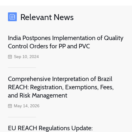
Relevant News
India Postpones Implementation of Quality
Control Orders for PP and PVC
Sep 10, 2024
Comprehensive Interpretation of Brazil
REACH: Registration, Exemptions, Fees,
and Risk Management
May 14, 2026
EU REACH Regulations Update: