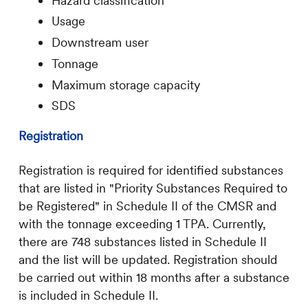
Hazard classification
Usage
Downstream user
Tonnage
Maximum storage capacity
SDS
Registration
Registration is required for identified substances
that are listed in "Priority Substances Required to
be Registered" in Schedule II of the CMSR and
with the tonnage exceeding 1 TPA. Currently,
there are 748 substances listed in Schedule II
and the list will be updated. Registration should
be carried out within 18 months after a substance
is included in Schedule II.