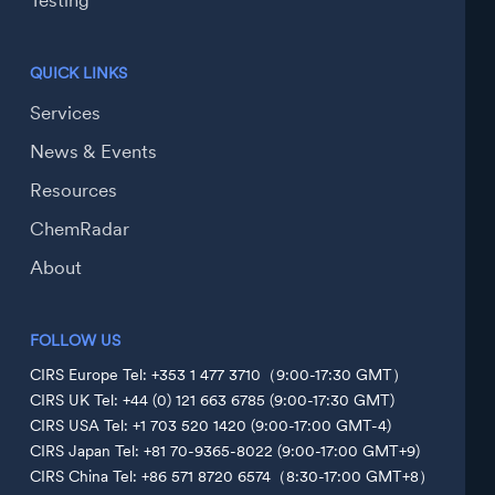
Testing
QUICK LINKS
Services
News & Events
Resources
ChemRadar
About
FOLLOW US
CIRS Europe Tel: +353 1 477 3710（9:00-17:30 GMT）
CIRS UK Tel: +44 (0) 121 663 6785 (9:00-17:30 GMT)
CIRS USA Tel: +1 703 520 1420 (9:00-17:00 GMT-4)
CIRS Japan Tel: +81 70-9365-8022 (9:00-17:00 GMT+9)
CIRS China Tel: +86 571 8720 6574（8:30-17:00 GMT+8）