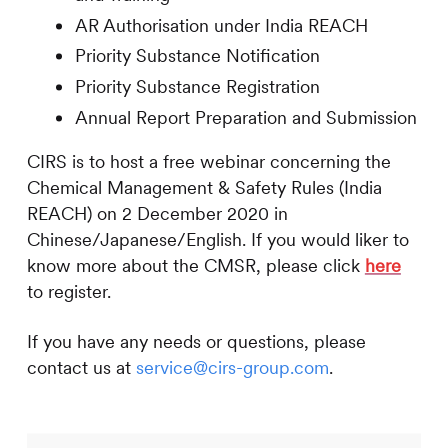
AR Authorisation under India REACH
Priority Substance Notification
Priority Substance Registration
Annual Report Preparation and Submission
CIRS
is to host a free webinar concerning the
Chemical Management & Safety Rules (India
REACH) on 2 December 2020 in
Chinese/Japanese/English. If you would liker to
know more about the CMSR, please click
here
to register.
If you have any needs or questions, please
contact us at
service@cirs-group.com
.