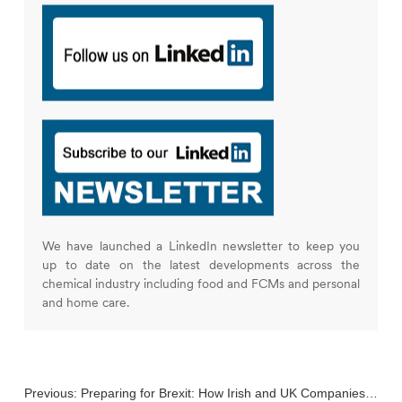
We have launched a LinkedIn newsletter to keep you
up to date on the latest developments across the
chemical industry including food and FCMs and personal
and home care.
Previous:
Preparing for Brexit: How Irish and UK Companies Remain Compliant with EU Chemical Regulations