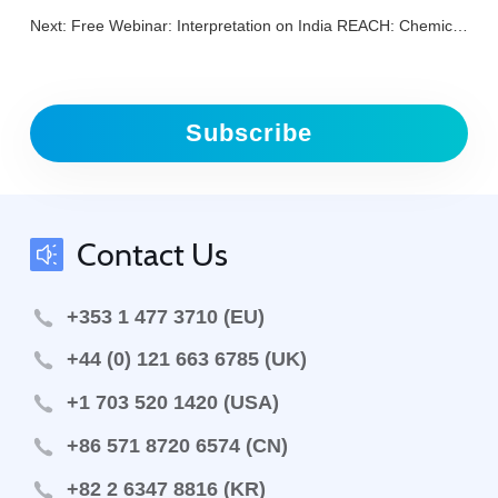
Next:
Free Webinar: Interpretation on India REACH: Chemical (Management & Safety) Rules
Subscribe
Contact Us
+353 1 477 3710 (EU)
+44 (0) 121 663 6785 (UK)
+1 703 520 1420 (USA)
+86 571 8720 6574 (CN)
+82 2 6347 8816 (KR)