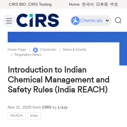
CIRS BIO
CIRS Testing
Home
한국어
日本语
中文
Chemicals
Home Page
Chemicals
News & Events
Regulatory News
Introduction to Indian
Chemical Management and
Safety Rules (India REACH)
Nov 11, 2020
from
CIRS
by
Lizzy
REACH
India