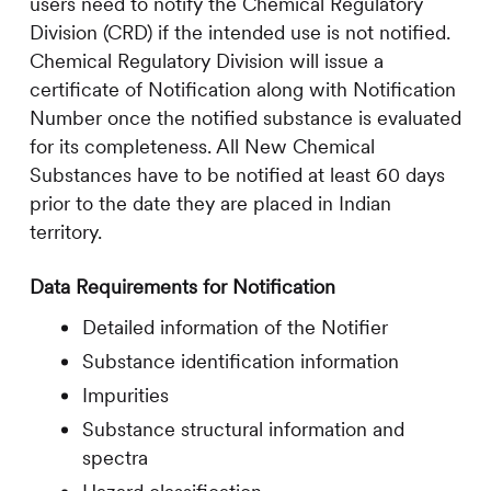
users need to notify the Chemical Regulatory
Division (CRD) if the intended use is not notified.
Chemical Regulatory Division will issue a
certificate of Notification along with Notification
Number once the notified substance is evaluated
for its completeness. All New Chemical
Substances have to be notified at least 60 days
prior to the date they are placed in Indian
territory.
Data Requirements for Notification
Detailed information of the Notifier
Substance identification information
Impurities
Substance structural information and
spectra