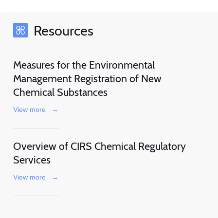
Resources
Measures for the Environmental
Management Registration of New
Chemical Substances
View more
→
Overview of CIRS Chemical Regulatory
Services
View more
→