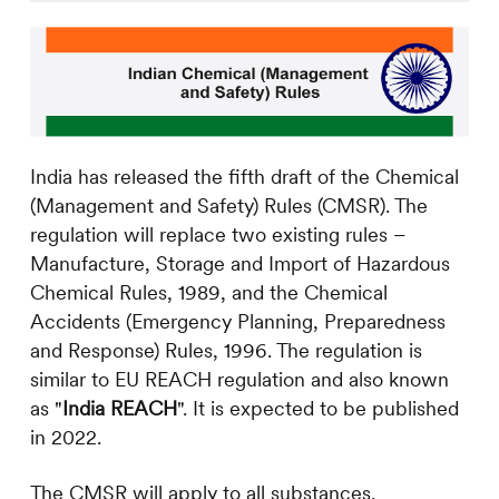
India has released the fifth draft of the Chemical
(Management and Safety) Rules (CMSR). The
regulation will replace two existing rules –
Manufacture, Storage and Import of Hazardous
Chemical Rules, 1989, and the Chemical
Accidents (Emergency Planning, Preparedness
and Response) Rules, 1996. The regulation is
similar to EU REACH regulation and also known
as "
India REACH
". It is expected to be published
in 2022.
The CMSR will apply to all substances,