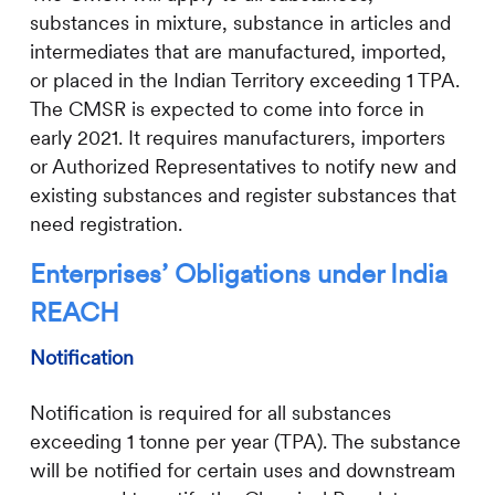
substances in mixture, substance in articles and
intermediates that are manufactured, imported,
or placed in the Indian Territory exceeding 1 TPA.
The CMSR is expected to come into force in
early 2021. It requires manufacturers, importers
or Authorized Representatives to notify new and
existing substances and register substances that
need registration.
Enterprises’ Obligations under India
REACH
Notification
Notification is required for all substances
exceeding 1 tonne per year (TPA). The substance
will be notified for certain uses and downstream