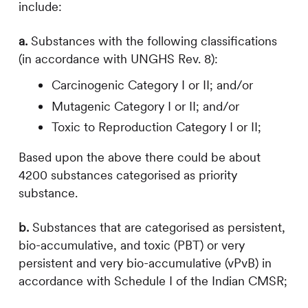
include:
a.
Substances with the following classifications
(in accordance with UNGHS Rev. 8):
Carcinogenic Category I or II; and/or
Mutagenic Category I or II; and/or
Toxic to Reproduction Category I or II;
Based upon the above there could be about
4200 substances categorised as priority
substance.
b.
Substances that are categorised as persistent,
bio-accumulative, and toxic (PBT) or very
persistent and very bio-accumulative (vPvB) in
accordance with Schedule I of the Indian CMSR;