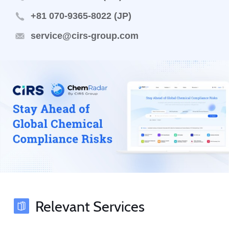
+81 070-9365-8022 (JP)
service@cirs-group.com
Relevant Services