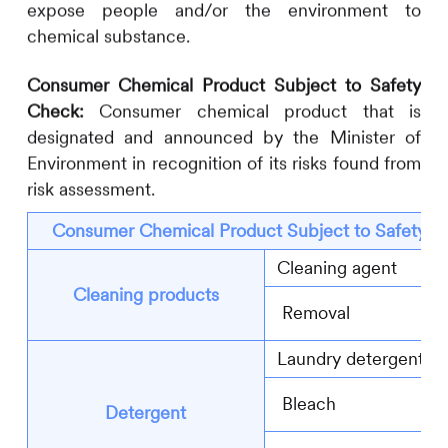
expose people and/or the environment to
chemical substance.
Consumer Chemical Product Subject to Safety
Check:
Consumer chemical product that is
designated and announced by the Minister of
Environment in recognition of its risks found from
risk assessment.
Consumer Chemical Product Subject to Safety C
Cleaning agent
Cleaning products
Removal
Laundry detergent
Bleach
Detergent