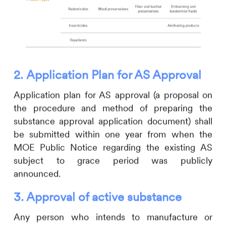
2.
Application Plan for AS Approval
Application plan for AS approval
(a proposal on
the procedure and method of preparing the
substance approval application document) shall
be submitted within one year from when the
MOE Public Notice regarding the existing AS
subject to grace period was publicly
announced.
3.
Approval of active substance
Any person who intends to manufacture or