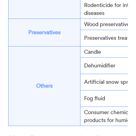
Rodenticide for infec
diseases
Wood preservatives
Preservatives
Preservatives treated 
Candle
Dehumidifier
Artificial snow spray
Others
Fog fluid
Consumer chemical
products for humidifi