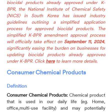
biocidal products already approved under K-
BPR, the National Institute of Chemical Safety
(NICS) in South Korea has issued industry
guidelines outlining a simplified application
process for approved biocidal products. The
simplified K-BPR amendment approval process
will officially take effect on
September 11, 2024
,
significantly easing the burden on businesses for
updating biocidal products already approved
under K-BPR. Click
here
to learn more details.
Consumer Chemical Products
Definition
Consumer Chemical Products:
Chemical product
that is used in our daily life (eg. Home,
office,multi-use facility) and may potentially