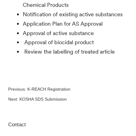
Chemical Products
Notification of existing active substances
Application Plan for AS Approval
Approval of active substance
Approval of biocidal product
Review the labelling of treated article
Previous:
K-REACH Registration
Next:
KOSHA SDS Submission
Contact