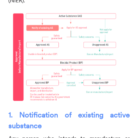
(NIER).
1.
Notification of existing active
substance