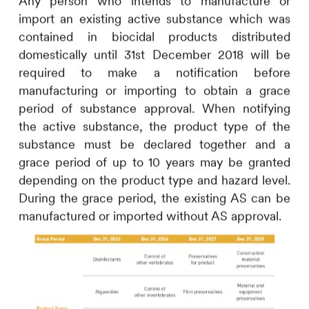
Any person who intends to manufacture or
import an existing active substance which was
contained in biocidal products distributed
domestically until 31st December 2018 will be
required to make a notification before
manufacturing or importing to obtain a grace
period of substance approval. When notifying
the active substance, the product type of the
substance must be declared together and a
grace period of up to 10 years may be granted
depending on the product type and hazard level.
During the grace period, the existing AS can be
manufactured or imported without AS approval.