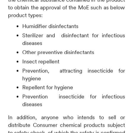
to obtain the approval of the MoE such as below
product types:
Humidifier disinfectants
Sterilizer and disinfectant for infectious
diseases
Other preventive disinfectants
Insect repellent
Prevention, attracting insecticide for
hygiene
Repellent for hygiene
Prevention insecticide for infectious
diseases
In addition, anyone who intends to sell or
distribute Consumer chemical products subject
to safety check, of which the safety is confirmed