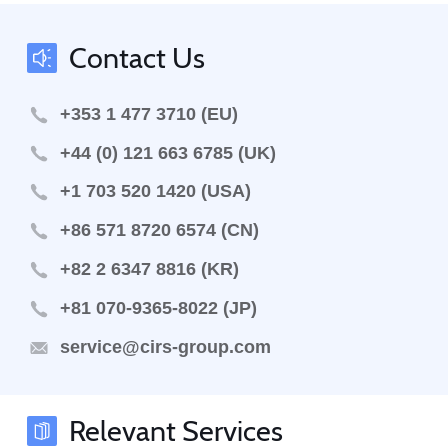
Contact Us
+353 1 477 3710 (EU)
+44 (0) 121 663 6785 (UK)
+1 703 520 1420 (USA)
+86 571 8720 6574 (CN)
+82 2 6347 8816 (KR)
+81 070-9365-8022 (JP)
service@cirs-group.com
Relevant Services