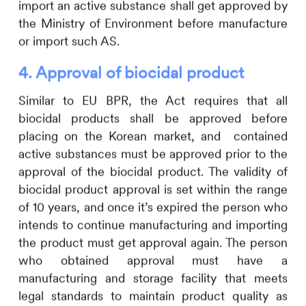
import an active substance shall get approved by
the Ministry of Environment before manufacture
or import such AS.
4.
Approval of biocidal product
Similar to EU BPR, the Act requires that all
biocidal products shall be approved before
placing on the Korean market, and contained
active substances must be approved prior to the
approval of the biocidal product. The validity of
biocidal product approval is set within the range
of 10 years, and once it
’
s expired the person who
intends to continue manufacturing and importing
the product must get approval again. The person
who obtained approval must have a
manufacturing and storage facility that meets
legal standards to maintain product quality as