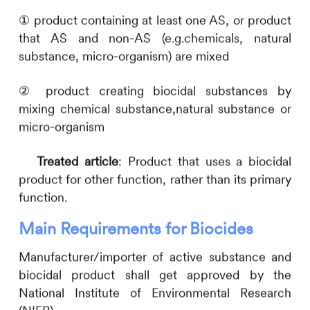
① product containing at least one AS, or product
that AS and non-AS (e.g.chemicals, natural
substance, micro-organism) are mixed
② product creating biocidal substances by
mixing chemical substance,natural substance or
micro-organism
Treated article
: Product that uses a biocidal
product for other function, rather than its primary
function.
Main Requirements for Biocides
Manufacturer/importer of active substance and
biocidal product shall get approved by the
National Institute of Environmental Research