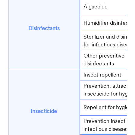
Algaecide
Humidifier disinfecta
Disinfectants
Sterilizer and disinfe
for infectious disease
Other preventive
disinfectants
Insect repellent
Prevention, attractin
insecticide for hygie
Repellent for hygiene
Insecticide
Prevention insecticid
infectious diseases