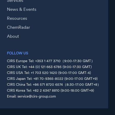
Services
News & Events
Resources
ChemRadar
About
FOLLOW US
CIRS Europe Tel: +353 1 477 3710（9:00-17:30 GMT）
CIRS UK Tel: +44 (0) 121 663 6785 (9:00-17:30 GMT)
CIRS USA Tel: +1 703 520 1420 (9:00-17:00 GMT-4)
CIRS Japan Tel: +81 70-9365-8022 (9:00-17:00 GMT+9)
CIRS China Tel: +86 571 8720 6574（8:30-17:00 GMT+8）
CIRS Korea Tel: +82 2 6347 8810 (9:00-18:00 GMT+9)
Email: service@cirs-group.com