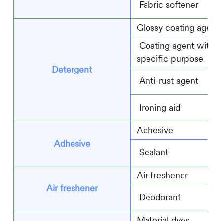
Fabric softener
Glossy coating agent
Coating agent with
specific purpose
Detergent
Anti-rust agent
Ironing aid
Adhesive
Adhesive
Sealant
Air freshener
Air freshener
Deodorant
Material dyes