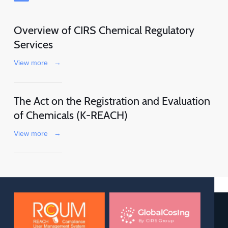
Overview of CIRS Chemical Regulatory
Services
View more
→
The Act on the Registration and Evaluation
of Chemicals (K-REACH)
View more
→