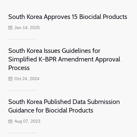
South Korea Approves 15 Biocidal Products
Jan 14, 2025
South Korea Issues Guidelines for
Simplified K-BPR Amendment Approval
Process
Oct 24, 2024
South Korea Published Data Submission
Guidance for Biocidal Products
Aug 07, 2023