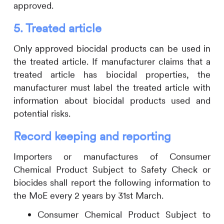
approved.
5.
Treated article
Only approved biocidal products can be used in
the treated article. If manufacturer claims that a
treated article has biocidal properties, the
manufacturer must label the treated article with
information about biocidal products used and
potential risks.
Record keeping and reporting
Importers or manufactures of Consumer
Chemical Product Subject to Safety Check or
biocides shall report the following information to
the MoE every 2 years by 31st March.
Consumer Chemical Product Subject to