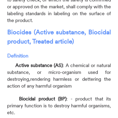
or approved on the market, shall comply with the
labeling standards in labeling on the surface of
the product.
Biocides (Active substance, Biocidal
product, Treated article)
Definition
Active substance (AS)
: A chemical or natural
substance, or micro-organism used for
destroying,rendering harmless or dettering the
action of any harmful organism
Biocidal product (BP)
: - product that its
primary function is to destroy harmful organisms,
etc.