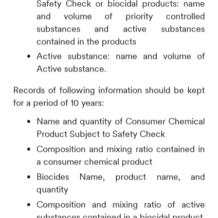
Safety Check or biocidal products: name
and volume of priority controlled
substances and active substances
contained in the products
Active substance: name and volume of
Active substance.
Records of following information should be kept
for a period of 10 years:
Name and quantity of Consumer Chemical
Product Subject to Safety Check
Composition and mixing ratio contained in
a consumer chemical product
Biocides Name, product name, and
quantity
Composition and mixing ratio of active
substances contained in a biocidal product