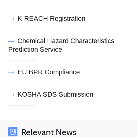
K-REACH Registration
Chemical Hazard Characteristics
Prediction Service
EU BPR Compliance
KOSHA SDS Submission
Relevant News