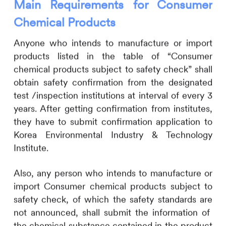
Main Requirements for Consumer
Chemical Products
Anyone who intends to manufacture or import
products listed in the table of “Consumer
chemical products subject to safety check” shall
obtain safety confirmation from the designated
test /inspection institutions at interval of every 3
years. After getting confirmation from institutes,
they have to submit confirmation application to
Korea Environmental Industry & Technology
Institute.
Also, any person who intends to manufacture or
import Consumer chemical products subject to
safety check, of which the safety standards are
not announced, shall submit the information of
the chemical substance contained in the product