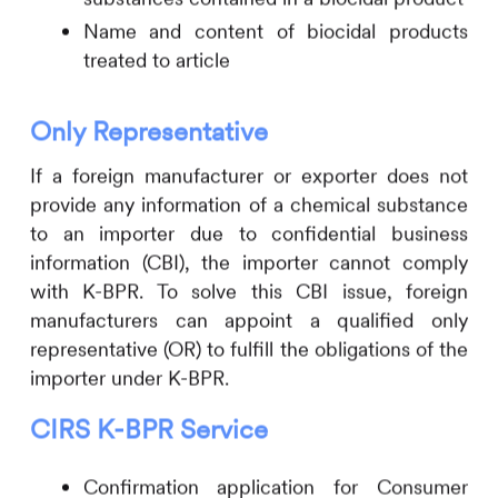
Name and content of biocidal products
treated to article
Only Representative
If a foreign manufacturer or exporter does not
provide any information of a chemical substance
to an importer due to confidential business
information (CBI), the importer cannot comply
with K-BPR. To solve this CBI issue, foreign
manufacturers can appoint a qualified only
representative (OR) to fulfill the obligations of the
importer under K-BPR.
CIRS
K-BPR Service
Confirmation application for Consumer