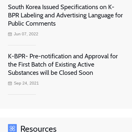
South Korea Issued Specifications on K-
BPR Labeling and Advertising Language for
Public Comments
Jun 07, 2022
K-BPR- Pre-notification and Approval for
the First Batch of Existing Active
Substances will be Closed Soon
Sep 24, 2021
Resources