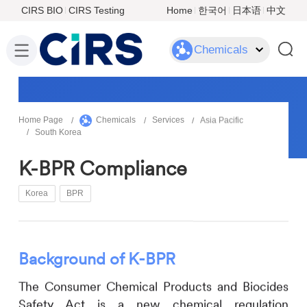
CIRS BIO
CIRS Testing
Home
한국어
日本语
中文
Chemicals
Home Page
Chemicals
Services
Asia Pacific
South Korea
K-BPR Compliance
Korea
BPR
Background
of
K-BPR
The Consumer Chemical Products and Biocides
Safety Act is a new chemical regulation