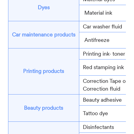
Dyes
Material ink
Car washer fluid
Car maintenance products
Antifreeze
Printing ink∙ toner
Red stamping ink
Printing products
Correction Tape or
Correction fluid
Beauty adhesive
Beauty products
Tattoo dye
Disinfectants