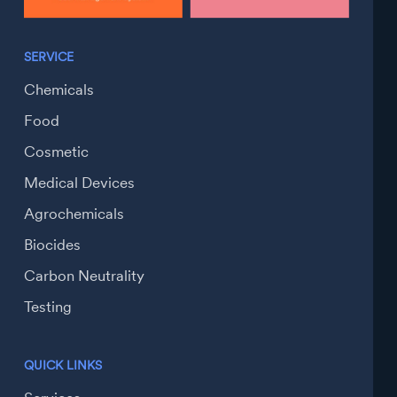
SERVICE
Chemicals
Food
Cosmetic
Medical Devices
Agrochemicals
Biocides
Carbon Neutrality
Testing
QUICK LINKS