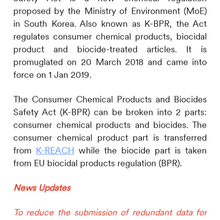
proposed by the Ministry of Environment (MoE)
in South Korea. Also known as K-BPR, the Act
regulates consumer chemical products, biocidal
product and biocide-treated articles. It is
promuglated on 20 March 2018 and came into
force on 1 Jan 2019.
The Consumer Chemical Products and Biocides
Safety Act (K-BPR) can be broken into 2 parts:
consumer chemical products and biocides. The
consumer chemical product part is transferred
from
K-REACH
while the biocide part is taken
from EU biocidal products regulation (BPR).
News Updates
To reduce the submission of redundant data for