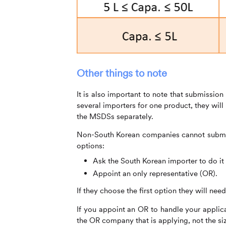
Other things to note
It is also important to note that submissio
several importers for one product, they wi
the MSDSs separately.
Non-South Korean companies cannot submit
options:
Ask the South Korean importer to do it 
Appoint an only representative (OR).
If they choose the first option they will ne
If you appoint an OR to handle your applica
the OR company that is applying, not the siz