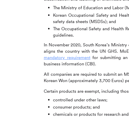
The Ministry of Education and Labor (M
Korean Occupational Safety and Healt
safety data sheets (MSDSs); and
The Occupational Safety and Health Re
guidelines.
In November 2020, South Korea’s Ministry 
aligns the country with the UN GHS. Mo
mandatory requirement
for submitting an 
business information (CBI).
All companies are required to submit an MSDS
Korean Won (approximately 3,700 Euros) pe
Certain products are exempt, including thos
controlled under other laws;
consumer products; and
chemicals or products for research an