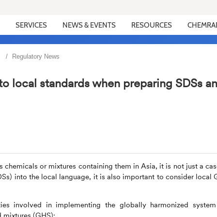
SERVICES
NEWS & EVENTS
RESOURCES
CHEMRA
Regulatory News
to local standards when preparing SDSs a
hemicals or mixtures containing them in Asia, it is not just a cas
DSs) into the local language, it is also important to consider local
ties involved in implementing the globally harmonized system
d mixtures (GHS):