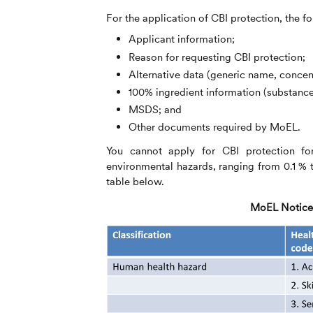
For the application of CBI protection, the fo
Applicant information;
Reason for requesting CBI protection;
Alternative data (generic name, concen
100% ingredient information (substanc
MSDS; and
Other documents required by MoEL.
You cannot apply for CBI protection for 
environmental hazards, ranging from 0.1 % to
table below.
MoEL Notice 