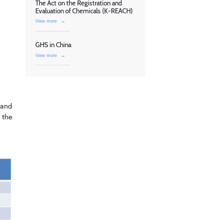
The Act on the Registration and
Evaluation of Chemicals (K-REACH)
View more
→
GHS in China
View more
→
 and
 the