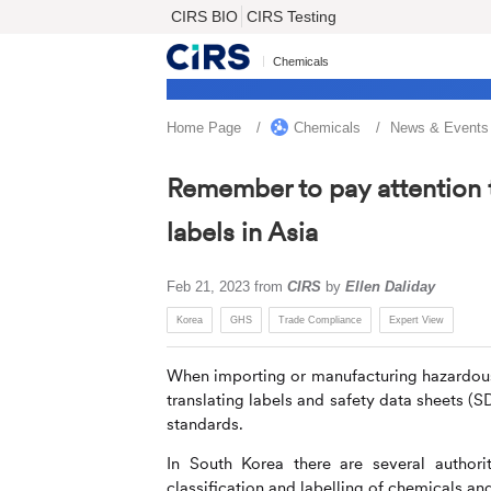
CIRS BIO
CIRS Testing
Chemicals
Home Page
Chemicals
News & Events
Remember to pay attention 
labels in Asia
Feb 21, 2023
from
CIRS
by
Ellen Daliday
Korea
GHS
Trade Compliance
Expert View
When importing or manufacturing hazardous c
translating labels and safety data sheets (S
standards.
In South Korea there are several authori
classification and labelling of chemicals an