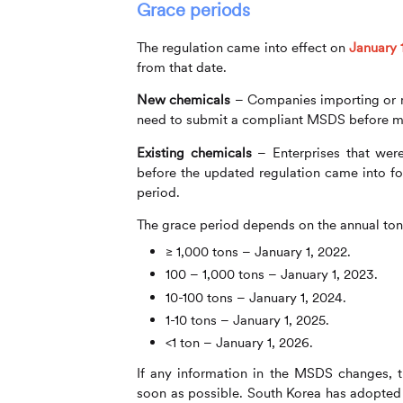
Grace periods
The regulation came into effect on
January 
from that date.
New chemicals
– Companies importing or ma
need to submit a compliant MSDS before m
Existing chemicals
– Enterprises that wer
before the updated regulation came into f
period.
The grace period depends on the annual ton
≥ 1,000 tons – January 1, 2022.
100 – 1,000 tons – January 1, 2023.
10-100 tons – January 1, 2024.
1-10 tons – January 1, 2025.
<1 ton – January 1, 2026.
If any information in the MSDS changes, 
soon as possible. South Korea has adopted 