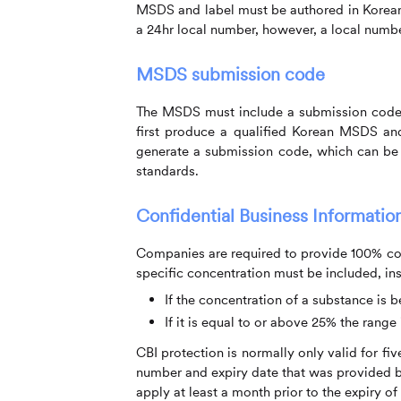
MSDS and label must be authored in Korea
a 24hr local number, however, a local numbe
MSDS submission code
The MSDS must include a submission code i
first produce a qualified Korean MSDS and 
generate a submission code, which can be
standards.
Confidential Business Information
Companies are required to provide 100% co
specific concentration must be included, ins
If the concentration of a substance is 
If it is equal to or above 25% the range
CBI protection is normally only valid for fi
number and expiry date that was provided by
apply at least a month prior to the expiry of