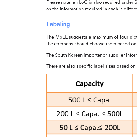
Please note, an LoC is also required under
as the information required in each is differe
Labeling
The MoEL suggests a maximum of four picto
the company should choose them based on t
The South Korean importer or supplier infor
There are also specific label sizes based on