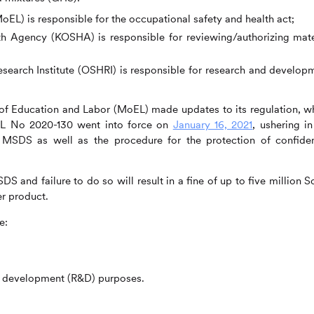
oEL) is responsible for the occupational safety and health act;
h Agency (KOSHA) is responsible for reviewing/authorizing mate
search Institute (OSHRI) is responsible for research and develop
of Education and Labor (MoEL) made updates to its regulation, w
EL No 2020-130 went into force on
January 16, 2021
, ushering in
MSDS as well as the procedure for the protection of confiden
 and failure to do so will result in a fine of up to five million S
r product.
e:
d development (R&D) purposes.