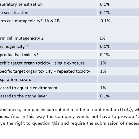
ubstances, companies can submit a letter of confirmation (LoC), w
nces. And in this way the company would not have to provide 
ve the right to question this and require the submission of neces