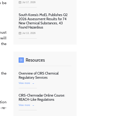
o be
Jul 17, 2026
South Korea's MoEL Publishes Q2
2026 Assessment Results for 74
New Chemical Substances, 43
Found Hazardous
must
Jul 13, 2026
will
 the
Resources
 the
Overview of CIRS Chemical
Regulatory Services
View more
→
CIRS-Chemradar Online Course:
REACH-Like Regulations
tion
View more
→
 re-