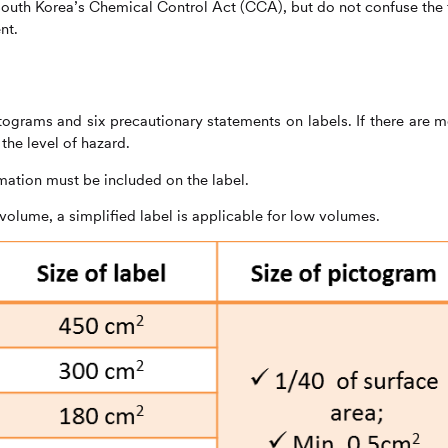
 South Korea’s Chemical Control Act (CCA), but do not confuse the
nt.
grams and six precautionary statements on labels. If there are m
he level of hazard.
mation must be included on the label.
 volume, a simplified label is applicable for low volumes.