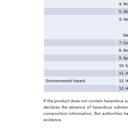
If the product does not contain hazardous s
declares the absence of hazardous substa
composition information. But authorities ha
evidence.