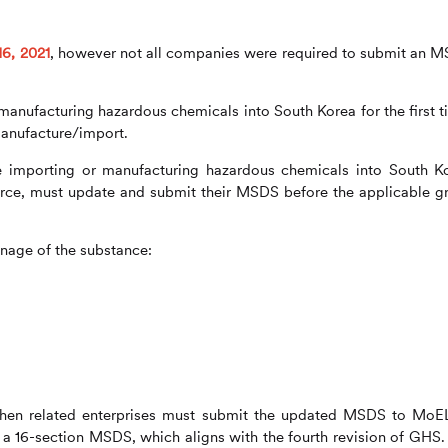
16, 2021
, however not all companies were required to submit an 
nufacturing hazardous chemicals into South Korea for the first t
anufacture/import.
e importing or manufacturing hazardous chemicals into South K
orce, must update and submit their MSDS before the applicable g
nage of the substance:
then related enterprises must submit the updated MSDS to MoE
a 16-section MSDS, which aligns with the fourth revision of GHS.