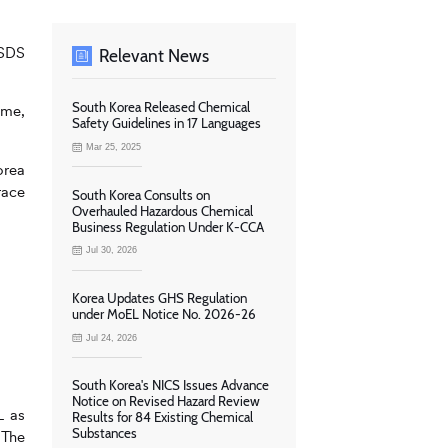
MSDS
Relevant News
South Korea Released Chemical
ime,
Safety Guidelines in 17 Languages
Mar 25, 2025
orea
race
South Korea Consults on
Overhauled Hazardous Chemical
Business Regulation Under K-CCA
Jul 30, 2026
Korea Updates GHS Regulation
under MoEL Notice No. 2026-26
Jul 24, 2026
South Korea's NICS Issues Advance
Notice on Revised Hazard Review
L as
Results for 84 Existing Chemical
Substances
 The