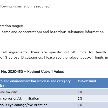
llowing information is required:
tration range);
e name and concentration) and hazardous substance information;
all ingredients. There are specific cut-off limits for health
 1% across 13 categories. Please see the relevant cut-off limits in
No. 2020-130 – Revised Cut-off Values