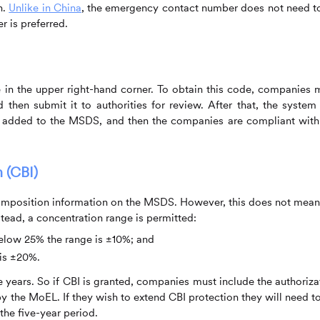
n.
Unlike in China
, the emergency contact number does not need t
r is preferred.
n the upper right-hand corner. To obtain this code, companies 
then submit it to authorities for review. After that, the system 
 added to the MSDS, and then the companies are compliant with
 (CBI)
mposition information on the MSDS. However, this does not mean
tead, a concentration range is permitted:
below 25% the range is ±10%; and
 is ±20%.
ve years. So if CBI is granted, companies must include the authoriza
 the MoEL. If they wish to extend CBI protection they will need to
 the five-year period.