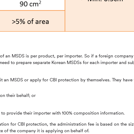
n of an MSDS is per product, per importer. So if a foreign company
ll need to prepare separate Korean MSDSs for each importer and su
 an MSDS or apply for CBI protection by themselves. They have
on their behalf; or
ed to provide their importer with 100% composition information.
tion for CBI protection, the administration fee is based on the siz
e of the company it is applying on behalf of.