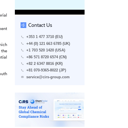
rial
Contact Us
ment
+353 1 477 3710 (EU)
+44 (0) 121 663 6785 (UK)
hich
 the
+1 703 520 1420 (USA)
tial
+86 571 8720 6574 (CN)
+82 2 6347 8816 (KR)
+81 070-9365-8022 (JP)
outh
service@cirs-group.com