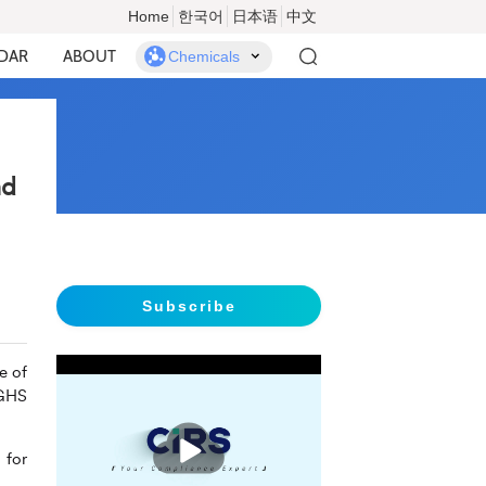
Home
한국어
日本语
中文
DAR
ABOUT
Chemicals
nd
Subscribe
e of
 GHS
播
放
 for