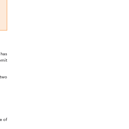
 has
bmit
 two
e of