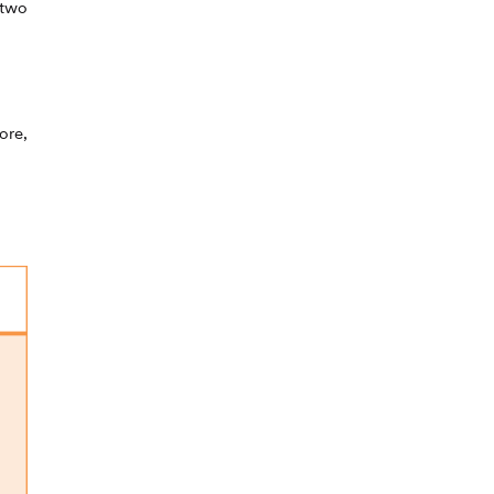
 two
ore,