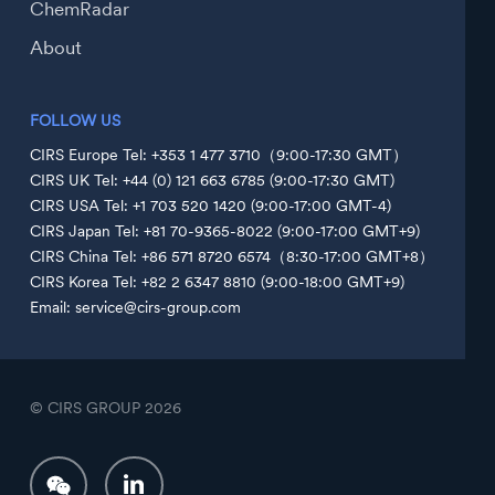
ChemRadar
About
FOLLOW US
CIRS Europe Tel: +353 1 477 3710（9:00-17:30 GMT）
CIRS UK Tel: +44 (0) 121 663 6785 (9:00-17:30 GMT)
CIRS USA Tel: +1 703 520 1420 (9:00-17:00 GMT-4)
CIRS Japan Tel: +81 70-9365-8022 (9:00-17:00 GMT+9)
CIRS China Tel: +86 571 8720 6574（8:30-17:00 GMT+8）
CIRS Korea Tel: +82 2 6347 8810 (9:00-18:00 GMT+9)
Email: service@cirs-group.com
© CIRS GROUP
2026