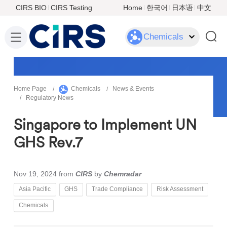
CIRS BIO
CIRS Testing
Home
한국어
日本语
中文
Chemicals
Home Page
Chemicals
News & Events
Regulatory News
Singapore to Implement UN
GHS Rev.7
Nov 19, 2024
from
CIRS
by
Chemradar
Asia Pacific
GHS
Trade Compliance
Risk Assessment
Chemicals