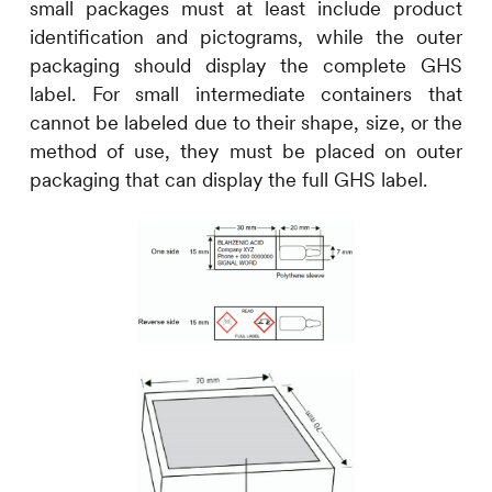
small packages must at least include product
identification and pictograms, while the outer
packaging should display the complete GHS
label. For small intermediate containers that
cannot be labeled due to their shape, size, or the
method of use, they must be placed on outer
packaging that can display the full GHS label.