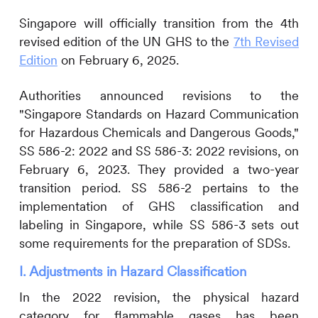
Singapore will officially transition from the 4th
revised edition of the
UN GHS to the
7th Revised
Edition
on February 6, 2025.
Authorities announced revisions to the
"Singapore Standards on Hazard Communication
for Hazardous Chemicals and Dangerous Goods,"
SS 586-2: 2022 and SS 586-3: 2022 revisions, on
February 6, 2023. They provided a two-year
transition period. SS 586-2 pertains to the
implementation of GHS classification and
labeling in Singapore, while SS 586-3 sets out
some requirements for the preparation of SDSs.
I. Adjustments in Hazard Classification
In the 2022 revision, the physical hazard
category for flammable gases has been