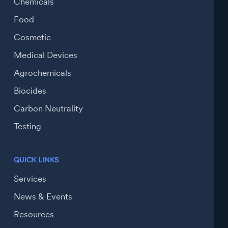
Chemicals
Food
Cosmetic
Medical Devices
Agrochemicals
Biocides
Carbon Neutrality
Testing
QUICK LINKS
Services
News & Events
Resources