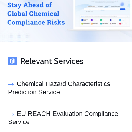
Relevant Services
Chemical Hazard Characteristics
Prediction Service
EU REACH Evaluation Compliance
Service