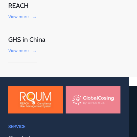
REACH
View more
→
GHS in China
View more
→
SERVICE