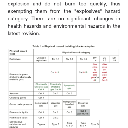
explosion and do not burn too quickly, thus
exempting them from the "explosives" hazard
category. There are no significant changes in
health hazards and environmental hazards in the
latest revision.