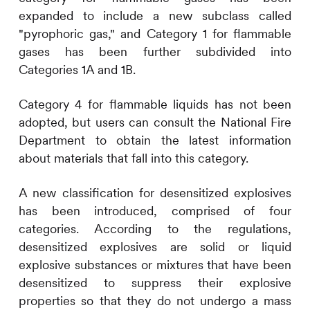
expanded to include a new subclass called
"pyrophoric gas," and Category 1 for flammable
gases has been further subdivided into
Categories 1A and 1B.
Category 4 for flammable liquids has not been
adopted, but users can consult the National Fire
Department to obtain the latest information
about materials that fall into this category.
A new classification for desensitized explosives
has been introduced, comprised of four
categories. According to the regulations,
desensitized explosives are solid or liquid
explosive substances or mixtures that have been
desensitized to suppress their explosive
properties so that they do not undergo a mass