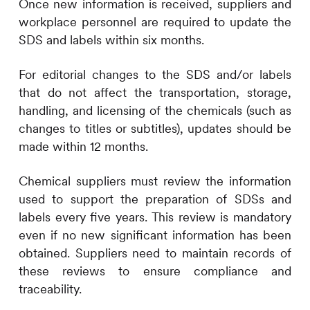
Once new information is received, suppliers and
workplace personnel are required to update the
SDS and labels within six months.
For editorial changes to the SDS and/or labels
that do not affect the transportation, storage,
handling, and licensing of the chemicals (such as
changes to titles or subtitles), updates should be
made within 12 months.
Chemical suppliers must review the information
used to support the preparation of SDSs and
labels every five years. This review is mandatory
even if no new significant information has been
obtained. Suppliers need to maintain records of
these reviews to ensure compliance and
traceability.