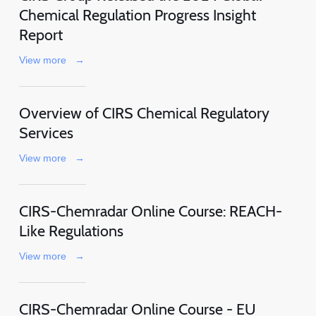
Chemical Regulation Progress Insight
Report
View more
→
Overview of CIRS Chemical Regulatory
Services
View more
→
CIRS-Chemradar Online Course: REACH-
Like Regulations
View more
→
CIRS-Chemradar Online Course - EU