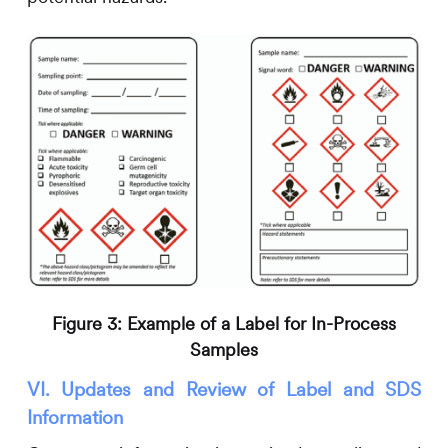
Figure 3: Example of a Label for In-Process
Samples
VI. Updates and Review of Label and SDS
Information