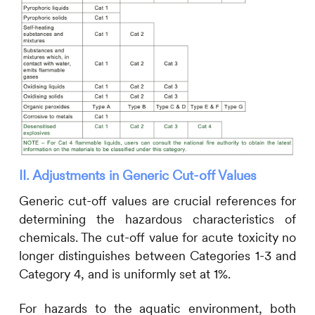
II. Adjustments in Generic Cut-off Values
Generic cut-off values are crucial references for
determining the hazardous characteristics of
chemicals. The cut-off value for acute toxicity no
longer distinguishes between Categories 1-3 and
Category 4, and is uniformly set at 1%.
For hazards to the aquatic environment, both