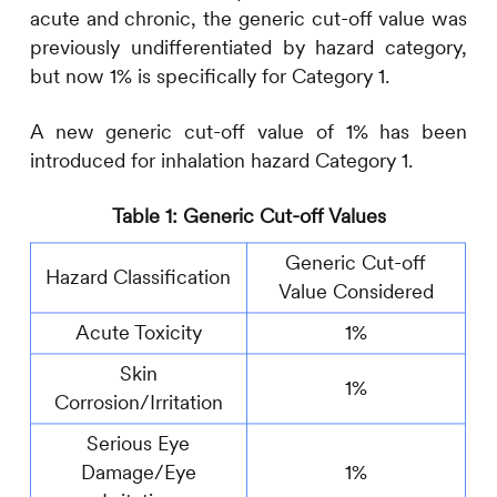
acute and chronic, the generic cut-off value was
previously undifferentiated by hazard category,
but now 1% is specifically for Category 1.
A new generic cut-off value of 1% has been
introduced for inhalation hazard Category 1.
Table 1: Generic Cut-off Values
Generic Cut-off
Hazard Classification
Value Considered
Acute Toxicity
1%
Skin
1%
Corrosion/Irritation
Serious Eye
Damage/Eye
1%