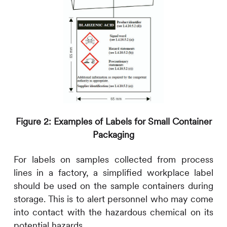
Figure 2: Examples of Labels for Small Container
Packaging
For labels on samples collected from process
lines in a factory, a simplified workplace label
should be used on the sample containers during
storage. This is to alert personnel who may come
into contact with the hazardous chemical on its
potential hazards.