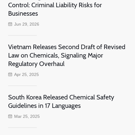
Control: Criminal Liability Risks for
Businesses
Jun 29, 2026
Vietnam Releases Second Draft of Revised
Law on Chemicals, Signaling Major
Regulatory Overhaul
Apr 25, 2025
South Korea Released Chemical Safety
Guidelines in 17 Languages
Mar 25, 2025