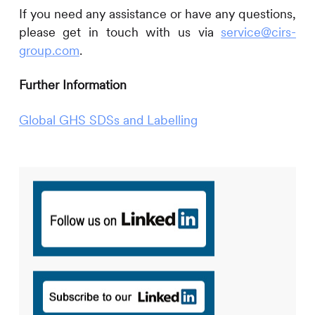
If you need any assistance or have any questions,
please get in touch with us via
service@cirs-
group.com
.
Further Information
Global GHS SDSs and Labelling