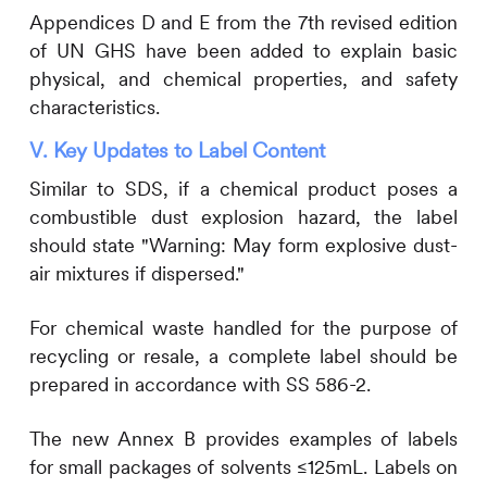
Appendices D and E from the 7th revised edition
of UN GHS have been added to explain basic
physical, and chemical properties, and safety
characteristics.
V. Key Updates to Label
Content
Similar to SDS, if a chemical product poses a
combustible dust explosion hazard, the label
should state "Warning: May form explosive dust-
air mixtures if dispersed."
For chemical waste handled for the purpose of
recycling or resale, a complete label should be
prepared in accordance with SS 586-2.
The new Annex B provides examples of labels
for small packages of solvents ≤125mL. Labels on