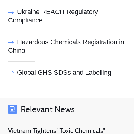
Ukraine REACH Regulatory
Compliance
Hazardous Chemicals Registration in
China
Global GHS SDSs and Labelling
Relevant News
Vietnam Tightens "Toxic Chemicals"