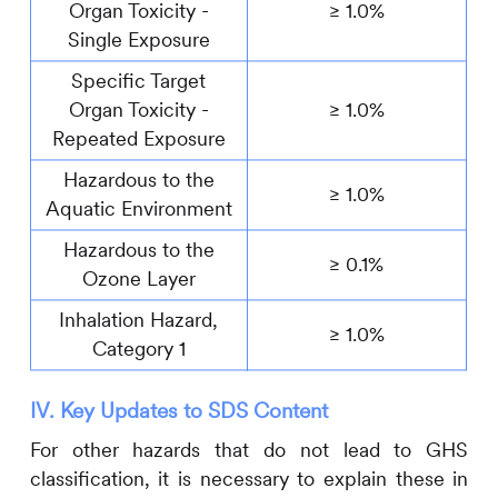
Organ Toxicity -
≥ 1.0%
Single Exposure
Specific Target
Organ Toxicity -
≥ 1.0%
Repeated Exposure
Hazardous to the
≥ 1.0%
Aquatic Environment
Hazardous to the
≥ 0.1%
Ozone Layer
Inhalation Hazard,
≥ 1.0%
Category 1
IV. Key Updates to SDS Content
For other hazards that do not lead to GHS
classification, it is necessary to explain these in