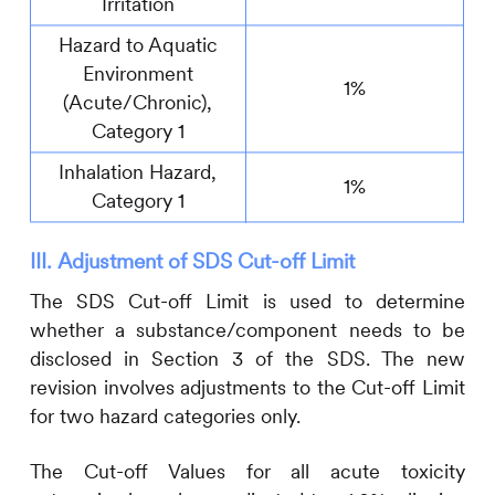
Irritation
Hazard to Aquatic
Environment
1%
(Acute/Chronic),
Category 1
Inhalation Hazard,
1%
Category 1
III. Adjustment of SDS Cut-off Limit
The SDS Cut-off Limit is used to determine
whether a substance/component needs to be
disclosed in Section 3 of the SDS. The new
revision involves adjustments to the Cut-off Limit
for two hazard categories only.
The Cut-off Values for all acute toxicity