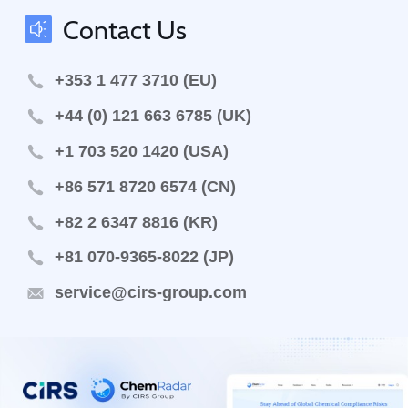
Contact Us
+353 1 477 3710 (EU)
+44 (0) 121 663 6785 (UK)
+1 703 520 1420 (USA)
+86 571 8720 6574 (CN)
+82 2 6347 8816 (KR)
+81 070-9365-8022 (JP)
service@cirs-group.com