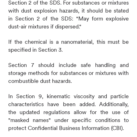
Section 2 of the SDS. For substances or mixtures
with dust explosion hazards, it should be stated
in Section 2 of the SDS: "May form explosive
dust-air mixtures if dispersed."
If the chemical is a nanomaterial, this must be
specified in Section 3.
Section 7 should include safe handling and
storage methods for substances or mixtures with
combustible dust hazards.
In Section 9, kinematic viscosity and particle
characteristics have been added. Additionally,
the updated regulations allow for the use of
"masked names" under specific conditions to
protect Confidential Business Information (CBI).