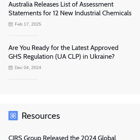
Australia Releases List of Assessment
Statements for 12 New Industrial Chemicals
Feb 17, 2025
Are You Ready for the Latest Approved
GHS Regulation (UA CLP) in Ukraine?
Dec 04, 2024
Resources
CIRS Group Released the 2024 Global