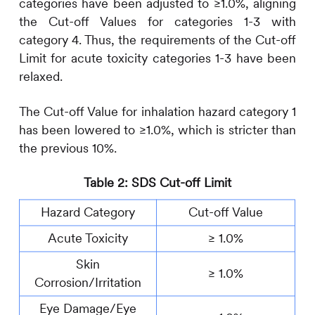
categories have been adjusted to ≥1.0%, aligning
the Cut-off Values for categories 1-3 with
category 4. Thus, the requirements of the Cut-off
Limit for acute toxicity categories 1-3 have been
relaxed.
The Cut-off Value for inhalation hazard category 1
has been lowered to ≥1.0%, which is stricter than
the previous 10%.
Table 2: SDS Cut-off Limit
Hazard Category
Cut-off Value
Acute Toxicity
≥ 1.0%
Skin
≥ 1.0%
Corrosion/Irritation
Eye Damage/Eye