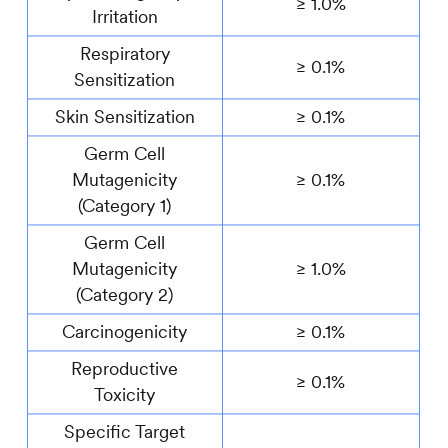
≥ 1.0%
Irritation
Respiratory
≥ 0.1%
Sensitization
Skin Sensitization
≥ 0.1%
Germ Cell
Mutagenicity
≥ 0.1%
(Category 1)
Germ Cell
Mutagenicity
≥ 1.0%
(Category 2)
Carcinogenicity
≥ 0.1%
Reproductive
≥ 0.1%
Toxicity
Specific Target