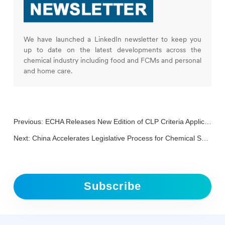
We have launched a LinkedIn newsletter to keep you
up to date on the latest developments across the
chemical industry including food and FCMs and personal
and home care.
Previous:
ECHA Releases New Edition of CLP Criteria Application Guidance
Next:
China Accelerates Legislative Process for Chemical Safety Law to Enhance Public Safety and Regulation
Subscribe