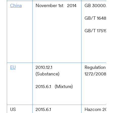
China
November 1st 2014
GB 30000.2-2
GB/T 16483-
GB/T 17519-2
EU
2010.12.1
Regulation (E
(Substance)
1272/2008
2015.6.1 (Mixture)
US
2015.6.1
Hazcom 2024