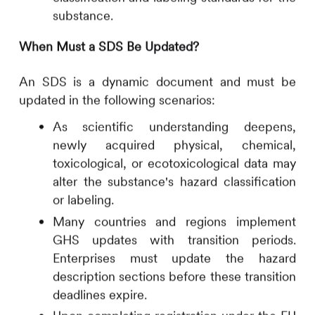
substance.
When Must a SDS Be Updated?
An SDS is a dynamic document and must be
updated in the following scenarios:
As scientific understanding deepens,
newly acquired physical, chemical,
toxicological, or ecotoxicological data may
alter the substance's hazard classification
or labeling.
Many countries and regions implement
GHS updates with transition periods.
Enterprises must update the hazard
description sections before these transition
deadlines expire.