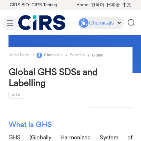
CIRS BIO
CIRS Testing
Home
한국어
日本语
中文
Chemicals
Home Page
Chemicals
Services
Global
Global GHS SDSs and
Labelling
GHS
What is GHS
GHS (Globally Harmonized System of