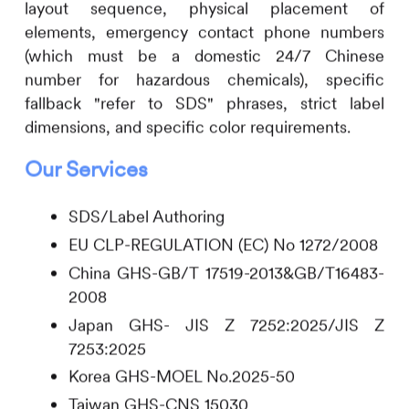
layout sequence, physical placement of
elements, emergency contact phone numbers
(which must be a domestic 24/7 Chinese
number for hazardous chemicals), specific
fallback "refer to SDS" phrases, strict label
dimensions, and specific color requirements.
Our Services
SDS/Label Authoring
EU CLP-REGULATION (EC) No 1272/2008
China GHS-GB/T 17519-2013&GB/T16483-
2008
Japan GHS- JIS Z 7252:2025/JIS Z
7253:2025
Korea GHS-MOEL No.2025-50
Taiwan GHS-CNS 15030