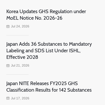
Korea Updates GHS Regulation under
MoEL Notice No. 2026-26
Jul 24, 2026
Japan Adds 36 Substances to Mandatory
Labeling and SDS List Under ISHL,
Effective 2028
Jul 21, 2026
Japan NITE Releases FY2025 GHS
Classification Results for 142 Substances
Jul 17, 2026