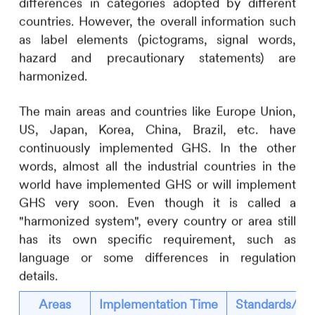
differences in categories adopted by different
countries. However, the overall information such
as label elements (pictograms, signal words,
hazard and precautionary statements) are
harmonized.
The main areas and countries like Europe Union,
US, Japan, Korea, China, Brazil, etc. have
continuously implemented GHS. In the other
words, almost all the industrial countries in the
world have implemented GHS or will implement
GHS very soon. Even though it is called a
"harmonized system", every country or area still
has its own specific requirement, such as
language or some differences in regulation
details.
Areas
Implementation Time
Standards/Reg