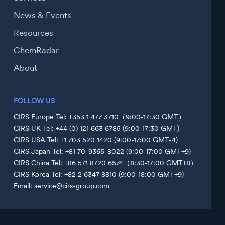
News & Events
Resources
ChemRadar
About
FOLLOW US
CIRS Europe Tel: +353 1 477 3710（9:00-17:30 GMT）
CIRS UK Tel: +44 (0) 121 663 6785 (9:00-17:30 GMT)
CIRS USA Tel: +1 703 520 1420 (9:00-17:00 GMT-4)
CIRS Japan Tel: +81 70-9365-8022 (9:00-17:00 GMT+9)
CIRS China Tel: +86 571 8720 6574（8:30-17:00 GMT+8）
CIRS Korea Tel: +82 2 6347 8810 (9:00-18:00 GMT+9)
Email: service@cirs-group.com