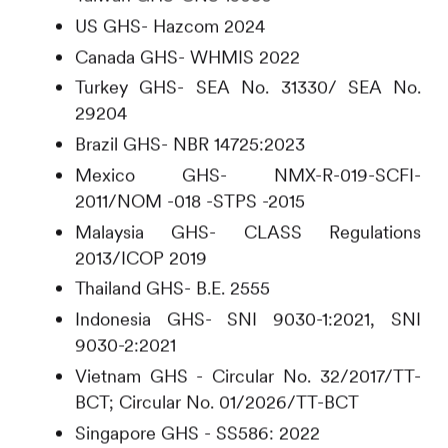
US GHS- Hazcom 2024
Canada GHS- WHMIS 2022
Turkey GHS- SEA No. 31330/ SEA No.
29204
Brazil GHS- NBR 14725:2023
Mexico GHS- NMX-R-019-SCFI-
2011/NOM -018 -STPS -2015
Malaysia GHS- CLASS Regulations
2013/ICOP 2019
Thailand GHS- B.E. 2555
Indonesia GHS- SNI 9030-1:2021, SNI
9030-2:2021
Vietnam GHS - Circular No. 32/2017/TT-
BCT; Circular No. 01/2026/TT-BCT
Singapore GHS - SS586: 2022