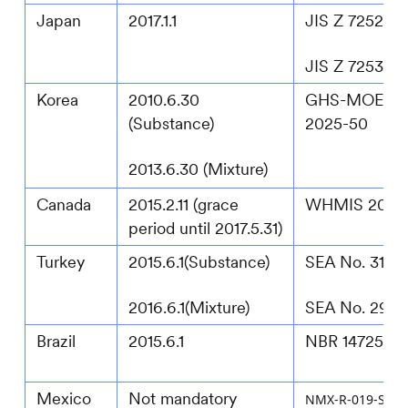
Japan
2017.1.1
JIS Z 7252:2
JIS Z 7253:2
Korea
2010.6.30
GHS-MOEL N
(Substance)
2025-50
2013.6.30 (Mixture)
Canada
2015.2.11 (grace
WHMIS 2022
period until 2017.5.31)
Turkey
2015.6.1(Substance)
SEA No. 3133
2016.6.1(Mixture)
SEA No. 292
Brazil
2015.6.1
NBR 14725:20
Mexico
Not mandatory
NMX-R-019-SCFI