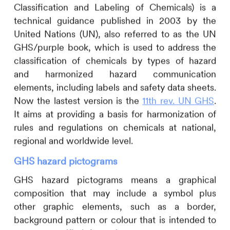
Classification and Labeling of Chemicals) is a
technical guidance published in 2003 by the
United Nations (UN), also referred to as the UN
GHS/purple book, which is used to address the
classification of chemicals by types of hazard
and harmonized hazard communication
elements, including labels and safety data sheets.
Now the lastest version is the
11th rev. UN GHS
.
It aims at providing a basis for harmonization of
rules and regulations on chemicals at national,
regional and worldwide level.
GHS hazard pictograms
GHS hazard pictograms means a graphical
composition that may include a symbol plus
other graphic elements, such as a border,
background pattern or colour that is intended to