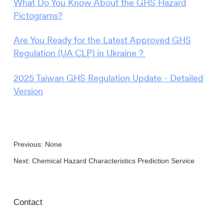
What Do You Know About the GHS Hazard
Pictograms?
Are You Ready for the Latest Approved GHS
Regulation (UA CLP) in Ukraine？
2025 Taiwan GHS Regulation Update - Detailed
Version
Previous: None
Next:
Chemical Hazard Characteristics Prediction Service
Contact