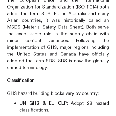
The European Union and the International
Organization for Standardization (ISO 11014) both
adopt the term SDS. But in Australia and many
Asian countries, it was historically called an
MSDS (Material Safety Data Sheet). Both serve
the exact same role in the supply chain with
minor content variances. Following the
implementation of GHS, major regions including
the United States and Canada have officially
adopted the term SDS. SDS is now the globally
unified terminology.
Classification
GHS hazard building blocks vary by country:
UN GHS & EU CLP:
Adopt 28 hazard
classifications.