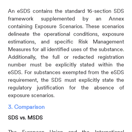
An eSDS contains the standard 16-section SDS
framework supplemented by an Annex
containing Exposure Scenarios. These scenarios
delineate the operational conditions, exposure
estimations, and specific Risk Management
Measures for all identified uses of the substance.
Additionally, the full or redacted registration
number must be explicitly stated within the
eSDS. For substances exempted from the eSDS
requirement, the SDS must explicitly state the
regulatory justification for the absence of
exposure scenarios.
3. Comparison
SDS vs. MSDS