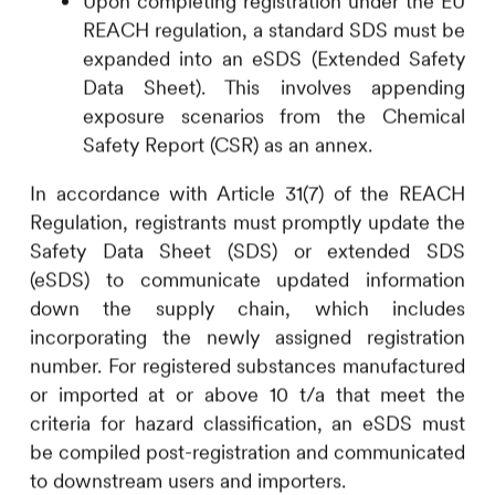
Upon completing registration under the EU
REACH regulation, a standard SDS must be
expanded into an eSDS (Extended Safety
Data Sheet). This involves appending
exposure scenarios from the Chemical
Safety Report (CSR) as an annex.
In accordance with Article 31(7) of the REACH
Regulation, registrants must promptly update the
Safety Data Sheet (SDS) or extended SDS
(eSDS) to communicate updated information
down the supply chain, which includes
incorporating the newly assigned registration
number. For registered substances manufactured
or imported at or above 10 t/a that meet the
criteria for hazard classification, an eSDS must
be compiled post-registration and communicated
to downstream users and importers.