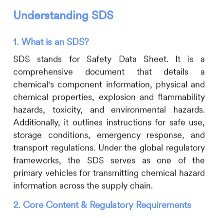
Understanding SDS
1. What is an SDS?
SDS stands for Safety Data Sheet. It is a
comprehensive document that details a
chemical's component information, physical and
chemical properties, explosion and flammability
hazards, toxicity, and environmental hazards.
Additionally, it outlines instructions for safe use,
storage conditions, emergency response, and
transport regulations. Under the global regulatory
frameworks, the SDS serves as one of the
primary vehicles for transmitting chemical hazard
information across the supply chain.
2. Core Content & Regulatory Requirements