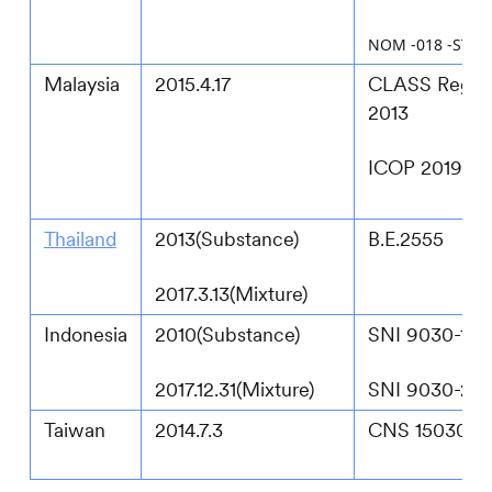
NOM -018 -STPS 
Malaysia
2015.4.17
CLASS Regula
2013
ICOP 2019
Thailand
2013(Substance)
B.E.2555
2017.3.13(Mixture)
Indonesia
2010(Substance)
SNI 9030-1:2
2017.12.31(Mixture)
SNI 9030-2:2
Taiwan
2014.7.3
CNS 15030