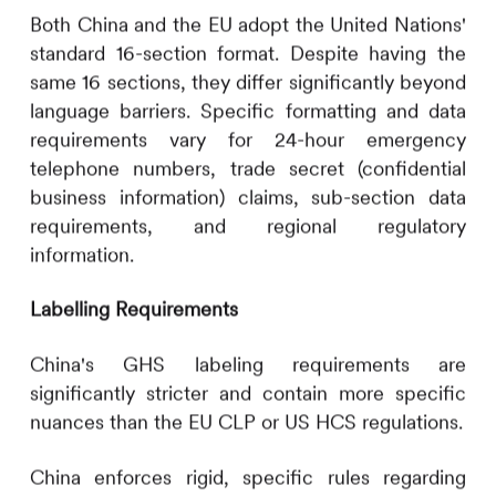
Both China and the EU adopt the United Nations'
standard 16-section format. Despite having the
same 16 sections, they differ significantly beyond
language barriers. Specific formatting and data
requirements vary for 24-hour emergency
telephone numbers, trade secret (confidential
business information) claims, sub-section data
requirements, and regional regulatory
information.
Labelling Requirements
China's GHS labeling requirements are
significantly stricter and contain more specific
nuances than the EU CLP or US HCS regulations.
China enforces rigid, specific rules regarding