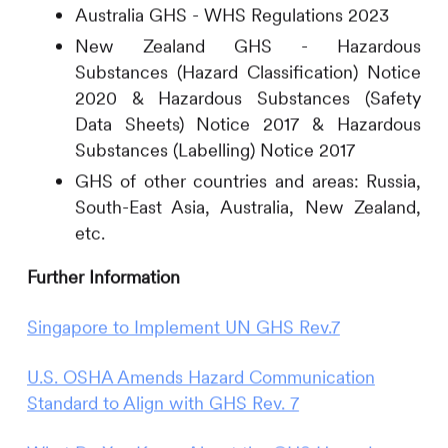
Australia GHS - WHS Regulations 2023
New Zealand GHS - Hazardous
Substances (Hazard Classification) Notice
2020 & Hazardous Substances (Safety
Data Sheets) Notice 2017 & Hazardous
Substances (Labelling) Notice 2017
GHS of other countries and areas: Russia,
South-East Asia, Australia, New Zealand,
etc.
Further Information
Singapore to Implement UN GHS Rev.7
U.S. OSHA Amends Hazard Communication
Standard to Align with GHS Rev. 7