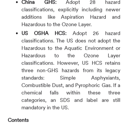
China GHS:
Adopt 28 hazard
classifications, explicitly including newer
additions like Aspiration Hazard and
Hazardous to the Ozone Layer.
US OSHA HCS:
Adopt 26 hazard
classifications. The US does not adopt the
Hazardous to the Aquatic Environment or
Hazardous to the Ozone Layer
classifications. However, US HCS retains
three non-GHS hazards from its legacy
standards: Simple Asphyxiants,
Combustible Dust, and Pyrophoric Gas. If a
chemical falls within these three
categories, an SDS and label are still
mandatory in the US.
Contents