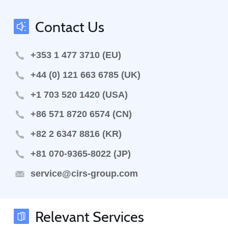
Contact Us
+353 1 477 3710 (EU)
+44 (0) 121 663 6785 (UK)
+1 703 520 1420 (USA)
+86 571 8720 6574 (CN)
+82 2 6347 8816 (KR)
+81 070-9365-8022 (JP)
service@cirs-group.com
Relevant Services