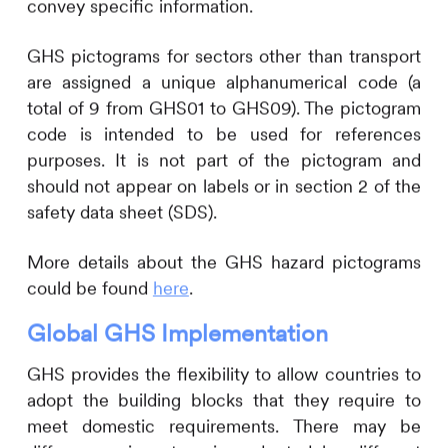
convey specific information.
GHS pictograms for sectors other than transport
are assigned a unique alphanumerical code (a
total of 9 from GHS01 to GHS09). The pictogram
code is intended to be used for references
purposes. It is not part of the pictogram and
should not appear on labels or in section 2 of the
safety data sheet (SDS).
More details about the GHS hazard pictograms
could be found
here
.
Global GHS Implementation
GHS provides the flexibility to allow countries to
adopt the building blocks that they require to
meet domestic requirements. There may be