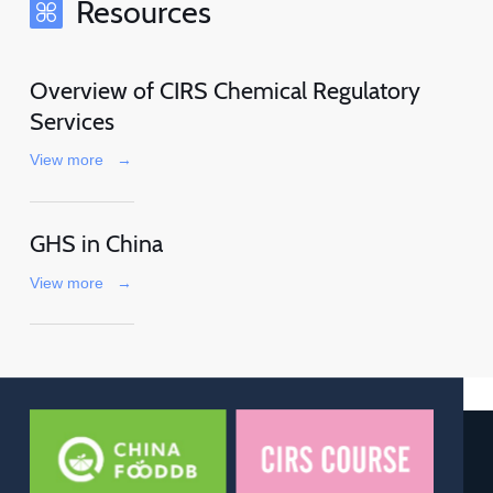
Resources
Overview of CIRS Chemical Regulatory
Services
View more
→
GHS in China
View more
→