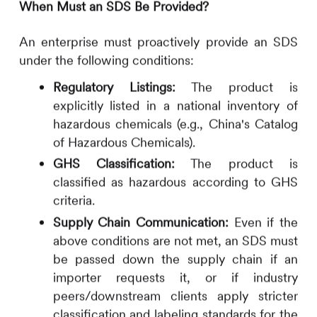
When Must an SDS Be Provided?
An enterprise must proactively provide an SDS
under the following conditions:
Regulatory Listings:
The product is
explicitly listed in a national inventory of
hazardous chemicals (e.g., China's Catalog
of Hazardous Chemicals).
GHS Classification:
The product is
classified as hazardous according to GHS
criteria.
Supply Chain Communication:
Even if the
above conditions are not met, an SDS must
be passed down the supply chain if an
importer requests it, or if industry
peers/downstream clients apply stricter
classification and labeling standards for the