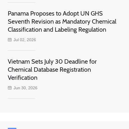
Panama Proposes to Adopt UN GHS
Seventh Revision as Mandatory Chemical
Classification and Labeling Regulation
Jul 02, 2026
Vietnam Sets July 30 Deadline for
Chemical Database Registration
Verification
Jun 30, 2026