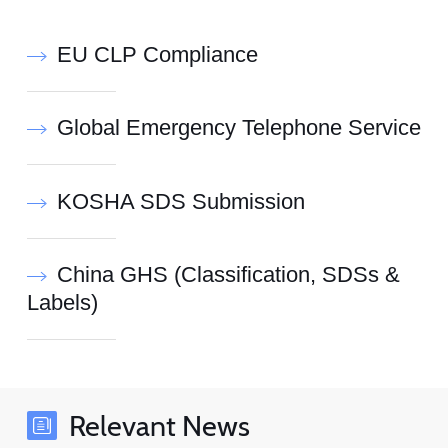
EU CLP Compliance
Global Emergency Telephone Service
KOSHA SDS Submission
China GHS (Classification, SDSs &
Labels)
Relevant News