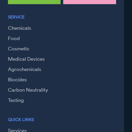
SERVICE
Chemicals
Food
Cosmetic
Medical Devices
Agrochemicals
Biocides
Carbon Neutrality
Testing
QUICK LINKS
Services