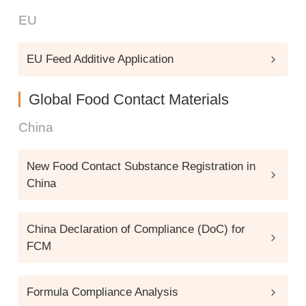
EU
EU Feed Additive Application
Global Food Contact Materials
China
New Food Contact Substance Registration in
China
China Declaration of Compliance (DoC) for
FCM
Formula Compliance Analysis