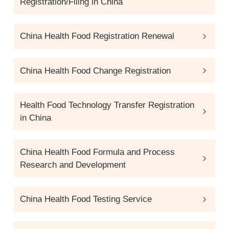
Registration/Filing in China
China Health Food Registration Renewal
China Health Food Change Registration
Health Food Technology Transfer Registration
in China
China Health Food Formula and Process
Research and Development
China Health Food Testing Service