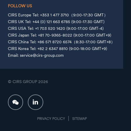
FOLLOW US
CIRS Europe Tel: +353 1 477 3710（9:00-17:30 GMT）
CIRS UK Tel: +44 (0) 121 663 6785 (9:00-17:30 GMT)
CIRS USA Tel: +1 703 520 1420 (9:00-17:00 GMT-4)
CIRS Japan Tel: +81 70-9365-8022 (9:00-17:00 GMT+9)
CIRS China Tel: +86 571 8720 6574（8:30-17:00 GMT+8）
CIRS Korea Tel: +82 2 6347 8810 (9:00-18:00 GMT+9)
Email: service@cirs-group.com
© CIRS GROUP
2026
PRIVACY POLICY
SITEMAP