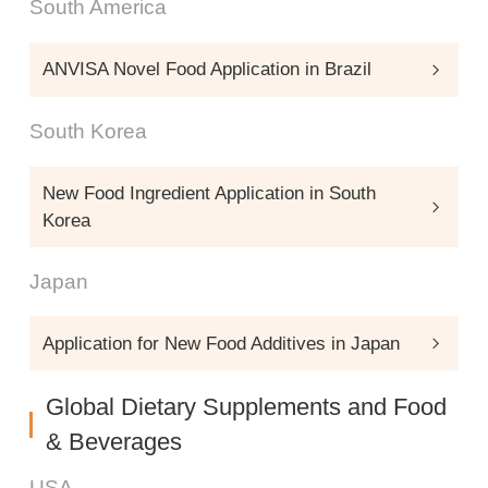
South America
ANVISA Novel Food Application in Brazil
South Korea
New Food Ingredient Application in South
Korea
Japan
Application for New Food Additives in Japan
Global Dietary Supplements and Food
& Beverages
USA