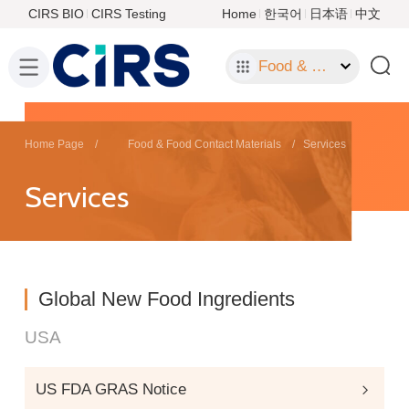
CIRS BIO
CIRS Testing
Home
한국어
日本语
中文
Food & Food Contact Materials
Home Page
Food & Food Contact Materials
Services
Services
Global New Food Ingredients
USA
US FDA GRAS Notice