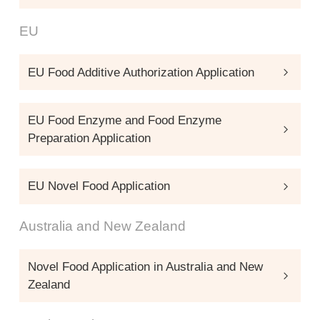
EU
EU Food Additive Authorization Application
EU Food Enzyme and Food Enzyme
Preparation Application
EU Novel Food Application
Australia and New Zealand
Novel Food Application in Australia and New
Zealand