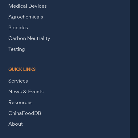
Medical Devices
Agrochemicals
Biocides
Carbon Neutrality
Testing
QUICK LINKS
Services
News & Events
Resources
ChinaFoodDB
About