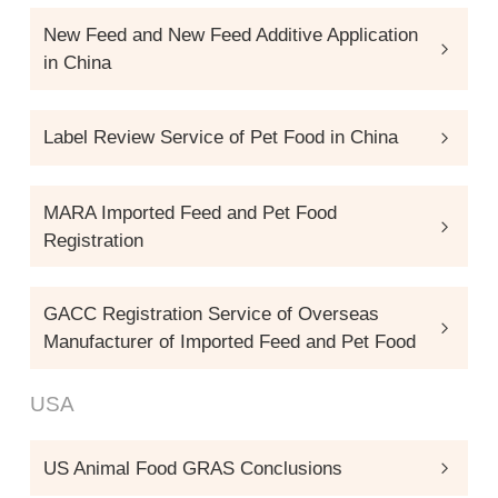
New Feed and New Feed Additive Application
in China
Label Review Service of Pet Food in China
MARA Imported Feed and Pet Food
Registration
GACC Registration Service of Overseas
Manufacturer of Imported Feed and Pet Food
USA
US Animal Food GRAS Conclusions