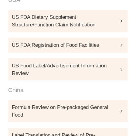
US FDA Dietary Supplement
Structure/Function Claim Notification
US FDA Registration of Food Facilities
US Food Label/Advertisement Information
Review
China
Formula Review on Pre-packaged General
Food
Label Translation and Review of Pre-