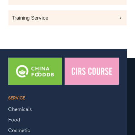
Training Service
SERVICE
Chemicals
Food
Cosmetic