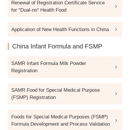
Renewal of Registration Certificate Service
for “Dual-no” Health Food
Application of New Health Functions in China
China Infant Formula and FSMP
SAMR Infant Formula Milk Powder
Registration
SAMR Food for Special Medical Purpose
(FSMP) Registration
Foods for Special Medical Purposes (FSMP)
Formula Development and Process Validation