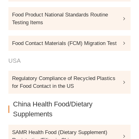
Food Product National Standards Routine
Testing Items
Food Contact Materials (FCM) Migration Test
USA
Regulatory Compliance of Recycled Plastics
for Food Contact in the US
China Health Food/Dietary
Supplements
SAMR Health Food (Dietary Supplement)