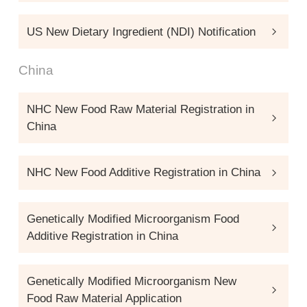
US New Dietary Ingredient (NDI) Notification
China
NHC New Food Raw Material Registration in
China
NHC New Food Additive Registration in China
Genetically Modified Microorganism Food
Additive Registration in China
Genetically Modified Microorganism New
Food Raw Material Application