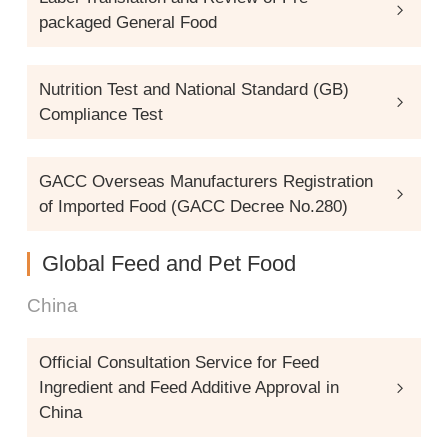
packaged General Food
Nutrition Test and National Standard (GB)
Compliance Test
GACC Overseas Manufacturers Registration
of Imported Food (GACC Decree No.280)
Global Feed and Pet Food
China
Official Consultation Service for Feed
Ingredient and Feed Additive Approval in
China