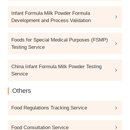
Infant Formula Milk Powder Formula
Development and Process Validation
Foods for Special Medical Purposes (FSMP)
Testing Service
China Infant Formula Milk Powder Testing
Service
Others
Food Regulations Tracking Service
Food Consultation Service