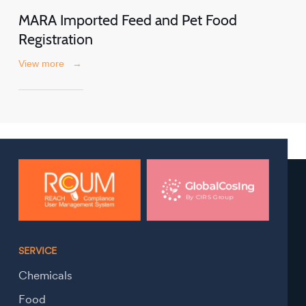
MARA Imported Feed and Pet Food
Registration
View more
→
SERVICE
Chemicals
Food