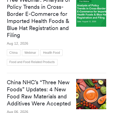
Policy Trends in Cross-
Border E-Commerce for
Imported Health Foods &
Blue Hat Registration and
Filing
Aug 12, 2026
China
Webinar
Health Food
Food and Food Related Products
China NHC’s “Three New
Foods” Updates: 4 New
Food Raw Materials and
Additives Were Accepted
Aug 06, 2026