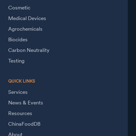
Cosmetic
Medical Devices
Agrochemicals
Biocides
Carbon Neutrality
Testing
QUICK LINKS
Services
News & Events
Resources
ChinaFoodDB
About