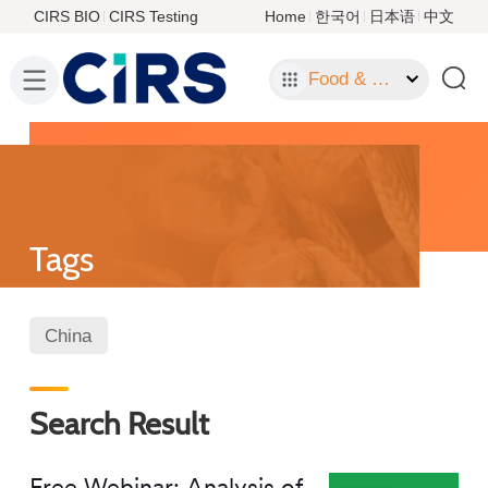
CIRS BIO
CIRS Testing
Home
한국어
日本语
中文
Food & Food Contact Materials
Tags
China
Search Result
Free Webinar: Analysis of