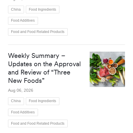
China
Food Ingredients
Food Additives
Food and Food Related Products
Weekly Summary –
Updates on the Approval
and Review of “Three
New Foods”
Aug 06, 2026
China
Food Ingredients
Food Additives
Food and Food Related Products