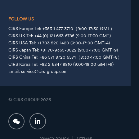
FOLLOW US
CIRS Europe Tel: +353 1 477 3710（9:00-17:30 GMT）
CIRS UK Tel: +44 (0) 121 663 6785 (9:00-17:30 GMT)
CIRS USA Tel: +1 703 520 1420 (9:00-17:00 GMT-4)
CIRS Japan Tel: +81 70-9365-8022 (9:00-17:00 GMT+9)
CIRS China Tel: +86 571 8720 6574（8:30-17:00 GMT+8）
CIRS Korea Tel: +82 2 6347 8810 (9:00-18:00 GMT+9)
Email: service@cirs-group.com
© CIRS GROUP
2026
PRIVACY POLICY
SITEMAP