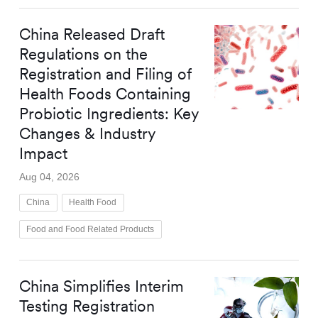
China Released Draft
Regulations on the
Registration and Filing of
Health Foods Containing
Probiotic Ingredients: Key
Changes & Industry
Impact
Aug 04, 2026
China
Health Food
Food and Food Related Products
China Simplifies Interim
Testing Registration