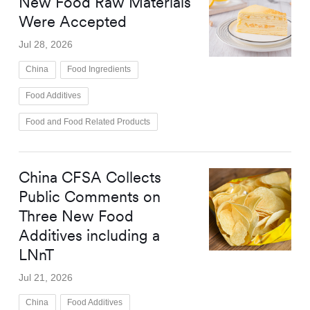
New Food Raw Materials
Were Accepted
Jul 28, 2026
China
Food Ingredients
Food Additives
Food and Food Related Products
China CFSA Collects
Public Comments on
Three New Food
Additives including a
LNnT
Jul 21, 2026
China
Food Additives