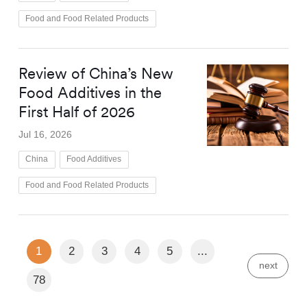
Food and Food Related Products
Review of China’s New
Food Additives in the
First Half of 2026
Jul 16, 2026
China
Food Additives
Food and Food Related Products
1
2
3
4
5
...
next
78