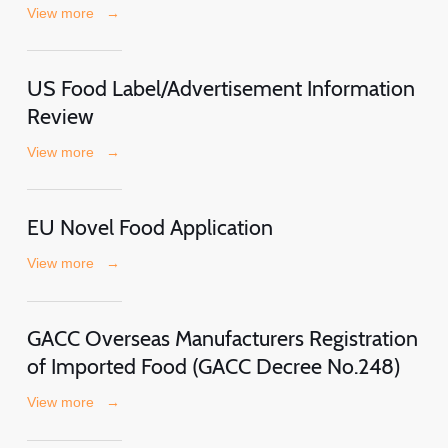
View more
→
US Food Label/Advertisement Information
Review
View more
→
EU Novel Food Application
View more
→
GACC Overseas Manufacturers Registration
of Imported Food (GACC Decree No.248)
View more
→