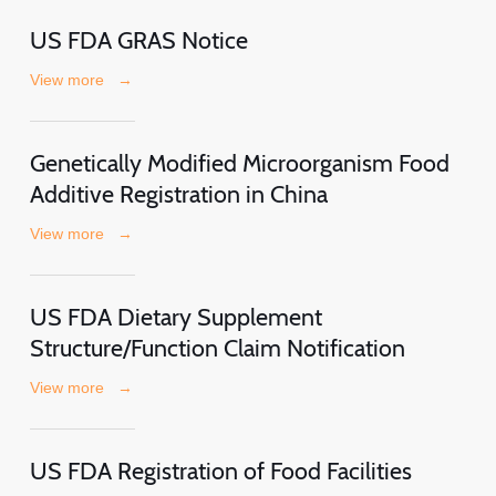
US FDA GRAS Notice
View more
→
Genetically Modified Microorganism Food
Additive Registration in China
View more
→
US FDA Dietary Supplement
Structure/Function Claim Notification
View more
→
US FDA Registration of Food Facilities