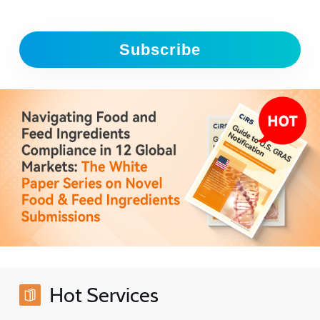
Subscribe
Hot Services