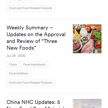
Food and Food Related Products
Weekly Summary –
Updates on the Approval
and Review of “Three
New Foods”
Jul 28, 2026
China
Food Ingredients
Food Additives
Food and Food Related Products
China NHC Updates: 5