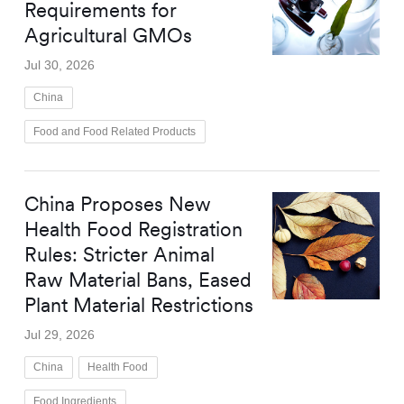
Requirements for
Agricultural GMOs
Jul 30, 2026
China
Food and Food Related Products
China Proposes New
Health Food Registration
Rules: Stricter Animal
Raw Material Bans, Eased
Plant Material Restrictions
Jul 29, 2026
China
Health Food
Food Ingredients