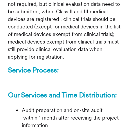
not required, but clinical evaluation data need to
be submitted; when Class II and III medical
devices are registered , clinical trials should be
conducted (except for medical devices in the list
of medical devices exempt from clinical trials);
medical devices exempt from clinical trials must
still provide clinical evaluation data when
applying for registration.
Service Process:
Our Services and Time Distribution:
Audit preparation and on-site audit
within 1 month after receiving the project
information