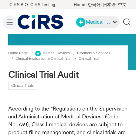
CIRS BIO
CIRS Testing
Home
한국어
日本语
中文
Medical Devices
Home Page
Medical Devices
Products & Services
Clinical Evaluation & Clinical Trial
Clinical Trial
Clinical Trial Audit
Clinical Trials
According to the "Regulations on the Supervision
and Administration of Medical Devices" (Order
No. 739), Class I medical devices are subject to
product filing management, and clinical trials are