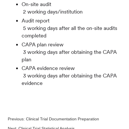
On-site audit
2 working days/institution
Audit report
5 working days after all the on-site audits
completed
CAPA plan review
3 working days after obtaining the CAPA
plan
CAPA evidence review
3 working days after obtaining the CAPA
evidence
Previous:
Clinical Trial Documentation Preparation
Next:
Clinical Trial Statistical Analysis