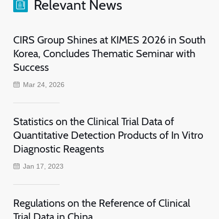
Relevant News
CIRS Group Shines at KIMES 2026 in South
Korea, Concludes Thematic Seminar with
Success
Mar 24, 2026
Statistics on the Clinical Trial Data of
Quantitative Detection Products of In Vitro
Diagnostic Reagents
Jan 17, 2023
Regulations on the Reference of Clinical
Trial Data in China