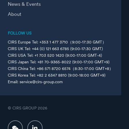
News & Events
About
FOLLOW US
CIRS Europe Tel: +353 1 477 3710（9:00-17:30 GMT）
CIRS UK Tel: +44 (0) 121 663 6785 (9:00-17:30 GMT)
CIRS USA Tel: +1 703 520 1420 (9:00-17:00 GMT-4)
CIRS Japan Tel: +81 70-9365-8022 (9:00-17:00 GMT+9)
CIRS China Tel: +86 571 8720 6574（8:30-17:00 GMT+8）
CIRS Korea Tel: +82 2 6347 8810 (9:00-18:00 GMT+9)
Email: service@cirs-group.com
© CIRS GROUP
2026