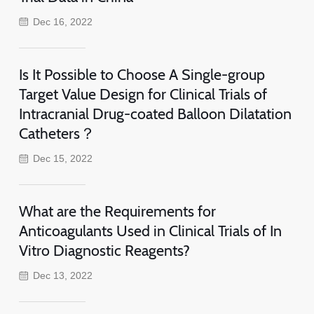
Dec 16, 2022
Is It Possible to Choose A Single-group
Target Value Design for Clinical Trials of
Intracranial Drug-coated Balloon Dilatation
Catheters？
Dec 15, 2022
What are the Requirements for
Anticoagulants Used in Clinical Trials of In
Vitro Diagnostic Reagents?
Dec 13, 2022