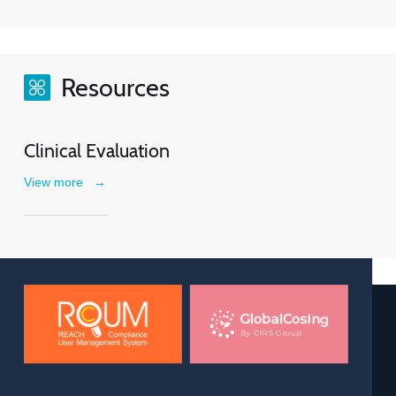
Resources
Clinical Evaluation
View more
→