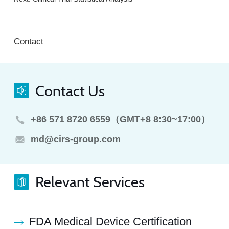
Contact
Contact Us
+86 571 8720 6559（GMT+8 8:30~17:00）
md@cirs-group.com
Relevant Services
FDA Medical Device Certification