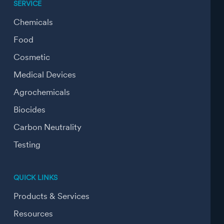
SERVICE
Chemicals
Food
Cosmetic
Medical Devices
Agrochemicals
Biocides
Carbon Neutrality
Testing
QUICK LINKS
Products & Services
Resources