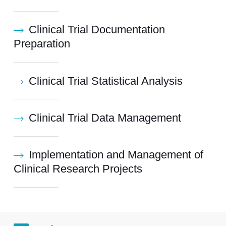
Clinical Trial Documentation
Preparation
Clinical Trial Statistical Analysis
Clinical Trial Data Management
Implementation and Management of
Clinical Research Projects