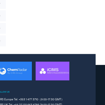
OLLOW US
IRS Europe Tel: +353 1 477 3710（9:00-17:30 GMT）
IRS UK Tel: +44 (0) 121 663 6785 (9:00-17:30 GMT)