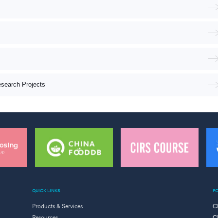
esearch Projects
QUICK LINKS
F
Products & Services
C
Resources
C