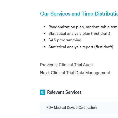
Our Services and Time Distributi
Randomization plan, random table templa
Statistical analysis plan (first 
SAS programming 25 work
Statistical analysis report (fi
Previous:
Clinical Trial Audit
Next:
Clinical Trial Data Management
Relevant Services
FDA Medical Device Certification