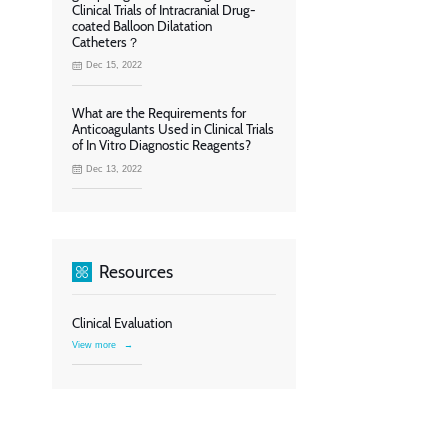
Clinical Trials of Intracranial Drug-
coated Balloon Dilatation
Catheters？
Dec 15, 2022
What are the Requirements for
Anticoagulants Used in Clinical Trials
of In Vitro Diagnostic Reagents?
Dec 13, 2022
Resources
Clinical Evaluation
View more
→