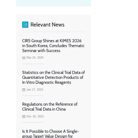
Relevant News
CIRS Group Shines at KIMES 2026
in South Korea, Concludes Thematic
Seminar with Success
Mar 24, 2026
Statistics on the Clinical Trial Data of
Quantitative Detection Products of
In Vitro Diagnostic Reagents
Jan 17, 2023
Regulations on the Reference of
Clinical Trial Data in China
Dec 16, 2022
Is It Possible to Choose A Single-
group Target Value Design for