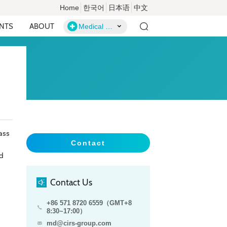
Home
한국어
日本语
中文
ENTS
ABOUT
Medical Devices
ass
Contact
ld
Contact Us
+86 571 8720 6559（GMT+8
8:30~17:00）
md@cirs-group.com