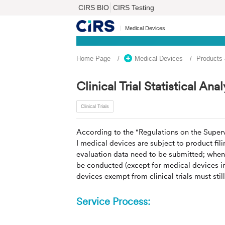
CIRS BIO
CIRS Testing
Medical Devices
Home Page
Medical Devices
Products
Clinical Trial Statistical Anal
Clinical Trials
According to the "Regulations on the Super
I medical devices are subject to product fili
evaluation data need to be submitted; when Cl
be conducted (except for medical devices in 
devices exempt from clinical trials must stil
Service Process: