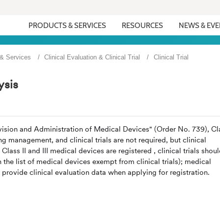
PRODUCTS & SERVICES
RESOURCES
NEWS & EV
 & Services
Clinical Evaluation & Clinical Trial
Clinical Trial
ysis
vision and Administration of Medical Devices" (Order No. 739), Cl
ng management, and clinical trials are not required, but clinical
ass II and III medical devices are registered , clinical trials shou
the list of medical devices exempt from clinical trials); medical
l provide clinical evaluation data when applying for registration.