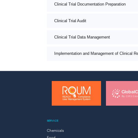
Clinical Trial Documentation Preparation
Clinical Trial Audit
Clinical Trial Data Management
Implementation and Management of Clinical R
SERVICE
Chemicals
Food