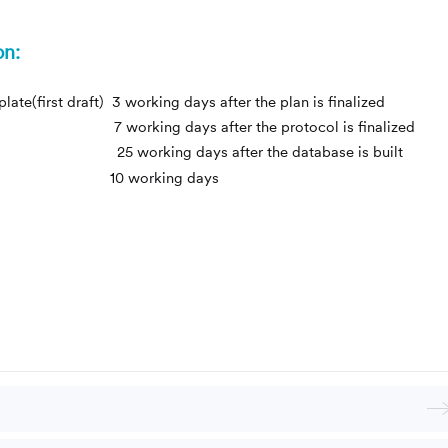
on:
te(first draft) 3 working days after the plan is finalized
draft) 7 working days after the protocol is finalized
ing days after the database is built
rst draft) 10 working days