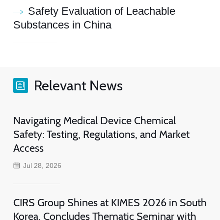
Safety Evaluation of Leachable
Substances in China
Relevant News
Navigating Medical Device Chemical
Safety: Testing, Regulations, and Market
Access
Jul 28, 2026
CIRS Group Shines at KIMES 2026 in South
Korea, Concludes Thematic Seminar with