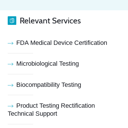
Relevant Services
FDA Medical Device Certification
Microbiological Testing
Biocompatibility Testing
Product Testing Rectification
Technical Support