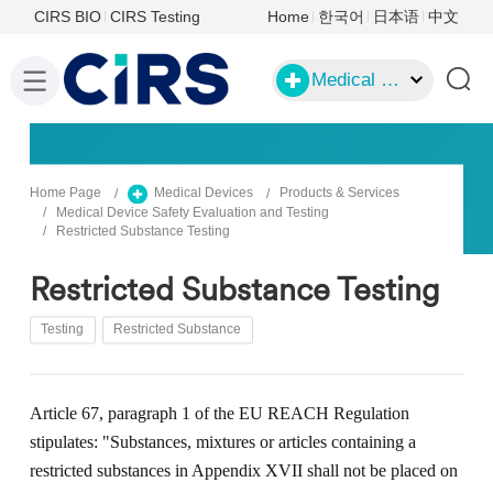
CIRS BIO
CIRS Testing
Home
한국어
日本语
中文
Medical Devices
Home Page
Medical Devices
Products & Services
Medical Device Safety Evaluation and Testing
Restricted Substance Testing
Restricted Substance Testing
Testing
Restricted Substance
Article 67, paragraph 1 of the EU REACH Regulation
stipulates: "
S
ubstance
s
, mixture
s
or article
s
contain
ing
a
restricted substance
s
in Appendix XVII
shall not be placed on