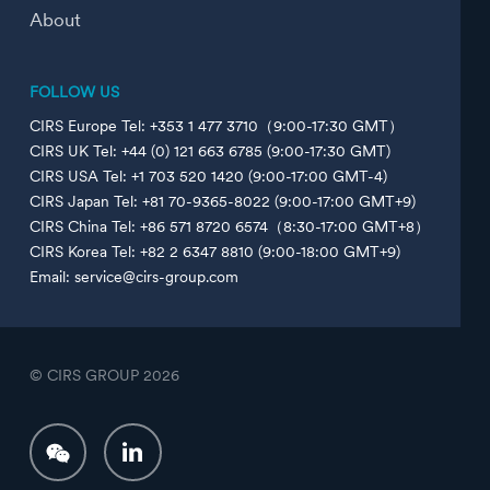
About
FOLLOW US
CIRS Europe Tel: +353 1 477 3710（9:00-17:30 GMT）
CIRS UK Tel: +44 (0) 121 663 6785 (9:00-17:30 GMT)
CIRS USA Tel: +1 703 520 1420 (9:00-17:00 GMT-4)
CIRS Japan Tel: +81 70-9365-8022 (9:00-17:00 GMT+9)
CIRS China Tel: +86 571 8720 6574（8:30-17:00 GMT+8）
CIRS Korea Tel: +82 2 6347 8810 (9:00-18:00 GMT+9)
Email: service@cirs-group.com
© CIRS GROUP
2026