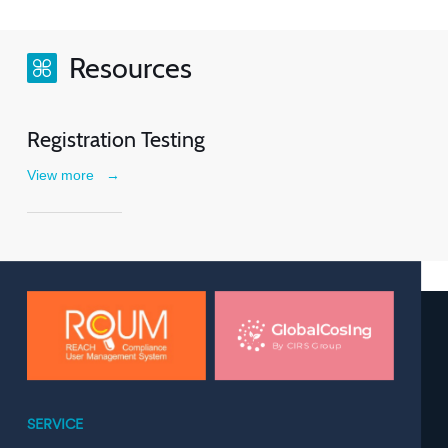
Resources
Registration Testing
View more
→
SERVICE