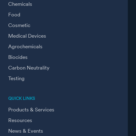
Chemicals
Food
Cosmetic
Medical Devices
Agrochemicals
Biocides
Carbon Neutrality
Testing
QUICK LINKS
Products & Services
Resources
News & Events