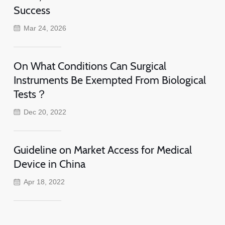
Success
Mar 24, 2026
On What Conditions Can Surgical
Instruments Be Exempted From Biological
Tests？
Dec 20, 2022
Guideline on Market Access for Medical
Device in China
Apr 18, 2022