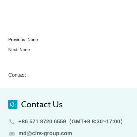
Previous: None
Next: None
Contact
Contact Us
+86 571 8720 6559（GMT+8 8:30~17:00）
md@cirs-group.com