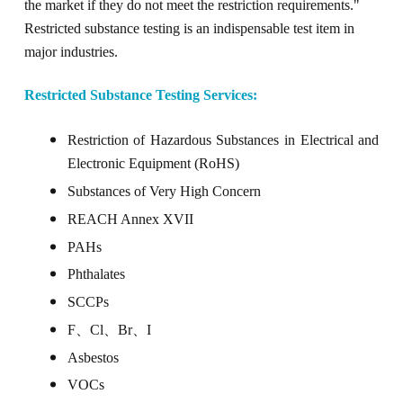
the market if they do not meet the restriction requirements."
Restricted substance testing is an indispensable test item in
major industries.
Restricted Substance Testing Services:
Restriction of Hazardous Substances in Electrical and
Electronic Equipment (RoHS)
Substances of Very High Concern
REACH Annex XVII
PAHs
Phthalates
SCCPs
F
、
Cl
、
Br
、
I
Asbestos
VOCs