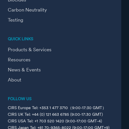
Biocides
Carbon Neutrality
Testing
QUICK LINKS
Products & Services
Resources
News & Events
About
FOLLOW US
CIRS Europe Tel: +353 1 477 3710（9:00-17:30 GMT）
CIRS UK Tel: +44 (0) 121 663 6785 (9:00-17:30 GMT)
CIRS USA Tel: +1 703 520 1420 (9:00-17:00 GMT-4)
CIRS Japan Tel: +81 70-9365-8022 (9:00-17:00 GMT+9)