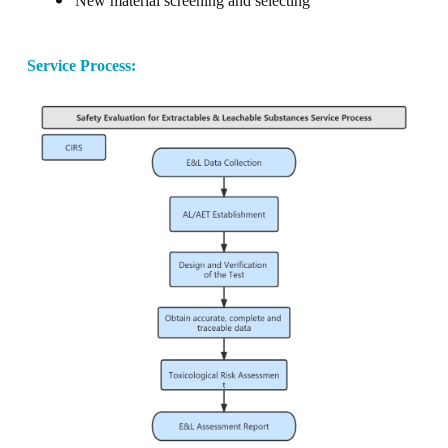
New material screening and selecting
Service Process
: