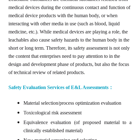
medical devices
during the continuous contact and function of
medical device products with the human body, or when
interact
ing
with other media in use (such as blood, liquid
medicine, etc.). While medical devices are playing a role, the
leachables also cause safety hazards to the human body in the
short or long term. Therefore, its safety
a
ssessment
is not only
the content that enterprises need to pay attention to in the
design and development phase of products, but also the focus
of technical review of related products.
Safety
E
valuation
S
ervice
s
of
E&L Assessments
：
Material selection/
p
rocess optimization evaluation
Toxicological risk assessment
E
quivalence
evaluation
(of
proposed material to a
clinically established material
)