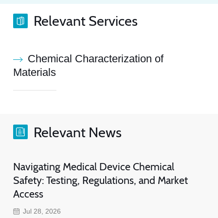
Relevant Services
Chemical Characterization of
Materials
Relevant News
Navigating Medical Device Chemical
Safety: Testing, Regulations, and Market
Access
Jul 28, 2026