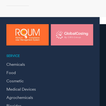
SERVICE
Chemicals
Food
Cosmetic
Medical Devices
Agrochemicals