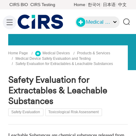
CIRS BIO
CIRS Testing
Home
한국어
日本语
中文
Medical Devices
Home Page
Medical Devices
Products & Services
Medical Device Safety Evaluation and Testing
Safety Evaluation for Extractables & Leachable Substances
Safety Evaluation for
Extractables & Leachable
Substances
Safety Evaluation
Toxicological Risk Assessment
Leachable Substances
are chemical substances released from