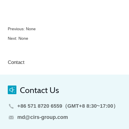
Previous: None
Next: None
Contact
Contact Us
+86 571 8720 6559（GMT+8 8:30~17:00）
md@cirs-group.com