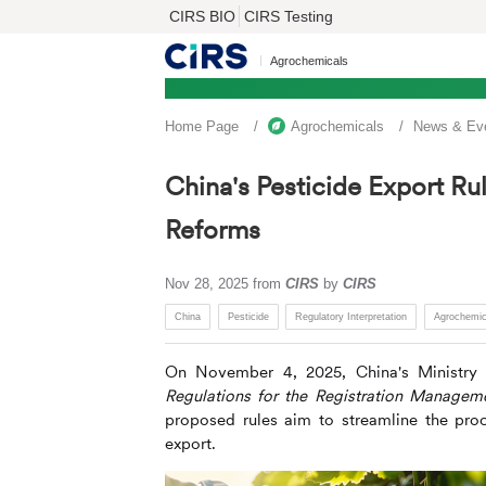
CIRS BIO
CIRS Testing
Agrochemicals
Home Page
Agrochemicals
News & Ev
China's Pesticide Export Rul
Reforms
Nov 28, 2025
from
CIRS
by
CIRS
China
Pesticide
Regulatory Interpretation
Agrochemic
On November 4, 2025, China's Ministry o
Regulations for the Registration Managem
proposed rules aim to streamline the proc
export.