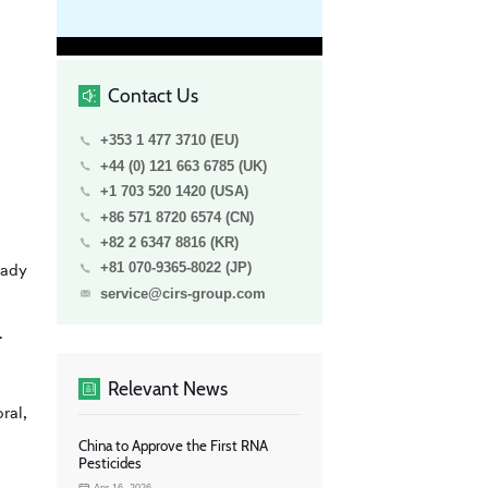
Contact Us
+353 1 477 3710 (EU)
+44 (0) 121 663 6785 (UK)
+1 703 520 1420 (USA)
+86 571 8720 6574 (CN)
+82 2 6347 8816 (KR)
eady
+81 070-9365-8022 (JP)
service@cirs-group.com
.
Relevant News
ral,
China to Approve the First RNA
Pesticides