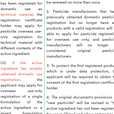
be renewed no more than once.
has been registered for
domestic use as
2. Pesticide manufacturers that h
technical material
, the
previously obtained domestic pestic
registration certificate
registration but no longer have a
holder may apply for
products with a valid registration will
pesticide overseas use-
able to apply for pesticide registrat
only registration for
for overseas use only, and pestic
technical material with
manufacturers will no longer 
different contents of the
considered original pestici
active ingredient.
manufacturers.
(iii)
If the active
3. To protect the first registered produ
ingredient has already
which is under data protection, t
obtained domestic use
applicant will be required to obtain 
registration,
the
consent of the first registration certific
applicant may apply for
holder.
overseas use-only
registration of a single
4. The original document's provisions
formulation of the
“new pesticide” will be revised to “
active ingredient or a
active ingredient has not been registe
mixed formulation
for use in China” and allow companies