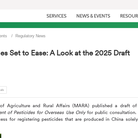
SERVICES
NEWS & EVENTS
RESOUR
ents
Regulatory News
es Set to Ease: A Look at the 2025 Draft
als
f Agriculture and Rural Affairs (MARA) published a draft of
ent of Pesticides for Overseas Use Only
for public consultation.
ess for registering pesticides that are produced in China solely