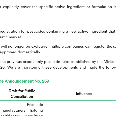
explicitly cover the specific active ingredient or formulation in
gistration for pesticides containing a new active ingredient that
estic market.
s will no longer be exclusive; multiple companies can register the 
s approved domestically.
m the previous export-only pesticide rules established by the Ministr
020. We are monitoring these developments and made the follo
 the Announcement No. 269
Draft for Public
Influence
Consultation
I. Pesticide
manufacturers holding
certificates permitting