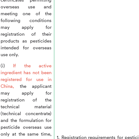
overseas use and
meeting one of the
following conditions
may apply for
registration of their
products as pesticides
intended for overseas
use only.
(i)
If the active
ingredient has not been
registered for use in
China,
the applicant
may apply for
registration of the
technical material
(technical concentrate)
and the formulation for
pesticide overseas use
only at the same time,
1. Registration requirements for pestic