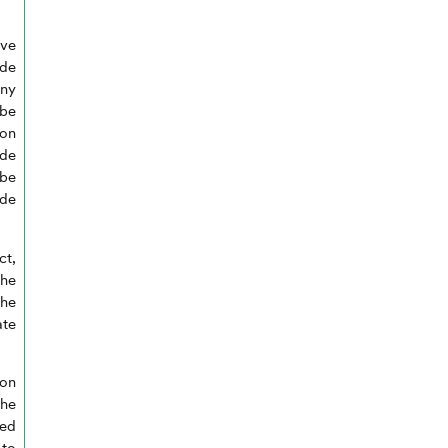
ave
ide
ny
 be
ion
ide
be
de
ct,
he
the
ate
 on
the
red
 to