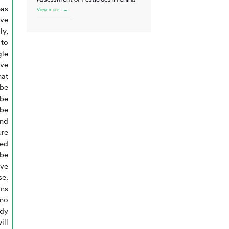
eas
View more
→
ive
ly,
 to
gle
ve
hat
 be
 be
 be
and
ure
red
be
ave
se,
ons
 no
dy
ill