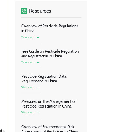
Resources
Overview of Pesticide Regulations
in China
View more
→
Free Guide on Pesticide Regulation
and Registration in China
View more
→
Pesticide Registration Data
Requirement in China
View more
→
Measures on the Management of
Pesticide Registration in China
View more
→
Overview of Environmental Risk
ide
Assessment of Pesticides in China