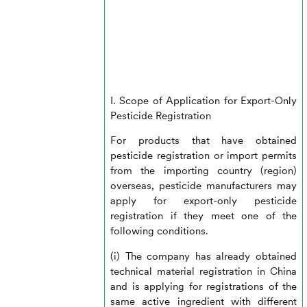
I. Scope of Application for Export-Only
Pesticide Registration
For products that have obtained
pesticide registration or import permits
from the importing country (region)
overseas, pesticide manufacturers may
apply for export-only pesticide
registration if they meet one of the
following conditions.
(i) The company has already obtained
technical material registration in China
and is applying for registrations of the
same active ingredient with different