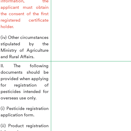
information, the
applicant must obtain
the consent of the first
registered certificate
holder.
(iv) Other circumstances
stipulated by the
Ministry of Agriculture
and Rural Affairs.
II. The following
documents should be
provided when applying
for registration of
pesticides intended for
overseas use only.
(i) Pesticide registration
application form.
(ii) Product registration