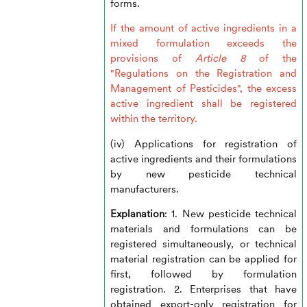
forms.
If the amount of active ingredients in a
mixed formulation exceeds the
provisions of
Article 8
of the
"Regulations on the Registration and
Management of Pesticides", the excess
active ingredient shall be registered
within the territory.
(iv) Applications for registration of
active ingredients and their formulations
by new pesticide technical
manufacturers.
Explanation
: 1. New pesticide technical
materials and formulations can be
registered simultaneously, or technical
material registration can be applied for
first, followed by formulation
registration. 2. Enterprises that have
obtained export-only registration for