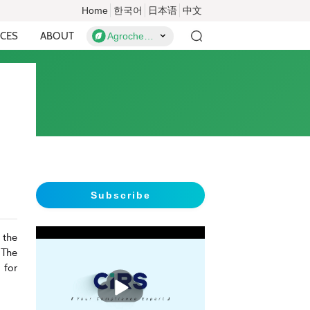
Home
한국어
日本语
中文
CES
ABOUT
Agrochemicals
Subscribe
 the
 The
 for
播
放