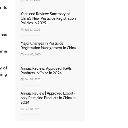
Apr 16, 2026
 its
Year-end Review: Summary of
China’s New Pesticide Registration
Policies in 2025
Jan 21, 2026
 has
Major Changes in Pesticide
Registration Management in China
same
Nov 06, 2025
y of
Annual Review: Approved TGAIs
Products in China in 2024
wing
Feb 08, 2025
Annual Review | Approved Export-
only Pesticide Products in China in
2024
Feb 08, 2025