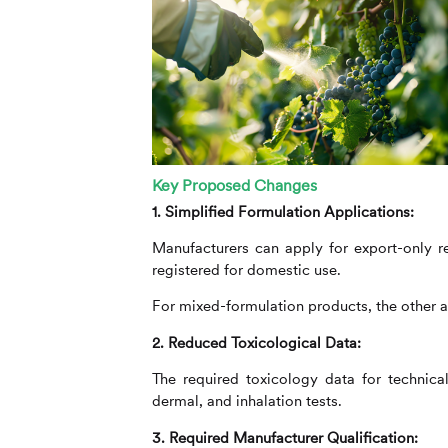
Key Proposed Changes
1. Simplified Formulation Applications:
Manufacturers can apply for export-only reg
registered for domestic use.
For mixed-formulation products, the other a
2. Reduced Toxicological Data:
The required toxicology data for technical
dermal, and inhalation tests.
3. Required Manufacturer Qualification: