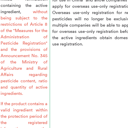
containing the active
apply for overseas use-only registrati
ingredient,
without
Overseas use-only registration for 
being subject to the
pesticides will no longer be exclusi
restrictions of Article 8
multiple companies will be able to ap
of the "Measures for the
for overseas use-only registration bef
Administration of
the active ingredients obtain domes
Pesticide Registration"
use registration.
and the provisions of
Announcement No. 345
of the Ministry of
Agriculture and Rural
Affairs regarding
pesticide content, ratio
and quantity of active
ingredients.
If the product contains a
valid ingredient within
the protection period of
the registered