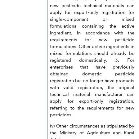
new pesticide technical materials can
apply for export-only registration for
single-component or mixed
formulations containing the active
ingredient, in accordance with the
requirements for new pesticide
formulations. Other active ingredients in
mixed formulations should already be
registered domestically. 3. For
enterprises that have previously
obtained domestic pesticide
registration but no longer have products
with valid registration, the original
technical material manufacturer can
apply for export-only registration,
referring to the requirements for new
pesticides.
(v) Other circumstances as stipulated by
the Ministry of Agriculture and Rural