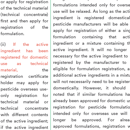
or apply for registration
formulations intended only for overs
of the technical material
use will be relaxed. As long as the act
(technical concentrate)
ingredient is registered domestical
first and then apply for
pesticide manufacturers will be able
registration of the
apply for registration of either a sin
formulation.
formulation containing that acti
ingredient or a mixture containing t
(ii)
If the active
active ingredient. It will no longer
ingredient has been
necessary for the active ingredient to
registered for domestic
registered by the manufacturer to
use as technical
eligible for formulation registration, 
material,
the
additional active ingredients in a mixt
registration certificate
will not necessarily need to be registe
holder may apply for
domestically. However, it should 
pesticide overseas use-
noted that if similar formulations h
only registration for
already been approved for domestic u
technical material or
registration for pesticide formulati
technical concentrate
intended only for overseas use will
with different contents
longer be approved. For alrea
of the active ingredient;
approved formulations, registration w
if the active ingredient