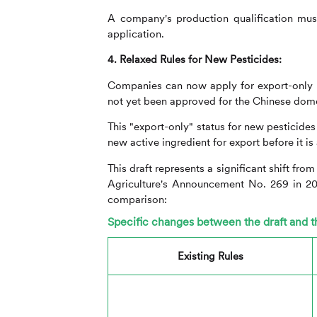
A company's production qualification must 
application.
4. Relaxed Rules for New Pesticides:
Companies can now apply for export-only re
not yet been approved for the Chinese dom
This "export-only" status for new pesticide
new active ingredient for export before it i
This draft represents a significant shift fro
Agriculture's Announcement No. 269 in 2
comparison:
Specific changes between the draft and
Existing Rules