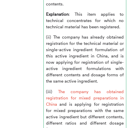
contents.
Explanation
: This item applies to
technical concentrates for which no
technical material has been registered.
(ii) The company has already obtained
registration for the technical material or
single-active ingredient formulation of
this active ingredient in China, and is
now applying for registration of single-
active ingredient formulations with
different contents and dosage forms of
the same active ingredient.
(iii)
The company has obtained
registration for mixed preparations in
China
and is applying for registration
for mixed preparations with the same
active ingredient but different contents,
different ratios and different dosage