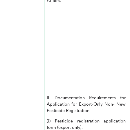
Affairs.
II. Documentation Requirements for
Application for Export-Only Non- New
Pesticide Registration
(i) Pesticide registration application
form (export only).