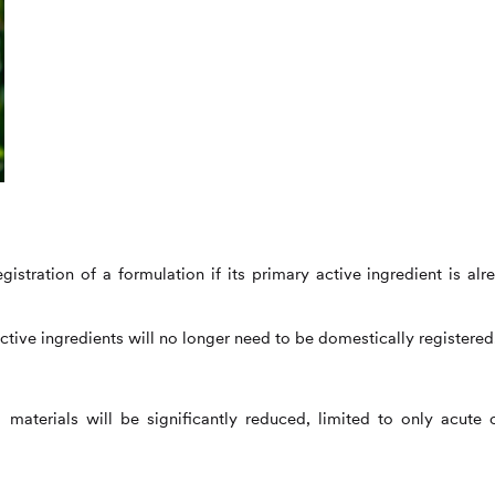
istration of a formulation if its primary active ingredient is alr
ctive ingredients will no longer need to be domestically registered
 materials will be significantly reduced, limited to only acute o