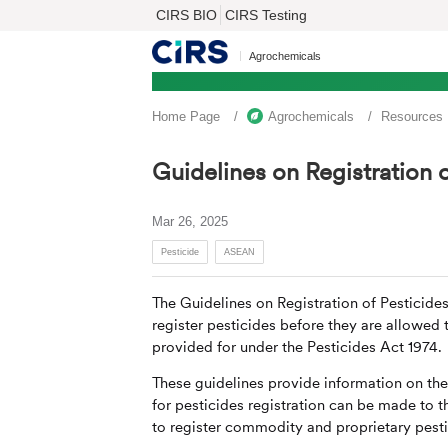
CIRS BIO
CIRS Testing
Agrochemicals
Home Page
Agrochemicals
Resources
Guidelines on Registration o
Mar 26, 2025
Pesticide
ASEAN
The Guidelines on Registration of Pesticides
register pesticides before they are allowed
provided for under the Pesticides Act 1974.
These guidelines provide information on th
for pesticides registration can be made to t
to register commodity and proprietary pesti