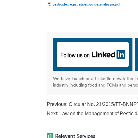
pesticide_registration_guide_malaysia.pdf
We have launched a LinkedIn newsletter t
industry including food and FCMs and pers
Previous:
Circular No. 21/2015/TT-BNNPTN
Next:
Law on the Management of Pesticide
Relevant Services