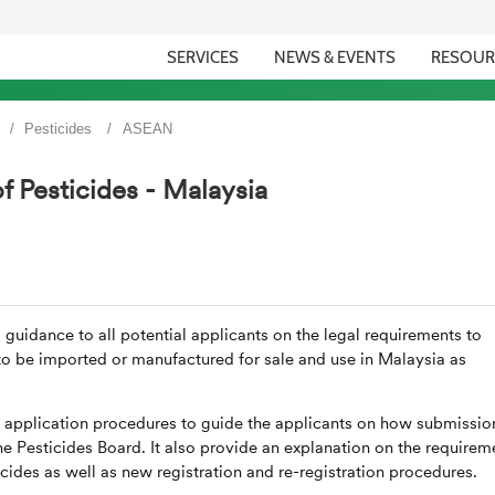
SERVICES
NEWS & EVENTS
RESOUR
Pesticides
ASEAN
f Pesticides - Malaysia
 guidance to all potential applicants on the legal requirements to
 to be imported or manufactured for sale and use in Malaysia as
e application procedures to guide the applicants on how submissio
he Pesticides Board. It also provide an explanation on the requirem
cides as well as new registration and re-registration procedures.