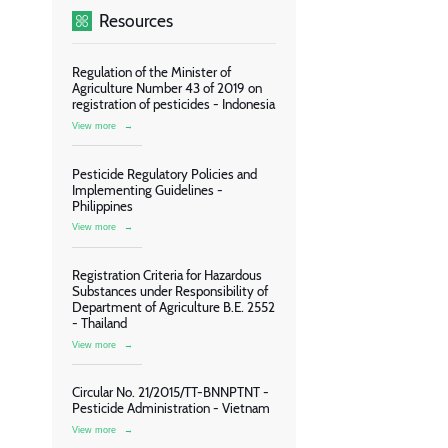
Resources
Regulation of the Minister of
Agriculture Number 43 of 2019 on
registration of pesticides - Indonesia
View more
→
Pesticide Regulatory Policies and
Implementing Guidelines -
Philippines
View more
→
Registration Criteria for Hazardous
Substances under Responsibility of
Department of Agriculture B.E. 2552
- Thailand
View more
→
Circular No. 21/2015/TT-BNNPTNT -
Pesticide Administration - Vietnam
View more
→