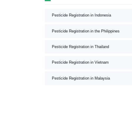
Pesticide Registration in Indonesia
Pesticide Registration in the Philippines
Pesticide Registration in Thailand
Pesticide Registration in Vietnam
Pesticide Registration in Malaysia