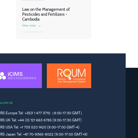
Law on the Management of
Pesticides and Fertilizers -
Cambodia
View more
→
OLLOW US
IRS Europe Tel: +353 1 477 3710（9:00-17:30 GMT）
IRS UK Tel: +44 (0) 121 663 6785 (9:00-17:30 GMT)
IRS USA Tel: +1 703 520 1420 (9:00-17:00 GMT-4)
IRS Japan Tel: +81 70-9365-8022 (9:00-17:00 GMT+9)