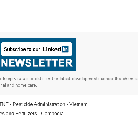
o keep you up to date on the latest developments across the chemica
onal and home care.
T - Pesticide Administration - Vietnam
s and Fertilizers - Cambodia