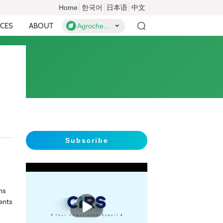
Home
한국어
日本语
中文
CES
ABOUT
Agrochemicals
Subscribe
ns
播
ents
放