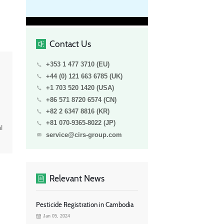
Contact Us
+353 1 477 3710 (EU)
+44 (0) 121 663 6785 (UK)
+1 703 520 1420 (USA)
+86 571 8720 6574 (CN)
+82 2 6347 8816 (KR)
+81 070-9365-8022 (JP)
l
service@cirs-group.com
Relevant News
Pesticide Registration in Cambodia
Jan 05, 2024