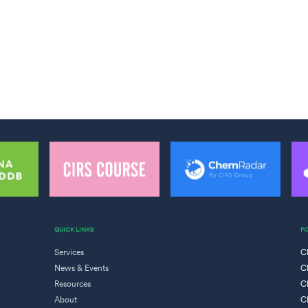
QUICK LINKS
F
Services
C
News & Events
C
Resources
C
About
C