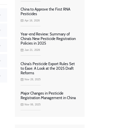
China to Approve the First RNA
Pesticides
Apr 16, 2026
Year-end Review: Summary of
China’s New Pesticide Registration
Policies in 2025
Jan 21, 2026
China's Pesticide Export Rules Set
to Ease: A Look at the 2025 Draft
Reforms
Nov 28, 2025
Major Changes in Pesticide
Registration Management in China
Nov 06, 2025