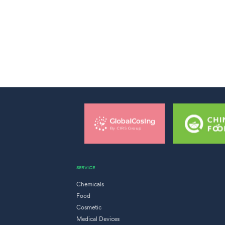
SERVICE
Chemicals
Food
Cosmetic
Medical Devices