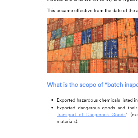
This became effective from the date of th
What is the scope of "batch insp
Exported hazardous chemicals listed in t
Exported dangerous goods and their 
Transport of Dangerous Goods
" (ex
materials).