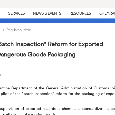
SERVICES
NEWS & EVENTS
RESOURCES
CHEMRA
Regulatory News
Batch Inspection" Reform for Exported
Dangerous Goods Packaging
s
antine Department of the General Administration of Customs joi
pilot of the "batch inspection" reform for the packaging of expo
 supervision of exported hazardous chemicals, standardize inspec
ory efficiency of exported goods.