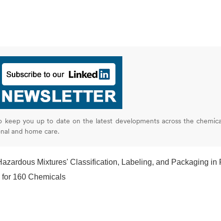
o keep you up to date on the latest developments across the chemica
onal and home care.
zardous Mixtures' Classification, Labeling, and Packaging in Produc
 for 160 Chemicals