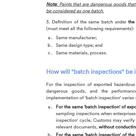
Note
: Paints that are dangerous goods that
be considered as one batch.
3. Definition of the same batch under
the
(must meet all the following requirements):
Same manufacturer;
Same design type; and
Same materials, process.
How will
"
batch inspections
"
be 
For the inspection of exported hazardous 
dangerous goods, and the performanc
implementation of 'batch inspection' varies s
For the same 'batch inspection' of ex
sampling inspections when enterprises f
inspection' cycle, Customs may verify
relevant documents,
without conducting
For the same 'batch inspection' of the