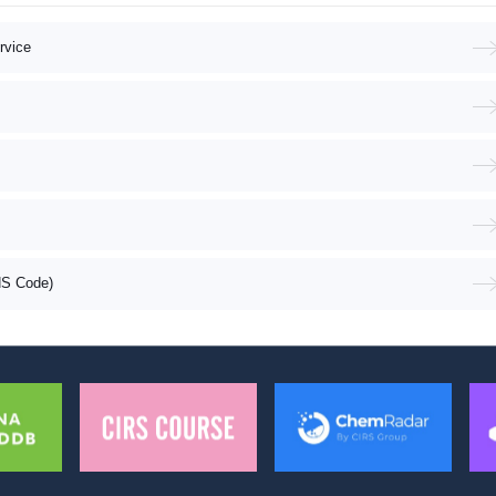
rvice
HS Code)