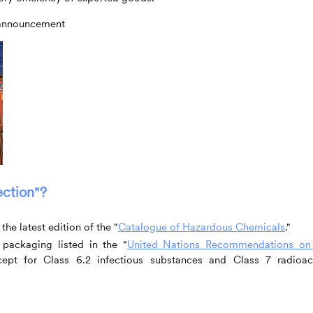
e announcement
ection"?
he latest edition of the "
Catalogue of Hazardous Chemicals
."
packaging listed in the "
United Nations Recommendations on
cept for Class 6.2 infectious substances and Class 7 radioac