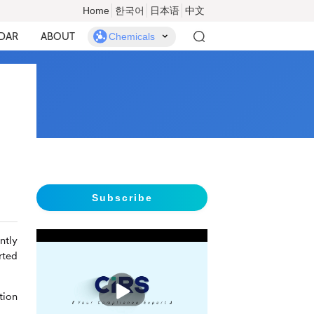
Home
한국어
日本语
中文
DAR
ABOUT
Chemicals
Subscribe
ntly
rted
播
放
tion