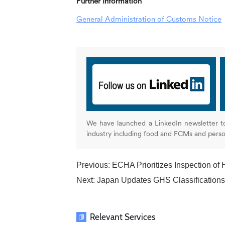
Further Information
General Administration of Customs Notice
We have launched a LinkedIn newsletter t
industry including food and FCMs and pers
Previous:
ECHA Prioritizes Inspection of Ha
Next:
Japan Updates GHS Classifications
Relevant Services