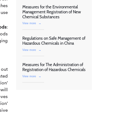
ches
Measures for the Environmental
Management Registration of New
 use
Chemical Substances
View more
→
ods
:
oods
Regulations on Safe Management of
ging
Hazardous Chemicals in China
View more
→
Measures for The Administration of
 out
Registration of Hazardous Chemicals
sted
View more
→
ion'
will
oves
ion'
sive