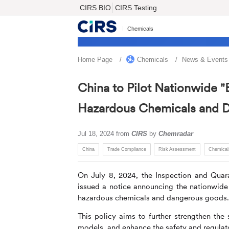
CIRS BIO
CIRS Testing
Chemicals
Home Page
Chemicals
News & Events
China to Pilot Nationwide "
Hazardous Chemicals and 
Jul 18, 2024
from
CIRS
by
Chemradar
China
Trade Compliance
Risk Assessment
Chemical
On July 8, 2024, the Inspection and Quar
issued a notice announcing the nationwide 
hazardous chemicals and dangerous goods.
This policy aims to further strengthen the
models, and enhance the safety and regulat