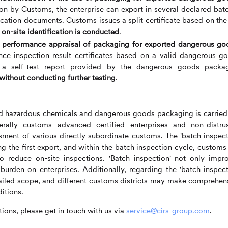
tion by Customs, the enterprise can export in several declared bat
ification documents. Customs issues a split certificate based on the
 on-site identification is conducted
.
he performance appraisal of packaging for exported dangerous go
ce inspection result certificates based on a valid dangerous g
 a self-test report provided by the dangerous goods packa
without conducting further testing
.
rted hazardous chemicals and dangerous goods packaging is carried
rally customs advanced certified enterprises and non-distru
sment of various directly subordinate customs. The 'batch inspect
g the first export, and within the batch inspection cycle, customs 
o reduce on-site inspections. 'Batch inspection' not only impr
burden on enterprises. Additionally, regarding the 'batch inspect
etailed scope, and different customs districts may make comprehen
itions.
ions, please get in touch with us via
service@cirs-group.com
.