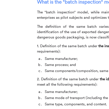
What is the "batch inspection" m
The "batch inspection" model, while maint
enterprises as pilot subjects and optimizes
The definition of the same batch varies
identification of the use of exported dang
dangerous goods packaging, is now classifi
1. Definition of the same batch under
the in
requirements):
Same manufacturer;
Same process; and
Same components/composition, same ha
2. Definition of the same batch under
the i
meet all the following requirements):
Same manufacturer;
Same mode of transport (including the
Same type, components, and content.