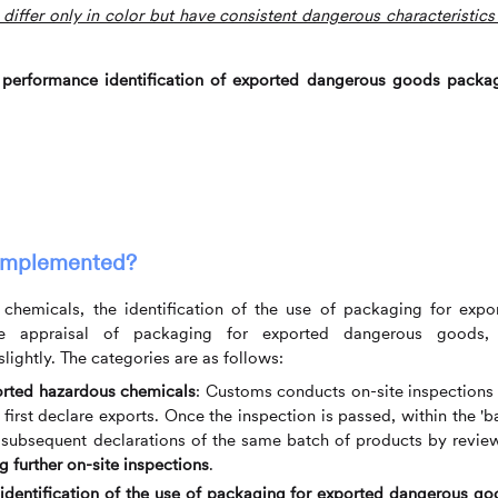
 differ only in color but have consistent dangerous characteristics
 performance identification of exported dangerous goods packa
implemented?
chemicals, the identification of the use of packaging for expo
e appraisal of packaging for exported dangerous goods,
lightly. The categories are as follows:
ported hazardous chemicals
: Customs conducts on-site inspections
irst declare exports. Once the inspection is passed, within the 'b
 subsequent declarations of the same batch of products by revie
 further on-site inspections
.
 identification of the use of packaging for exported dangerous g