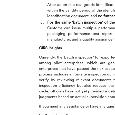
After an on-site real goods identifica
within the validity period of the ident
identification document, and
no further
For the same 'batch inspection' of t
Customs can issue multiple performan
packaging performance test report,
manufacturer, and a quality assurance,
CIRS
Insights
Currently, the 'batch inspection' for expo
among pilot enterprises, which are gene
enterprises that have passed the risk asses
process includes an on-site inspection durin
verify by reviewing relevant documents t
inspection efficiency but also reduces the 
cycle, officials have not yet provided a d
judgments based on actual supervision cond
If you need any assistance or have any quest