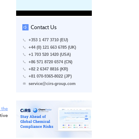
Contact Us
+353 1 477 3710 (EU)
+44 (0) 121 663 6785 (UK)
+1 703 520 1420 (USA)
+86 571 8720 6574 (CN)
+82 2 6347 8816 (KR)
+81 070-9365-8022 (JP)
service@cirs-group.com
 the
tive