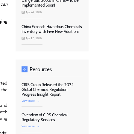
Dangerous Goods in China – To Be
 can
Implemented Soon!
Apr 24, 2026
ging
China Expands Hazardous Chemicals
Inventory with Five New Additions
Apr 17, 2026
Resources
rted
CIRS Group Released the 2024
 the
Global Chemical Regulation
Progress Insight Report
View more
→
 and
atch
Overview of CIRS Chemical
wing
Regulatory Services
View more
→
oods
: