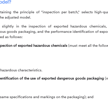
odel?
aining the principle of "inspection per batch," selects high-qua
 the adjusted model.
 slightly in the inspection of exported hazardous chemicals,
erous goods packaging, and the performance identification of expo
ed as follows:
spection of exported hazardous chemicals
(must meet all the follo
zardous characteristics.
dentification of the use of exported dangerous goods packaging
(m
 same specifications and markings on the packaging); and