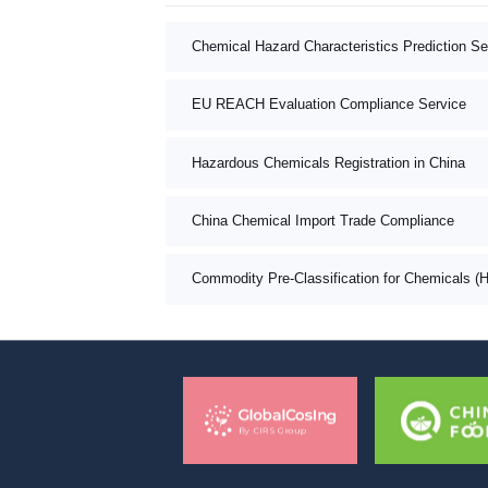
Chemical Hazard Characteristics Prediction Se
EU REACH Evaluation Compliance Service
Hazardous Chemicals Registration in China
China Chemical Import Trade Compliance
Commodity Pre-Classification for Chemicals (