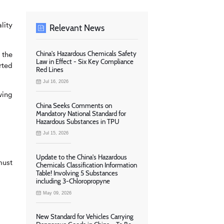
lity
Relevant News
 the
China's Hazardous Chemicals Safety
Law in Effect - Six Key Compliance
rted
Red Lines
Jul 16, 2026
wing
China Seeks Comments on
Mandatory National Standard for
Hazardous Substances in TPU
Jul 15, 2026
Update to the China's Hazardous
ust
Chemicals Classification Information
Table! Involving 5 Substances
including 3-Chloropropyne
May 09, 2026
New Standard for Vehicles Carrying