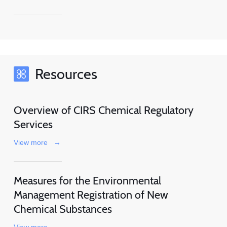
Resources
Overview of CIRS Chemical Regulatory
Services
View more
→
Measures for the Environmental
Management Registration of New
Chemical Substances
View more
→