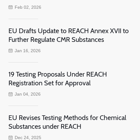
Feb 02, 2026
EU Drafts Update to REACH Annex XVII to
Further Regulate CMR Substances
Jan 16, 2026
19 Testing Proposals Under REACH
Registration Set for Approval
Jan 04, 2026
EU Revises Testing Methods for Chemical
Substances under REACH
Dec 24, 2025