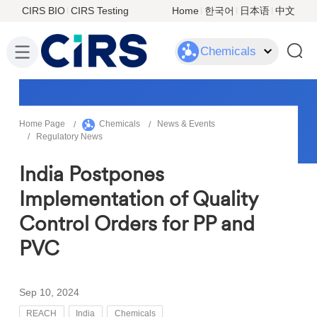
CIRS BIO
CIRS Testing
Home
한국어
日本语
中文
Chemicals
Home Page
Chemicals
News & Events
Regulatory News
India Postpones
Implementation of Quality
Control Orders for PP and
PVC
Sep 10, 2024
REACH
India
Chemicals