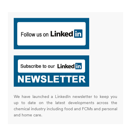
We have launched a LinkedIn newsletter to keep you
up to date on the latest developments across the
chemical industry including food and FCMs and personal
and home care.