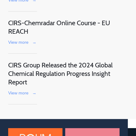
CIRS-Chemradar Online Course - EU
REACH
View more
→
CIRS Group Released the 2024 Global
Chemical Regulation Progress Insight
Report
View more
→