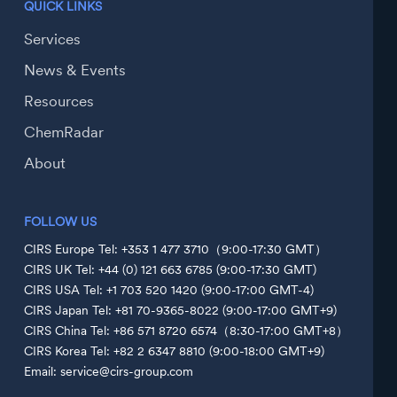
QUICK LINKS
Services
News & Events
Resources
ChemRadar
About
FOLLOW US
CIRS Europe Tel: +353 1 477 3710（9:00-17:30 GMT）
CIRS UK Tel: +44 (0) 121 663 6785 (9:00-17:30 GMT)
CIRS USA Tel: +1 703 520 1420 (9:00-17:00 GMT-4)
CIRS Japan Tel: +81 70-9365-8022 (9:00-17:00 GMT+9)
CIRS China Tel: +86 571 8720 6574（8:30-17:00 GMT+8）
CIRS Korea Tel: +82 2 6347 8810 (9:00-18:00 GMT+9)
Email: service@cirs-group.com