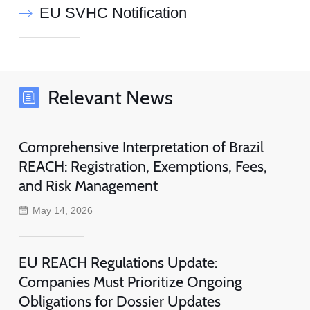
EU SVHC Notification
Relevant News
Comprehensive Interpretation of Brazil
REACH: Registration, Exemptions, Fees,
and Risk Management
May 14, 2026
EU REACH Regulations Update:
Companies Must Prioritize Ongoing
Obligations for Dossier Updates