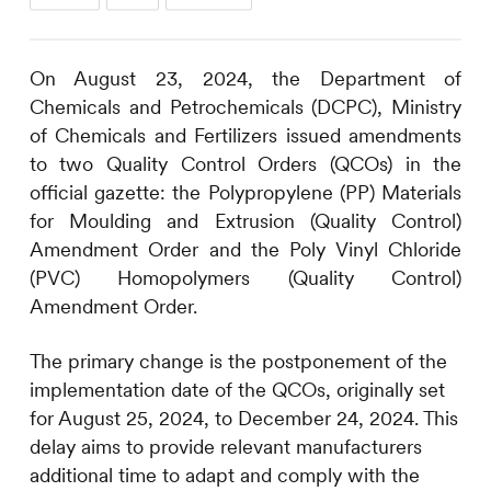
On August 23, 2024, the Department of
Chemicals and Petrochemicals (DCPC), Ministry
of Chemicals and Fertilizers issued amendments
to two Quality Control Orders (QCOs) in the
official gazette: the Polypropylene (PP) Materials
for Moulding and Extrusion (Quality Control)
Amendment Order and the Poly Vinyl Chloride
(PVC) Homopolymers (Quality Control)
Amendment Order.
The primary change is the postponement of the
implementation date of the QCOs, originally set
for August 25, 2024, to December 24, 2024. This
delay aims to provide relevant manufacturers
additional time to adapt and comply with the