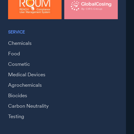
SERVICE
Chemicals
Food
Cosmetic
Medical Devices
Agrochemicals
Biocides
Carbon Neutrality
Testing