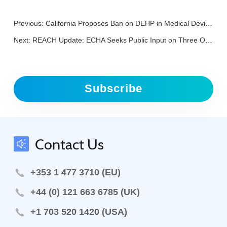
Previous:
California Proposes Ban on DEHP in Medical Devices
Next:
REACH Update: ECHA Seeks Public Input on Three OELs and Four CLH Proposals
Subscribe
Contact Us
+353 1 477 3710 (EU)
+44 (0) 121 663 6785 (UK)
+1 703 520 1420 (USA)