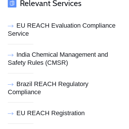
Relevant Services
EU REACH Evaluation Compliance
Service
India Chemical Management and
Safety Rules (CMSR)
Brazil REACH Regulatory
Compliance
EU REACH Registration