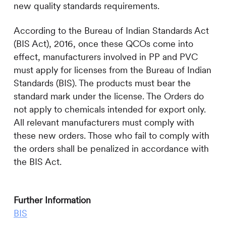
new quality standards requirements.
According to the Bureau of Indian Standards Act
(BIS Act), 2016, once these QCOs come into
effect, manufacturers involved in PP and PVC
must apply for licenses from the Bureau of Indian
Standards (BIS). The products must bear the
standard mark under the license. The Orders do
not apply to chemicals intended for export only.
All relevant manufacturers must comply with
these new orders. Those who fail to comply with
the orders shall be penalized in accordance with
the BIS Act.
Further Information
BIS