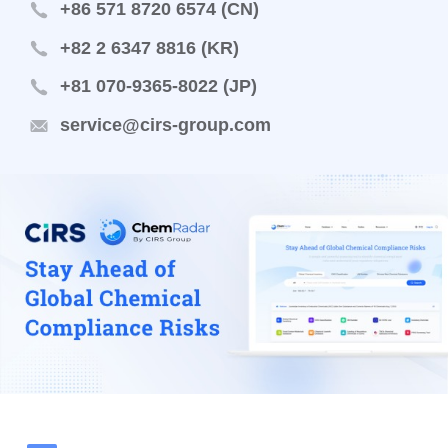
+86 571 8720 6574 (CN)
+82 2 6347 8816 (KR)
+81 070-9365-8022 (JP)
service@cirs-group.com