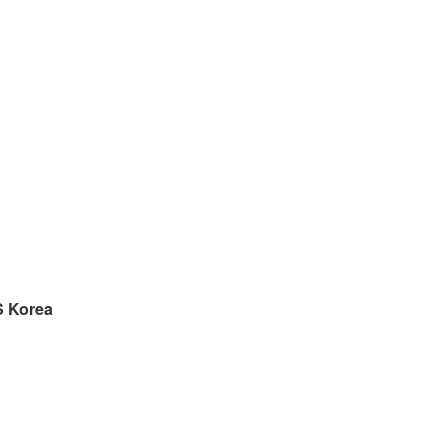
S
Korea