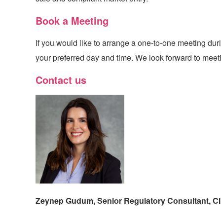
Book a Meeting
If you would like to arrange a one-to-one meeting du
your preferred day and time. We look forward to meeti
Contact us
Zeynep Gudum, Senior Regulatory Consultant,
C