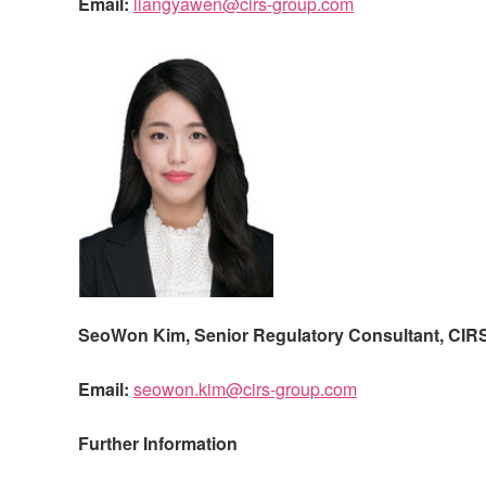
Email:
liangyawen@cirs-group.com
SeoWon Kim, Senior Regulatory Consultant,
CIR
Email:
seowon.kim@cirs-group.com
Further Information