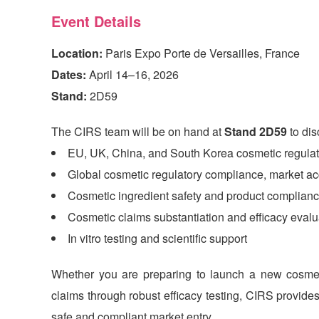
Event Details
Location:
Paris Expo Porte de Versailles, France
Dates:
April 14–16, 2026
Stand:
2D59
The
CIRS
team will be on hand at
Stand 2D59
to dis
EU, UK, China, and South Korea cosmetic regulat
Global cosmetic regulatory compliance, market 
Cosmetic ingredient safety and product complianc
Cosmetic claims substantiation and efficacy evalu
In vitro testing and scientific support
Whether you are preparing to launch a new cosmeti
claims through robust efficacy testing,
CIRS
provides 
safe and compliant market entry.