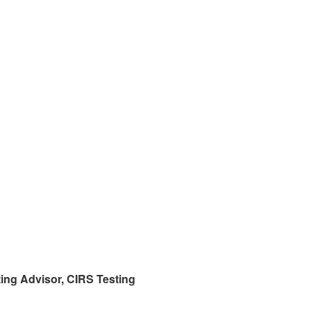
ing Advisor,
CIRS
Testing