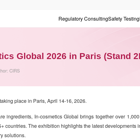
Regulatory Consulting
Safety Testing
tics Global 2026 in Paris (Stand 
thor:
CIRS
taking place in Paris, April 14-16, 2026.
re ingredients, In-cosmetics Global brings together over 1,000
+ countries. The exhibition highlights the latest developments 
ry solutions.