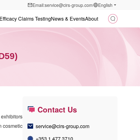
Email:service@cirs-group.com
English
Efficacy Claims Testing
News & Events
About
2D59)
Contact Us
 exhibitors
in cosmetic
service@cirs-group.com
+353 1 477 3710