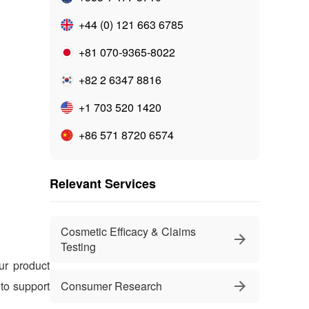
+44 (0) 121 663 6785
+81 070-9365-8022
+82 2 6347 8816
+1 703 520 1420
+86 571 8720 6574
Relevant Services
Cosmetic Efficacy & Claims
Testing
ur product
 to support
Consumer Research