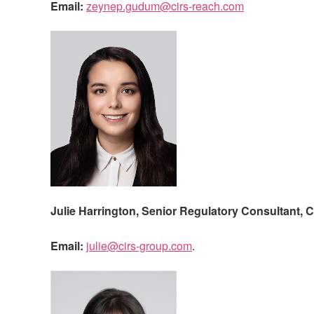
Email:
zeynep.gudum@cirs-reach.com
Julie Harrington, Senior Regulatory Consultant,
C
Email:
julie@cirs-group.com
.