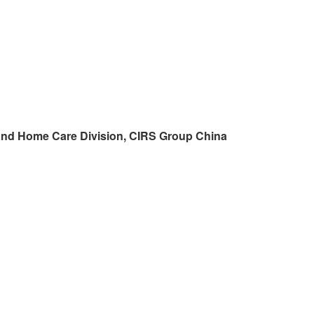
and Home Care Division,
CIRS
Group China