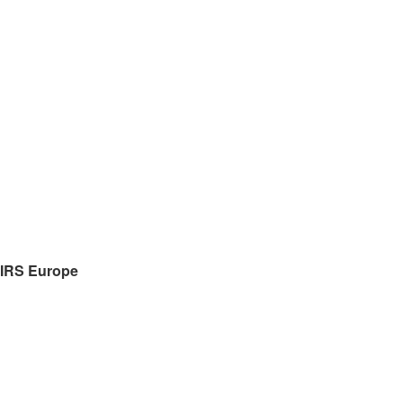
IRS
Europe