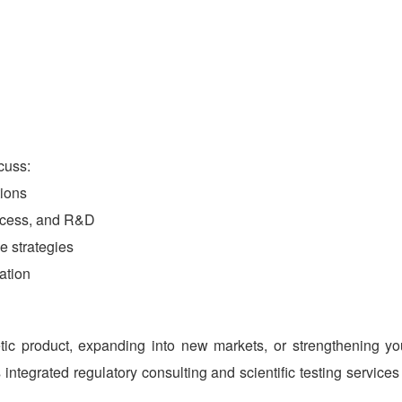
cuss:
ions
access, and R&D
e strategies
ation
c product, expanding into new markets, or strengthening yo
integrated regulatory consulting and scientific testing services