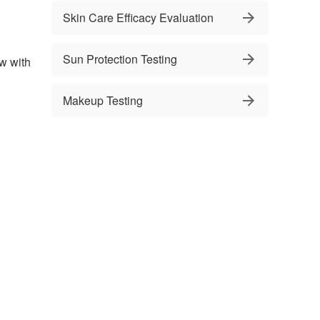
Skin Care Efficacy Evaluation
Sun Protection Testing
ow with
Makeup Testing