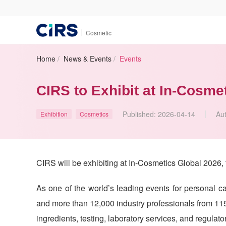
|
Cosmetic
Home
/
News & Events
/
Events
CIRS to Exhibit at In-Cosme
Published:
2026-04-14
Au
Exhibition
Cosmetics
CIRS will be exhibiting at In-Cosmetics Global 2026, 
As one of the world’s leading events for personal ca
and more than 12,000 industry professionals from 115
ingredients, testing, laboratory services, and regulato