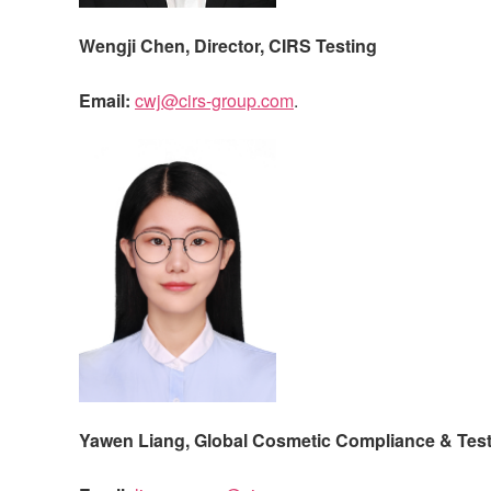
Wengji Chen, Director,
CIRS
Testing
Email:
cwj@cirs-group.com
.
Yawen Liang,
Global Cosmetic Compliance & Test