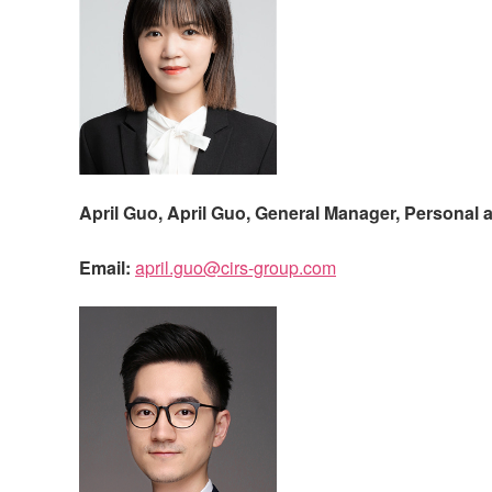
April Guo,
April Guo, General Manager, Personal 
Email:
april.guo@cirs-group.com