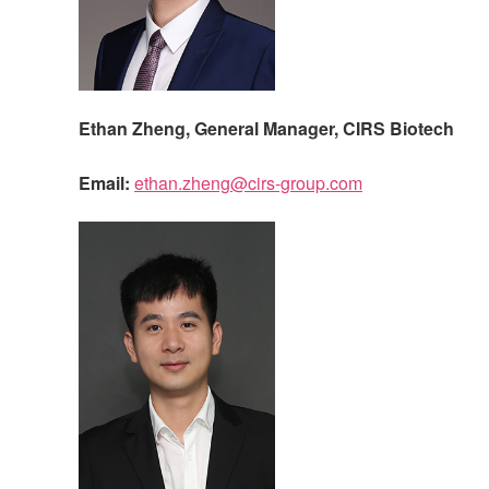
Ethan Zheng, General Manager,
CIRS
Biotech
Email:
ethan.zheng@cirs-group.com