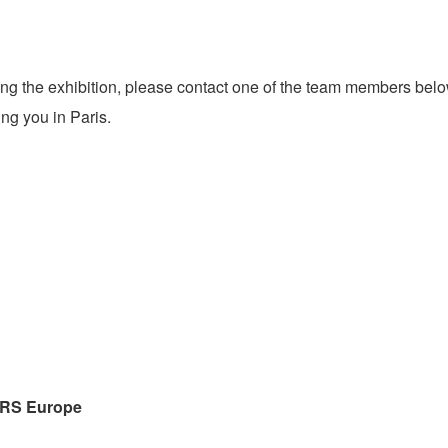
ring the exhibition, please contact one of the team members bel
ng you in Paris.
IRS
Europe