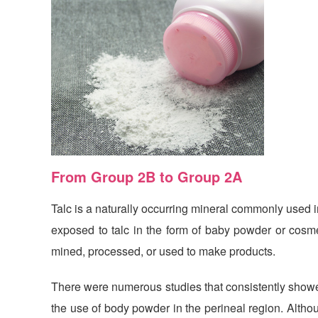
From Group 2B to Group 2A
Talc is a naturally occurring mineral
commonly used in
exposed to talc in the form of baby powder or cosmet
mined, processed, or used to make products.
There were numerous studies that consistently showed
the use of body powder in the perineal region. Altho