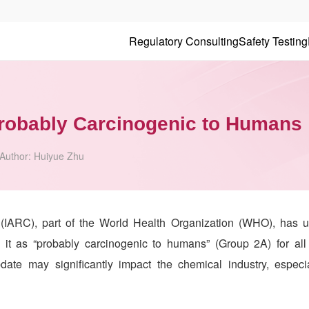
Regulatory Consulting
Safety Testing
Probably Carcinogenic to Humans
Author:
Huiyue Zhu
(IARC), part of the World Health Organization (WHO), has u
ing it as “probably carcinogenic to humans” (Group 2A) for all
pdate may significantly impact the chemical industry, especi