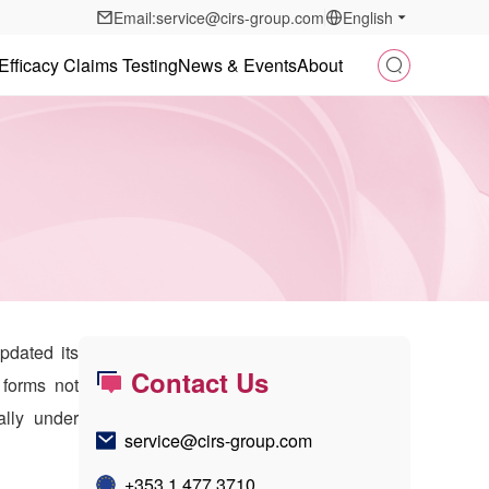
Email:service@cirs-group.com
English
Efficacy Claims Testing
News & Events
About
pdated its
Contact Us
 forms not
ally under
service@cirs-group.com
+353 1 477 3710