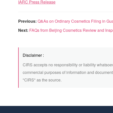
IARC Press Release
Previous:
Q&As on Ordinary Cosmetics Filing in Gu
Next:
FAQs from Beijing Cosmetics Review and Inspec
Disclaimer :
CIRS accepts no responsibility or liability whatsoe
commercial purposes of information and documents
"CIRS" as the source.