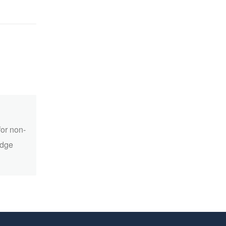
for non-
edge