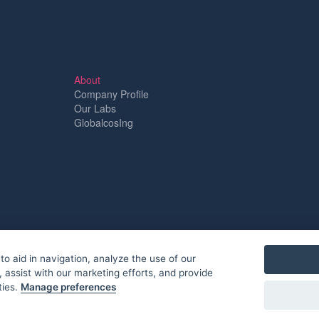
About
Company Profile
Our Labs
GlobalcosIng
to aid in navigation, analyze the use of our
 assist with our marketing efforts, and provide
ties.
Manage preferences