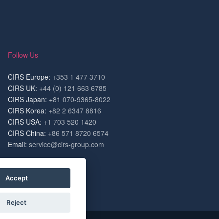
Follow Us
CIRS Europe:
+353 1 477 3710
CIRS UK:
+44 (0) 121 663 6785
CIRS Japan:
+81 070-9365-8022
CIRS Korea:
+82 2 6347 8816
CIRS USA:
+1 703 520 1420
CIRS China:
+86 571 8720 6574
Email:
service@cirs-group.com
Accept
Reject