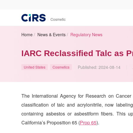
|
Cosmetic
Home
/
News & Events
/
Regulatory News
IARC Reclassified Talc as 
Published:
2024-08-14
United States
Cosmetics
The International Agency for Research on Cancer 
classification of talc and acrylonitrile, now label
containing asbestos or asbestiform fibers. This u
California’s Proposition 65 (
Prop 65
).