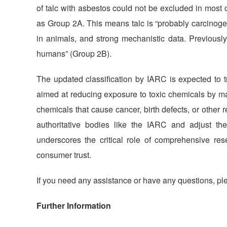
of talc with asbestos could not be excluded in most 
as Group 2A. This means talc is “probably carcinoge
in animals, and strong mechanistic data. Previously
humans” (Group 2B).
The updated classification by IARC is expected to tr
aimed at reducing exposure to toxic chemicals by ma
chemicals that cause cancer, birth defects, or othe
authoritative bodies like the IARC and adjust thei
underscores the critical role of comprehensive re
consumer trust.
If you need any assistance or have any questions, ple
Further Information