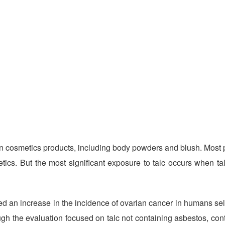
 cosmetics products, including body powders and blush.
Most 
ics. But the most significant exposure to talc occurs when tal
 an increase in the incidence of ovarian cancer in humans self
ugh the evaluation focused on talc not containing asbestos, co