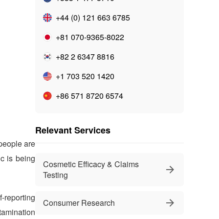
+44 (0) 121 663 6785
+81 070-9365-8022
+82 2 6347 8816
+1 703 520 1420
+86 571 8720 6574
Relevant Services
people are
c is being
Cosmetic Efficacy & Claims
Testing
-reporting
Consumer Research
ntamination