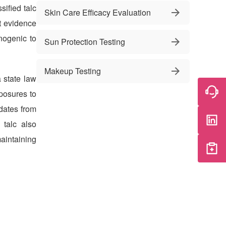
sified talc
Skin Care Efficacy Evaluation
t evidence
nogenic to
Sun Protection Testing
Makeup Testing
a state law
posures to
dates from
 talc also
aintaining