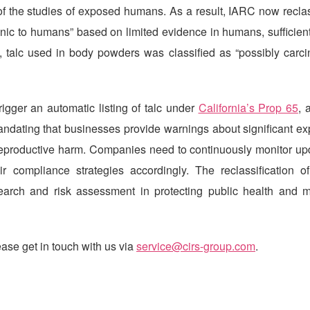
of the studies of exposed humans. As a result, IARC now reclas
nic to humans” based on limited evidence in humans, sufficien
, talc used in body powders was classified as “possibly carci
igger an automatic listing of talc under
California’s Prop 65
, 
ndating that businesses provide warnings about significant ex
r reproductive harm. Companies need to continuously monitor up
r compliance strategies accordingly. The reclassification of
search and risk assessment in protecting public health and m
ase get in touch with us via
service@cirs-group.com
.