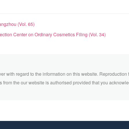
angzhou (Vol. 65)
tion Center on Ordinary Cosmetics Filing (Vol. 34)
ver with regard to the information on this website. Reproduction 
 from the our website is authorised provided that you acknowl