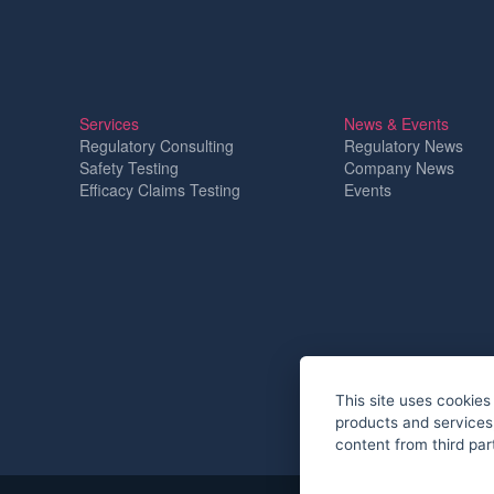
Services
News & Events
Regulatory Consulting
Regulatory News
Safety Testing
Company News
Efficacy Claims Testing
Events
This site uses cookies 
products and services,
content from third par