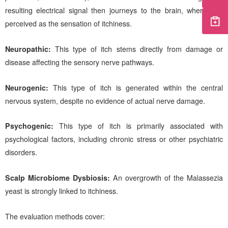
resulting electrical signal then journeys to the brain, where it is
perceived as the sensation of itchiness.
Neuropathic:
This type of itch stems directly from damage or
disease affecting the sensory nerve pathways.
Neurogenic:
This type of itch is generated within the central
nervous system, despite no evidence of actual nerve damage.
Psychogenic:
This type of itch is primarily associated with
psychological factors, including chronic stress or other psychiatric
disorders.
Scalp Microbiome Dysbiosis:
An overgrowth of the Malassezia
yeast is strongly linked to itchiness.
The evaluation methods cover: