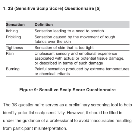
1. 3S (Sensitive Scalp Score) Questionnaire [5]
Figure 9: Sensitive Scalp Score Questionnaire
The 3S questionnaire serves as a preliminary screening tool to help
identify potential scalp sensitivity. However, it should be filled in
under the guidance of a professional to avoid inaccuracies resulting
from participant misinterpretation.