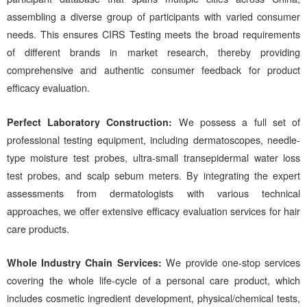
assembling a diverse group of participants with varied consumer
needs. This ensures
CIRS
Testing meets the broad requirements
of different brands in market research, thereby providing
comprehensive and authentic consumer feedback for product
efficacy evaluation.
Perfect Laboratory Construction:
We
possess a full set of
professional testing equipment, including dermatoscopes, needle-
type moisture test probes, ultra-small transepidermal water loss
test probes, and scalp sebum meters. By integrating the expert
assessments from dermatologists with various technical
approaches, we offer extensive efficacy evaluation services for hair
care products.
Whole Industry Chain Services:
We
provide one-stop services
covering the whole life-cycle of a personal care product, which
includes cosmetic ingredient development, physical/chemical tests,