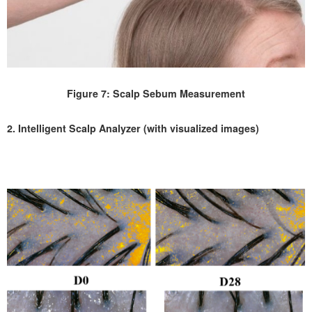
Figure 7: Scalp Sebum Measurement
2. Intelligent Scalp Analyzer (with visualized images)