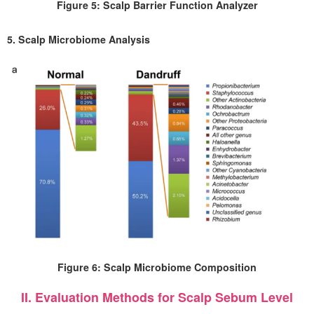
Figure 5: Scalp Barrier Function Analyzer
5. Scalp Microbiome Analysis
Figure 6: Scalp Microbiome Composition
II. Evaluation Methods for Scalp Sebum Level