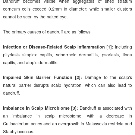
Dandruff becomes visible when aggregates of shed stratum
corneum cells exceed 0.2mm in diameter; while smaller clusters
cannot be seen by the naked eye.
The primary causes of dandruff are as follows:
Infection or Disease-Related Scalp Inflammation [1]:
Including
pityriasis simplex capitis, seborrheic dermatitis, psoriasis, tinea
capitis, and atopic dermatitis.
Impaired Skin Barrier Function [2]:
Damage to the scalp's
natural barrier disrupts scalp hydration, which can also lead to
dandruff.
Imbalance in Scalp Microbiome [3]:
Dandruff is associated with
an imbalance in scalp microbiome, with a decrease in
Cutibacterium acnes and an overgrowth in Malassezia restricta and
Staphylococcus.