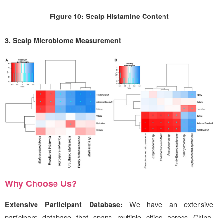
Figure 10: Scalp Histamine Content
3. Scalp Microbiome Measurement
Why Choose Us?
Extensive Participant Database:
We have
an extensive
participant database that spans multiple cities across China,