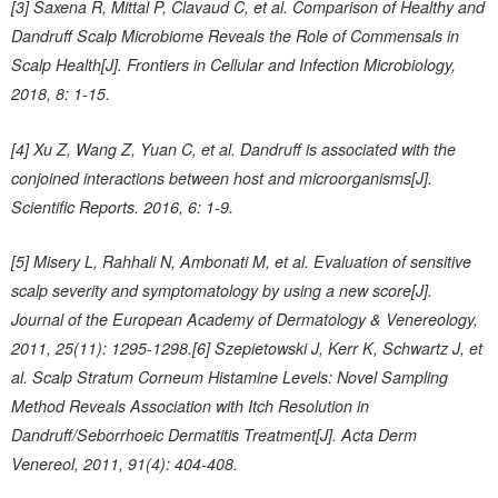
[3] Saxena R, Mittal P, Clavaud C, et al. Comparison of Healthy and
Dandruff Scalp Microbiome Reveals the Role of Commensals in
Scalp Health[J]. Frontiers in Cellular and Infection Microbiology,
2018, 8: 1-15.
[4] Xu Z, Wang Z, Yuan C, et al. Dandruff is associated with the
conjoined interactions between host and microorganisms[J].
Scientific Reports. 2016, 6: 1-9.
[5] Misery L, Rahhali N, Ambonati M, et al. Evaluation of sensitive
scalp severity and symptomatology by using a new score[J].
Journal of the European Academy of Dermatology & Venereology,
2011, 25(11): 1295-1298.[6] Szepietowski J, Kerr K, Schwartz J, et
al. Scalp Stratum Corneum Histamine Levels: Novel Sampling
Method Reveals Association with Itch Resolution in
Dandruff/Seborrhoeic Dermatitis Treatment[J]. Acta Derm
Venereol, 2011, 91(4): 404-408.