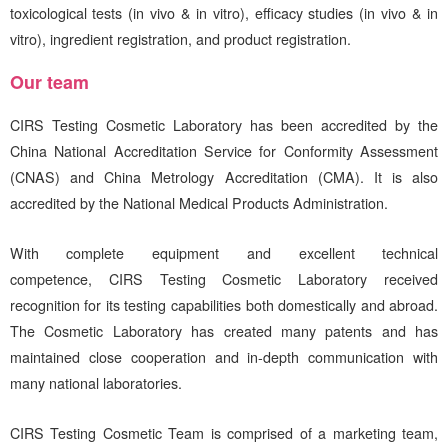
toxicological tests (in vivo & in vitro), efficacy studies (in vivo & in
vitro), ingredient registration, and product registration.
Our team
CIRS
Testing Cosmetic Laboratory has been accredited by the
China National Accreditation Service for Conformity Assessment
(CNAS) and China Metrology Accreditation (CMA). It is also
accredited by the National Medical Products Administration.
With complete equipment and excellent technical
competence,
CIRS
Testing Cosmetic Laboratory received
recognition for its testing capabilities both domestically and abroad.
The Cosmetic Laboratory has created many patents and has
maintained close cooperation and in-depth communication with
many national laboratories.
CIRS
Testing Cosmetic Team is comprised of a marketing team,