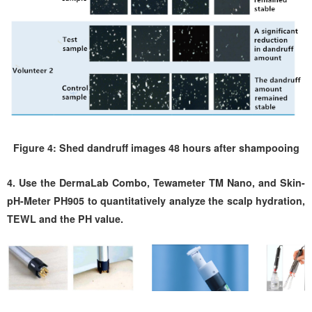
Figure 4: Shed dandruff images 48 hours after shampooing
4. Use the DermaLab Combo, Tewameter TM Nano, and Skin-
pH-Meter PH905 to quantitatively analyze the scalp hydration,
TEWL and the PH value.