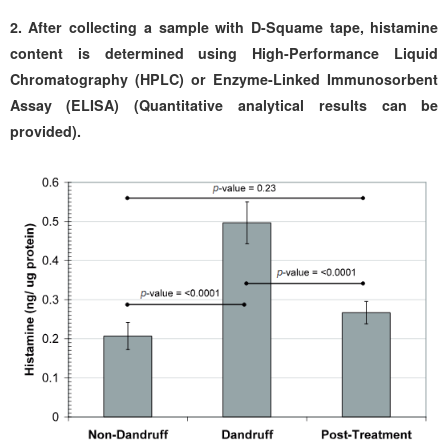
2.
After collecting a sample with D-Squame tape, histamine
content is determined using High-Performance Liquid
Chromatography (HPLC) or Enzyme-Linked Immunosorbent
Assay (ELISA) (Quantitative analytical results can be
provided).