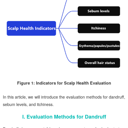
Figure 1: Indicators for Scalp Health Evaluation
In this article, we will introduce the evaluation methods for dandruff,
sebum levels, and itchiness.
I. Evaluation Methods for Dandruff