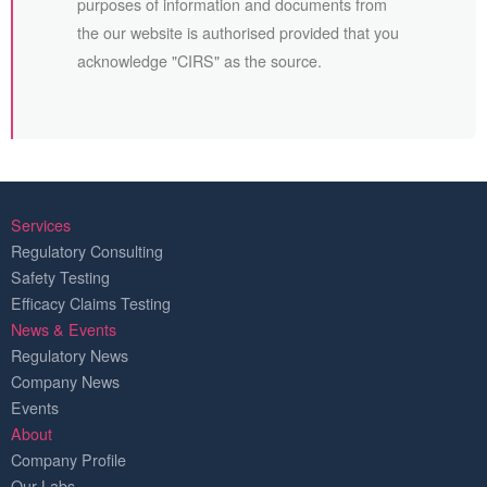
purposes of information and documents from
the our website is authorised provided that you
acknowledge "CIRS" as the source.
Services
Regulatory Consulting
Safety Testing
Efficacy Claims Testing
News & Events
Regulatory News
Company News
Events
About
Company Profile
Our Labs