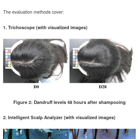
The evaluation methods cover:
1. Trichoscope (with visualized images)
Figure 2: Dandruff levels 48 hours after shampooing
2. Intelligent Scalp Analyzer (with visualized images)