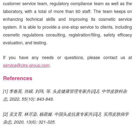
customer service team, regulatory compliance team as well as the
laboratory, with a total of more than 60 staff. The team keeps on
enhancing technical skills and improving its cosmetic service
system. It is able to provide a one-stop service to clients, including
cosmetic regulations consulting, registration/filing, safety efficacy
evaluation, and testing.
If you have any needs or questions, please contact us at
service@cirs-group.com
.
References
[1] 李春英, 肖嵘, 刘玮, 等. 头皮健康管理专家共识[J]. 中华皮肤科杂
志, 2022, 55(10): 843-849.
[2] 吴文育, 林尽染, 杨蓉娅. 中国头皮抗衰专家共识[J]. 实用皮肤病学
杂志, 2020, 13(6): 321-325.