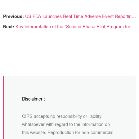
Previous:
US FDA Launches Real-Time Adverse Event Reporting Dashboard for Cosmetic Products
Next:
Key Interpretation of the “Second Phase Pilot Program for Personalized Cosmetic Services” in China
Disclaimer :
CIRS accepts no responsibility or liability
whatsoever with regard to the information on
this website. Reproduction for non-commercial