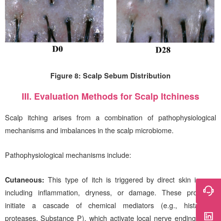
Figure 8: Scalp Sebum Distribution
III. Evaluation Methods for Scalp Itchiness
Scalp itching arises from a combination of pathophysiological
mechanisms and imbalances in the scalp microbiome.
Pathophysiological mechanisms include:
Cutaneous:
This type of itch is triggered by direct skin issues,
including inflammation, dryness, or damage. These problems
initiate a cascade of chemical mediators (e.g., histamine,
proteases, Substance P), which activate local nerve endings. The