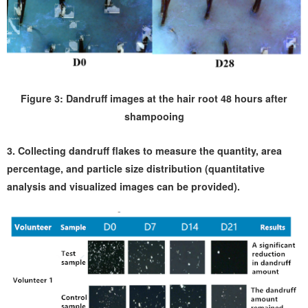
Figure 3: Dandruff images at the hair root 48 hours after
shampooing
3. Collecting dandruff flakes to measure the quantity, area
percentage, and particle size distribution (quantitative
analysis and visualized images can be provided).