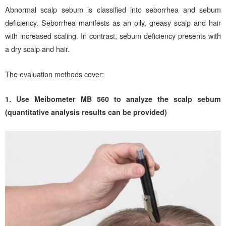
Abnormal scalp sebum is classified into seborrhea and sebum
deficiency. Seborrhea manifests as an oily, greasy scalp and hair
with increased scaling. In contrast, sebum deficiency presents with
a dry scalp and hair.
The evaluation methods cover:
1. Use Meibometer MB 560 to analyze the scalp sebum
(quantitative analysis results can be provided)