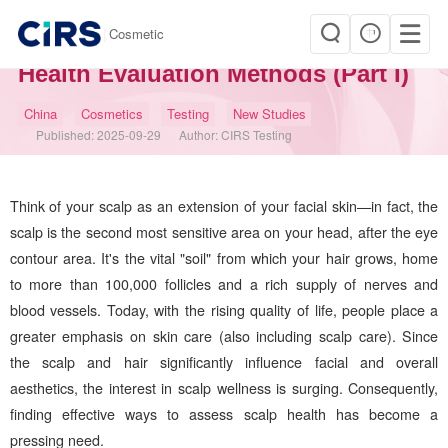
|
Cosmetic
Is Your Scalp Healthy? – Scalp
Health Evaluation Methods (Part I)
China
Cosmetics
Testing
New Studies
Published:
2025-09-29
Author:
CIRS Testing
Think of your scalp as an extension of your facial skin—in fact, the
scalp is the second most sensitive area on your head, after the eye
contour area. It's the vital "soil" from which your hair grows, home
to more than 100,000 follicles and a rich supply of nerves and
blood vessels. Today, with the rising quality of life, people place a
greater emphasis on skin care (also including scalp care). Since
the scalp and hair significantly influence facial and overall
aesthetics, the interest in scalp wellness is surging. Consequently,
finding effective ways to assess scalp health has become a
pressing need.