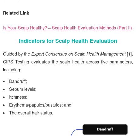
Related Link
Is Your Scalp Healthy? – Scalp Health Evaluation Methods (Part II)
Indicators for Scalp Health Evaluation
Guided by the
Expert Consensus on Scalp Health Management
[1],
CIRS
Testing evaluates the scalp health across five parameters,
including:
Dandruff;
Sebum levels;
Itchiness;
Erythema/papules/pustules; and
The overall hair status.