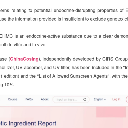
rns relating to potential endocrine-disrupting properties of
the information provided is insufficient to exclude genotoxici
t EHMC is an endocrine-active substance due to a clear demons
oth in vitro and in vivo.
ase (
ChinaCosIng
), independently developed by
CIRS
Group,
bilizer, UV absorber, and UV filter, has been included in the "I
21 edition) and the "List of Allowed Sunscreen Agents", with t
ng 10%.