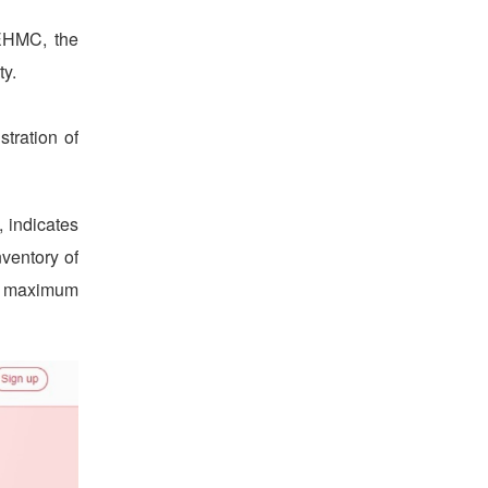
 EHMC, the
ty.
tration of
 indicates
nventory of
he maximum