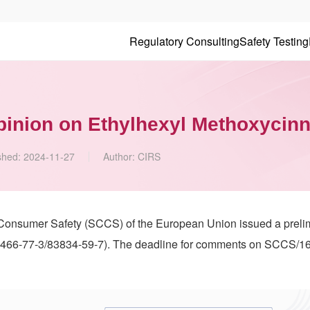
Regulatory Consulting
Safety Testing
pinion on Ethylhexyl Methoxycin
shed:
2024-11-27
Author:
CIRS
 Consumer Safety (SCCS) of the European Union issued a preli
466-77-3/83834-59-7). The deadline for comments on SCCS/16