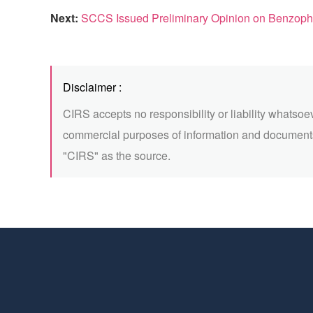
Next:
SCCS Issued Preliminary Opinion on Benzop
Disclaimer :
CIRS accepts no responsibility or liability whatsoe
commercial purposes of information and documents
"CIRS" as the source.