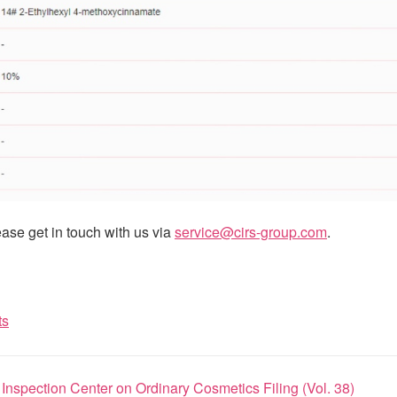
ase get in touch with us via
service@cirs-group.com
.
ts
nspection Center on Ordinary Cosmetics Filing (Vol. 38)