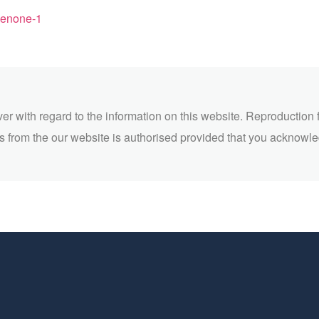
henone-1
ver with regard to the information on this website. Reproduction 
 from the our website is authorised provided that you acknowl