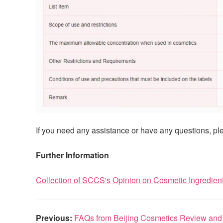
If you need any assistance or have any questions, ple
Further Information
Collection of SCCS's Opinion on Cosmetic Ingredien
Previous:
FAQs from Beijing Cosmetics Review and I