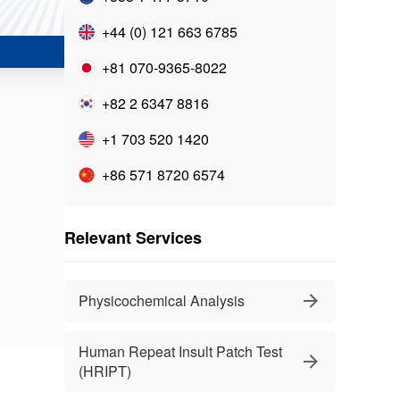
+44 (0) 121 663 6785
+81 070-9365-8022
+82 2 6347 8816
+1 703 520 1420
+86 571 8720 6574
Relevant Services
Physicochemical Analysis
Human Repeat Insult Patch Test
(HRIPT)