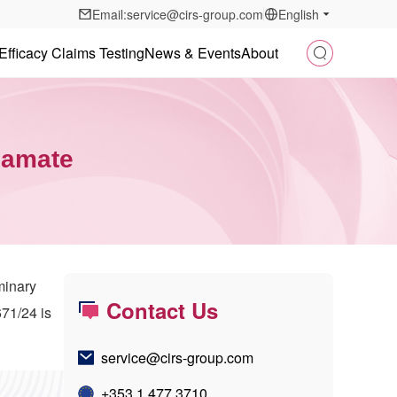
Email:service@cirs-group.com
English
Efficacy Claims Testing
News & Events
About
namate
minary
Contact Us
71/24 is
service@cirs-group.com
+353 1 477 3710