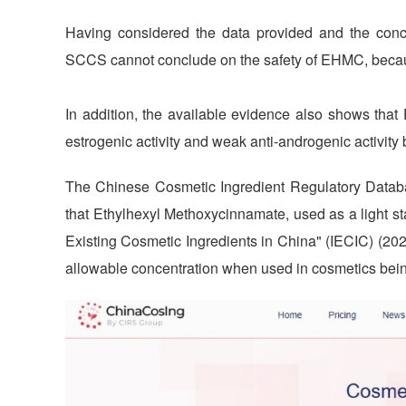
Having considered the data provided and the conce
SCCS cannot conclude on the safety of EHMC, because 
In addition, the available evidence also shows tha
estrogenic activity and weak anti-androgenic activity b
The Chinese Cosmetic Ingredient Regulatory Datab
that Ethylhexyl Methoxycinnamate, used as a light sta
Existing Cosmetic Ingredients in China" (IECIC) (20
allowable concentration when used in cosmetics bei