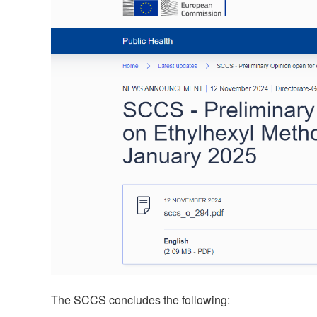
The SCCS concludes the following: