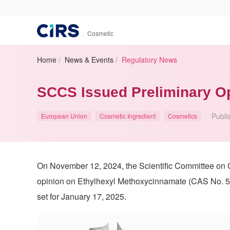
|
Cosmetic
Home
/
News & Events
/
Regulatory News
SCCS Issued Preliminary O
Publi
European Union
Cosmetic Ingredient
Cosmetics
On November 12, 2024, the Scientific Committee on
opinion on Ethylhexyl Methoxycinnamate (CAS No. 5
set for January 17, 2025.