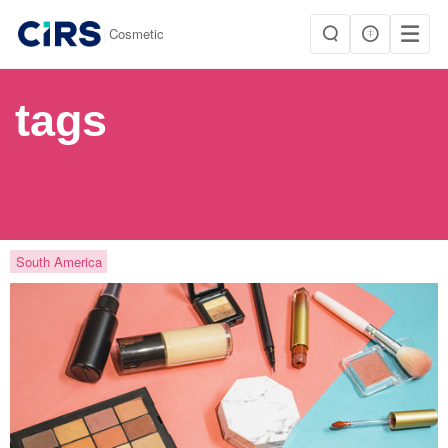
|
Cosmetic
tags
South America