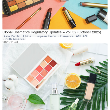
This article com
Global Cosmetics Regulatory Updates – Vol. 32 (October 2025)
Asia Pacific
China
European Union
Cosmetics
ASEAN
South America
2025-11-24