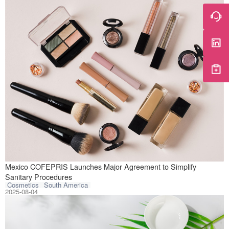
The Federal Comm
Mexico COFEPRIS Launches Major Agreement to Simplify
Sanitary Procedures
Cosmetics
South America
2025-08-04