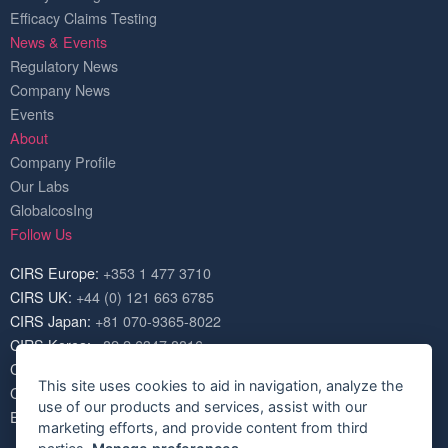
Efficacy Claims Testing
News & Events
Regulatory News
Company News
Events
About
Company Profile
Our Labs
GlobalcosIng
Follow Us
CIRS Europe:
+353 1 477 3710
CIRS UK:
+44 (0) 121 663 6785
CIRS Japan:
+81 070-9365-8022
CIRS Korea:
+82 2 6347 8816
CIRS USA:
+1 703 520 1420
This site uses cookies to aid in navigation, analyze the
CIRS China:
+86 571 8720 6574
use of our products and services, assist with our
Email:
service@cirs-group.com
marketing efforts, and provide content from third