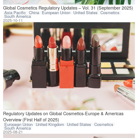
This article com
Global Cosmetics Regulatory Updates – Vol. 31 (September 2025)
Asia Pacific
China
European Union
United States
Cosmetics
South America
2025-10-11
This article rev
Regulatory Updates on Global Cosmetics-Europe & Americas
Overview (First Half of 2025)
European Union
United Kingdom
United States
Cosmetics
South America
2025-08-21