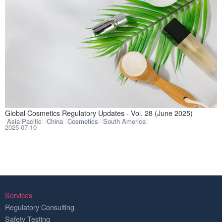
This article com
Global Cosmetics Regulatory Updates - Vol. 28 (June 2025)
Asia Pacific
China
Cosmetics
South America
2025-07-10
Services
Regulatory Consulting
Safety Testing