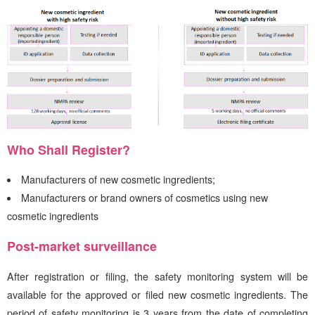
Who Shall Register?
Manufacturers of new cosmetic ingredients;
Manufacturers or brand owners of cosmetics using new
cosmetic ingredients
Post-market surveillance
After registration or filing, the safety monitoring system will be
available for the approved or filed new cosmetic ingredients. The
period of safety monitoring is 3 years from the date of completing