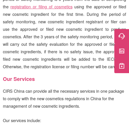
the
registration or filing of cosmetics
using the approved or filed
new cosmetic ingredient for the first time. During the period of
safety monitoring, new cosmetic ingredient registrant or filer can
use the approved or filed new cosmetic ingredient to produce
cosmetics. After the 3 years of the safety monitoring period, NMPA
will carry out the safety evaluation for the approved or filed new
cosmetic ingredients, if there is no safety issue, the approved or
filed new cosmetic ingredients will be added to the IECIC list.
Otherwise, the registration license or filing number will be canceled.
Our Services
CIRS
China can provide all the necessary services in one package
to comply with the new cosmetics regulations in China for the
management of new cosmetic ingredients.
Our services include: