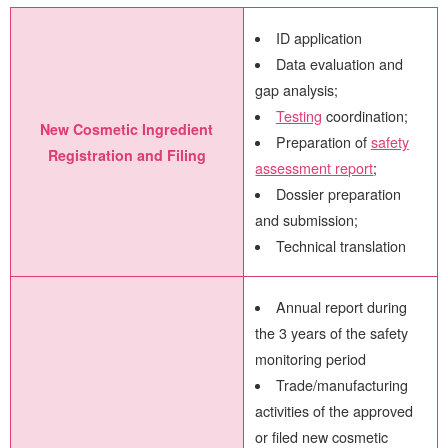
ID application
Data evaluation and
gap analysis;
Testing
coordination;
New Cosmetic Ingredient
Preparation of
safety
Registration and Filing
assessment report
;
Dossier preparation
and submission;
Technical translation
Annual report during
the 3 years of the safety
monitoring period
Trade/manufacturing
activities of the approved
or filed new cosmetic