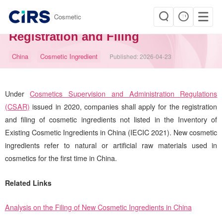
|
Cosmetic
China New Cosmetic Ingredient
Registration and Filing
China
Cosmetic Ingredient
Published:
2026-04-23
Under
Cosmetics Supervision and Administration Regulations
(CSAR)
issued in 2020, companies shall apply for the registration
and filing of cosmetic ingredients not listed in the Inventory of
Existing Cosmetic Ingredients in China (IECIC 2021). New cosmetic
ingredients refer to natural or artificial raw materials used in
cosmetics for the first time in China.
Related Links
Analysis on the Filing of New Cosmetic Ingredients in China