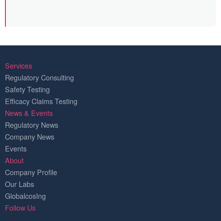
Services
Regulatory Consulting
Safety Testing
Efficacy Claims Testing
News & Events
Regulatory News
Company News
Events
About
Company Profile
Our Labs
GlobalcosIng
Follow Us