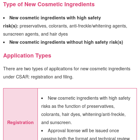
Type of New Cosmetic Ingredients
New cosmetic ingredients with high safety
risk(s):
preservatives, colorants, anti-freckle/whitening agents,
sunscreen agents, and hair dyes
New cosmetic ingredients without high safety risk(s)
Application Types
There are two types of applications for new cosmetic ingredients
under CSAR: registration and filing.
New cosmetic ingredients with high safety
risks as the function of preservatives,
colorants, hair dyes, whitening/anti-freckle,
and sunscreen.
Registration
Approval license will be issued once
passing both the format and technical review