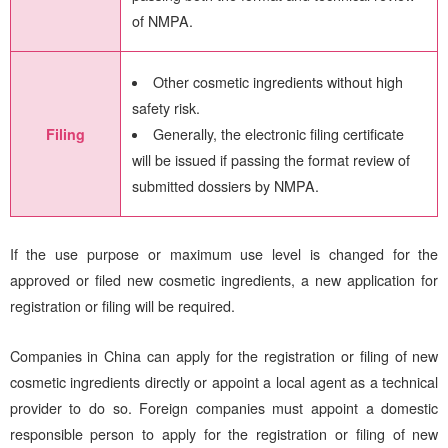
of NMPA.
Other cosmetic ingredients without high
safety risk.
Generally, the electronic filing certificate
Filing
will be issued if passing the format review of
submitted dossiers by NMPA.
If the use purpose or maximum use level is changed for the
approved or filed new cosmetic ingredients, a new application for
registration or filing will be required.
Companies in China can apply for the registration or filing of new
cosmetic ingredients directly or appoint a local agent as a technical
provider to do so. Foreign companies must appoint a domestic
responsible person to apply for the registration or filing of new