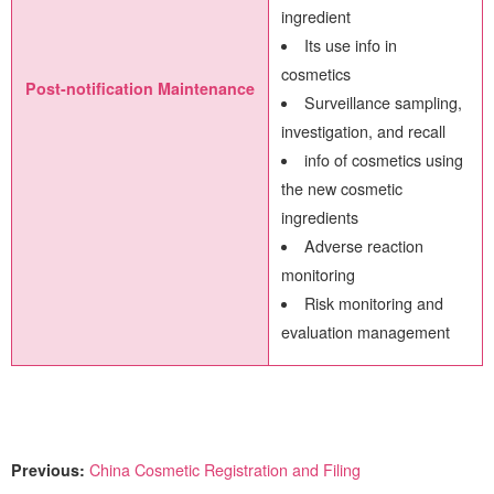
ingredient
Its use info in
cosmetics
Post-notification Maintenance
Surveillance sampling,
investigation, and recall
info of cosmetics using
the new cosmetic
ingredients
Adverse reaction
monitoring
Risk monitoring and
evaluation management
Previous:
China Cosmetic Registration and Filing