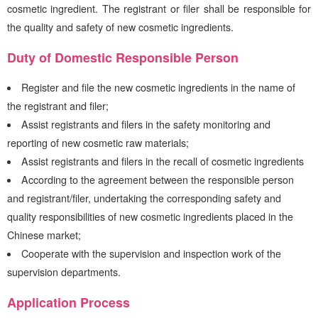
cosmetic ingredient. The registrant or filer shall be responsible for
the quality and safety of new cosmetic ingredients.
Duty of Domestic Responsible Person
Register and file the new cosmetic ingredients in the name of
the registrant and filer;
Assist registrants and filers in the safety monitoring and
reporting of new cosmetic raw materials;
Assist registrants and filers in the recall of cosmetic ingredients
According to the agreement between the responsible person
and registrant/filer, undertaking the corresponding safety and
quality responsibilities of new cosmetic ingredients placed in the
Chinese market;
Cooperate with the supervision and inspection work of the
supervision departments.
Application Process