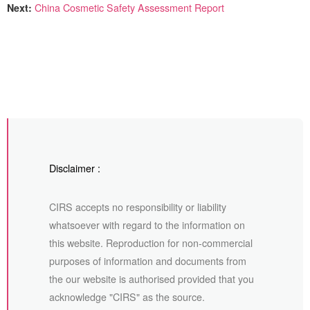
Next:
China Cosmetic Safety Assessment Report
Disclaimer :
CIRS accepts no responsibility or liability
whatsoever with regard to the information on
this website. Reproduction for non-commercial
purposes of information and documents from
the our website is authorised provided that you
acknowledge "CIRS" as the source.