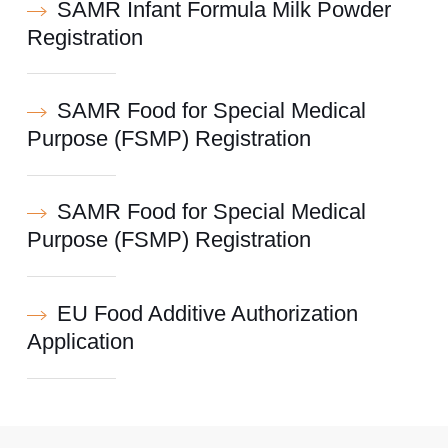
SAMR Infant Formula Milk Powder
Registration
SAMR Food for Special Medical
Purpose (FSMP) Registration
SAMR Food for Special Medical
Purpose (FSMP) Registration
EU Food Additive Authorization
Application