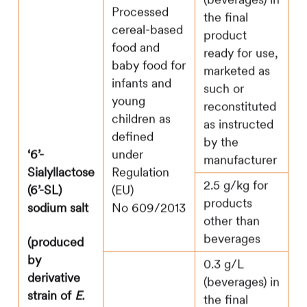
Processed
the final
cereal-based
product
food and
ready for use,
baby food for
marketed as
infants and
such or
young
reconstituted
children as
as instructed
defined
by the
‘6’-
under
manufacturer
Sialyllactose
Regulation
2.5 g/kg for
(6’-SL)
(EU)
products
sodium salt
No 609/2013
other than
beverages
(produced
by
0.3 g/L
derivative
(beverages) in
strain of
E.
the final