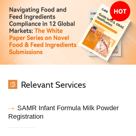
Relevant Services
SAMR Infant Formula Milk Powder
Registration