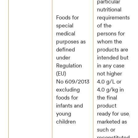
particular
nutritional
Foods for
requirements
special
of the
medical
persons for
purposes as
whom the
defined
products are
under
intended but
Regulation
in any case
(EU)
not higher
No 609/2013
4.0 g/L or
excluding
4.0 g/kg in
foods for
the final
infants and
product
young
ready for use,
children
marketed as
such or
reconstituted