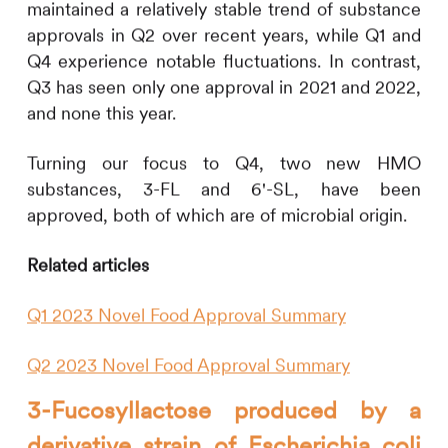
maintained a relatively stable trend of substance
approvals in Q2 over recent years, while Q1 and
Q4 experience notable fluctuations. In contrast,
Q3 has seen only one approval in 2021 and 2022,
and none this year.
Turning our focus to Q4, two new HMO
substances, 3-FL and 6'-SL, have been
approved, both of which are of microbial origin.
Related articles
Q1 2023 Novel Food Approval Summary
Q2 2023 Novel Food Approval Summary
3-Fucosyllactose produced by a
derivative strain of Escherichia coli