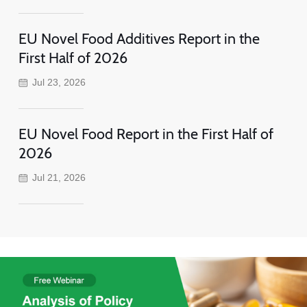
EU Novel Food Additives Report in the
First Half of 2026
Jul 23, 2026
EU Novel Food Report in the First Half of
2026
Jul 21, 2026