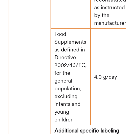
as instructed
by the
manufacturer.
Food
Supplements
as defined in
Directive
2002/46/EC,
for the
4.0 g/day
general
population,
excluding
infants and
young
children
Additional specific labeling