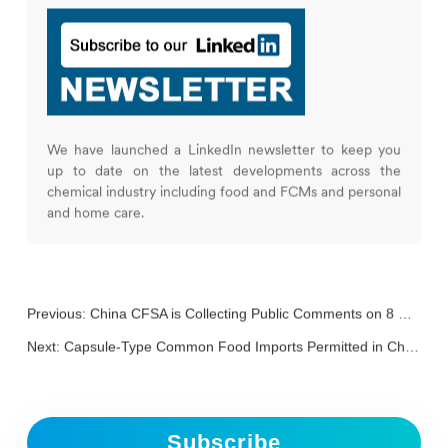
We have launched a LinkedIn newsletter to keep you
up to date on the latest developments across the
chemical industry including food and FCMs and personal
and home care.
Previous:
China CFSA is Collecting Public Comments on 8 New Food Additives including Rebaudioside M and 2’-FL
Next:
Capsule-Type Common Food Imports Permitted in China
Subscribe