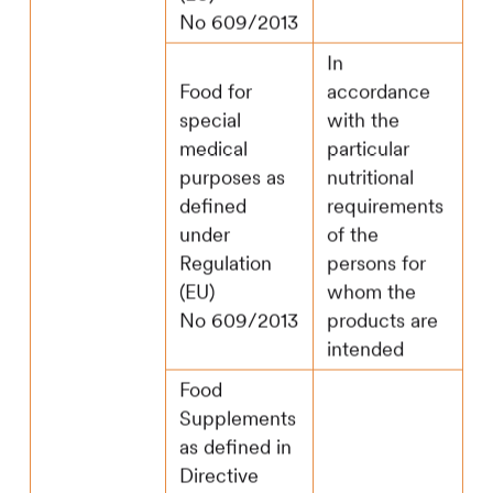
No 609/2013
In
Food for
accordance
special
with the
medical
particular
purposes as
nutritional
defined
requirements
under
of the
Regulation
persons for
(EU)
whom the
No 609/2013
products are
intended
Food
Supplements
as defined in
Directive