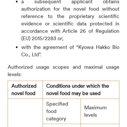
a subsequent applicant obtains
authorization for the novel food without
reference to the proprietary scientific
evidence or scientific data protected in
accordance with Article 26 of Regulation
(EU) 2015/2283 or;
with the agreement of “Kyowa Hakko Bio
Co., Ltd”.
Authorized usage scopes and maximal usage
levels:
Authorized
Conditions under which the
novel food
novel food may be used
Specified
Maximum
food
levels
category