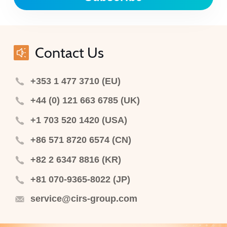
Contact Us
+353 1 477 3710 (EU)
+44 (0) 121 663 6785 (UK)
+1 703 520 1420 (USA)
+86 571 8720 6574 (CN)
+82 2 6347 8816 (KR)
+81 070-9365-8022 (JP)
service@cirs-group.com