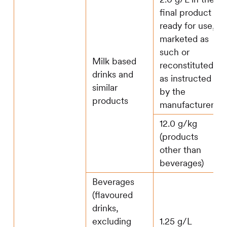
final product
ready for use,
marketed as
such or
Milk based
reconstituted
drinks and
as instructed
similar
by the
products
manufacturer
12.0 g/kg
(products
other than
beverages)
Beverages
(flavoured
drinks,
excluding
1.25 g/L