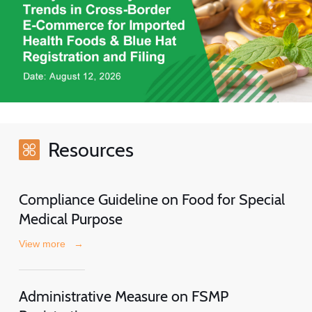
Resources
Compliance Guideline on Food for Special
Medical Purpose
View more
→
Administrative Measure on FSMP