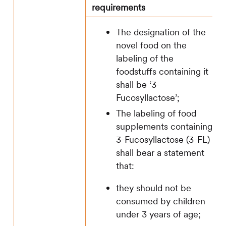
requirements
The designation of the
novel food on the
labeling of the
foodstuffs containing it
shall be ‘3-
Fucosyllactose’;
The labeling of food
supplements containing
3-Fucosyllactose (3-FL)
shall bear a statement
that:
they should not be
consumed by children
under 3 years of age;