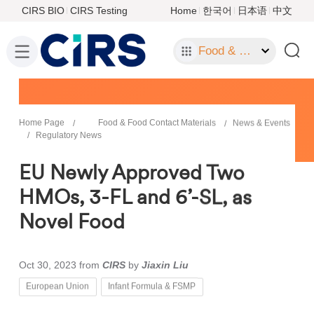
CIRS BIO
CIRS Testing
Home
한국어
日本语
中文
Food & Food Contact Materials
Home Page
Food & Food Contact Materials
News & Events
Regulatory News
EU Newly Approved Two
HMOs, 3-FL and 6’-SL, as
Novel Food
Oct 30, 2023
from
CIRS
by
Jiaxin Liu
European Union
Infant Formula & FSMP