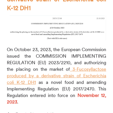
K-12 DH1
On October 23, 2023, the European Commission
issued the COMMISSION IMPLEMENTING
REGULATION (EU) 2023/2210, and authorizing
the placing on the market of
3-Fucosyllactose
produced by a derivative strain of
Escherichia
coli
K-12 DH1
as a novel food and amending
Implementing Regulation (EU) 2017/2470. This
Regulation entered into force on
November 12,
2023
.