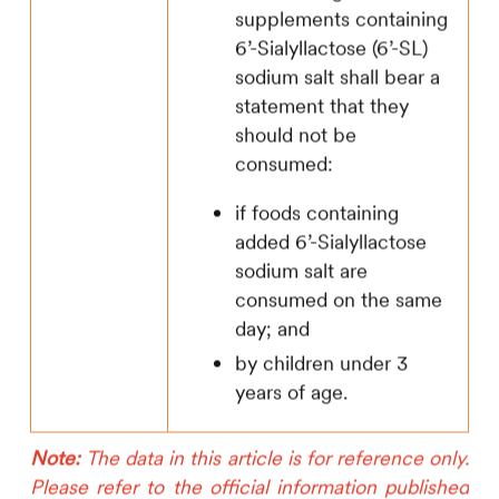
supplements containing
6’-Sialyllactose (6’-SL)
sodium salt shall bear a
statement that they
should not be
consumed:
if foods containing
added 6’-Sialyllactose
sodium salt are
consumed on the same
day; and
by children under 3
years of age.
Note:
The data in this article is for reference only.
Please refer to the official information published