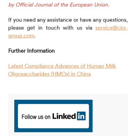
by Official Journal of the European Union.
If you need any assistance or have any questions,
please get in touch with us via
service@cirs-
group.com
.
Further Information
Latest Compliance Advances of Human Milk
Oligosaccharides (HMOs) in China