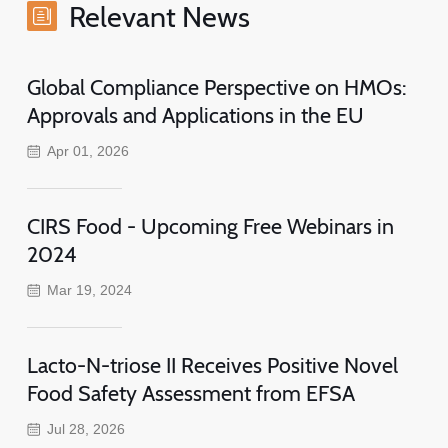
Relevant News
Global Compliance Perspective on HMOs:
Approvals and Applications in the EU
Apr 01, 2026
CIRS Food - Upcoming Free Webinars in
2024
Mar 19, 2024
Lacto-N-triose II Receives Positive Novel
Food Safety Assessment from EFSA
Jul 28, 2026