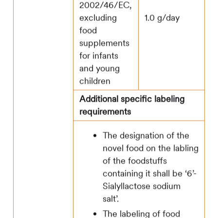
2002/46/EC,
excluding
1.0 g/day
food
supplements
for infants
and young
children
Additional specific labeling
requirements
The designation of the
novel food on the labling
of the foodstuffs
containing it shall be ‘6’-
Sialyllactose sodium
salt’.
The labeling of food