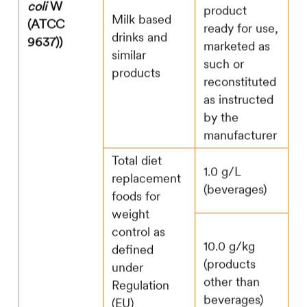
coli
W
product
Milk based
(ATCC
ready for use,
drinks and
9637))
marketed as
similar
such or
products
reconstituted
as instructed
by the
manufacturer
Total diet
1.0 g/L
replacement
(beverages)
foods for
weight
control as
10.0 g/kg
defined
(products
under
other than
Regulation
beverages)
(EU)