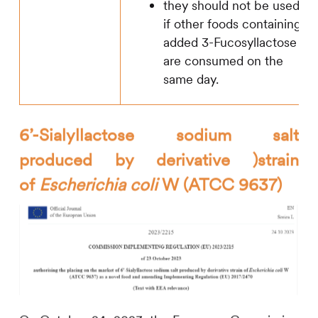
they should not be used
if other foods containing
added 3-Fucosyllactose
are consumed on the
same day.
6’-Sialyllactose sodium salt
produced by derivative )strain
of
Escherichia coli
W (ATCC 9637)