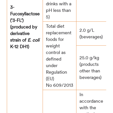
drinks with a
3-
pH less than
Fucosyllactose
5)
(‘3-FL’)
Total diet
(produced by
2.0 g/L
replacement
derivative
(beverages)
foods for
strain of
E. coli
weight
K-12 DH1)
control as
25.0 g/kg
defined
(products
under
other than
Regulation
beverages)
(EU)
No 609/2013
In
accordance
with the