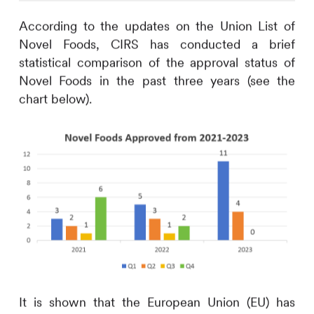
According to the updates on the Union List of
Novel Foods,
CIRS
has conducted a brief
statistical comparison of the approval status of
Novel Foods in the past three years (see the
chart below).
It is shown that the European Union (EU) has