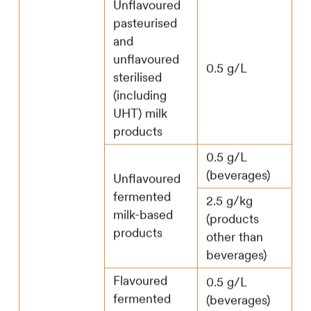
Unflavoured
pasteurised
and
unflavoured
0.5 g/L
sterilised
(including
UHT) milk
products
0.5 g/L
(beverages)
Unflavoured
fermented
2.5 g/kg
milk-based
(products
products
other than
beverages)
Flavoured
0.5 g/L
fermented
(beverages)