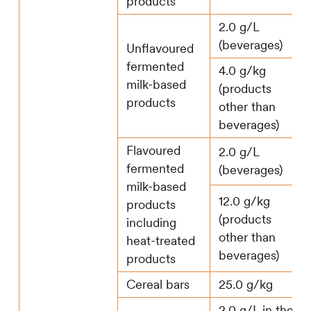
products
2.0 g/L
(beverages)
Unflavoured
fermented
4.0 g/kg
milk-based
(products
products
other than
beverages)
Flavoured
2.0 g/L
fermented
(beverages)
milk-based
12.0 g/kg
products
(products
including
other than
heat-treated
beverages)
products
Cereal bars
25.0 g/kg
2.0 g/L in the