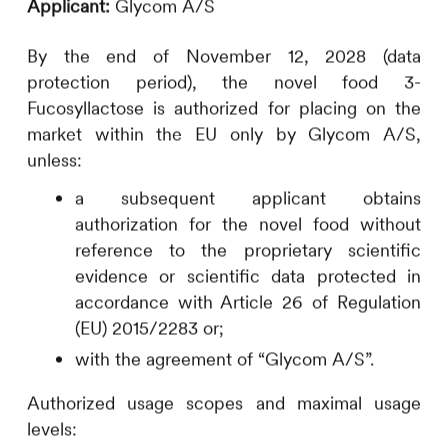
Applicant:
Glycom A/S
By the end of November 12, 2028 (data
protection period), the novel food 3-
Fucosyllactose is authorized for placing on the
market within the EU only by Glycom A/S,
unless:
a subsequent applicant obtains
authorization for the novel food without
reference to the proprietary scientific
evidence or scientific data protected in
accordance with Article 26 of Regulation
(EU) 2015/2283 or;
with the agreement of “Glycom A/S”.
Authorized usage scopes and maximal usage
levels: