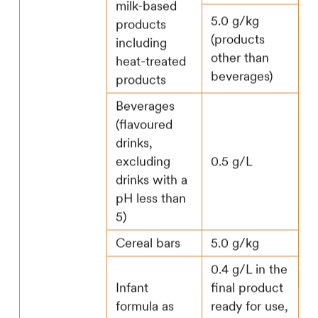
milk-based
5.0 g/kg
products
(products
including
other than
heat-treated
beverages)
products
Beverages
(flavoured
drinks,
excluding
0.5 g/L
drinks with a
pH less than
5)
Cereal bars
5.0 g/kg
0.4 g/L in the
Infant
final product
formula as
ready for use,