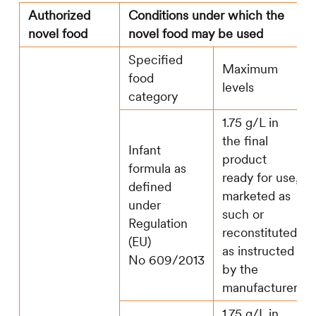
Authorized
Conditions under which the
novel food
novel food may be used
Specified
Maximum
food
levels
category
1.75 g/L in
the final
Infant
product
formula as
ready for use,
defined
marketed as
under
such or
Regulation
reconstituted
(EU)
as instructed
No 609/2013
by the
manufacturer
1.75 g/L in