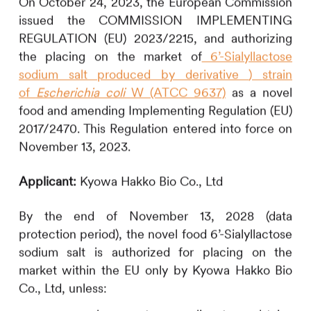
On October 24, 2023, the European Commission
issued the COMMISSION IMPLEMENTING
REGULATION (EU) 2023/2215, and authorizing
the placing on the market of
6’-Sialyllactose
sodium salt produced by derivative
)
strain
of
Escherichia coli
W (ATCC 9637)
as a novel
food and amending Implementing Regulation (EU)
2017/2470. This Regulation entered into force on
November 13, 2023.
Applicant:
Kyowa Hakko Bio Co., Ltd
By the end of November 13, 2028 (data
protection period), the novel food 6’-Sialyllactose
sodium salt is authorized for placing on the
market within the EU only by Kyowa Hakko Bio
Co., Ltd, unless: