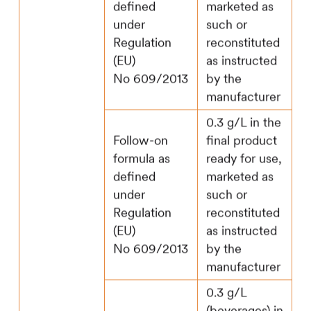
defined
marketed as
under
such or
Regulation
reconstituted
(EU)
as instructed
No 609/2013
by the
manufacturer
0.3 g/L in the
Follow-on
final product
formula as
ready for use,
defined
marketed as
under
such or
Regulation
reconstituted
(EU)
as instructed
No 609/2013
by the
manufacturer
0.3 g/L
(beverages) in