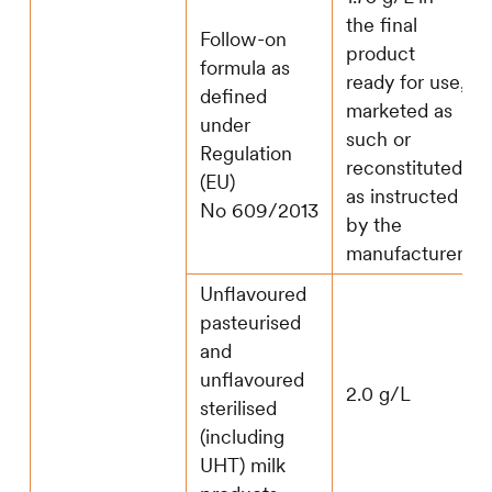
the final
Follow-on
product
formula as
ready for use,
defined
marketed as
under
such or
Regulation
reconstituted
(EU)
as instructed
No 609/2013
by the
manufacturer
Unflavoured
pasteurised
and
unflavoured
2.0 g/L
sterilised
(including
UHT) milk