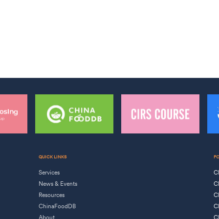
QUICK LINKS
F
Services
C
News & Events
C
Resources
C
ChinaFoodDB
C
About
C