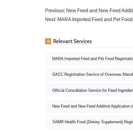
Previous:
New Feed and New Feed Additiv
Next:
MARA Imported Feed and Pet Food 
Relevant Services
MARA Imported Feed and Pet Food Registrati
GACC Registration Service of Overseas Manuf
Official Consultation Service for Feed Ingredie
New Feed and New Feed Additive Application i
SAMR Health Food (Dietary Supplement) Registr