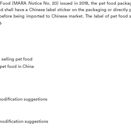
 Food (MARA Notice No. 20) issued in 2018, the pet food packa
d shall have a Chinese label sticker on the packaging or directly p
before being imported to Chinese market. The label of pet food s
g.
selling pet food
 pet food in China
modification suggestions
modification suggestions