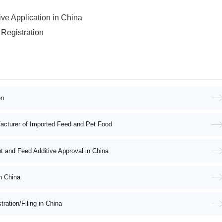
e Application in China
Registration
on
acturer of Imported Feed and Pet Food
nt and Feed Additive Approval in China
n China
ation/Filing in China