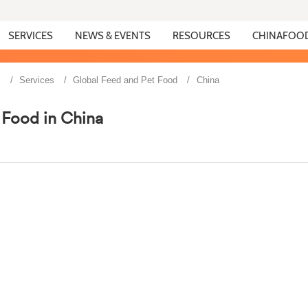
SERVICES
NEWS & EVENTS
RESOURCES
CHINAFOO
s
Services
Global Feed and Pet Food
China
 Food in China