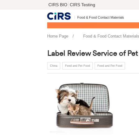
CIRS BIO
CIRS Testing
Food & Food Contact Materials
Home Page
Food & Food Contact Material
Label Review Service of Pet
China
Feed and Pet Food
Feed and Pet Food