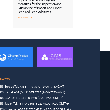
Supervision and Management
Measures for the Inspection and
Quarantine of Import and Export
Feed and Feed Additives
View more
→
OLLOW US
IRS Europe Tel: +353 1 477 3710（9:00-17:30 GMT）
IRS UK Tel: +44 (0) 121 663 6785 (9:00-17:30 GMT)
IRS USA Tel: +1 703 520 1420 (9:00-17:00 GMT-4)
IRS Japan Tel: +81 70-9365-8022 (9:00-17:00 GMT+9)
IRS China Tel: +86 571 8720 6574（8:30-17:00 GMT+8）