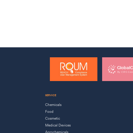
SERVICE
Chemicals
Food
Cosmetic
Medical Devices
Agrochemicals