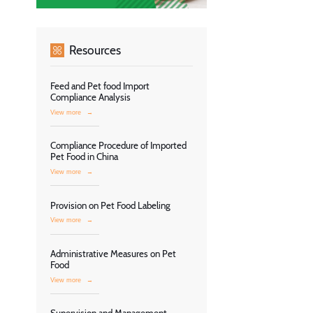
Resources
Feed and Pet food Import
Compliance Analysis
View more
→
Compliance Procedure of Imported
Pet Food in China
View more
→
Provision on Pet Food Labeling
View more
→
Administrative Measures on Pet
Food
View more
→