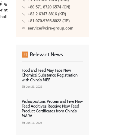
+1 703 520 1420 (USA)
ging
+86 571 8720 6574 (CN)
rint
+82 2 6347 8816 (KR)
hall
+81 070-9365-8022 (JP)
service@cirs-group.com
Relevant News
Food and Feed May Face New
Chemical Substance Registration
with China's MEE
Jun 23, 2026
Pichia pastoris Protein and Five New
Feed Additives Receive New Feed
Product Certificates from China's
MARA
Jun 11, 2026