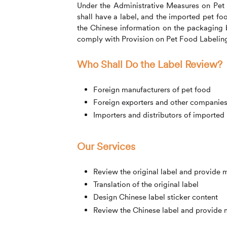
Under the Administrative Measures on Pet
shall have a label, and the imported pet foo
the Chinese information on the packaging 
comply with Provision on Pet Food Labelin
Who Shall Do the Label Review?
Foreign manufacturers of pet food
Foreign exporters and other companies 
Importers and distributors of imported
Our Services
Review the original label and provide 
Translation of the original label
Design Chinese label sticker content
Review the Chinese label and provide 