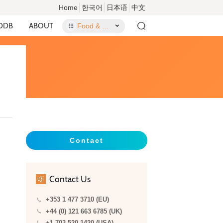
Home
한국어
日本语
中文
DDB
ABOUT
Food & Food Contact Materials
Contact
Contact Us
+353 1 477 3710 (EU)
+44 (0) 121 663 6785 (UK)