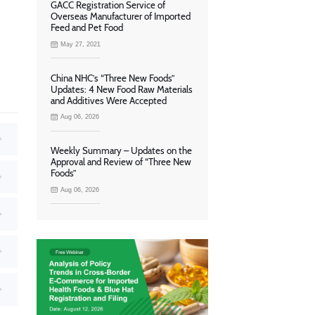
GACC Registration Service of
Overseas Manufacturer of Imported
Feed and Pet Food
May 27, 2021
China NHC’s “Three New Foods”
Updates: 4 New Food Raw Materials
and Additives Were Accepted
Aug 06, 2026
Weekly Summary – Updates on the
Approval and Review of “Three New
Foods”
Aug 06, 2026