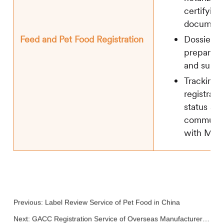
certifying
document
Dossier
Feed and Pet Food Registration
preparati
and submi
Tracking 
registrati
status an
communic
with MA
Previous:
Label Review Service of Pet Food in China
Next:
GACC Registration Service of Overseas Manufacturer of Imported Feed and Pet Food