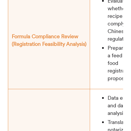
Evaluation
whether t
recipe is
complying
Chinese
Formula Compliance Review
regulation
(Registration Feasibility Analysis)
Preparati
a feed an
food
registrati
proposal
Data eval
and data 
analysis
Translatio
notarizati