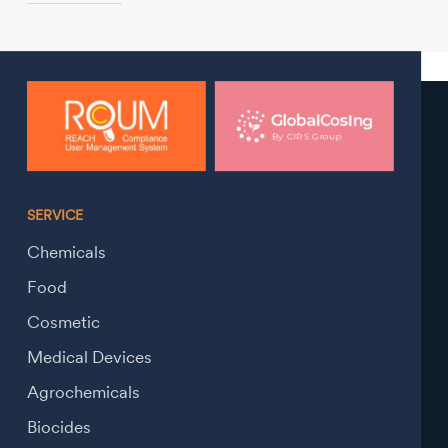
SERVICE
Chemicals
Food
Cosmetic
Medical Devices
Agrochemicals
Biocides