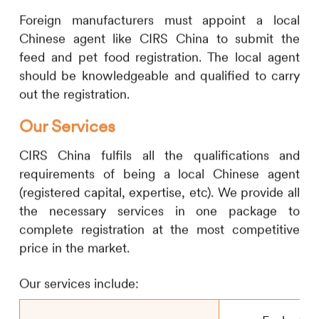
Foreign manufacturers must appoint a local
Chinese agent like
CIRS
China to submit the
feed and pet food registration. The local agent
should be knowledgeable and qualified to carry
out the registration.
Our Services
CIRS
China fulfils all the qualifications and
requirements of being a local Chinese agent
(registered capital, expertise, etc). We provide all
the necessary services in one package to
complete registration at the most competitive
price in the market.
Our services include: