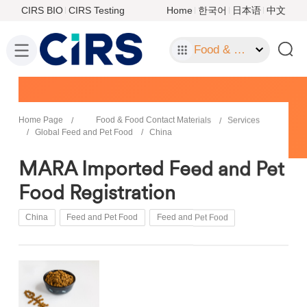
CIRS BIO
CIRS Testing
Home
한국어
日本语
中文
Food & Food Contact Materials
Home Page
Food & Food Contact Materials
Services
Global Feed and Pet Food
China
MARA Imported Feed and Pet
Food Registration
China
Feed and Pet Food
Feed and Pet Food