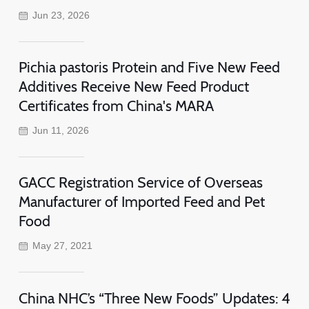
Jun 23, 2026
Pichia pastoris Protein and Five New Feed
Additives Receive New Feed Product
Certificates from China's MARA
Jun 11, 2026
GACC Registration Service of Overseas
Manufacturer of Imported Feed and Pet
Food
May 27, 2021
China NHC’s “Three New Foods” Updates: 4