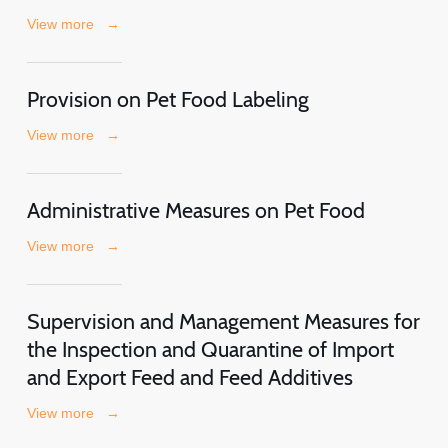
View more
→
Provision on Pet Food Labeling
View more
→
Administrative Measures on Pet Food
View more
→
Supervision and Management Measures for
the Inspection and Quarantine of Import
and Export Feed and Feed Additives
View more
→