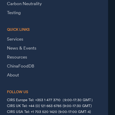
Carbon Neutrality
Testing
QUICK LINKS
Services
News & Events
Resources
ChinaFoodDB
About
FOLLOW US
CIRS Europe Tel: +353 1 477 3710（9:00-17:30 GMT）
CIRS UK Tel: +44 (0) 121 663 6785 (9:00-17:30 GMT)
CIRS USA Tel: +1 703 520 1420 (9:00-17:00 GMT-4)