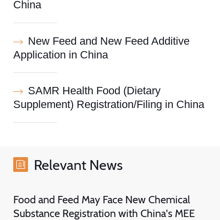
China
New Feed and New Feed Additive
Application in China
SAMR Health Food (Dietary
Supplement) Registration/Filing in China
Relevant News
Food and Feed May Face New Chemical
Substance Registration with China's MEE