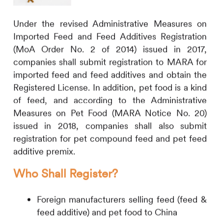
Under the revised Administrative Measures on
Imported Feed and Feed Additives Registration
(MoA Order No. 2 of 2014) issued in 2017,
companies shall submit registration to MARA for
imported feed and feed additives and obtain the
Registered License. In addition, pet food is a kind
of feed, and according to the Administrative
Measures on Pet Food (MARA Notice No. 20)
issued in 2018, companies shall also submit
registration for pet compound feed and pet feed
additive premix.
Who Shall Register?
Foreign manufacturers selling feed (feed &
feed additive) and pet food to China