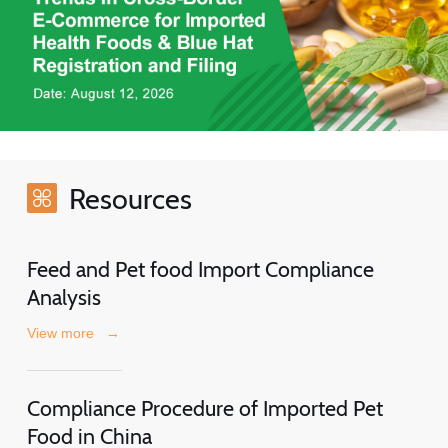
Resources
Feed and Pet food Import Compliance
Analysis
View more
→
Compliance Procedure of Imported Pet
Food in China