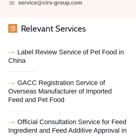
service@cirs-group.com
Relevant Services
Label Review Service of Pet Food in
China
GACC Registration Service of
Overseas Manufacturer of Imported
Feed and Pet Food
Official Consultation Service for Feed
Ingredient and Feed Additive Approval in