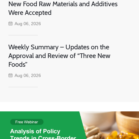
New Food Raw Materials and Additives
Were Accepted
Aug 06, 2026
Weekly Summary – Updates on the
Approval and Review of “Three New
Foods”
Aug 06, 2026