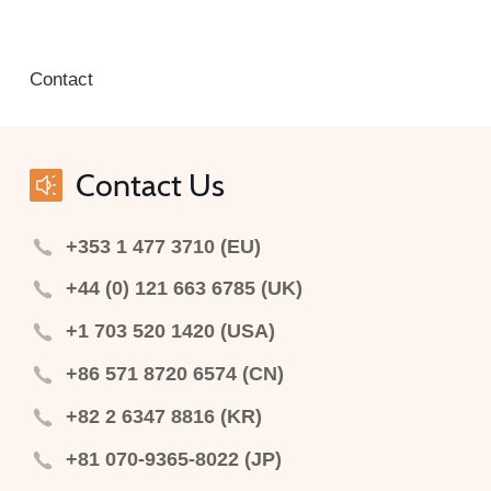
Contact
Contact Us
+353 1 477 3710 (EU)
+44 (0) 121 663 6785 (UK)
+1 703 520 1420 (USA)
+86 571 8720 6574 (CN)
+82 2 6347 8816 (KR)
+81 070-9365-8022 (JP)