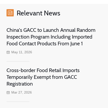
Relevant News
China's GACC to Launch Annual Random
Inspection Program Including Imported
Food Contact Products From June 1
May 11, 2026
Cross-border Food Retail Imports
Temporarily Exempt from GACC
Registration
Mar 27, 2026