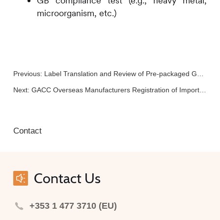
GB compliance test (e.g., heavy metal,
microorganism, etc.)
Previous:
Label Translation and Review of Pre-packaged General Food
Next:
GACC Overseas Manufacturers Registration of Imported Food (GACC Decree No.280)
Contact
Contact Us
+353 1 477 3710 (EU)