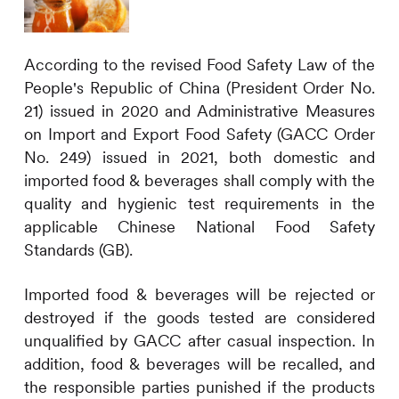
According to the revised Food Safety Law of the
People's Republic of China (President Order No.
21) issued in 2020 and Administrative Measures
on Import and Export Food Safety (GACC Order
No. 249) issued in 2021, both domestic and
imported food & beverages shall comply with the
quality and hygienic test requirements in the
applicable Chinese National Food Safety
Standards (GB).
Imported food & beverages will be rejected or
destroyed if the goods tested are considered
unqualified by GACC after casual inspection. In
addition, food & beverages will be recalled, and
the responsible parties punished if the products