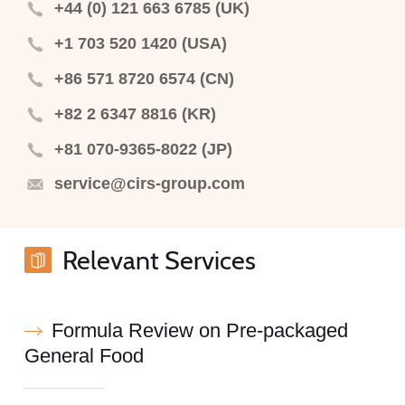
+44 (0) 121 663 6785 (UK)
+1 703 520 1420 (USA)
+86 571 8720 6574 (CN)
+82 2 6347 8816 (KR)
+81 070-9365-8022 (JP)
service@cirs-group.com
Relevant Services
Formula Review on Pre-packaged
General Food