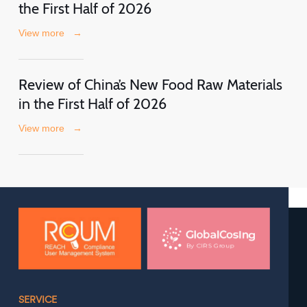
the First Half of 2026
View more
→
Review of China’s New Food Raw Materials
in the First Half of 2026
View more
→
SERVICE