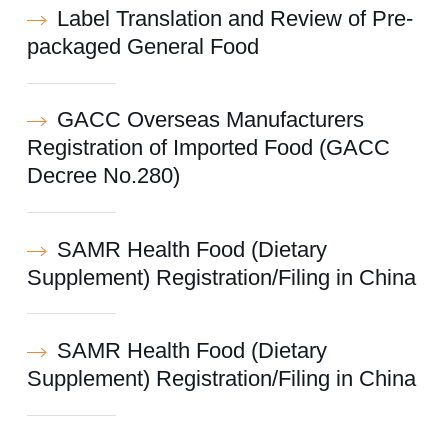
Label Translation and Review of Pre-
packaged General Food
GACC Overseas Manufacturers
Registration of Imported Food (GACC
Decree No.280)
SAMR Health Food (Dietary
Supplement) Registration/Filing in China
SAMR Health Food (Dietary
Supplement) Registration/Filing in China