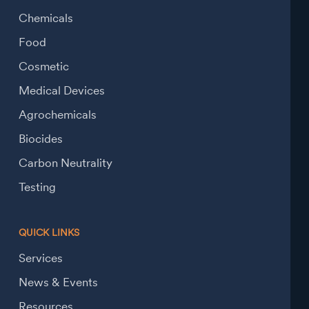
Chemicals
Food
Cosmetic
Medical Devices
Agrochemicals
Biocides
Carbon Neutrality
Testing
QUICK LINKS
Services
News & Events
Resources