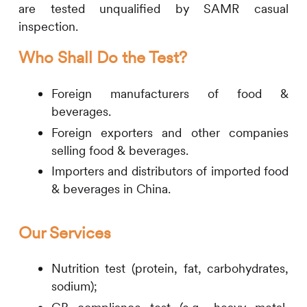
are tested unqualified by SAMR casual
inspection.
Who Shall Do the Test?
Foreign manufacturers of food &
beverages.
Foreign exporters and other companies
selling food & beverages.
Importers and distributors of imported food
& beverages in China.
Our Services
Nutrition test (protein, fat, carbohydrates,
sodium);