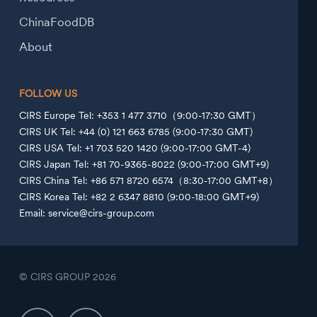
ChinaFoodDB
About
FOLLOW US
CIRS Europe Tel: +353 1 477 3710（9:00-17:30 GMT）
CIRS UK Tel: +44 (0) 121 663 6785 (9:00-17:30 GMT)
CIRS USA Tel: +1 703 520 1420 (9:00-17:00 GMT-4)
CIRS Japan Tel: +81 70-9365-8022 (9:00-17:00 GMT+9)
CIRS China Tel: +86 571 8720 6574（8:30-17:00 GMT+8）
CIRS Korea Tel: +82 2 6347 8810 (9:00-18:00 GMT+9)
Email: service@cirs-group.com
© CIRS GROUP
2026