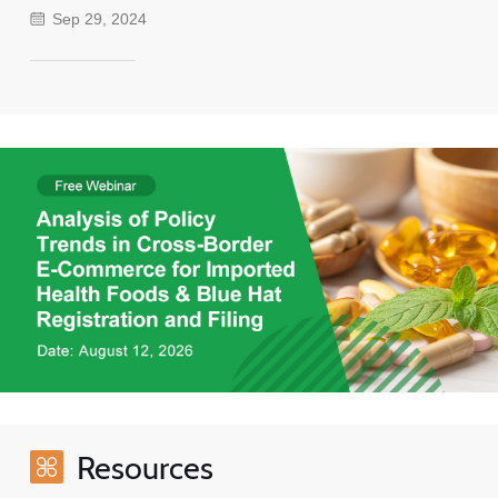
Sep 29, 2024
Resources