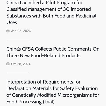
China Launched a Pilot Program for
Classified Management of 30 Imported
Substances with Both Food and Medicinal
Uses
Jan 08, 2026
China’s CFSA Collects Public Comments On
Three New Food-Related Products
Oct 28, 2024
Interpretation of Requirements for
Declaration Materials for Safety Evaluation
of Genetically Modified Microorganisms for
Food Processing (Trial)