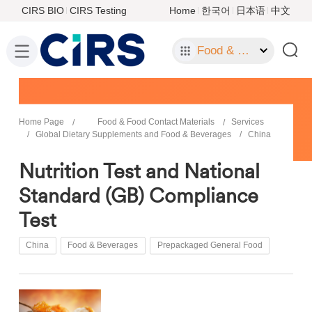
CIRS BIO
CIRS Testing
Home
한국어
日本语
中文
Food & Food Contact Materials
Home Page
Food & Food Contact Materials
Services
Global Dietary Supplements and Food & Beverages
China
Nutrition Test and National
Standard (GB) Compliance
Test
China
Food & Beverages
Prepackaged General Food