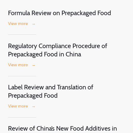
Formula Review on Prepackaged Food
View more
→
Regulatory Compliance Procedure of
Prepackaged Food in China
View more
→
Label Review and Translation of
Prepackaged Food
View more
→
Review of China’s New Food Additives in