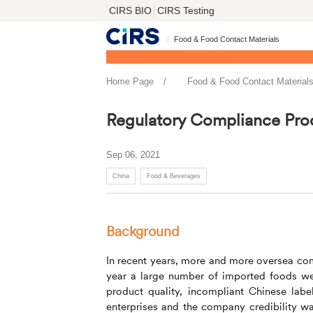
CIRS BIO
CIRS Testing
Food & Food Contact Materials
Home Page
Food & Food Contact Material
Regulatory Compliance Pro
Sep 06, 2021
China
Food & Beverages
Background
In recent years, more and more oversea com
year a large number of imported foods wer
product quality, incompliant Chinese labe
enterprises and the company credibility wa