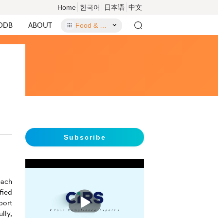
Home
한국어
日本语
中文
DDB
ABOUT
Food & Food Contact Materials
Subscribe
each
fied
播
放
port
lly,