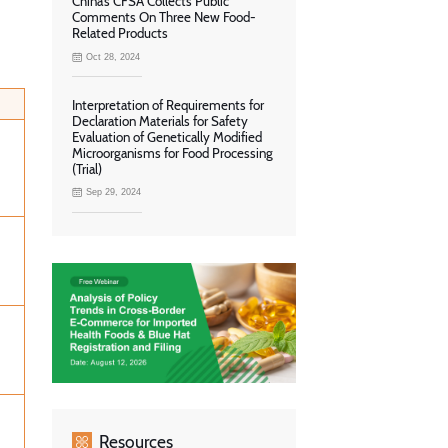
China’s CFSA Collects Public
Comments On Three New Food-
Related Products
Oct 28, 2024
Interpretation of Requirements for
Declaration Materials for Safety
Evaluation of Genetically Modified
Microorganisms for Food Processing
(Trial)
Sep 29, 2024
Resources