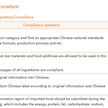
procedure
Compliance operation
uct category and find an appropriate Chinese national standards
e formula, production process and etc.
food raw materials and food additives are allowed to be used in this
 dosages of all ingredients are compliant.
iginal information into Chinese;
liant Chinese label according to original information and Chinese
nformation report of imported food should be submitted during the
ng, which includes the energy, protein, fat, carbohydrate, sodium,