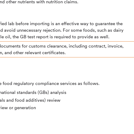
nd other nutrients with nutrition claims.
lified lab before importing is an effective way to guarantee the
nd avoid unnecessary rejection. For some foods, such as dairy
e oil, the GB test report is required to provide as well.
documents for customs clearance, including contract, invoice,
in, and other relevant certificates.
 food regulatory compliance services as follows.
ational standards (GBs) analysis
ls and food additives) review
view or generation