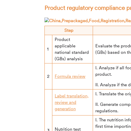
Product regulatory compliance 
Step
Product
applicable
Evaluate the prod
1
national standard
(GBs) based on th
(GBs) analysis
I. Analyze if all 
product.
2
Formula review
II. Analyze if the
I. Translate the or
Label translation,
review and
II. Generate comp
generation
regulations.
I. The nutrition i
first time importi
Nutrition test
3