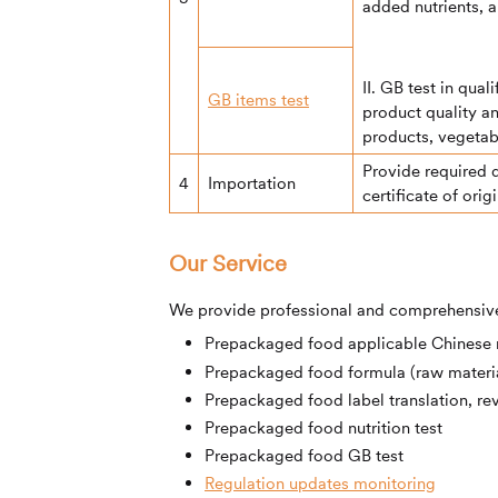
added nutrients, a
II. GB test in qua
GB items test
product quality a
products, vegetabl
Provide required 
4
Importation
certificate of orig
Our Service
We provide professional and comprehensive
Prepackaged food applicable Chinese n
Prepackaged food formula (raw materia
Prepackaged food label translation, re
Prepackaged food nutrition test
Prepackaged food GB test
Regulation updates monitoring