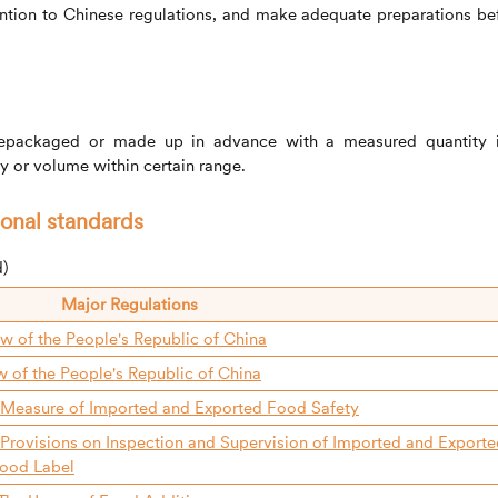
ention to Chinese regulations, and make adequate preparations be
repackaged or made up in advance with a measured quantity 
ty or volume within certain range.
ional standards
d)
Major Regulations
w of the People's Republic of China
w of the People's Republic of China
 Measure of Imported and Exported Food Safety
 Provisions on Inspection and Supervision of Imported and Export
ood Label