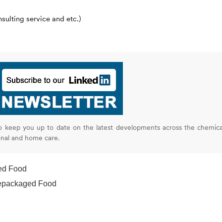
ulting service and etc.)
o keep you up to date on the latest developments across the chemica
onal and home care.
ed Food
repackaged Food