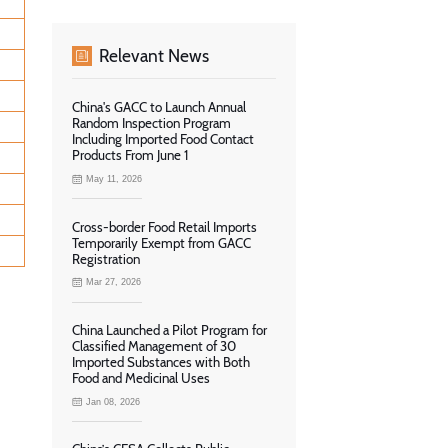
Relevant News
China's GACC to Launch Annual
Random Inspection Program
Including Imported Food Contact
Products From June 1
May 11, 2026
Cross-border Food Retail Imports
Temporarily Exempt from GACC
Registration
Mar 27, 2026
China Launched a Pilot Program for
Classified Management of 30
Imported Substances with Both
Food and Medicinal Uses
Jan 08, 2026