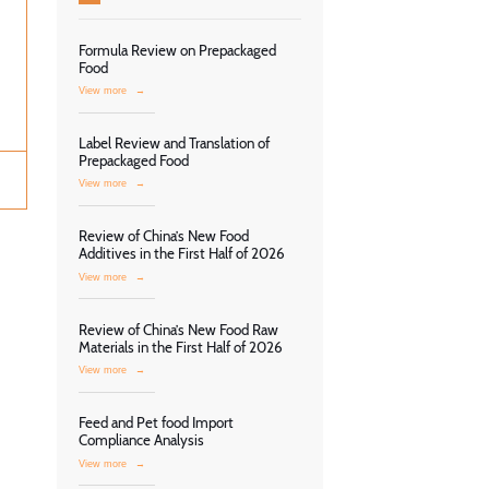
Formula Review on Prepackaged
Food
View more
→
Label Review and Translation of
Prepackaged Food
View more
→
Review of China’s New Food
Additives in the First Half of 2026
View more
→
Review of China’s New Food Raw
Materials in the First Half of 2026
View more
→
Feed and Pet food Import
Compliance Analysis
View more
→