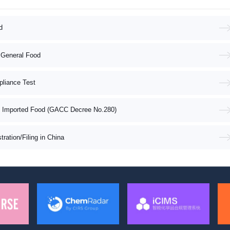
d
 General Food
pliance Test
f Imported Food (GACC Decree No.280)
ation/Filing in China