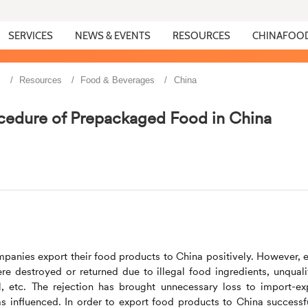
SERVICES
NEWS & EVENTS
RESOURCES
CHINAFOO
s
Resources
Food & Beverages
China
cedure of Prepackaged Food in China
panies export their food products to China positively. However, 
e destroyed or returned due to illegal food ingredients, unquali
l, etc. The rejection has brought unnecessary loss to import-ex
s influenced. In order to export food products to China successfu