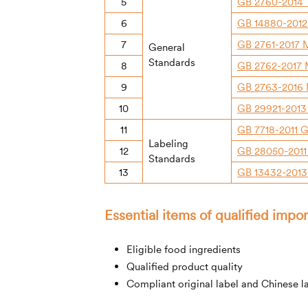
5
GB 2760-2014 
6
GB 14880-2012 
7
GB 2761-2017 M
General
Standards
8
GB 2762-2017 
9
GB 2763-2016 M
10
GB 29921-2013
11
GB 7718-2011 G
Labeling
12
GB 28050-2011 
Standards
13
GB 13432-2013 
Essential items of qualified imp
Eligible food ingredients
Qualified product quality
Compliant original label and Chinese l