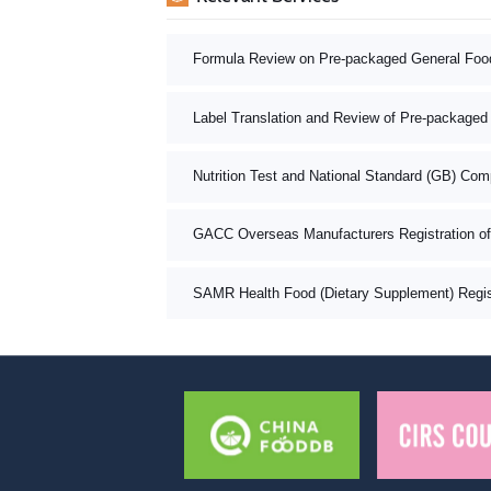
Formula Review on Pre-packaged General Foo
Label Translation and Review of Pre-packaged
Nutrition Test and National Standard (GB) Com
GACC Overseas Manufacturers Registration o
SAMR Health Food (Dietary Supplement) Registr