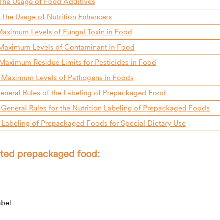
The Usage of Food Additives
The Usage of Nutrition Enhancers
aximum Levels of Fungal Toxin in Food
Maximum Levels of Contaminant in Food
aximum Residue Limits for Pesticides in Food
 Maximum Levels of Pathogens in Foods
eneral Rules of the Labeling of Prepackaged Food
General Rules for the Nutrition Labeling of Prepackaged Foods
Labeling of Prepackaged Foods for Special Dietary Use
orted prepackaged food:
abel