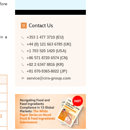
fore
Contact Us
in a
+353 1 477 3710 (EU)
+44 (0) 121 663 6785 (UK)
+1 703 520 1420 (USA)
+86 571 8720 6574 (CN)
+82 2 6347 8816 (KR)
+81 070-9365-8022 (JP)
service@cirs-group.com
ed