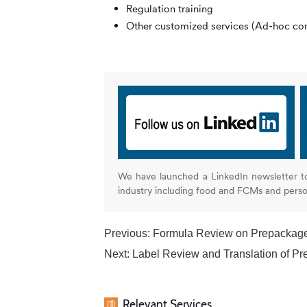
Regulation training
Other customized services (Ad-hoc cons
We have launched a LinkedIn newsletter t
industry including food and FCMs and pers
Previous:
Formula Review on Prepackag
Next:
Label Review and Translation of P
Relevant Services