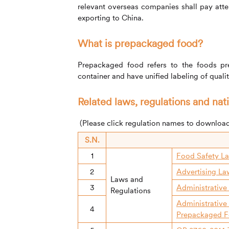
relevant overseas companies shall pay att
exporting to China.
What is prepackaged food?
Prepackaged food refers to the foods p
container and have unified labeling of quali
Related laws, regulations and nat
(Please click regulation names to downloa
S.N.
1
Food Safety La
2
Advertising La
Laws and
3
Administrative
Regulations
Administrative
4
Prepackaged F