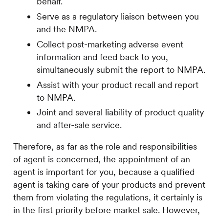
behalf.
Serve as a regulatory liaison between you
and the NMPA.
Collect post-marketing adverse event
information and feed back to you,
simultaneously submit the report to NMPA.
Assist with your product recall and report
to NMPA.
Joint and several liability of product quality
and after-sale service.
Therefore, as far as the role and responsibilities
of agent is concerned, the appointment of an
agent is important for you, because a qualified
agent is taking care of your products and prevent
them from violating the regulations, it certainly is
in the first priority before market sale. However,