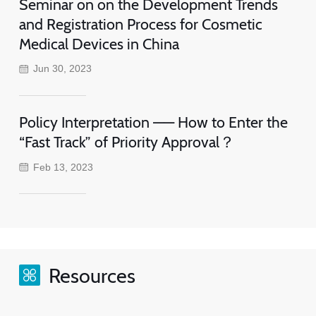
Seminar on on the Development Trends
and Registration Process for Cosmetic
Medical Devices in China
Jun 30, 2023
Policy Interpretation —— How to Enter the
“Fast Track” of Priority Approval？
Feb 13, 2023
Resources