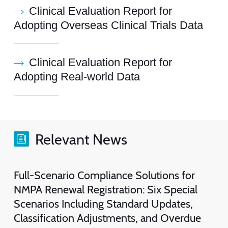
Clinical Evaluation Report for
Adopting Overseas Clinical Trials Data
Clinical Evaluation Report for
Adopting Real-world Data
Relevant News
Full-Scenario Compliance Solutions for
NMPA Renewal Registration: Six Special
Scenarios Including Standard Updates,
Classification Adjustments, and Overdue