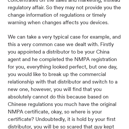
concentrates on the sales and marketing, instead
regulatory affair. So they may not provide you the
change information of regulations or timely
warning when changes affects you devices.
We can take a very typical case for example, and
this a very common case we dealt with. Firstly
you appointed a distributor to be your China
agent and he completed the NMPA registration
for you, everything looked perfect, but one day,
you would like to break up the commercial
relationship with that distributor and switch to a
new one, however, you will find that you
absolutely cannot do this because based on
Chinese regulations you much have the original
NMPA certificate, okay, so where is your
certificate? Undoubtedly, it is hold by your first
distributor, you will be so scared that guy kept