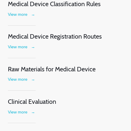
Medical Device Classification Rules
View more
→
Medical Device Registration Routes
View more
→
Raw Materials for Medical Device
View more
→
Clinical Evaluation
View more
→