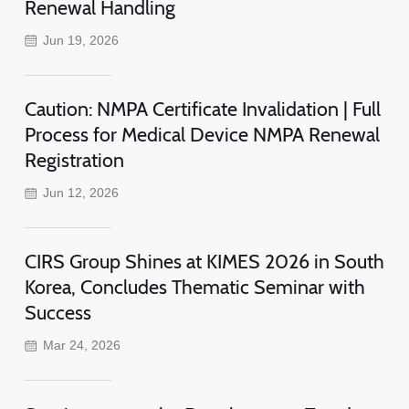
Renewal Handling
Jun 19, 2026
Caution: NMPA Certificate Invalidation | Full
Process for Medical Device NMPA Renewal
Registration
Jun 12, 2026
CIRS Group Shines at KIMES 2026 in South
Korea, Concludes Thematic Seminar with
Success
Mar 24, 2026