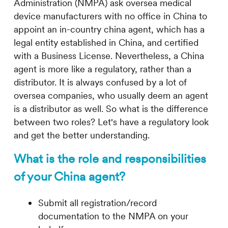
Administration (NMPA) ask oversea medical
device manufacturers with no office in China to
appoint an in-country china agent, which has a
legal entity established in China, and certified
with a Business License. Nevertheless, a China
agent is more like a regulatory, rather than a
distributor. It is always confused by a lot of
oversea companies, who usually deem an agent
is a distributor as well. So what is the difference
between two roles? Let's have a regulatory look
and get the better understanding.
What is the role and responsibilities
of your China agent?
Submit all registration/record
documentation to the NMPA on your