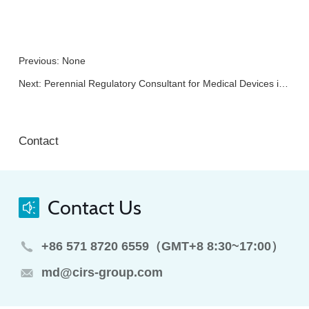
Previous: None
Next:
Perennial Regulatory Consultant for Medical Devices in China
Contact
Contact Us
+86 571 8720 6559（GMT+8 8:30~17:00）
md@cirs-group.com