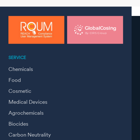
SERVICE
Chemicals
Food
Cosmetic
Medical Devices
Agrochemicals
Biocides
Carbon Neutrality