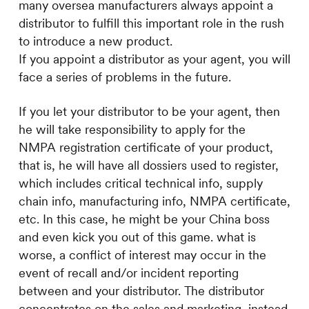
many oversea manufacturers always appoint a
distributor to fulfill this important role in the rush
to introduce a new product.
If you appoint a distributor as your agent, you will
face a series of problems in the future.
If you let your distributor to be your agent, then
he will take responsibility to apply for the
NMPA registration certificate of your product,
that is, he will have all dossiers used to register,
which includes critical technical info, supply
chain info, manufacturing info, NMPA certificate,
etc. In this case, he might be your China boss
and even kick you out of this game. what is
worse, a conflict of interest may occur in the
event of recall and/or incident reporting
between and your distributor. The distributor