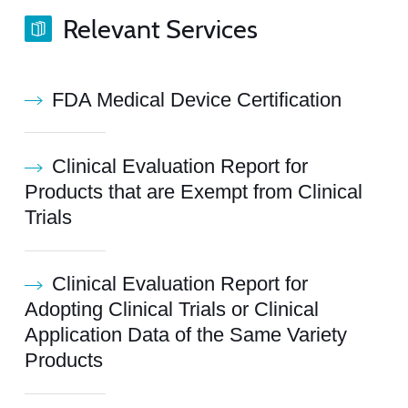
Relevant Services
FDA Medical Device Certification
Clinical Evaluation Report for
Products that are Exempt from Clinical
Trials
Clinical Evaluation Report for
Adopting Clinical Trials or Clinical
Application Data of the Same Variety
Products