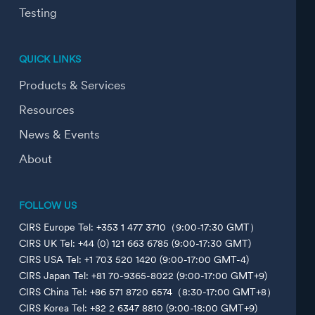
Testing
QUICK LINKS
Products & Services
Resources
News & Events
About
FOLLOW US
CIRS Europe Tel: +353 1 477 3710（9:00-17:30 GMT）
CIRS UK Tel: +44 (0) 121 663 6785 (9:00-17:30 GMT)
CIRS USA Tel: +1 703 520 1420 (9:00-17:00 GMT-4)
CIRS Japan Tel: +81 70-9365-8022 (9:00-17:00 GMT+9)
CIRS China Tel: +86 571 8720 6574（8:30-17:00 GMT+8）
CIRS Korea Tel: +82 2 6347 8810 (9:00-18:00 GMT+9)