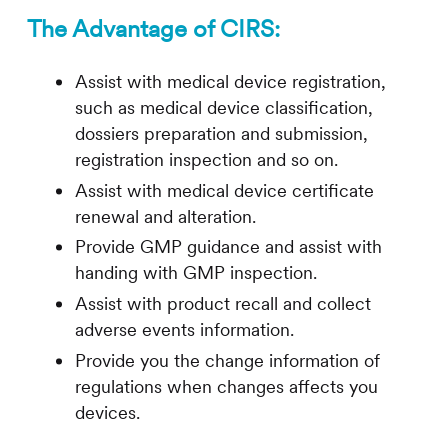
The Advantage of
CIRS
:
Assist with medical device registration,
such as medical device classification,
dossiers preparation and submission,
registration inspection and so on.
Assist with medical device certificate
renewal and alteration.
Provide GMP guidance and assist with
handing with GMP inspection.
Assist with product recall and collect
adverse events information.
Provide you the change information of
regulations when changes affects you
devices.