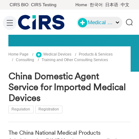
CIRS BIO
CIRS Testing
Home
한국어
日本语
中文
Medical Devices
Home Page
Medical Devices
Products & Services
Consulting
Training and Other Consulting Services
China Domestic Agent
Service for Imported Medical
Devices
Regulation
Registration
The China National Medical Products