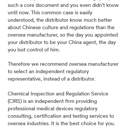
such a core document and you even didn’t know
until now. This common case is easily
understood, the distributor know much better
about Chinese culture and regulations than the
oversea manufacturer, so the day you appointed
your distributor to be your China agent, the day
you lost control of him.
Therefore we recommend oversea manufacturer
to select an independent regulatory
representative, instead of a distributor.
Chemical Inspection and Regulation Service
(CIRS) is an independent firm providing
professional medical devices regulatory
consulting, certification and testing services to
oversea industries. It is the best choice for you.