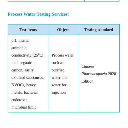
Process Water Testing Services:
Test items
Object
Testing standard
pH, nitrite,
ammonia,
conductivity (25
℃
),
Process water
total organic
such as
Chinese
carbon, easily
purified
Pharmacopoeia
2020
oxidized substances,
water and
Edition
NVOCs, heavy
water for
metals, bacterial
injection
endotoxin,
microbial limit