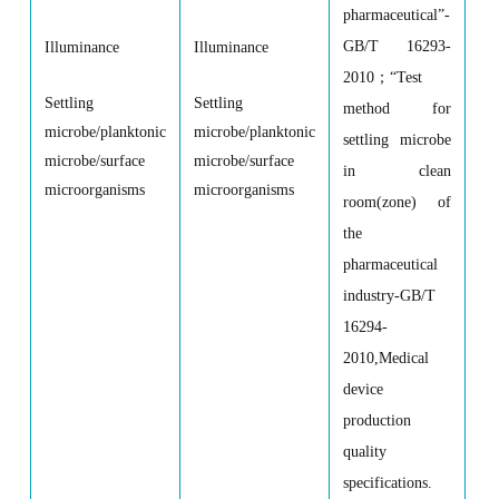
pharmaceutical
”
-
GB/T 16293-
Illuminance
Illuminance
2010
；
“
Test
Settling
Settling
method for
microbe/planktonic
microbe/planktonic
settling microbe
microbe/surface
microbe/surface
in clean
microorganisms
microorganisms
room(zone) of
the
pharmaceutical
industry-GB/T
16294-
2010,Medical
device
production
quality
specifications.