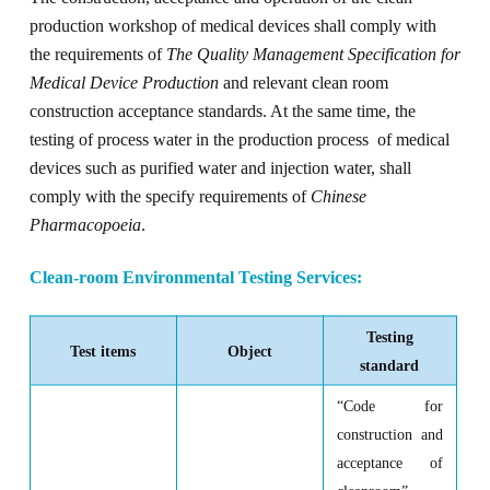
production workshop of medical devices shall comply with
the requirements of
The Quality Management Specification for
Medical Device Production
and relevant clean room
construction acceptance standards. At the same time, the
testing of process water in the production process of medical
devices such as purified water and injection water, shall
comply with the specify requirements of
Chinese
Pharmacopoeia
.
Clean-room
E
nvironmental
T
esting
S
ervices
:
Testing
Test items
Object
standard
“
Code for
construction and
acceptance of