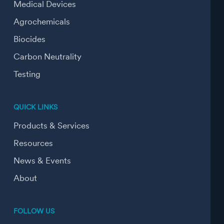
Medical Devices
Agrochemicals
Biocides
Carbon Neutrality
Testing
QUICK LINKS
Products & Services
Resources
News & Events
About
FOLLOW US