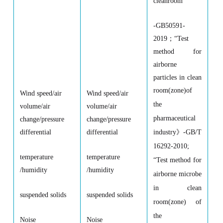
cleanroom
”
-GB50591-
2019
；
“
Test
method for
airborne
particles in clean
room(zone)of
Wind speed/air
Wind speed/air
the
volume/air
volume/air
pharmaceutical
change/pressure
change/pressure
industry
》
-GB/T
differential
differential
16292-2010;
temperature
temperature
“
Test method for
/humidity
/humidity
airborne microbe
in clean
suspended solids
suspended solids
room(zone) of
the
Noise
Noise