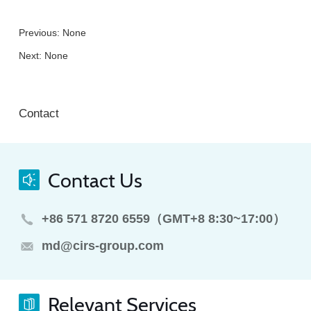
Previous: None
Next: None
Contact
Contact Us
+86 571 8720 6559（GMT+8 8:30~17:00）
md@cirs-group.com
Relevant Services