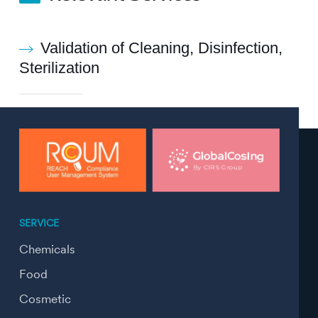
Validation of Cleaning, Disinfection,
Sterilization
SERVICE
Chemicals
Food
Cosmetic