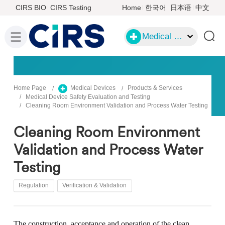
CIRS BIO
CIRS Testing
Home
한국어
日本语
中文
Medical Devices
Home Page
Medical Devices
Products & Services
Medical Device Safety Evaluation and Testing
Cleaning Room Environment Validation and Process Water Testing
Cleaning Room Environment
Validation and Process Water
Testing
Regulation
Verification & Validation
The construction, acceptance and operation of the clean