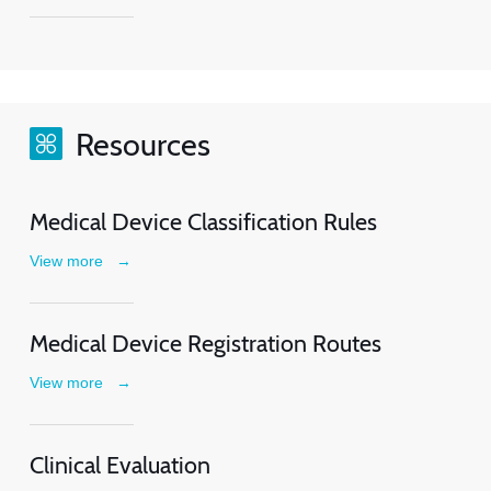
Resources
Medical Device Classification Rules
View more
→
Medical Device Registration Routes
View more
→
Clinical Evaluation