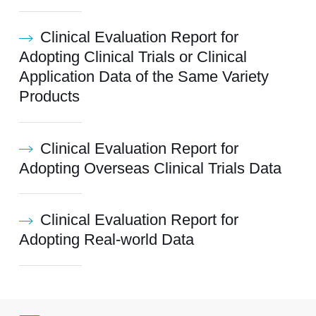
Clinical Evaluation Report for
Adopting Clinical Trials or Clinical
Application Data of the Same Variety
Products
Clinical Evaluation Report for
Adopting Overseas Clinical Trials Data
Clinical Evaluation Report for
Adopting Real-world Data