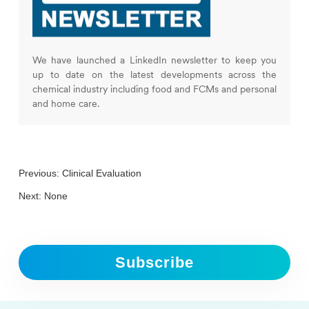
We have launched a LinkedIn newsletter to keep you
up to date on the latest developments across the
chemical industry including food and FCMs and personal
and home care.
Previous:
Clinical Evaluation
Next: None
Subscribe