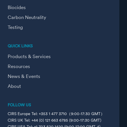
Biocides
Carbon Neutrality
Testing
QUICK LINKS
Products & Services
Resources
News & Events
About
FOLLOW US
CIRS Europe Tel: +353 1 477 3710（9:00-17:30 GMT）
CIRS UK Tel: +44 (0) 121 663 6785 (9:00-17:30 GMT)
CIRS USA Tel: +1 703 520 1420 (9:00-17:00 GMT-4)