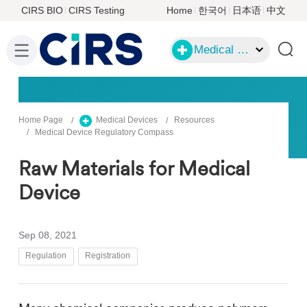
CIRS BIO
CIRS Testing
Home
한국어
日本语
中文
Medical Devices
Home Page
Medical Devices
Resources
Medical Device Regulatory Compass
Raw Materials for Medical
Device
Sep 08, 2021
Regulation
Registration