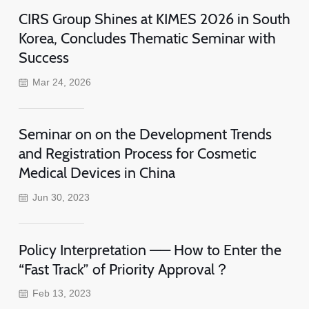
CIRS Group Shines at KIMES 2026 in South
Korea, Concludes Thematic Seminar with
Success
Mar 24, 2026
Seminar on on the Development Trends
and Registration Process for Cosmetic
Medical Devices in China
Jun 30, 2023
Policy Interpretation —— How to Enter the
“Fast Track” of Priority Approval？
Feb 13, 2023