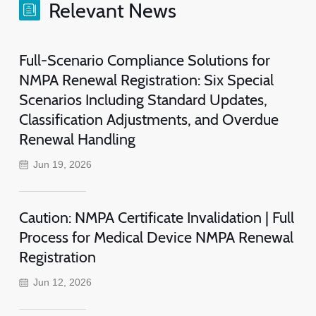
Relevant News
Full-Scenario Compliance Solutions for
NMPA Renewal Registration: Six Special
Scenarios Including Standard Updates,
Classification Adjustments, and Overdue
Renewal Handling
Jun 19, 2026
Caution: NMPA Certificate Invalidation | Full
Process for Medical Device NMPA Renewal
Registration
Jun 12, 2026