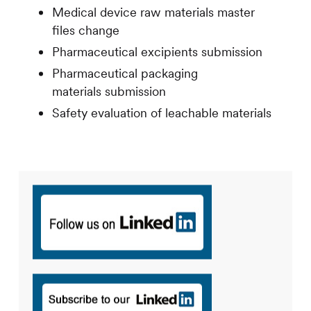
Medical device raw materials master
files change
Pharmaceutical excipients submission
Pharmaceutical packaging
materials submission
Safety evaluation of leachable materials