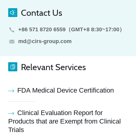
Contact Us
+86 571 8720 6559（GMT+8 8:30~17:00）
md@cirs-group.com
Relevant Services
FDA Medical Device Certification
Clinical Evaluation Report for
Products that are Exempt from Clinical
Trials