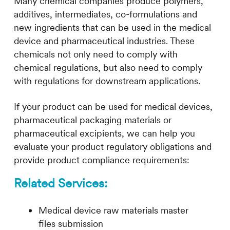
Many chemical companies produce polymers,
additives, intermediates, co-formulations and
new ingredients that can be used in the medical
device and pharmaceutical industries. These
chemicals not only need to comply with
chemical regulations, but also need to comply
with regulations for downstream applications.
If your product can be used for medical devices,
pharmaceutical packaging materials or
pharmaceutical excipients, we can help you
evaluate your product regulatory obligations and
provide product compliance requirements:
R
elated Services
:
Medical device raw materials master
files submission