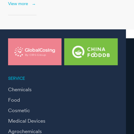
View more
→
SERVICE
Chemicals
Food
Cosmetic
Medical Devices
Agrochemicals