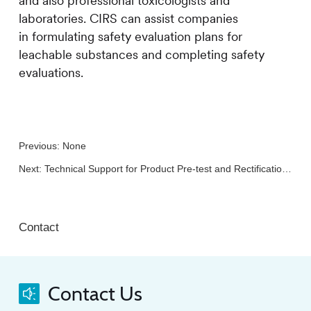
and also professional toxicologists and
laboratories.
CIRS
can assist companies
in formulating safety evaluation plans for
leachable substances and completing safety
evaluations.
Previous: None
Next:
Technical Support for Product Pre-test and Rectification in China
Contact
Contact Us