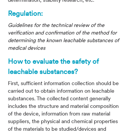
determination, stability research, etc.
Regulation:
Guidelines for the technical review of the
verification and confirmation of the method for
determining the known leachable substances of
medical devices
How to evaluate the safety of
leachable substances?
First, sufficient information collection should be
carried out to obtain information on leachable
substances. The collected content generally
includes the structure and material composition
of the device, information from raw material
suppliers, the physical and chemical properties
of the materials to be studied/devices and