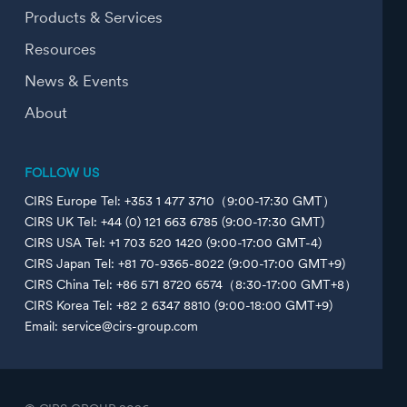
Products & Services
Resources
News & Events
About
FOLLOW US
CIRS Europe Tel: +353 1 477 3710（9:00-17:30 GMT）
CIRS UK Tel: +44 (0) 121 663 6785 (9:00-17:30 GMT)
CIRS USA Tel: +1 703 520 1420 (9:00-17:00 GMT-4)
CIRS Japan Tel: +81 70-9365-8022 (9:00-17:00 GMT+9)
CIRS China Tel: +86 571 8720 6574（8:30-17:00 GMT+8）
CIRS Korea Tel: +82 2 6347 8810 (9:00-18:00 GMT+9)
Email: service@cirs-group.com