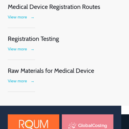
Medical Device Registration Routes
View more
→
Registration Testing
View more
→
Raw Materials for Medical Device
View more
→