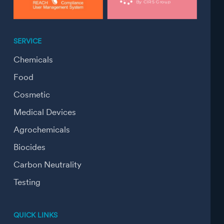
SERVICE
Chemicals
Food
Cosmetic
Medical Devices
Agrochemicals
Biocides
Carbon Neutrality
Testing
QUICK LINKS