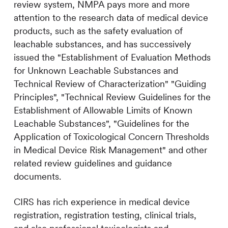
review system, NMPA pays more and more
attention to the research data of medical device
products, such as the safety evaluation of
leachable substances, and has successively
issued the "Establishment of Evaluation Methods
for Unknown Leachable Substances and
Technical Review of Characterization" "Guiding
Principles", "Technical Review Guidelines for the
Establishment of Allowable Limits of Known
Leachable Substances", "Guidelines for the
Application of Toxicological Concern Thresholds
in Medical Device Risk Management" and other
related review guidelines and guidance
documents.
CIRS
has rich experience in medical device
registration, registration testing, clinical trials,