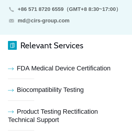
+86 571 8720 6559（GMT+8 8:30~17:00）
md@cirs-group.com
Relevant Services
FDA Medical Device Certification
Biocompatibility Testing
Product Testing Rectification
Technical Support