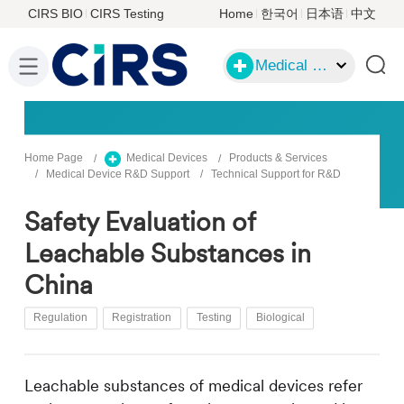
CIRS BIO
CIRS Testing
Home
한국어
日本语
中文
Medical Devices
Home Page
Medical Devices
Products & Services
Medical Device R&D Support
Technical Support for R&D
Safety Evaluation of
Leachable Substances in
China
Regulation
Registration
Testing
Biological
Leachable substances of medical devices refer