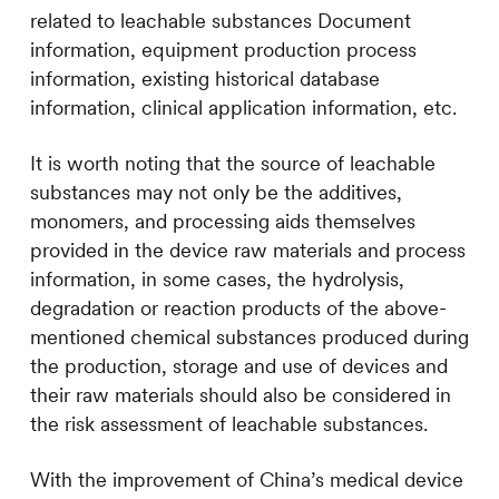
related to leachable substances Document
information, equipment production process
information, existing historical database
information, clinical application information, etc.
It is worth noting that the source of leachable
substances may not only be the additives,
monomers, and processing aids themselves
provided in the device raw materials and process
information, in some cases, the hydrolysis,
degradation or reaction products of the above-
mentioned chemical substances produced during
the production, storage and use of devices and
their raw materials should also be considered in
the risk assessment of leachable substances.
With the improvement of China’s medical device