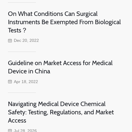
On What Conditions Can Surgical
Instruments Be Exempted From Biological
Tests？
Dec 20, 2022
Guideline on Market Access for Medical
Device in China
Apr 18, 2022
Navigating Medical Device Chemical
Safety: Testing, Regulations, and Market
Access
Jul 28, 2026