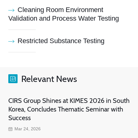
Cleaning Room Environment
Validation and Process Water Testing
Restricted Substance Testing
Relevant News
CIRS Group Shines at KIMES 2026 in South
Korea, Concludes Thematic Seminar with
Success
Mar 24, 2026