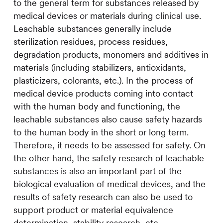
to the general term for substances released by
medical devices or materials during clinical use.
Leachable substances generally include
sterilization residues, process residues,
degradation products, monomers and additives in
materials (including stabilizers, antioxidants,
plasticizers, colorants, etc.). In the process of
medical device products coming into contact
with the human body and functioning, the
leachable substances also cause safety hazards
to the human body in the short or long term.
Therefore, it needs to be assessed for safety. On
the other hand, the safety research of leachable
substances is also an important part of the
biological evaluation of medical devices, and the
results of safety research can also be used to
support product or material equivalence