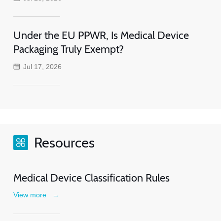
Under the EU PPWR, Is Medical Device
Packaging Truly Exempt?
Jul 17, 2026
Resources
Medical Device Classification Rules
View more
→