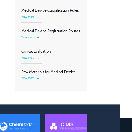
Medical Device Classification Rules
View more
→
Medical Device Registration Routes
View more
→
Clinical Evaluation
View more
→
Raw Materials for Medical Device
View more
→