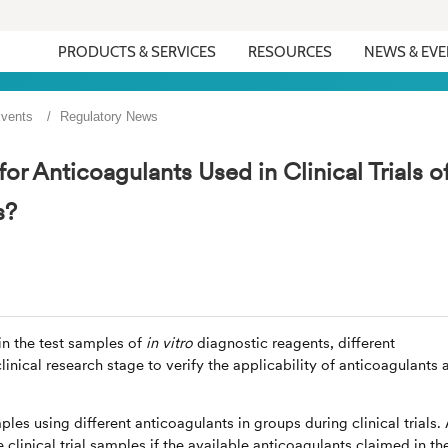
PRODUCTS & SERVICES
RESOURCES
NEWS & EV
vents
Regulatory News
r Anticoagulants Used in Clinical Trials o
s?
in the test samples of
in vitro
diagnostic reagents, different
inical research stage to verify the applicability of anticoagulants 
ples using different anticoagulants in groups during clinical trials. 
clinical trial samples if the available anticoagulants claimed in th