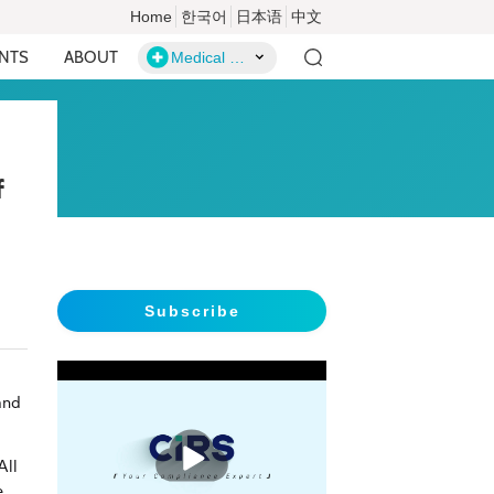
Home
한국어
日本语
中文
ENTS
ABOUT
Medical Devices
f
Subscribe
and
播
放
All
e