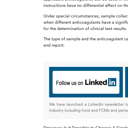
instructions have no differential effect on t
Under special circumstances, sample collecti
when different anticoagulants have a signific
for the determination of clinical test results.
The type of sample and the anticoagulant use
and report.
We have launched a LinkedIn newsletter t
industry including food and FCMs and pers