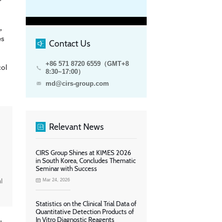
,
es
Contact Us
+86 571 8720 6559（GMT+8
col
8:30~17:00）
md@cirs-group.com
Relevant News
CIRS Group Shines at KIMES 2026
in South Korea, Concludes Thematic
Seminar with Success
l
Mar 24, 2026
Statistics on the Clinical Trial Data of
Quantitative Detection Products of
In Vitro Diagnostic Reagents