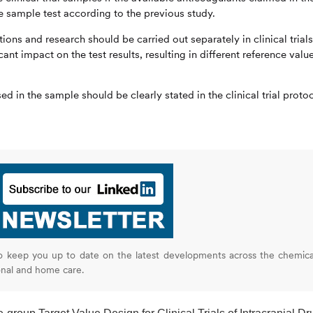
he sample test according to the previous study.
ons and research should be carried out separately in clinical trials
ant impact on the test results, resulting in different reference valu
d in the sample should be clearly stated in the clinical trial proto
o keep you up to date on the latest developments across the chemica
onal and home care.