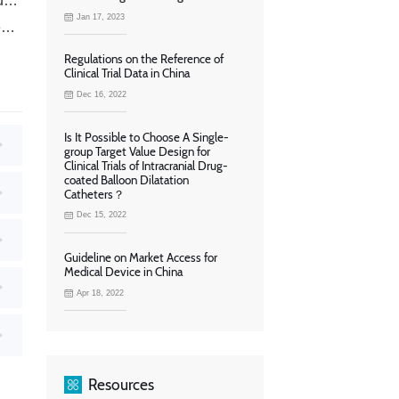
？
Jan 17, 2023
?
Regulations on the Reference of
Clinical Trial Data in China
Dec 16, 2022
Is It Possible to Choose A Single-
group Target Value Design for
Clinical Trials of Intracranial Drug-
coated Balloon Dilatation
Catheters？
Dec 15, 2022
Guideline on Market Access for
Medical Device in China
Apr 18, 2022
Resources