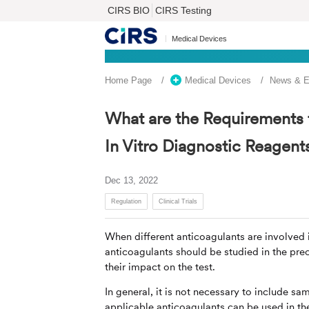
CIRS BIO
CIRS Testing
Medical Devices
Home Page
Medical Devices
News & E
What are the Requirements fo
In Vitro Diagnostic Reagent
Dec 13, 2022
Regulation
Clinical Trials
When different anticoagulants are involved 
anticoagulants should be studied in the precl
their impact on the test.
In general, it is not necessary to include sam
applicable anticoagulants can be used in the 