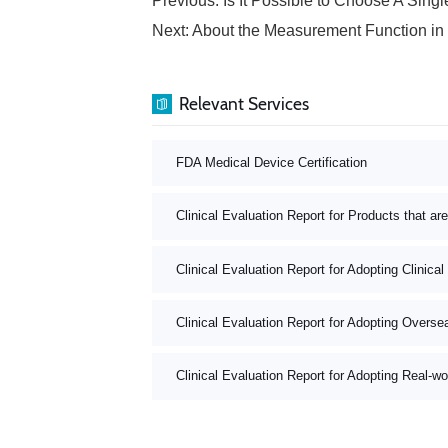
Previous:
Is It Possible to Choose A Single-group Targe
Next:
About the Measurement Function in the Medical Devi
Relevant Services
FDA Medical Device Certification
Clinical Evaluation Report for Products that ar
Clinical Evaluation Report for Adopting Clinical
Clinical Evaluation Report for Adopting Oversea
Clinical Evaluation Report for Adopting Real-wo