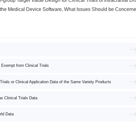
t Value Design for Clinical Trials of Intracranial Drug-coated Balloon Dilatation Catheters
ce Software, What Issues Should be Concerned About in the Registration Application Data
e Exempt from Clinical Trials
 Trials or Clinical Application Data of the Same Variety Products
s Clinical Trials Data
rld Data