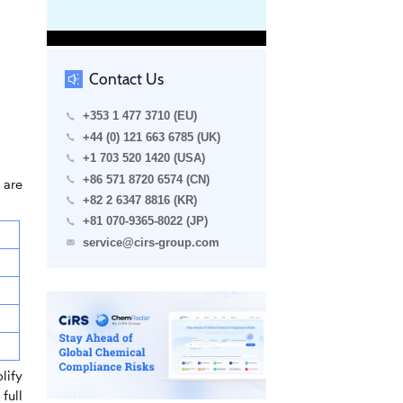
Contact Us
+353 1 477 3710 (EU)
+44 (0) 121 663 6785 (UK)
+1 703 520 1420 (USA)
+86 571 8720 6574 (CN)
 are
+82 2 6347 8816 (KR)
+81 070-9365-8022 (JP)
service@cirs-group.com
lify
full