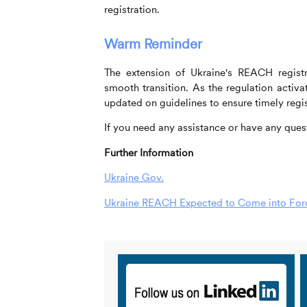
registration.
Warm Reminder
The extension of Ukraine's REACH registra
smooth transition. As the regulation acti
updated on guidelines to ensure timely regis
If you need any assistance or have any quest
Further Information
Ukraine Gov.
Ukraine REACH Expected to Come into Force