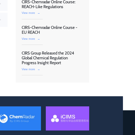
CIRS-Chemradar Online Course:
REACH-Like Regulations
View more
→
CIRS-Chemradar Online Course -
EU REACH
View more
→
CIRS Group Released the 2024
Global Chemical Regulation
Progress Insight Report
View more
→