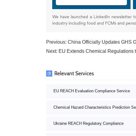
We have launched a LinkedIn newsletter t
industry including food and FCMs and pers
Previous:
China Officially Updates GHS 
Next:
EU Extends Chemical Regulation
Relevant Services
EU REACH Evaluation Compliance Service
Chemical Hazard Characteristics Prediction Se
Ukraine REACH Regulatory Compliance