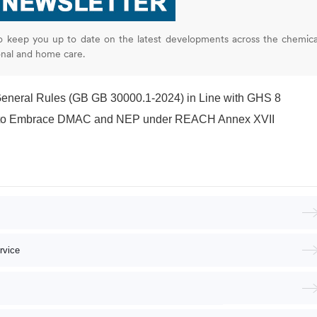
o keep you up to date on the latest developments across the chemica
onal and home care.
General Rules (GB GB 30000.1-2024) in Line with GHS 8
s to Embrace DMAC and NEP under REACH Annex XVII
rvice