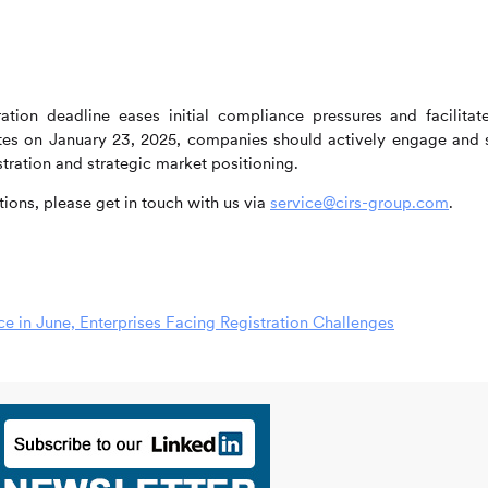
tion deadline eases initial compliance pressures and facilitat
vates on January 23, 2025, companies should actively engage and 
tration and strategic market positioning.
ions, please get in touch with us via
service@cirs-group.com
.
 in June, Enterprises Facing Registration Challenges