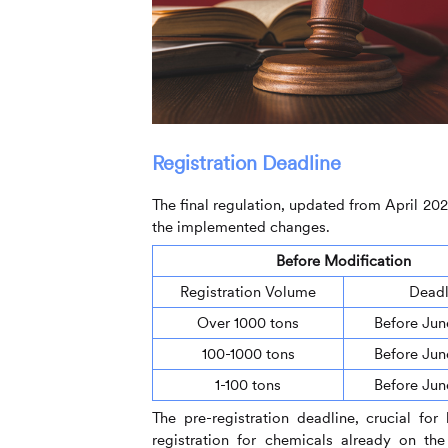
Registration Deadline
The final regulation, updated from April 202
the implemented changes.
Before Modification
Registration Volume
Deadl
Over 1000 tons
Before Jun
100-1000 tons
Before Jun
1-100 tons
Before Jun
The pre-registration deadline, crucial for
registration for chemicals already on th