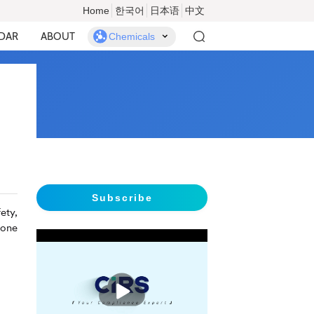
Home
한국어
日本语
中文
DAR
ABOUT
Chemicals
Subscribe
ety,
 one
播
放