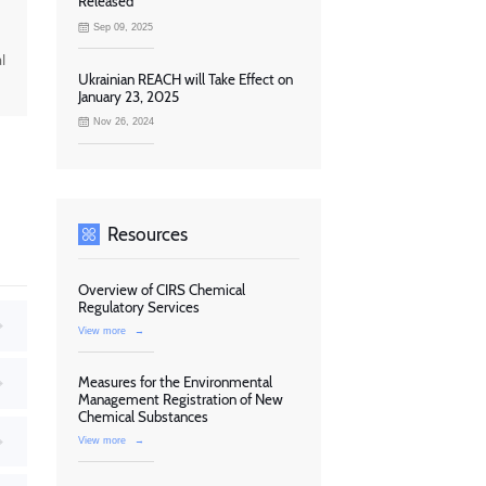
Released
Sep 09, 2025
l
Ukrainian REACH will Take Effect on
January 23, 2025
Nov 26, 2024
Resources
Overview of CIRS Chemical
Regulatory Services
View more
→
Measures for the Environmental
Management Registration of New
Chemical Substances
View more
→