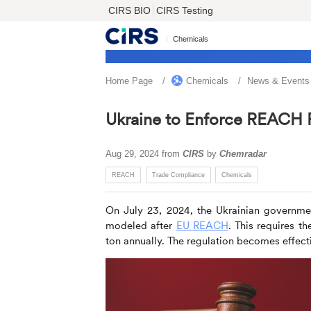
CIRS BIO
CIRS Testing
Chemicals
Home Page
Chemicals
News & Events
Ukraine to Enforce REACH 
Aug 29, 2024
from
CIRS
by
Chemradar
REACH
Trade Compliance
Chemicals
On July 23, 2024, the Ukrainian governme
modeled after
EU REACH
. This requires t
ton annually. The regulation becomes effect