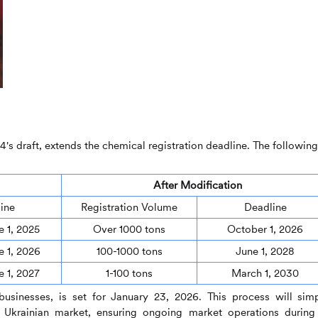
4's draft, extends the chemical registration deadline. The following
After Modification
ine
Registration Volume
Deadline
e 1, 2025
Over 1000 tons
October 1, 2026
e 1, 2026
100-1000 tons
June 1, 2028
e 1, 2027
1-100 tons
March 1, 2030
 businesses, is set for January 23, 2026. This process will simp
e Ukrainian market, ensuring ongoing market operations during 