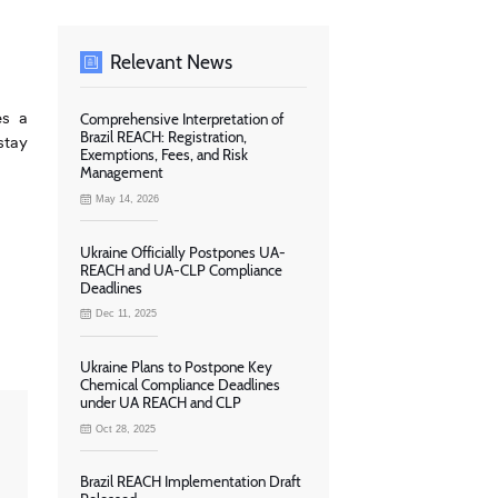
Relevant News
es a
Comprehensive Interpretation of
Brazil REACH: Registration,
stay
Exemptions, Fees, and Risk
Management
May 14, 2026
Ukraine Officially Postpones UA-
REACH and UA-CLP Compliance
Deadlines
Dec 11, 2025
Ukraine Plans to Postpone Key
Chemical Compliance Deadlines
under UA REACH and CLP
Oct 28, 2025
Brazil REACH Implementation Draft