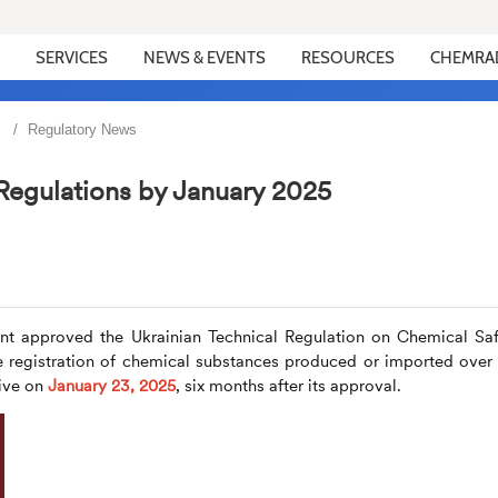
SERVICES
NEWS & EVENTS
RESOURCES
CHEMRA
Regulatory News
Regulations by January 2025
nt approved the Ukrainian Technical Regulation on Chemical Saf
he registration of chemical substances produced or imported over
ive on
January 23, 2025
, six months after its approval.