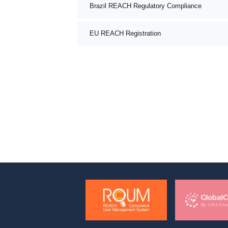
Brazil REACH Regulatory Compliance
EU REACH Registration