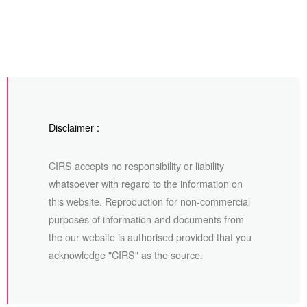
Disclaimer :
CIRS accepts no responsibility or liability
whatsoever with regard to the information on
this website. Reproduction for non-commercial
purposes of information and documents from
the our website is authorised provided that you
acknowledge "CIRS" as the source.