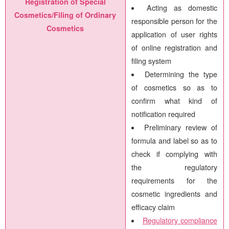
Registration of Special
Acting as domestic
Cosmetics/Filing of Ordinary
responsible person for the
Cosmetics
application of user rights
of online registration and
filing system
Determining the type
of cosmetics so as to
confirm what kind of
notification required
Preliminary review of
formula and label so as to
check if complying with
the regulatory
requirements for the
cosmetic ingredients and
efficacy claim
Regulatory compliance