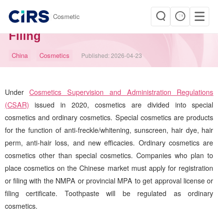
|
Cosmetic
China Cosmetic Registration and
Filing
China
Cosmetics
Published:
2026-04-23
Under
Cosmetics Supervision and Administration Regulations
(CSAR)
issued in 2020, cosmetics are divided into special
cosmetics and ordinary cosmetics. Special cosmetics are products
for the function of anti-freckle/whitening, sunscreen, hair dye, hair
perm, anti-hair loss, and new efficacies. Ordinary cosmetics are
cosmetics other than special cosmetics. Companies who plan to
place cosmetics on the Chinese market must apply for registration
or filing with the NMPA or provincial MPA to get approval license or
filing certificate. Toothpaste will be regulated as ordinary
cosmetics.