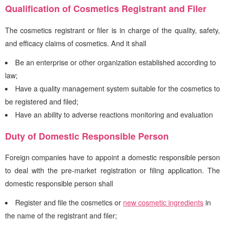
Qualification of Cosmetics Registrant and Filer
The cosmetics registrant or filer is in charge of the quality, safety,
and efficacy claims of cosmetics. And it shall
Be an enterprise or other organization established according to
law;
Have a quality management system suitable for the cosmetics to
be registered and filed;
Have an ability to adverse reactions monitoring and evaluation
Duty of Domestic Responsible Person
Foreign companies have to appoint a domestic responsible person
to deal with the pre-market registration or filing application. The
domestic responsible person shall
Register and file the cosmetics or
new cosmetic ingredients
in
the name of the registrant and filer;