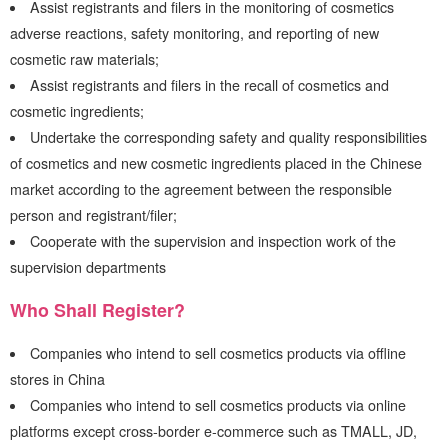
Assist registrants and filers in the monitoring of cosmetics
adverse reactions, safety monitoring, and reporting of new
cosmetic raw materials;
Assist registrants and filers in the recall of cosmetics and
cosmetic ingredients;
Undertake the corresponding safety and quality responsibilities
of cosmetics and new cosmetic ingredients placed in the Chinese
market according to the agreement between the responsible
person and registrant/filer;
Cooperate with the supervision and inspection work of the
supervision departments
Who Shall Register?
Companies who intend to sell cosmetics products via offline
stores in China
Companies who intend to sell cosmetics products via online
platforms except cross-border e-commerce such as TMALL, JD,