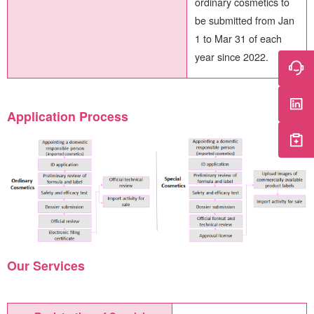
ordinary cosmetics to
be submitted from Jan
1 to Mar 31 of each
year since 2022.
Application Process
Our Services