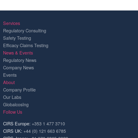
Services
Regulatory Consulting
Safety Testing
Efficacy Claims Testing
News & Events
Regulatory News
Company News
Events
About
Company Profile
Our Labs
GlobalcosIng
Follow Us
CIRS Europe:
+353 1 477 3710
CIRS UK:
+44 (0) 121 663 6785