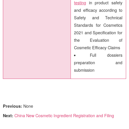
testing
in product safety
and efficacy according to
Safety and Technical
Standards for Cosmetics
2021 and Specification for
the Evaluation of
Cosmetic Efficacy Claims
Full dossiers
preparation and
submission
Previous:
None
Next:
China New Cosmetic Ingredient Registration and Filing