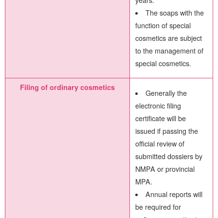
years.
The soaps with the
function of special
cosmetics are subject
to the management of
special cosmetics.
Filing of ordinary cosmetics
Generally the
electronic filing
certificate will be
issued if passing the
official review of
submitted dossiers by
NMPA or provincial
MPA.
Annual reports will
be required for