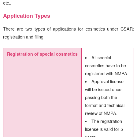
etc.,
Application Types
There are two types of applications for cosmetics under CSAR:
registration and filing:
Registration of special cosmetics
All special
cosmetics have to be
registered with NMPA.
Approval license
will be issued once
passing both the
format and technical
review of NMPA.
The registration
license is valid for 5