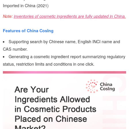
Imported in China (2021)
Note:
inventories of cosmetic ingredients are fully updated in China
.
Features of China CosIng
Supporting search by Chinese name, English INCI name and
CAS number.
Generating a cosmetic ingredient report summarizing regulatory
status, restriction limits and conditions in one click.