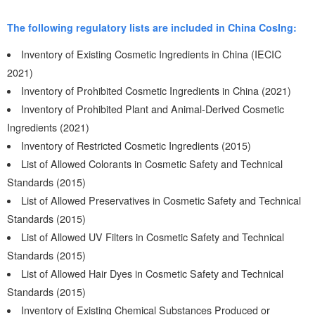
The following regulatory lists are included in China CosIng:
Inventory of Existing Cosmetic Ingredients in China (IECIC
2021)
Inventory of Prohibited Cosmetic Ingredients in China (2021)
Inventory of Prohibited Plant and Animal-Derived Cosmetic
Ingredients (2021)
Inventory of Restricted Cosmetic Ingredients (2015)
List of Allowed Colorants in Cosmetic Safety and Technical
Standards (2015)
List of Allowed Preservatives in Cosmetic Safety and Technical
Standards (2015)
List of Allowed UV Filters in Cosmetic Safety and Technical
Standards (2015)
List of Allowed Hair Dyes in Cosmetic Safety and Technical
Standards (2015)
Inventory of Existing Chemical Substances Produced or