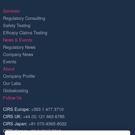
Services
Regulatory Consulting
Safety Testing
Efficacy Claims Testing
News & Events
Regulatory News
Company News
Events
About
Company Profile
Our Labs
GlobalcosIng
Follow Us
CIRS Europe:
+353 1 477 3710
CIRS UK:
+44 (0) 121 663 6785
CIRS Japan:
+81 070-9365-8022
CIRS Korea:
+82 2 6347 8816