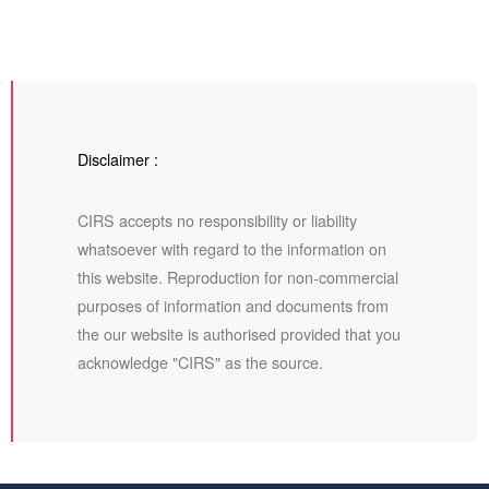
Disclaimer :
CIRS accepts no responsibility or liability
whatsoever with regard to the information on
this website. Reproduction for non-commercial
purposes of information and documents from
the our website is authorised provided that you
acknowledge "CIRS" as the source.