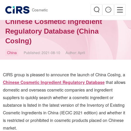
|
Cosmetic
CIRS Announces the Launch of
Chinese Cosmetic Ingredient
Regulatory Database (China
CosIng)
China
Published:
2021-08-10
Author:
April
CIRS
group is pleased to announce the launch of China CosIng, a
Chinese Cosmetic Ingredient Regulatory Database
that allows
domestic and overseas cosmetic companies and ingredient
suppliers to quickly search whether a cosmetic ingredient or
substance is listed in the latest version of the Inventory of Existing
Cosmetic Ingredients in China (IECIC 2021 edition) and whether it
is restricted or prohibited in cosmetic products placed on Chinese
market.