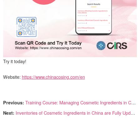
Try it today!
Website:
https://www.chinacosing.com/en
Previous:
Training Course: Managing Cosmetic Ingredients in China
Next:
Inventories of Cosmetic Ingredients in China are Fully Updated