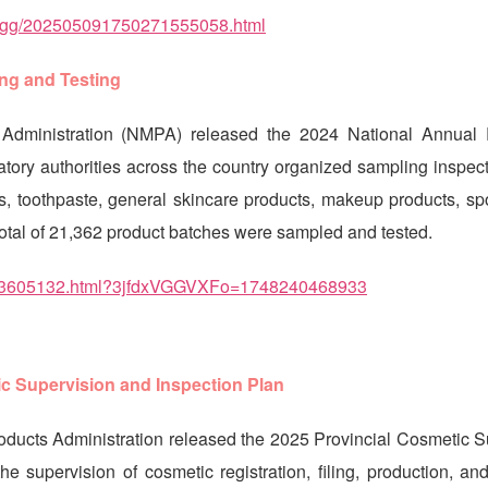
sptzgg/202505091750271555058.html
ng and Testing
Administration (NMPA) released the 2024 National Annual 
tory authorities across the country organized sampling inspect
ts, toothpaste, general skincare products, makeup products, sp
total of 21,362 product batches were sampled and tested.
0093605132.html?3jfdxVGGVXFo=1748240468933
ic Supervision and Inspection Plan
oducts Administration released the 2025 Provincial Cosmetic S
e supervision of cosmetic registration, filing, production, an