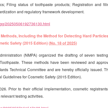
cs; Filing status of toothpaste products; Registration and fil
ardization and regulatory framework development.
sptzgg/20250506192736130.html
ethods, Including the Method for Detecting Hard Particles
etic Safety (2015 Edition) (
No. 18 of 2025
)
ministration (NMPA) organized the drafting of seven testin
in Toothpaste. These methods have been reviewed and appro
rds Technical Committee and are hereby officially issued. Th
al Guidelines for Cosmetic Safety (2015 Edition).
. Prior to their official implementation, cosmetic registrants
levant testing activities.