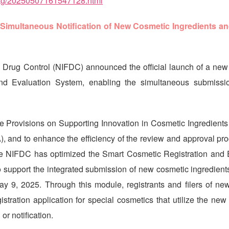
ptg/20250507161547128.html
Simultaneous Notification of New Cosmetic Ingredients an
d Drug Control (NIFDC) announced the official launch of a new 
nd Evaluation System, enabling the simultaneous submissi
he Provisions on Supporting Innovation in Cosmetic Ingredients
, and to enhance the efficiency of the review and approval pro
he NIFDC has optimized the Smart Cosmetic Registration and 
support the integrated submission of new cosmetic ingredients
May 9, 2025. Through this module, registrants and filers of ne
stration application for special cosmetics that utilize the new
 or notification.