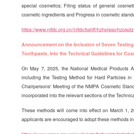
special cosmetics; Filing status of general cosmeti
cosmetic ingredients and Progress in cosmetic stand
https://www.nifdc.org.cn//nifdc/bshff/hzhpjssp/hzp
Announcement on the Inclusion of Seven Testing M
Toothpaste, into the Technical Guidelines for Cosm
On May 7, 2025, the National Medical Products Ad
including the Testing Method for Hard Particles 
Chairpersons' Meeting of the NMPA Cosmetic Standa
incorporated into the relevant sections of the Technic
These methods will come into effect on March 1, 2026
applicants are encouraged to adopt these methods in re