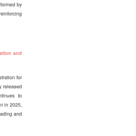
nformed by
einforcing
ation and
ration for
y released
tinues to
an in 2025,
rading and