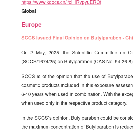
https://www.kdocs.cn/l/clHRvpyuEROf
Global
Europe
SCCS Issued Final Opinion on Butylparaben - Ch
On 2 May, 2025, the Scientific Committee on C
(SCCS/1674/25) on Butylparaben (CAS No. 94-26-8). 
SCCS is of the opinion that the use of Butylparabe
cosmetic products included in this exposure assessme
6-10 years when used in combination. With the excepti
when used only in the respective product category.
In the SCCS’s opinion, Butylparaben could be conside
the maximum concentration of Butylparaben is reduc