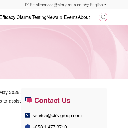
Email:service@cirs-group.com
English
Efficacy Claims Testing
News & Events
About
 May 2025,
Contact Us
s to assist
service@cirs-group.com
+353 1 477 3710