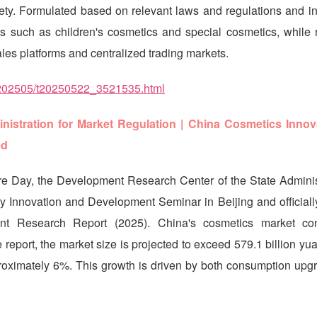
fety. Formulated based on relevant laws and regulations and i
s such as children's cosmetics and special cosmetics, while r
ales platforms and centralized trading markets.
wj/202505/t20250522_3521535.html
istration for Market Regulation | China Cosmetics Innov
ed
e Day, the Development Research Center of the State Administ
y Innovation and Development Seminar in Beijing and officiall
t Research Report (2025). China's cosmetics market con
 report, the market size is projected to exceed 579.1 billion yu
oximately 6%. This growth is driven by both consumption upg