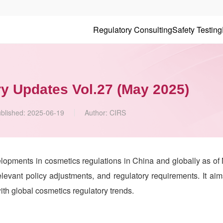
Regulatory Consulting
Safety Testing
y Updates Vol.27 (May 2025)
blished:
2025-06-19
Author:
CIRS
elopments in cosmetics regulations in China and globally as of
levant policy adjustments, and regulatory requirements. It aim
th global cosmetics regulatory trends.