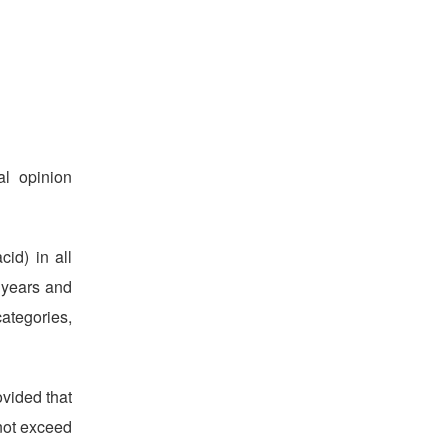
l opinion
id) in all
6 years and
categories,
ovided that
not exceed