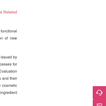
d Related
functional
on of new
 issued by
cesses for
Evaluation
 and their
w cosmetic
 ingredient