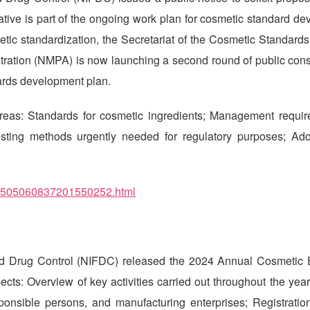
iative is part of the ongoing work plan for cosmetic standard d
tic standardization, the Secretariat of the Cosmetic Standards
ration (NMPA) is now launching a second round of public consu
dards development plan.
areas: Standards for cosmetic ingredients; Management requir
 Testing methods urgently needed for regulatory purposes; Ad
/202505060837201550252.html
and Drug Control (NIFDC) released the 2024 Annual Cosmetic 
ects: Overview of key activities carried out throughout the year
sponsible persons, and manufacturing enterprises; Registration