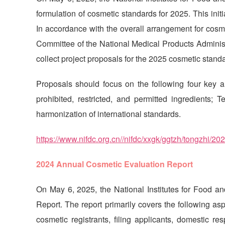
formulation of cosmetic standards for 2025. This init
In accordance with the overall arrangement for cosme
Committee of the National Medical Products Administ
collect project proposals for the 2025 cosmetic stan
Proposals should focus on the following four key 
prohibited, restricted, and permitted ingredients;
harmonization of international standards.
https://www.nifdc.org.cn//nifdc/xxgk/ggtzh/tongzhi
2024 Annual Cosmetic Evaluation Report
On May 6, 2025, the National Institutes for Food 
Report. The report primarily covers the following asp
cosmetic registrants, filing applicants, domestic re