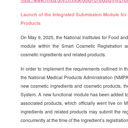
https://www.nmpa.gov.cn/xxgk/ggtg/hzhpggtg/jmhzh
Launch of the Integrated Submission Module for 
Products
On May 9, 2025, the National Institutes for Food an
module within the Smart Cosmetic Registration a
cosmetic ingredients and related products.
In order to implement the requirements outlined in t
the National Medical Products Administration (NMPA)
new cosmetic ingredients and cosmetic products, t
System. A new functional module has been added to 
associated products, which officially went live on 
ingredients and related products may submit the regi
concurrently at the time of the ingredient’s registration