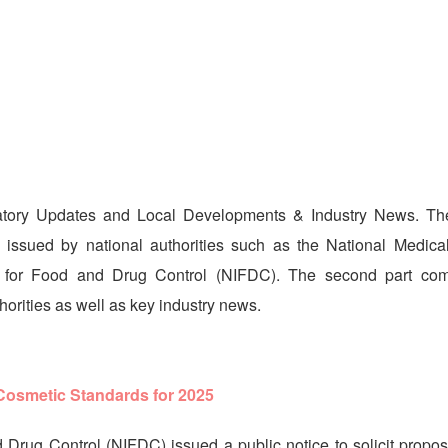
latory Updates and Local Developments & Industry News. The 
s issued by national authorities such as the National Medica
es for Food and Drug Control (NIFDC). The second part co
orities as well as key industry news.
 Cosmetic Standards for 2025
 Drug Control (NIFDC) issued a public notice to solicit propos