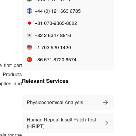
+44 (0) 121 663 6785
+81 070-9365-8022
+82 2 6347 8816
+1 703 520 1420
+86 571 8720 6574
first part
l Products
Relevant Services
mpiles and
Physicochemical Analysis
Human Repeat Insult Patch Test
(HRIPT)
als for the