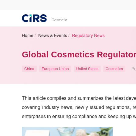
|
Cosmetic
Home
/
News & Events
/
Regulatory News
Global Cosmetics Regulator
Pu
China
European Union
United States
Cosmetics
This article compiles and summarizes the latest dev
covering industry news, newly issued regulations, re
enterprises in ensuring compliance and keeping up wi