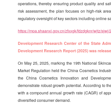
operations, thereby ensuring product quality and sa
risk assessment, the plan focuses on high-risk area
regulatory oversight of key sectors including online s
https://mpa.shaanxi.gov.cn/zfxxgk/fdzdgknr/wjtz/sj
Development Research Center of the State Admin
Development Research Report (2025) was releas
On May 25, 2025, marking the 19th National Skincar
Market Regulation held the China Cosmetics Industr
the China Cosmetics Innovation and Developmen
demonstrate robust growth potential. According to the
with a compound annual growth rate (CAGR) of appr
diversified consumer demand.