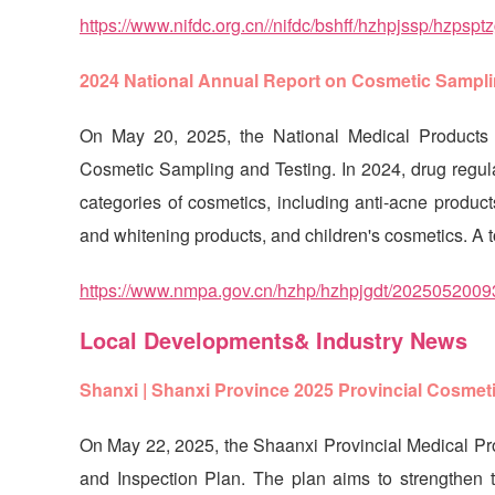
https://www.nifdc.org.cn//nifdc/bshff/hzhpjssp/hzp
2024 National Annual Report on Cosmetic Sampli
On May 20, 2025, the National Medical Products 
Cosmetic Sampling and Testing. In 2024, drug regula
categories of cosmetics, including anti-acne produc
and whitening products, and children's cosmetics. A 
https://www.nmpa.gov.cn/hzhp/hzhpjgdt/2025052
Local Developments& Industry News
Shanxi | Shanxi Province 2025 Provincial Cosmet
On May 22, 2025, the Shaanxi Provincial Medical Pr
and Inspection Plan. The plan aims to strengthen th