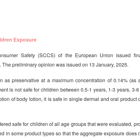
ildren Exposure
onsumer Safety (SCCS) of the European Union issued fina
The preliminary opinion was issued on 13 January, 2025.
n as preservative at a maximum concentration of 0.14% (as ac
nt is not safe for children between 0.5-1 years, 1-3 years, 3-
on of body lotion, it is safe in single dermal and oral product 
red safe for children of all age groups that were evaluated, pr
ed in some product types so that the aggregate exposure does 