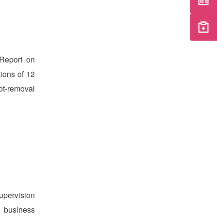
Report on
ions of 12
ot-removal
upervision
d business