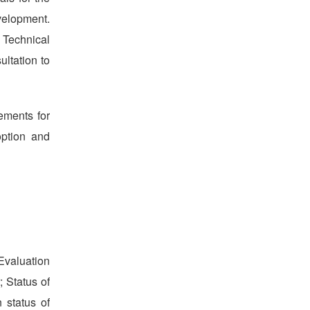
evelopment.
 Technical
ltation to
ements for
option and
Evaluation
; Status of
 status of