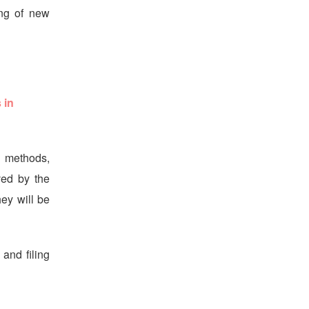
ing of new
 in
g methods,
ved by the
ey will be
 and filing