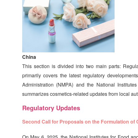
China
This section is divided into two main parts: Regu
primarily covers the latest regulatory development
Administration (NMPA) and the National Institut
summarizes cosmetics-related updates from local auth
Regulatory Updates
Second Call for Proposals on the Formulation of
On May 6, 2025, the National Institutes for Food and