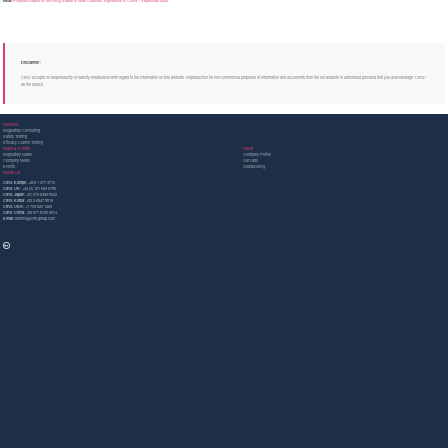
Next:
Analysis Report on the Filing Status of New Cosmetic Ingredients in China – September 2025
Disclaimer :
CIRS accepts no responsibility or liability whatsoever with regard to the information on this website. Reproduction for non-commercial purposes of information and documents from the our website is authorised provided that you acknowledge "CIRS"
as the source.
Services
Regulatory Consulting
Safety Testing
Efficacy Claims Testing
News & Events
About
Regulatory News
Company Profile
Company News
Our Labs
Events
GlobalcosIng
Follow Us
CIRS Europe:
+353 1 477 3710
CIRS UK:
+44 (0) 121 663 6785
CIRS Japan:
+81 070-9365-8022
CIRS Korea:
+82 2 6347 8816
CIRS USA:
+1 703 520 1420
CIRS China:
+86 571 8720 6574
Email:
service@cirs-group.com