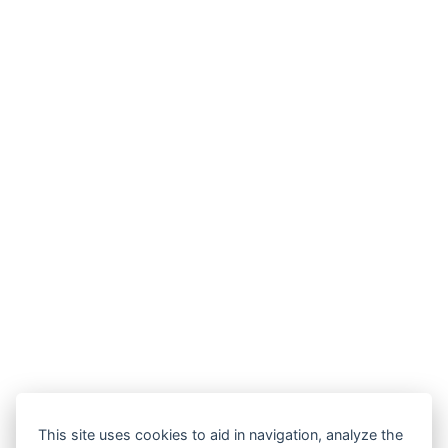
This site uses cookies to aid in navigation, analyze the