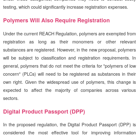
testing, which could significantly increase registration expenses.
Polymers Will Also Require Registration
Under the current REACH Regulation, polymers are exempted from
registration as long as their monomers or other relevant
substances are registered. However, in the new proposal, polymers
will be subject to classification and registration requirements. In
general, polymers that do not meet the criteria for "polymers of low
concern" (PLCs) will need to be registered as substances in their
own right. Given the widespread use of polymers, this change is
expected to affect the majority of companies across various
sectors.
Digital Product Passport (DPP)
In the proposed regulation, the Digital Product Passport (DPP) is
considered the most effective tool for improving information