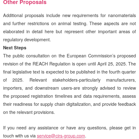
Other Proposals
Additional proposals include new requirements for nanomaterials
and further restrictions on animal testing. These aspects are not
elaborated in detail here but represent other important areas of
regulatory development.
Next Steps
The public consultation on the European Commission’s proposed
revision of the REACH Regulation is open until April 25, 2025. The
final legislative text is expected to be published in the fourth quarter
of 2025. Relevant stakeholders-particularly manufacturers,
importers, and downstream users-are strongly advised to review
the proposed registration timelines and data requirements, assess
their readiness for supply chain digitalization, and provide feedback
on the relevant provisions.
If you need any assistance or have any questions, please get in
touch with us via
service@cirs-group.com
.