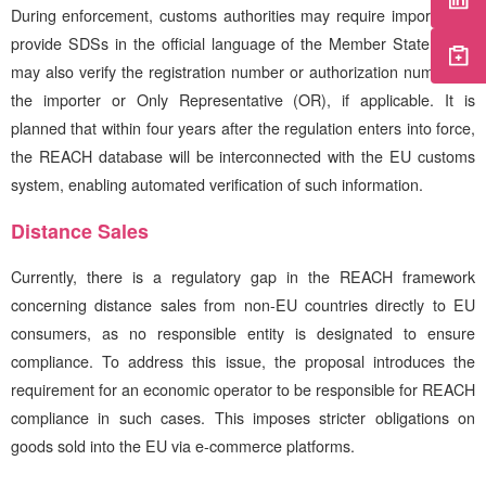
During enforcement, customs authorities may require importers to
provide SDSs in the official language of the Member State. They
may also verify the registration number or authorization number of
the importer or Only Representative (OR), if applicable. It is
planned that within four years after the regulation enters into force,
the REACH database will be interconnected with the EU customs
system, enabling automated verification of such information.
Distance Sales
Currently, there is a regulatory gap in the REACH framework
concerning distance sales from non-EU countries directly to EU
consumers, as no responsible entity is designated to ensure
compliance. To address this issue, the proposal introduces the
requirement for an economic operator to be responsible for REACH
compliance in such cases. This imposes stricter obligations on
goods sold into the EU via e-commerce platforms.