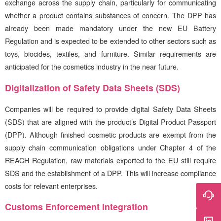
exchange across the supply chain, particularly for communicating
whether a product contains substances of concern. The DPP has
already been made mandatory under the new EU Battery
Regulation and is expected to be extended to other sectors such as
toys, biocides, textiles, and furniture. Similar requirements are
anticipated for the cosmetics industry in the near future.
Digitalization of Safety Data Sheets (SDS)
Companies will be required to provide digital Safety Data Sheets
(SDS) that are aligned with the product’s Digital Product Passport
(DPP). Although finished cosmetic products are exempt from the
supply chain communication obligations under Chapter 4 of the
REACH Regulation, raw materials exported to the EU still require
SDS and the establishment of a DPP. This will increase compliance
costs for relevant enterprises.
Customs Enforcement Integration