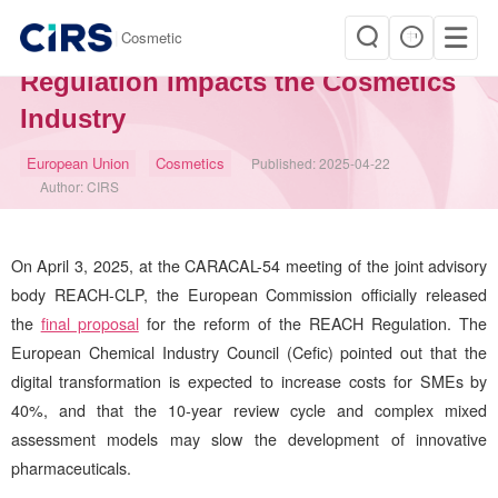
|
Cosmetic
Major Reform to EU REACH
Regulation Impacts the Cosmetics
Industry
European Union
Cosmetics
Published:
2025-04-22
Author:
CIRS
On April 3, 2025, at the CARACAL-54 meeting of the joint advisory
body REACH-CLP, the European Commission officially released
the
final proposal
for the reform of the REACH Regulation. The
European Chemical Industry Council (Cefic) pointed out that the
digital transformation is expected to increase costs for SMEs by
40%, and that the 10-year review cycle and complex mixed
assessment models may slow the development of innovative
pharmaceuticals.