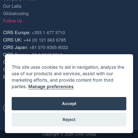
Our Labs
GlobalcosIng
Follow Us
CIRS Europe:
+353 1 477 3710
CIRS UK:
+44 (0) 121 663 6785
CIRS Japan:
+81 070-9365-8022
CIRS Korea:
+82 2 6347 8816
CIRS USA:
+1 703 520 1420
This site uses cookies to aid in navigation, analyze the
CIRS China:
+86 571 8720 6574
use of our products and services, assist with our
Email:
service@cirs-group.com
marketing efforts, and provide content from third
parties.
Manage preferences
Accept
Reject
Copyright © 2026 CIRS Group