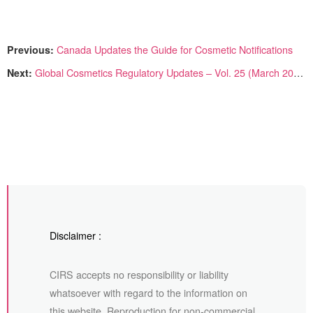
Previous:
Canada Updates the Guide for Cosmetic Notifications
Next:
Global Cosmetics Regulatory Updates – Vol. 25 (March 2025)
Disclaimer :
CIRS accepts no responsibility or liability
whatsoever with regard to the information on
this website. Reproduction for non-commercial