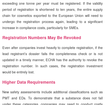
exceeding one tonne per year must be registered. If the validity
period of registration is shortened to ten years, the entire supply
chain for cosmetics exported to the European Union will need to
undergo the registration process again, leading to a significant
increase in compliance costs, particularly for SMEs.
Registration Numbers May Be Revoked
Even after companies invest heavily to complete registration, if the
lead registrant’s dossier fails the completeness check or is not
updated in a timely manner, ECHA has the authority to revoke the
registration number. In such cases, the registration investment
would be entirely lost.
Higher Data Requirements
New safety assessments include additional classifications such as
PMT and EDs. To demonstrate that a substance does not fall
under these categories, companies may need to conduct costly