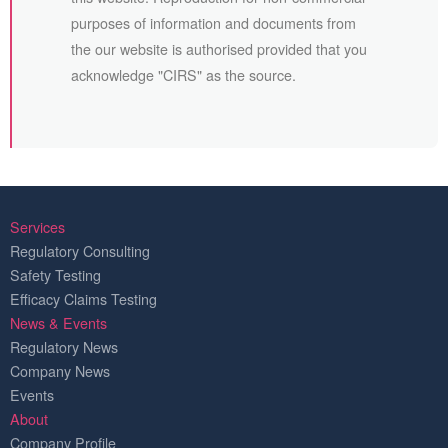
purposes of information and documents from
the our website is authorised provided that you
acknowledge "CIRS" as the source.
Services
Regulatory Consulting
Safety Testing
Efficacy Claims Testing
News & Events
Regulatory News
Company News
Events
About
Company Profile