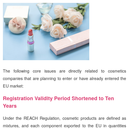
The following core issues are directly related to cosmetics
companies that are planning to enter or have already entered the
EU market:
Registration Validity Period Shortened to Ten
Years
Under the REACH Regulation, cosmetic products are defined as
mixtures, and each component exported to the EU in quantities