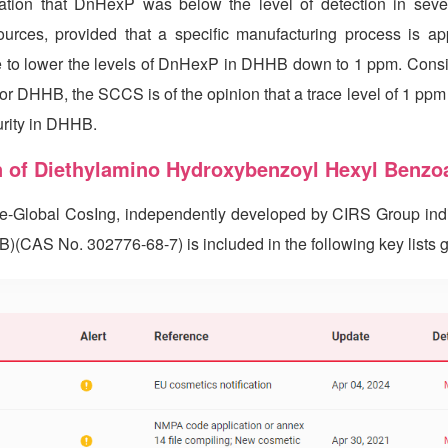
ation that DnHexP was below the level of detection in se
rces, provided that a specific manufacturing process is ap
ble to lower the levels of DnHexP in DHHB down to 1 ppm. Consi
for DHHB, the SCCS is of the opinion that a trace level of 1 pp
urity in DHHB.
n of Diethylamino Hydroxybenzoyl Hexyl Benzo
se-Global CosIng, independently developed by
CIRS
Group indi
AS No. 302776-68-7) is included in the following key lists gl