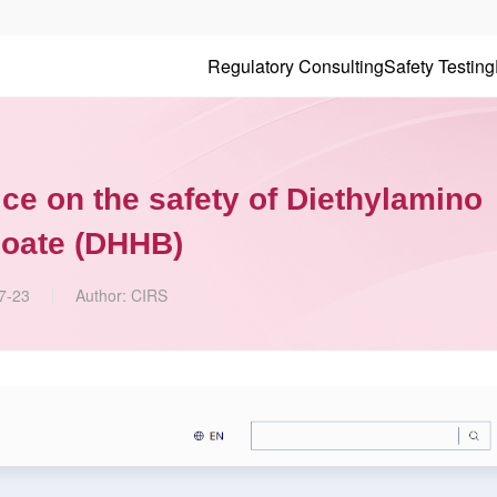
Regulatory Consulting
Safety Testing
ce on the safety of Diethylamino
oate (DHHB)
7-23
Author:
CIRS