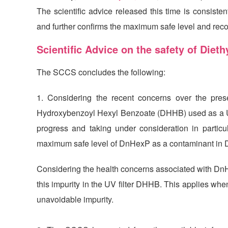
The scientific advice released this time is consis
and further confirms the maximum safe level and re
Scientific Advice on the safety of Die
The SCCS concludes the following:
1. Considering the recent concerns over the pre
Hydroxybenzoyl Hexyl Benzoate (DHHB) used as a UV fi
progress and taking under consideration in particu
maximum safe level of DnHexP as a contaminant in 
Considering the health concerns associated with Dn
this impurity in the UV filter DHHB. This applies w
unavoidable impurity.