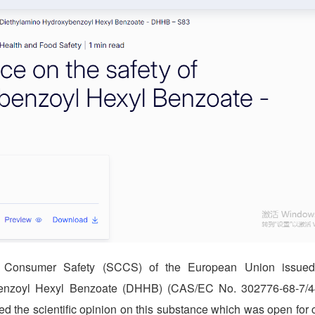
 Consumer Safety (SCCS) of the European Union issued s
enzoyl Hexyl Benzoate (DHHB) (CAS/EC No. 302776-68-7/44
d the scientific opinion on this substance which was open for