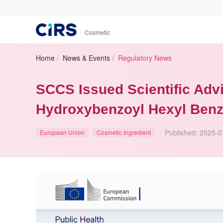
|
Cosmetic
Home
/
News & Events
/
Regulatory News
SCCS Issued Scientific Advi
Hydroxybenzoyl Hexyl Benz
Published:
2025-0
European Union
Cosmetic Ingredient