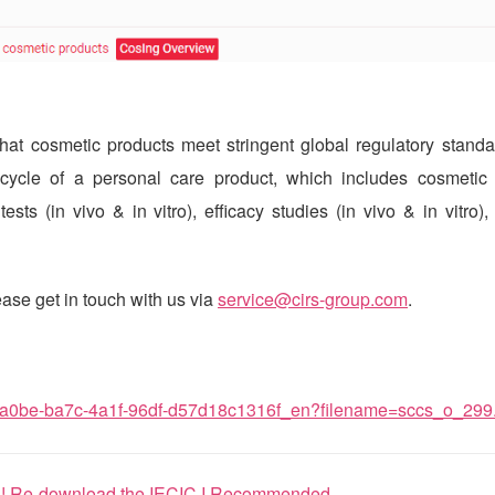
at cosmetic products meet stringent global regulatory standar
-cycle of a personal care product, which includes cosmetic 
sts (in vivo & in vitro), efficacy studies (in vivo & in vitro),
ase get in touch with us via
service@cirs-group.com
.
b2a0be-ba7c-4a1f-96df-d57d18c1316f_en?filename=sccs_o_299
s! Re-download the IECIC I Recommended