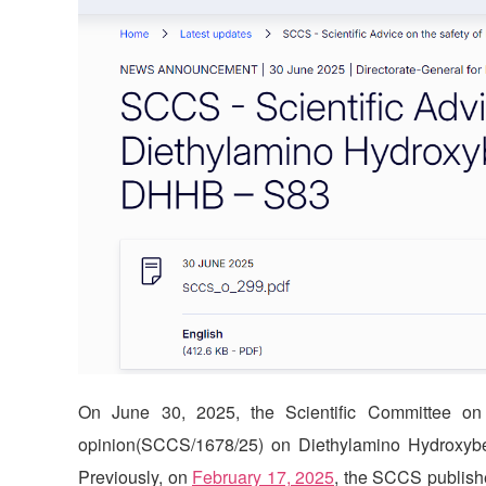
On June 30, 2025, the Scientific Committee on
opinion(SCCS/1678/25) on Diethylamino Hydroxyb
Previously, on
February 17, 2025
, the SCCS publishe