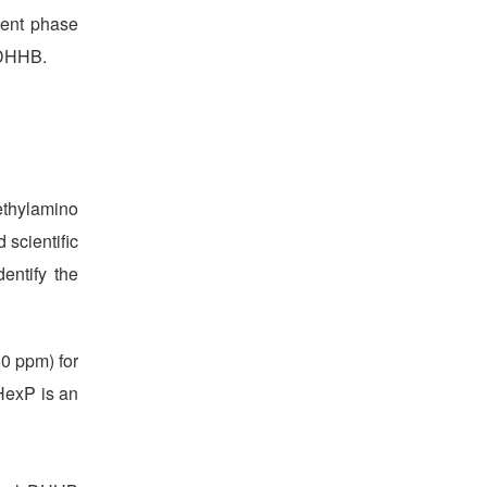
ment phase
 DHHB.
ethylamino
 scientific
entify the
0 ppm) for
HexP is an