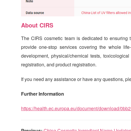
About
CIRS
The
CIRS
cosmetic team is dedicated to ensuring th
provide one-stop services covering the whole life
development, physical/chemical tests, toxicological te
registration, and product registration.
If you need any assistance or have any questions, ple
Further Information
https://health.ec.europa.eu/document/download/0b
Previous:
China Cosmetic Ingredient Name Update