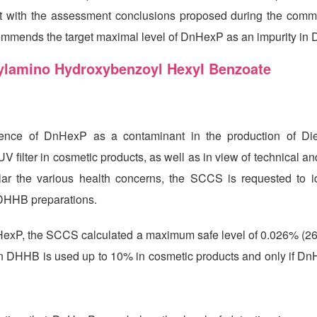
tent with the assessment conclusions proposed during the com
commends the target maximal level of DnHexP as an impurity in
thylamino Hydroxybenzoyl Hexyl Benzoate
sence of DnHexP as a contaminant in the production of Di
lter in cosmetic products, as well as in view of technical and
lar the various health concerns, the SCCS is requested to id
DHHB preparations.
HexP, the SCCS calculated a maximum safe level of 0.026% (26
hen DHHB is used up to 10% in cosmetic products and only if Dn