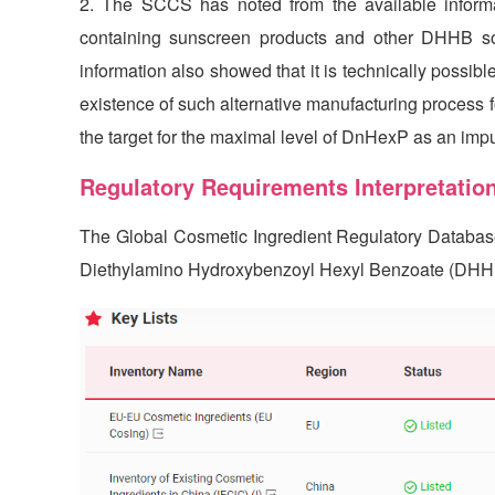
2. The SCCS has noted from the available inform
containing sunscreen products and other DHHB sou
information also showed that it is technically possi
existence of such alternative manufacturing process 
the target for the maximal level of DnHexP as an imp
Regulatory Requirements Interpretatio
The Global Cosmetic Ingredient Regulatory Databa
Diethylamino Hydroxybenzoyl Hexyl Benzoate (DHHB)(C