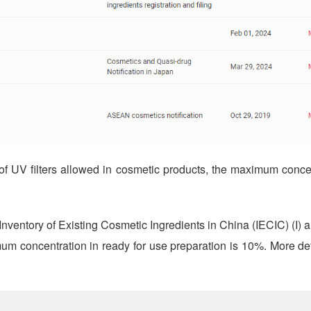
f UV filters allowed in cosmetic products, the maximum concen
ventory of Existing Cosmetic Ingredients in China (IECIC) (I) a
mum concentration in ready for use preparation is 10%. More de