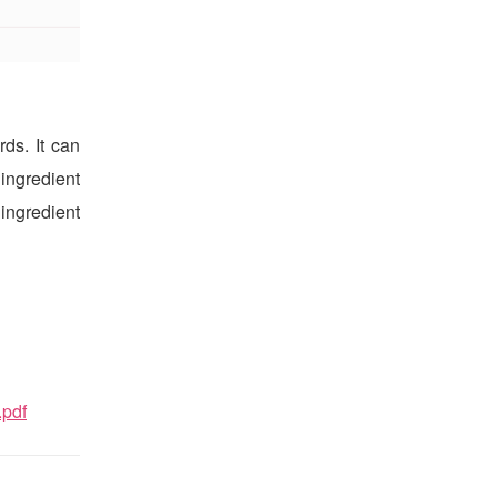
ds. It can
ingredient
 ingredient
.pdf