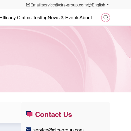
Email:service@cirs-group.com
English
Efficacy Claims Testing
News & Events
About
Contact Us
service@cirs-group.com