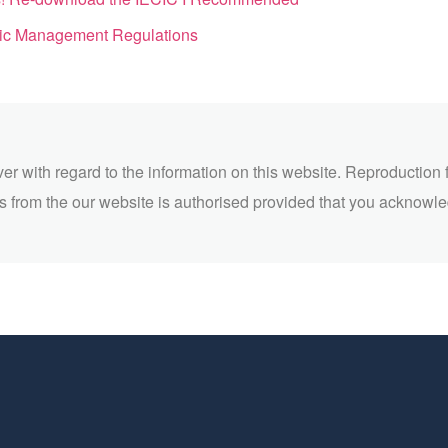
ic Management Regulations
ver with regard to the information on this website. Reproduction 
 from the our website is authorised provided that you acknowl