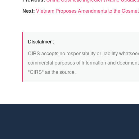
Next:
Vietnam Proposes Amendments to the Cosmet
Disclaimer :
CIRS accepts no responsibility or liability whatsoe
commercial purposes of information and documents
"CIRS" as the source.