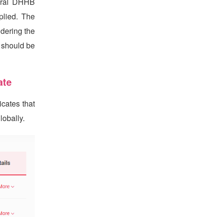
veral DHHB
plied. The
dering the
m should be
ate
cates that
obally.