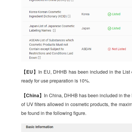
【EU】
In EU, DHHB has been included in the List o
ready for use preparation is 10%.
【China】
In China, DHHB has been included in the In
of UV filters allowed in cosmetic products, the maxi
be found in the following figure.