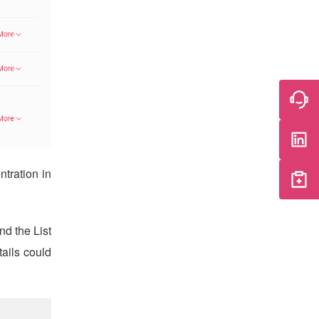
tration in
nd the List
tails could