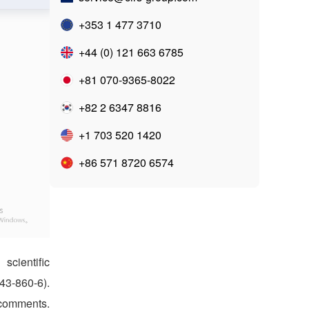
+353 1 477 3710
+44 (0) 121 663 6785
+81 070-9365-8022
+82 2 6347 8816
+1 703 520 1420
+86 571 8720 6574
cientific
3-860-6).
 comments.