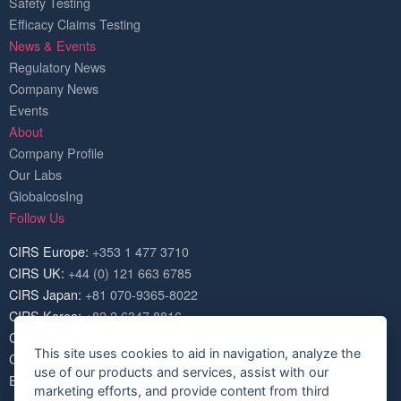
Safety Testing
Efficacy Claims Testing
News & Events
Regulatory News
Company News
Events
About
Company Profile
Our Labs
GlobalcosIng
Follow Us
CIRS Europe:
+353 1 477 3710
CIRS UK:
+44 (0) 121 663 6785
CIRS Japan:
+81 070-9365-8022
CIRS Korea:
+82 2 6347 8816
CIRS USA:
+1 703 520 1420
This site uses cookies to aid in navigation, analyze the
CIRS China:
+86 571 8720 6574
use of our products and services, assist with our
Email:
service@cirs-group.com
marketing efforts, and provide content from third