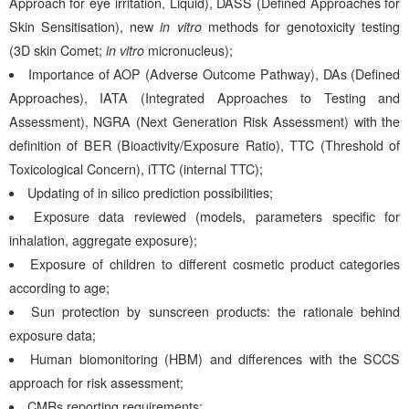
Approach for eye irritation, Liquid), DASS (Defined Approaches for
Skin Sensitisation), new
in vitro
methods for genotoxicity testing
(3D skin Comet;
in vitro
micronucleus);
Importance of AOP (Adverse Outcome Pathway), DAs (Defined
Approaches), IATA (Integrated Approaches to Testing and
Assessment), NGRA (Next Generation Risk Assessment) with the
definition of BER (Bioactivity/Exposure Ratio), TTC (Threshold of
Toxicological Concern), iTTC (internal TTC);
Updating of in silico prediction possibilities;
Exposure data reviewed (models, parameters specific for
inhalation, aggregate exposure);
Exposure of children to different cosmetic product categories
according to age;
Sun protection by sunscreen products: the rationale behind
exposure data;
Human biomonitoring (HBM) and differences with the SCCS
approach for risk assessment;
CMRs reporting requirements;