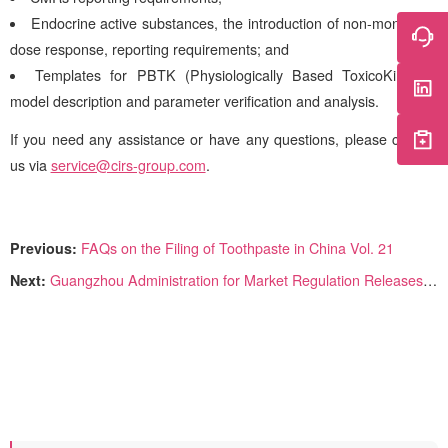
Endocrine active substances, the introduction of non-monotonic
dose response, reporting requirements; and
Templates for PBTK (Physiologically Based ToxicoKinetics)
model description and parameter verification and analysis.
If you need any assistance or have any questions, please contact
us via
service@cirs-group.com
.
Previous:
FAQs on the Filing of Toothpaste in China Vol. 21
Next:
Guangzhou Administration for Market Regulation Releases Cosmetics Re-inspection Process