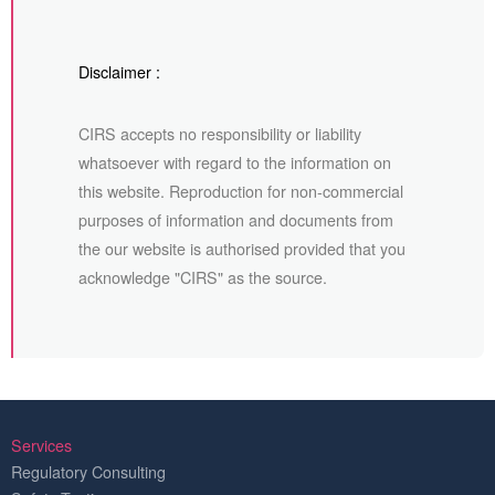
Disclaimer :
CIRS accepts no responsibility or liability
whatsoever with regard to the information on
this website. Reproduction for non-commercial
purposes of information and documents from
the our website is authorised provided that you
acknowledge "CIRS" as the source.
Services
Regulatory Consulting