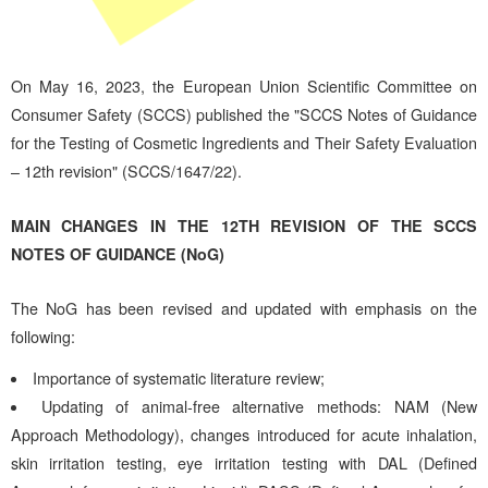
On May 16, 2023, the European Union Scientific Committee on
Consumer Safety (SCCS) published the "SCCS Notes of Guidance
for the Testing of Cosmetic Ingredients and Their Safety Evaluation
– 12th revision" (SCCS/1647/22).
MAIN CHANGES IN THE 12TH REVISION OF THE SCCS
NOTES OF GUIDANCE (NoG)
The NoG has been revised and updated with emphasis on the
following:
Importance of systematic literature review;
Updating of animal-free alternative methods: NAM (New
Approach Methodology), changes introduced for acute inhalation,
skin irritation testing, eye irritation testing with DAL (Defined