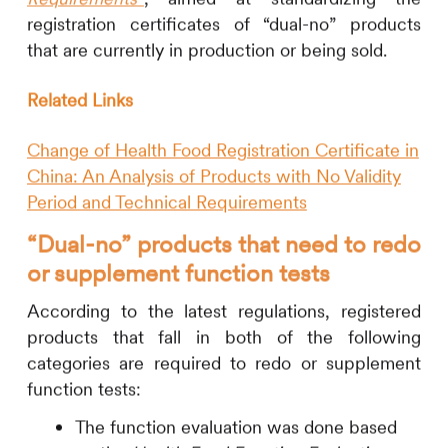
registration certificates of “dual-no” products
that are currently in production or being sold.
Related Links
Change of Health Food Registration Certificate in
China: An Analysis of Products with No Validity
Period and Technical Requirements
“Dual-no” products that need to redo
or supplement
function tests
According to the latest regulations, registered
products that fall in both of the following
categories are required to redo or supplement
function tests:
The function evaluation was done based