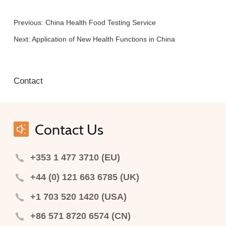
Previous:
China Health Food Testing Service
Next:
Application of New Health Functions in China
Contact
Contact Us
+353 1 477 3710 (EU)
+44 (0) 121 663 6785 (UK)
+1 703 520 1420 (USA)
+86 571 8720 6574 (CN)