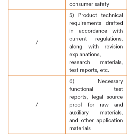
consumer safety
5) Product technical
requirements drafted
in accordance with
current regulations,
/
along with revision
explanations,
research materials,
test reports, etc.
6) Necessary
functional test
reports, legal source
/
proof for raw and
auxiliary materials,
and other application
materials