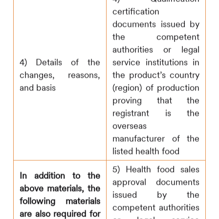
certification
documents issued by
the competent
authorities or legal
4) Details of the
service institutions in
changes, reasons,
the product’s country
and basis
(region) of production
proving that the
registrant is the
overseas
manufacturer of the
listed health food
5) Health food sales
In addition to the
approval documents
above materials, the
issued by the
following materials
competent authorities
are also required for