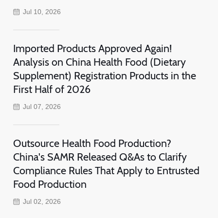
Jul 10, 2026
Imported Products Approved Again!
Analysis on China Health Food (Dietary
Supplement) Registration Products in the
First Half of 2026
Jul 07, 2026
Outsource Health Food Production?
China's SAMR Released Q&As to Clarify
Compliance Rules That Apply to Entrusted
Food Production
Jul 02, 2026