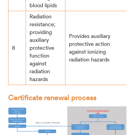
blood lipids
Radiation
resistance;
providing
Provides auxiliary
auxiliary
protective action
8
protective
against ionizing
function
radiation hazards
against
radiation
hazards
Certificate renewal process