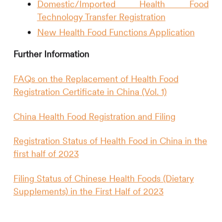
Domestic/Imported Health Food
Technology Transfer Registration
New Health Food Functions Application
Further Information
FAQs on the Replacement of Health Food
Registration Certificate in China (Vol. 1)
China Health Food Registration and Filing
Registration Status of Health Food in China in the
first half of 2023
Filing Status of Chinese Health Foods (Dietary
Supplements) in the First Half of 2023