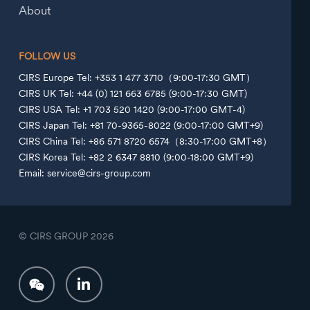
About
FOLLOW US
CIRS Europe Tel: +353 1 477 3710（9:00-17:30 GMT）
CIRS UK Tel: +44 (0) 121 663 6785 (9:00-17:30 GMT)
CIRS USA Tel: +1 703 520 1420 (9:00-17:00 GMT-4)
CIRS Japan Tel: +81 70-9365-8022 (9:00-17:00 GMT+9)
CIRS China Tel: +86 571 8720 6574（8:30-17:00 GMT+8）
CIRS Korea Tel: +82 2 6347 8810 (9:00-18:00 GMT+9)
Email: service@cirs-group.com
© CIRS GROUP
2026