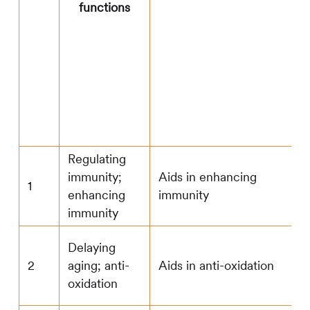
functions
Regulating
immunity;
Aids in enhancing
1
enhancing
immunity
immunity
Delaying
2
aging; anti-
Aids in anti-oxidation
oxidation