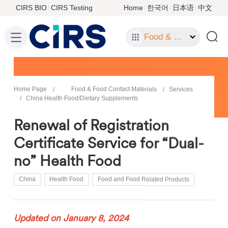
CIRS BIO
CIRS Testing
Home
한국어
日本语
中文
Food & Food Contact Materials
Home Page
Food & Food Contact Materials
Services
China Health Food/Dietary Supplements
Renewal of Registration
Certificate Service for “Dual-
no” Health Food
China
Health Food
Food and Food Related Products
Updated on January 8, 2024