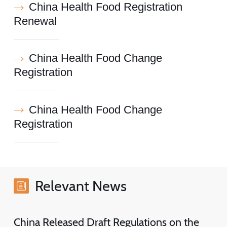
China Health Food Registration
Renewal
China Health Food Change
Registration
China Health Food Change
Registration
Relevant News
China Released Draft Regulations on the