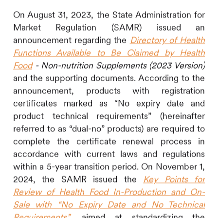
On August 31, 2023, the State Administration for
Market Regulation (SAMR) issued an
announcement regarding the
Directory of Health
Functions Available to Be Claimed by Health
Food
- Non-nutrition Supplements (2023 Version)
and the supporting documents. According to the
announcement, products with registration
certificates marked as “No expiry date and
product technical requirements” (hereinafter
referred to as “dual-no” products) are required to
complete the certificate renewal process in
accordance with current laws and regulations
within a 5-year transition period. On November 1,
2024, the SAMR issued the
Key Points for
Review of Health Food
In-Production and On-
Sale
with “No Expiry Date and No Technical
Requirements”
, aimed at standardizing the