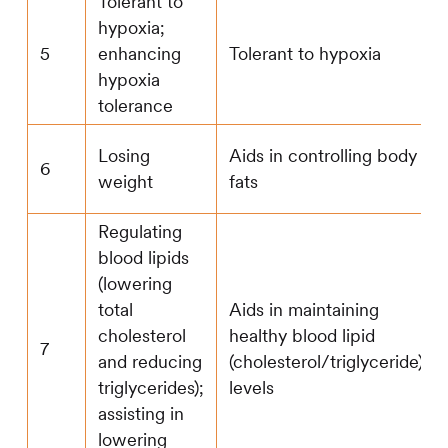
Tolerant to
hypoxia;
5
enhancing
Tolerant to hypoxia
hypoxia
tolerance
Losing
Aids in controlling body
6
weight
fats
Regulating
blood lipids
(lowering
total
Aids in maintaining
cholesterol
healthy blood lipid
7
and reducing
(cholesterol/triglyceride)
triglycerides);
levels
assisting in
lowering