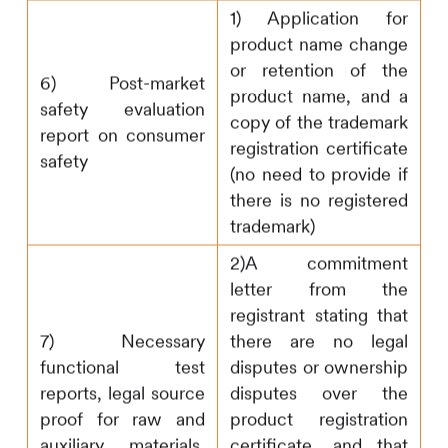
1) Application for
product name change
or retention of the
6) Post-market
product name, and a
safety evaluation
copy of the trademark
report on consumer
registration certificate
safety
(no need to provide if
there is no registered
trademark)
2)A commitment
letter from the
registrant stating that
7) Necessary
there are no legal
functional test
disputes or ownership
reports, legal source
disputes over the
proof for raw and
product registration
auxiliary materials,
certificate, and that