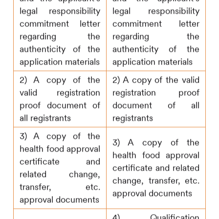
legal responsibility
legal responsibility
commitment letter
commitment letter
regarding the
regarding the
authenticity of the
authenticity of the
application materials
application materials
2) A copy of the
2) A copy of the valid
valid registration
registration proof
proof document of
document of all
all registrants
registrants
3) A copy of the
3) A copy of the
health food approval
health food approval
certificate and
certificate and related
related change,
change, transfer, etc.
transfer, etc.
approval documents
approval documents
4) Qualification