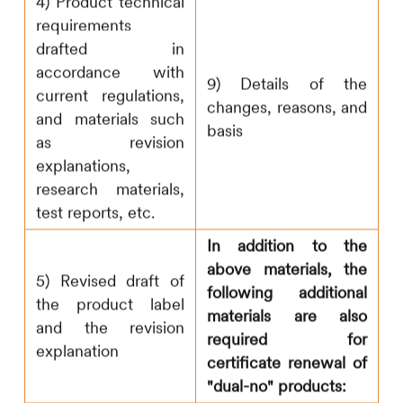
4) Product technical
requirements
drafted in
accordance with
9) Details of the
current regulations,
changes, reasons, and
and materials such
basis
as revision
explanations,
research materials,
test reports, etc.
In addition to the
above materials, the
5) Revised draft of
following additional
the product label
materials are also
and the revision
required for
explanation
certificate renewal of
"dual-no" products: