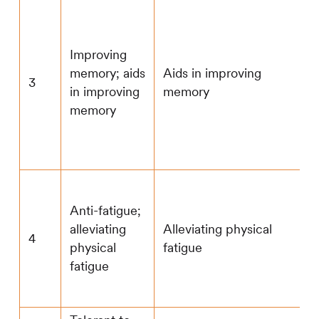
Improving
memory; aids
Aids in improving
3
in improving
memory
memory
Anti-fatigue;
alleviating
Alleviating physical
4
physical
fatigue
fatigue