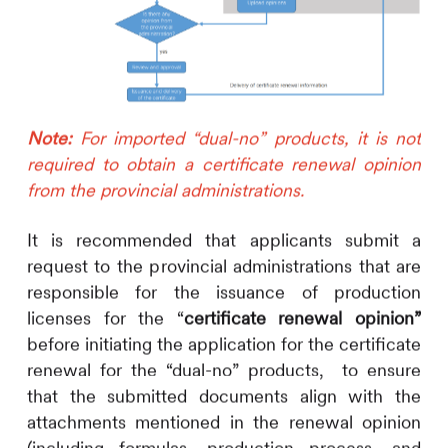
Note:
For imported “dual-no” products, it is not
required to obtain a certificate renewal opinion
from the provincial administrations.
It is recommended that applicants submit a
request to the provincial administrations that are
responsible for the issuance of production
licenses for the “
certificate renewal opinion”
before initiating the application for the certificate
renewal for the “dual-no” products, to ensure
that the submitted documents align with the
attachments mentioned in the renewal opinion