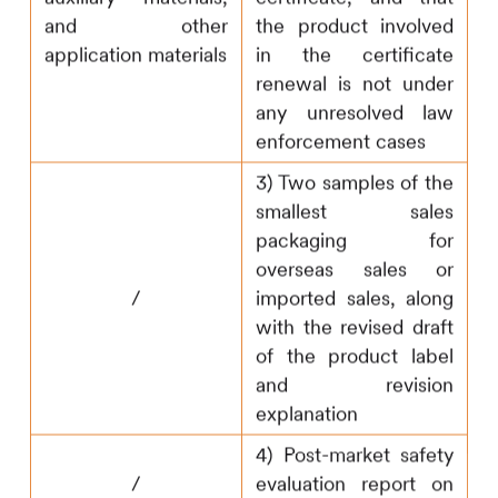
and other
the product involved
application materials
in the certificate
renewal is not under
any unresolved law
enforcement cases
3) Two samples of the
smallest sales
packaging for
overseas sales or
/
imported sales, along
with the revised draft
of the product label
and revision
explanation
4) Post-market safety
/
evaluation report on