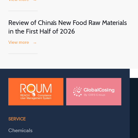
Review of China’s New Food Raw Materials
in the First Half of 2026
View more
→
SERVICE
Chemicals