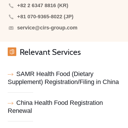
+82 2 6347 8816 (KR)
+81 070-9365-8022 (JP)
service@cirs-group.com
Relevant Services
SAMR Health Food (Dietary
Supplement) Registration/Filing in China
China Health Food Registration
Renewal