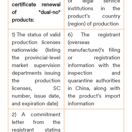
or legal service
certificate renewal
institutions in the
of "dual-no"
product’s country
products:
(region) of production
1) The status of valid
6) The registrant
production licenses
(overseas
nationwide (listing
manufacturer)’s filing
the provincial-level
or registration
market supervision
information with the
departments issuing
inspection and
the production
quarantine authorities
licenses, SC
in China, along with
number, issue date,
the product’s import
and expiration date)
information
2) A commitment
letter from the
registrant stating