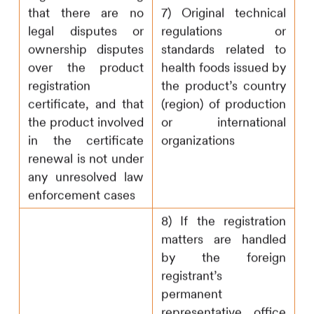
that there are no
7) Original technical
legal disputes or
regulations or
ownership disputes
standards related to
over the product
health foods issued by
registration
the product’s country
certificate, and that
(region) of production
the product involved
or international
in the certificate
organizations
renewal is not under
any unresolved law
enforcement cases
8) If the registration
matters are handled
by the foreign
registrant’s
permanent
representative office