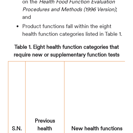
on the
Health Food Function Evaluation
Procedures and Methods (1996 Version)
;
and
Product functions fall within the eight
health function categories listed in Table 1.
Table 1. Eight health function categories that
require new or supplementary function tests
Previous
S.N.
health
New health functions