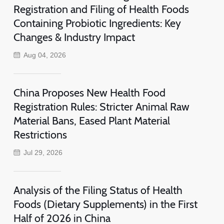
Registration and Filing of Health Foods
Containing Probiotic Ingredients: Key
Changes & Industry Impact
Aug 04, 2026
China Proposes New Health Food
Registration Rules: Stricter Animal Raw
Material Bans, Eased Plant Material
Restrictions
Jul 29, 2026
Analysis of the Filing Status of Health
Foods (Dietary Supplements) in the First
Half of 2026 in China