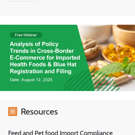
Resources
Feed and Pet food Import Compliance