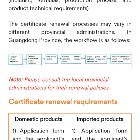
(including formulas, production process, and
product technical requirements).
The certificate renewal processes may vary in
different provincial administrations. In
Guangdong Province, the workflow is as follows:
Note:
Please consult the local provincial
administrations for their renewal policies.
Certificate renewal requirements
Domestic products
Imported products
1) Application form
1) Application form
and the applicant’s
and the applicant’s