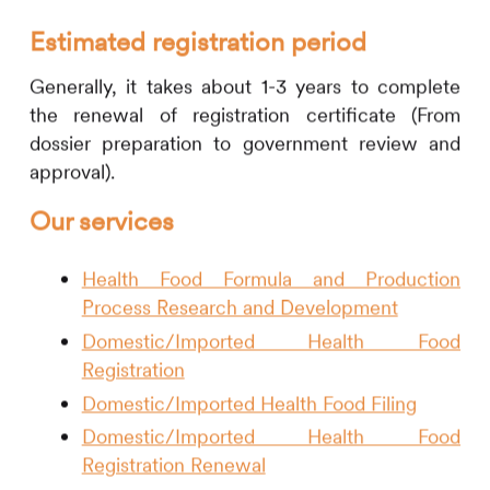
Estimated registration period
Generally, it takes about 1-3 years to complete
the renewal of registration certificate (From
dossier preparation to government review and
approval).
Our services
Health Food Formula and Production
Process Research and Development
Domestic/Imported Health Food
Registration
Domestic/Imported Health Food Filing
Domestic/Imported Health Food
Registration Renewal