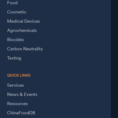
Food
Cosmetic
Medical Devices
Agrochemicals
Biocides
Carbon Neutrality
Testing
QUICK LINKS
Services
News & Events
Resources
ChinaFoodDB