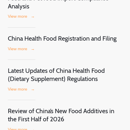
Analysis
View more
→
China Health Food Registration and Filing
View more
→
Latest Updates of China Health Food
(Dietary Supplement) Regulations
View more
→
Review of China’s New Food Additives in
the First Half of 2026
View more
→