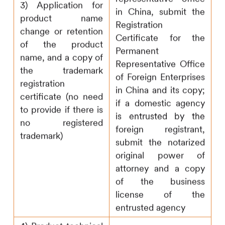
3) Application for
in China, submit the
product name
Registration
change or retention
Certificate for the
of the product
Permanent
name, and a copy of
Representative Office
the trademark
of Foreign Enterprises
registration
in China and its copy;
certificate (no need
if a domestic agency
to provide if there is
is entrusted by the
no registered
foreign registrant,
trademark)
submit the notarized
original power of
attorney and a copy
of the business
license of the
entrusted agency