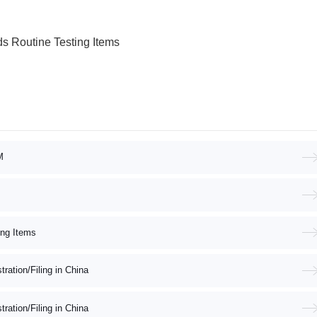
s Routine Testing Items
M
ing Items
ation/Filing in China
ation/Filing in China