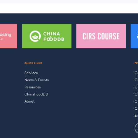
QUICK LINKS
F
Services
C
News & Events
C
Resources
C
ChinaFoodDB
C
About
C
C
E