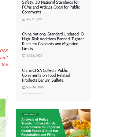
Safety: 30 National Standards for
FCMs and Articles Open for Public
Comments
Aug 28, 2025
China National Standard Updated: 13
High-Risk Additives Banned, Tighter
Rules for Colorants and Migration
Limits
2023
Jul 18, 2025
tact
 the
China CFSA Collects Public
Comments on Food Related
Products Barium Sulfate
May 16, 2025