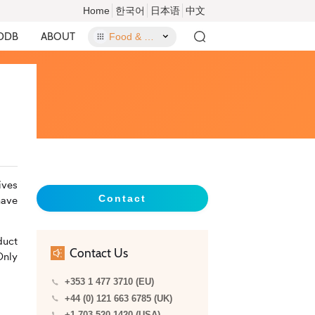
Home
한국어
日本语
中文
DDB
ABOUT
Food & Food Contact Materials
ives
Contact
have
duct
Contact Us
Only
+353 1 477 3710 (EU)
+44 (0) 121 663 6785 (UK)