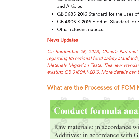
and Articles;
GB 9685-2016 Standard for the Uses of 
GB 4806.X-2016 Product Standard for F
Other relevant notices.
News Updates
On September 25, 2023, China's Nationa
regarding 85 national food safety standards
Materials Migration Tests. This new standar
existing GB 31604.1-2015. More details can
What are the Processes of FCM M