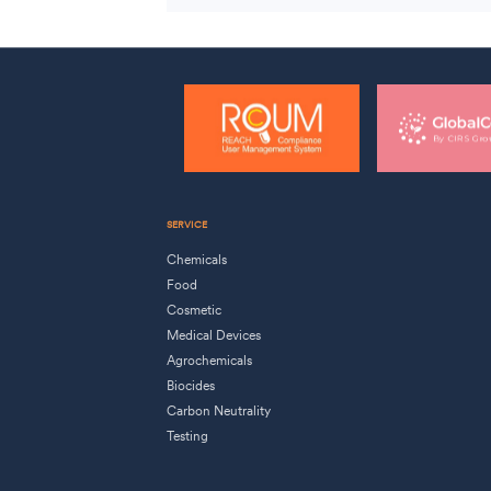
SERVICE
Chemicals
Food
Cosmetic
Medical Devices
Agrochemicals
Biocides
Carbon Neutrality
Testing