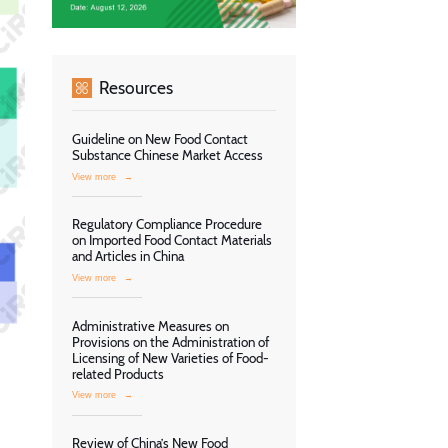
Resources
Guideline on New Food Contact
Substance Chinese Market Access
View more
→
Regulatory Compliance Procedure
on Imported Food Contact Materials
and Articles in China
View more
→
Administrative Measures on
Provisions on the Administration of
Licensing of New Varieties of Food-
related Products
View more
→
Review of China’s New Food