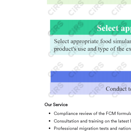
Our Service
Compliance review of the FCM formul
Consultation and training on the lates
Professional migration tests and nation