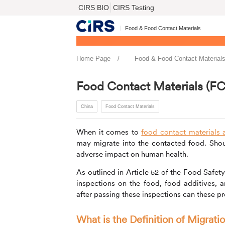
CIRS BIO
CIRS Testing
Food & Food Contact Materials
Home Page
Food & Food Contact Material
Food Contact Materials (FC
China
Food Contact Materials
When it comes to
food contact materials a
may migrate into the contacted food. Shou
adverse impact on human health.
As outlined in Article 52 of the Food Safet
inspections on the food, food additives, 
after passing these inspections can these pr
What is the Definition of Migrati