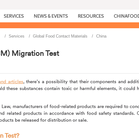
SERVICES
NEWS & EVENTS
RESOURCES
CHINAFOO
s
Services
Global Food Contact Materials
China
M) Migration Test
nd articles
, there’s a possibility that their components and addit
ld these substances contain toxic or harmful elements, it could 
y Law, manufacturers of food-related products are required to con
and related products in accordance with food safety standards. 
oducts be released for distribution or sale.
on Test?