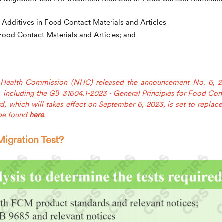
Additives in Food Contact Materials and Articles;
ood Contact Materials and Articles; and
l Health Commission (NHC) released the announcement No. 6, 
, including the GB 31604.1-2023 - General Principles for Food Con
d, which will takes effect on September 6, 2023, is set to replace
 be found
here
.
igration Test?