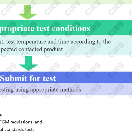
a;
t FCM regulations; and
al standards tests.