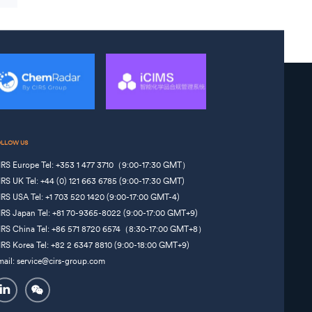
OLLOW US
IRS Europe Tel: +353 1 477 3710（9:00-17:30 GMT）
IRS UK Tel: +44 (0) 121 663 6785 (9:00-17:30 GMT)
IRS USA Tel: +1 703 520 1420 (9:00-17:00 GMT-4)
IRS Japan Tel: +81 70-9365-8022 (9:00-17:00 GMT+9)
IRS China Tel: +86 571 8720 6574（8:30-17:00 GMT+8）
IRS Korea Tel: +82 2 6347 8810 (9:00-18:00 GMT+9)
mail: service@cirs-group.com