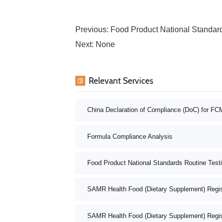
Previous:
Food Product National Standard
Next: None
Relevant Services
China Declaration of Compliance (DoC) for FC
Formula Compliance Analysis
Food Product National Standards Routine Test
SAMR Health Food (Dietary Supplement) Registr
SAMR Health Food (Dietary Supplement) Registr