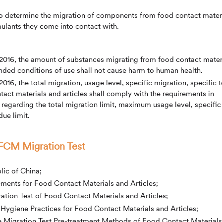
to determine the migration of components from food contact mater
mulants they come into contact with.
2016, the amount of substances migrating from food contact mater
ded conditions of use shall not cause harm to human health.
16, the total migration, usage level, specific migration, specific t
tact materials and articles shall comply with the requirements in
 regarding the total migration limit, maximum usage level, specific
ue limit.
 FCM Migration Test
lic of China;
ments for Food Contact Materials and Articles;
ation Test of Food Contact Materials and Articles;
ygiene Practices for Food Contact Materials and Articles;
e Migration Test Pre-treatment Methods of Food Contact Materials