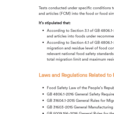
Tests conducted under specific conditions 
and articles (FCM) into the food or food si
It’s stipulated that:
According to Section 3.1 of GB 4806.1-
and articles into foods under recommen
According to Section 4.1 of GB 4806.1-20
migration and residue level of food con
relevant national food safety standards
total migration limit and maximum resid
Laws and Regulations Related to
Food Safety Law of the People’s Repub
GB 4806.1-2016 General Safety Require
GB 31604.1-2015 General Rules for Migr
GB 31603-2015 General Manufacturing H
GB 5009.156-2016 General Rules for th