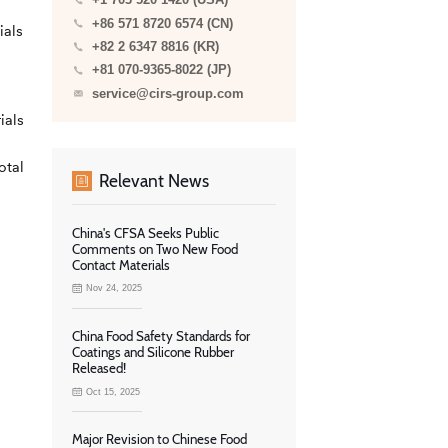
+1 703 520 1420 (USA)
+86 571 8720 6574 (CN)
ials
+82 2 6347 8816 (KR)
+81 070-9365-8022 (JP)
service@cirs-group.com
ials
otal
Relevant News
China's CFSA Seeks Public
Comments on Two New Food
Contact Materials
Nov 24, 2025
China Food Safety Standards for
Coatings and Silicone Rubber
Released!
Oct 15, 2025
Major Revision to Chinese Food