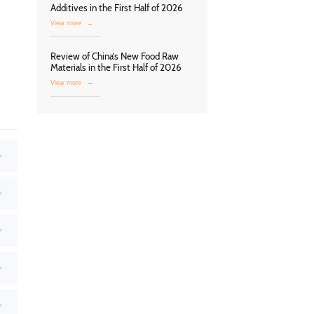
Additives in the First Half of 2026
View more
→
Review of China’s New Food Raw
Materials in the First Half of 2026
View more
→