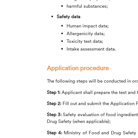
harmful substances;
Safety data
Human impact data;
Allergenicity data;
Toxicity test data;
Intake assessment data.
Application procedure
The following steps will be conducted in ord
Step 1:
Applicant shall prepare the test and 
Step 2:
Fill out and submit the Application 
Step 3:
Safety evaluation of food ingredient
Drug Safety (when applicable);
Step 4:
Ministry of Food and Drug Safety s