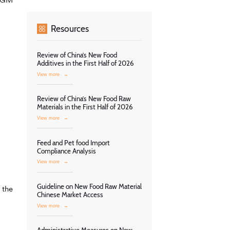
Resources
Review of China’s New Food
Additives in the First Half of 2026
View more
→
Review of China’s New Food Raw
Materials in the First Half of 2026
View more
→
Feed and Pet food Import
Compliance Analysis
View more
→
Guideline on New Food Raw Material
 the
Chinese Market Access
View more
→