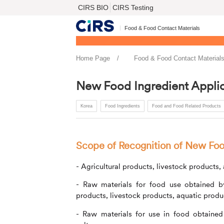
CIRS BIO
CIRS Testing
Food & Food Contact Materials
Home Page
Food & Food Contact Material
New Food Ingredient Applic
Korea
Food Ingredients
Food and Food Related Products
Scope of Recognition of New Foo
- Agricultural products, livestock products
- Raw materials for food use obtained by e
products, livestock products, aquatic prod
- Raw materials for use in food obtained