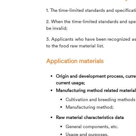
1. The time-limited standards and specifica
2. When the time-limited standards and speci
be invalid;
3. Applicants who have been recognized as t
to the food raw material list.
Application materials
Origin and development process, curren
current usage;
Manufacturing method related material
Cultivation and breeding methods o
Manufacturing method;
Raw material characteristics data
General components, etc.
Usage and purposes,