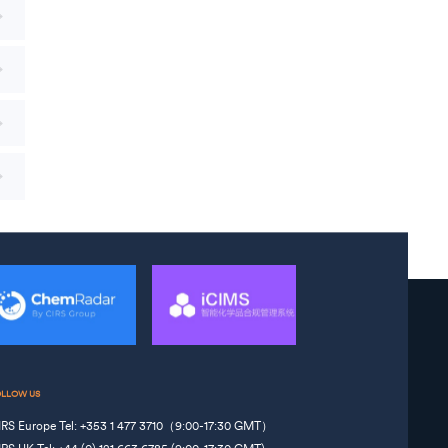
OLLOW US
IRS Europe Tel: +353 1 477 3710（9:00-17:30 GMT）