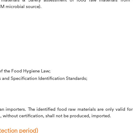
M microbial source).
 of the Food Hygiene Law;
and Specification Identification Standards;
 importers. The identified food raw materials are only valid for
l, without certification, shall not be produced, imported.
tection period)