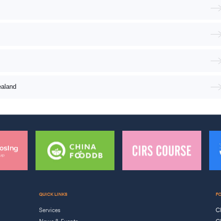
ealand
QUICK LINKS
F
Services
C