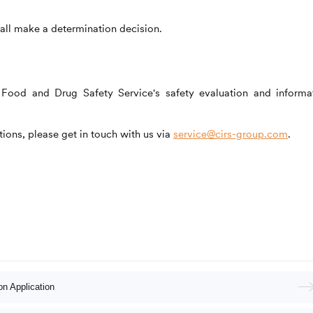
all make a determination decision.
the Food and Drug Safety Service's safety evaluation and informa
ions, please get in touch with us via
service@cirs-group.com
.
n Application