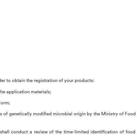
er to obtain the registration of your products:
the application materials;
Form;
s of genetically modified microbial origin by the Ministry of Food
hall conduct a review of the time-limited identification of food