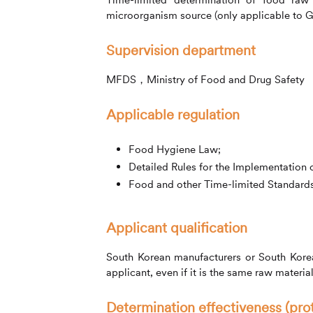
microorganism source (only applicable to G
Supervision department
MFDS，Ministry of Food and Drug Safety
Applicable regulation
Food Hygiene Law;
Detailed Rules for the Implementation
Food and other Time-limited Standards 
Applicant qualification
South Korean manufacturers or South Korean
applicant, even if it is the same raw materia
Determination effectiveness (pro