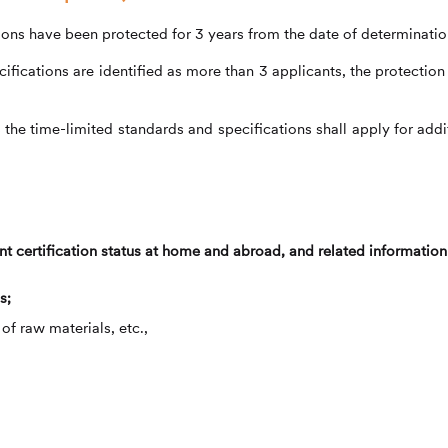
tions have been protected for 3 years from the date of determinatio
fications are identified as more than 3 applicants, the protection 
he time-limited standards and specifications shall apply for addi
t certification status at home and abroad, and related information
s;
f raw materials, etc.,