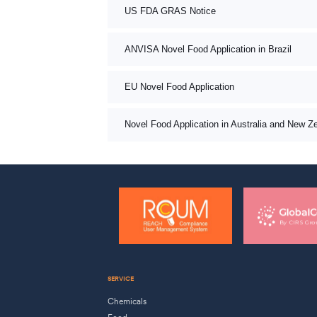
US FDA GRAS Notice
ANVISA Novel Food Application in Brazil
EU Novel Food Application
Novel Food Application in Australia and New Z
SERVICE
Chemicals