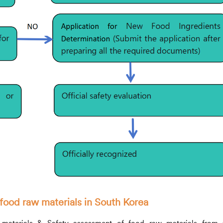
food raw materials in South Korea
w materials & Safety assessment of food raw materials fro