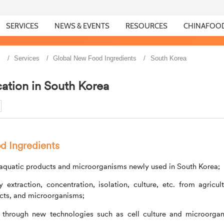
SERVICES
NEWS & EVENTS
RESOURCES
CHINAFOO
s
Services
Global New Food Ingredients
South Korea
ation in South Korea
d Ingredients
, aquatic products and microorganisms newly used in South Korea;
xtraction, concentration, isolation, culture, etc. from agricult
ucts, and microorganisms;
 through new technologies such as cell culture and microorga