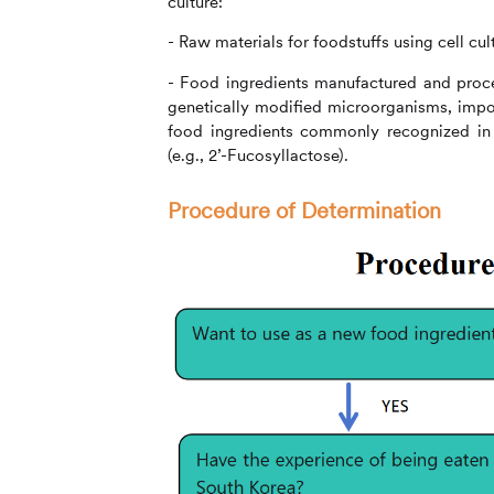
culture:
- Raw materials for foodstuffs using cell cu
- Food ingredients manufactured and proce
genetically modified microorganisms, impor
food ingredients commonly recognized in r
(e.g., 2’-Fucosyllactose).
Procedure of Determination