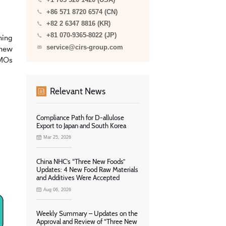
+1 703 520 1420 (USA)
+86 571 8720 6574 (CN)
+82 2 6347 8816 (KR)
+81 070-9365-8022 (JP)
ning
service@cirs-group.com
 new
HMOs
Relevant News
Compliance Path for D-allulose
Export to Japan and South Korea
Mar 25, 2026
China NHC’s “Three New Foods”
Updates: 4 New Food Raw Materials
and Additives Were Accepted
Aug 06, 2026
Weekly Summary – Updates on the
Approval and Review of “Three New