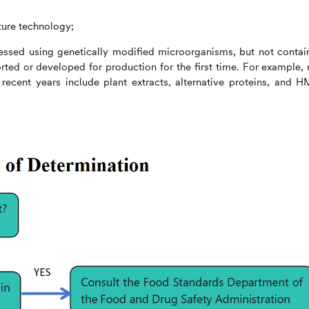
lture technology;
ssed using genetically modified microorganisms, but not contai
ted or developed for production for the first time. For example,
ecent years include plant extracts, alternative proteins, and 