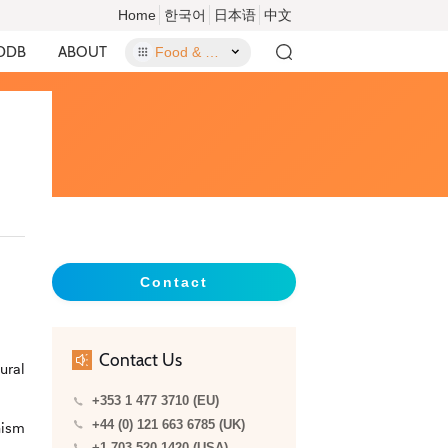
Home
한국어
日本语
中文
DDB
ABOUT
Food & Food Contact Materials
Contact
Contact Us
ural
+353 1 477 3710 (EU)
+44 (0) 121 663 6785 (UK)
nism