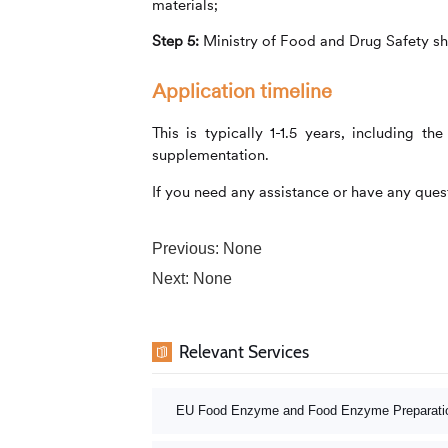
materials;
Step 5:
Ministry of Food and Drug Safety sh
Application timeline
This is typically 1-1.5 years, including 
supplementation.
If you need any assistance or have any quest
Previous: None
Next: None
Relevant Services
EU Food Enzyme and Food Enzyme Preparatio