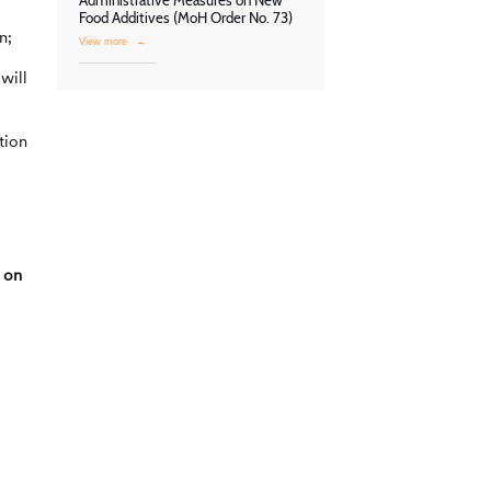
Administrative Measures on New
Food Additives (MoH Order No. 73)
n;
View more
→
will
tion
 on