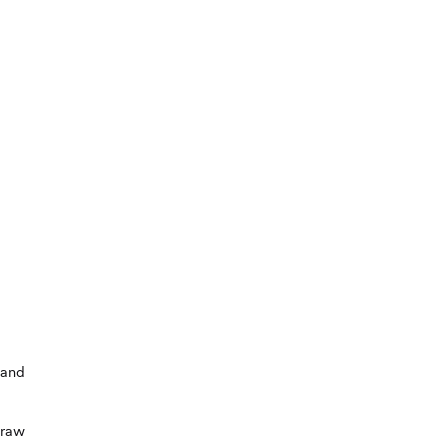
 and
 raw