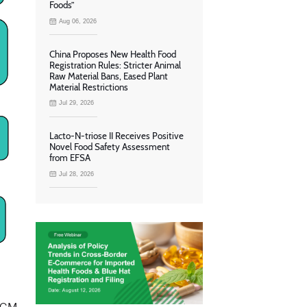
Foods”
Aug 06, 2026
China Proposes New Health Food
Registration Rules: Stricter Animal
Raw Material Bans, Eased Plant
Material Restrictions
Jul 29, 2026
Lacto-N-triose II Receives Positive
Novel Food Safety Assessment
from EFSA
Jul 28, 2026
m GM