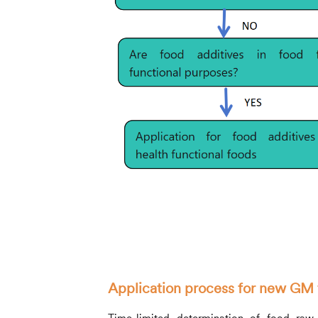
Application process for new GM 
Time-limited determination of food ra