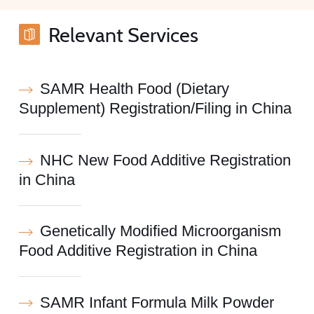
Relevant Services
SAMR Health Food (Dietary
Supplement) Registration/Filing in China
NHC New Food Additive Registration
in China
Genetically Modified Microorganism
Food Additive Registration in China
SAMR Infant Formula Milk Powder