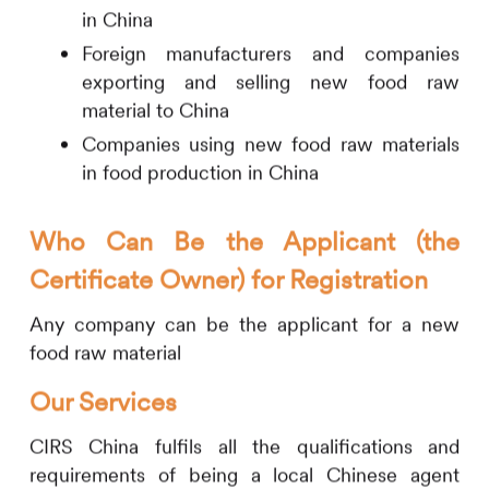
in China
Foreign manufacturers and companies
exporting and selling new food raw
material to China
Companies using new food raw materials
in food production in China
Who Can Be the Applicant (the
Certificate Owner) for Registration
Any company can be the applicant for a new
food raw material
Our Services
CIRS
China fulfils all the qualifications and
requirements of being a local Chinese agent