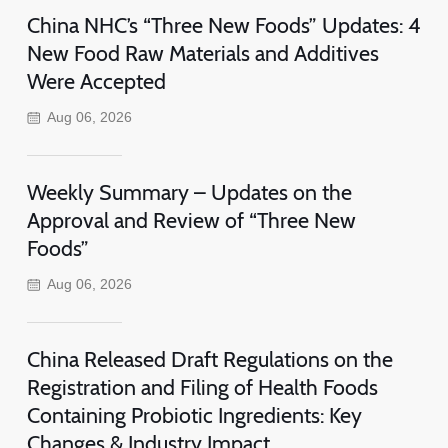
China NHC’s “Three New Foods” Updates: 4
New Food Raw Materials and Additives
Were Accepted
Aug 06, 2026
Weekly Summary – Updates on the
Approval and Review of “Three New
Foods”
Aug 06, 2026
China Released Draft Regulations on the
Registration and Filing of Health Foods
Containing Probiotic Ingredients: Key
Changes & Industry Impact