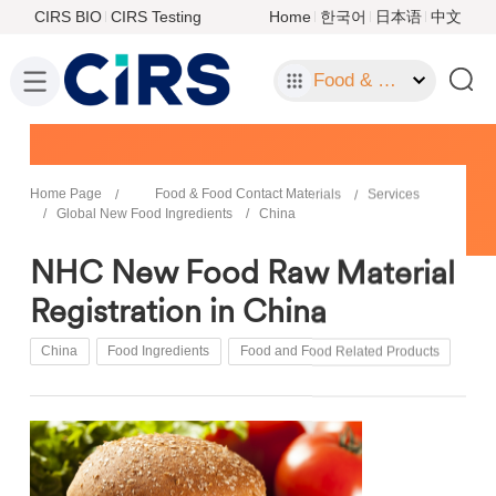
CIRS BIO
CIRS Testing
Home
한국어
日本语
中文
Food & Food Contact Materials
Home Page
Food & Food Contact Materials
Services
Global New Food Ingredients
China
NHC New Food Raw Material
Registration in China
China
Food Ingredients
Food and Food Related Products