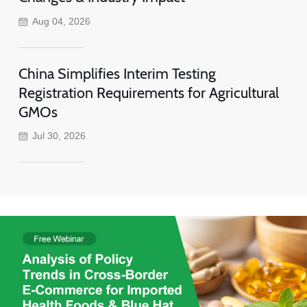
Aug 04, 2026
China Simplifies Interim Testing
Registration Requirements for Agricultural
GMOs
Jul 30, 2026