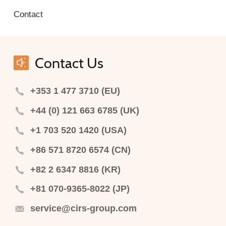
Contact
Contact Us
+353 1 477 3710 (EU)
+44 (0) 121 663 6785 (UK)
+1 703 520 1420 (USA)
+86 571 8720 6574 (CN)
+82 2 6347 8816 (KR)
+81 070-9365-8022 (JP)
service@cirs-group.com