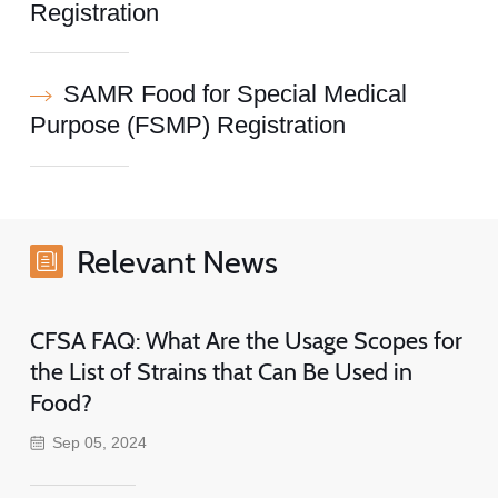
Registration
SAMR Food for Special Medical
Purpose (FSMP) Registration
Relevant News
CFSA FAQ: What Are the Usage Scopes for
the List of Strains that Can Be Used in
Food?
Sep 05, 2024