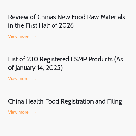
Review of China’s New Food Raw Materials
in the First Half of 2026
View more
→
List of 230 Registered FSMP Products (As
of January 14, 2025)
View more
→
China Health Food Registration and Filing
View more
→