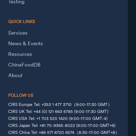
Testing
QUICK LINKS
Services
News & Events
Resources
ChinaFoodDB
About
FOLLOW US
CIRS Europe Tel: +353 1 477 3710（9:00-17:30 GMT）
CIRS UK Tel: +44 (0) 121 663 6785 (9:00-17:30 GMT)
CIRS USA Tel: +1 703 520 1420 (9:00-17:00 GMT-4)
CIRS Japan Tel: +81 70-9365-8022 (9:00-17:00 GMT+9)
CIRS China Tel: +86 571 8720 6574（8:30-17:00 GMT+8）