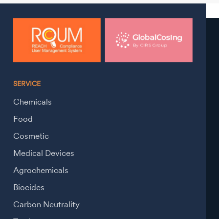
SERVICE
Chemicals
Food
Cosmetic
Medical Devices
Agrochemicals
Biocides
Carbon Neutrality