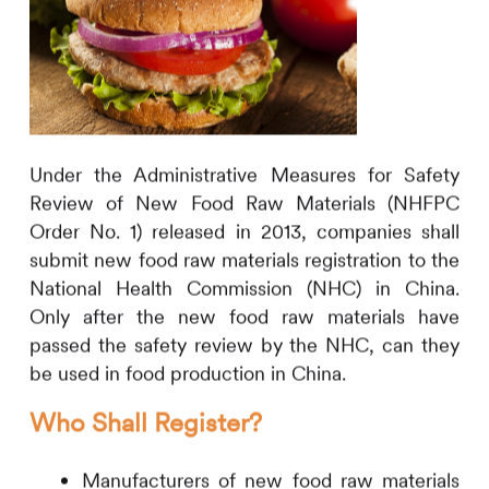
Under the Administrative Measures for Safety
Review of New Food Raw Materials (NHFPC
Order No. 1) released in 2013, companies shall
submit new food raw materials registration to the
National Health Commission (NHC) in China.
Only after the new food raw materials have
passed the safety review by the NHC, can they
be used in food production in China.
Who Shall Register?
Manufacturers of new food raw materials