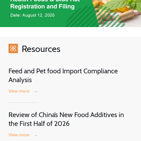
Resources
Feed and Pet food Import Compliance
Analysis
View more
→
Review of China’s New Food Additives in
the First Half of 2026
View more
→