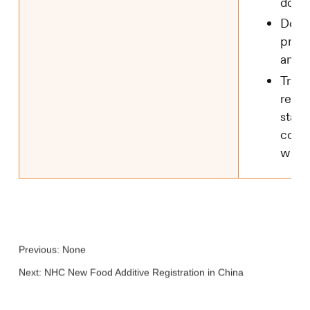
docu
Dossi
prepa
and 
Track
regis
statu
comm
with
Previous: None
Next:
NHC New Food Additive Registration in China