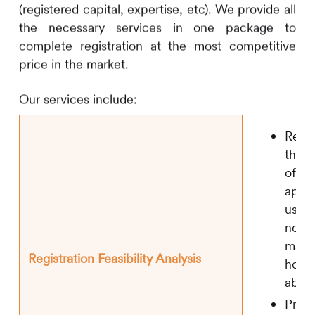
(registered capital, expertise, etc). We provide all
the necessary services in one package to
complete registration at the most competitive
price in the market.
Our services include:
Rese
the i
of off
appro
usage
new 
mater
Registration Feasibility Analysis
home
abro
Prepa