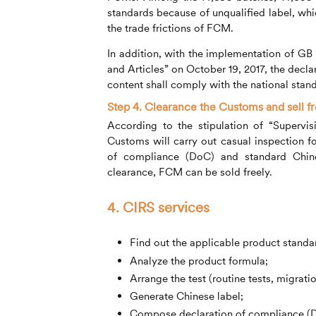
standards because of unqualified label, whi
the trade frictions of FCM.
In addition, with the implementation of G
and Articles” on October 19, 2017, the decl
content shall comply with the national sta
Step 4. Clearance the Customs and sell fr
According to the stipulation of “Supervi
Customs will carry out casual inspection 
of compliance (DoC) and standard Chine
clearance, FCM can be sold freely.
4.
CIRS
services
Find out the applicable product standa
Analyze the product formula;
Arrange the test (routine tests, migration
Generate Chinese label;
Compose declaration of compliance (