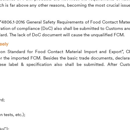
ch is far above any other reasons, becoming the most crucial issue
B “4806.1-2016 General Safety Requirements of Food Contact Mater
aration of compliance (DoC) also shall be submitted to Customs and
ndard. The lack of DoC document will cause the unqualified FCM.
eely
sion Standard for Food Contact Material Import and Export”, C
for the imported FCM. Besides the basic trade documents, declara
se label & specification also shall be submitted. After Cus
rd;
 tests, etc.);
DoC);