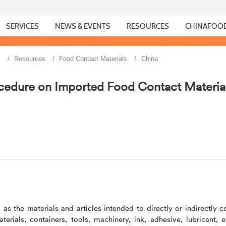
SERVICES
NEWS & EVENTS
RESOURCES
CHINAFOO
s
Resources
Food Contact Materials
China
cedure on Imported Food Contact Materia
s the materials and articles intended to directly or indirectly 
rials, containers, tools, machinery, ink, adhesive, lubricant, et