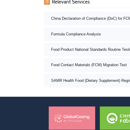
Relevant Services
China Declaration of Compliance (DoC) for FC
Formula Compliance Analysis
Food Product National Standards Routine Test
Food Contact Materials (FCM) Migration Test
SAMR Health Food (Dietary Supplement) Registr