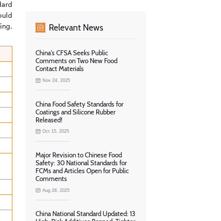
dard
ould
ing.
Relevant News
China's CFSA Seeks Public
Comments on Two New Food
Contact Materials
Nov 24, 2025
China Food Safety Standards for
Coatings and Silicone Rubber
Released!
Oct 15, 2025
Major Revision to Chinese Food
Safety: 30 National Standards for
FCMs and Articles Open for Public
Comments
Aug 28, 2025
China National Standard Updated: 13