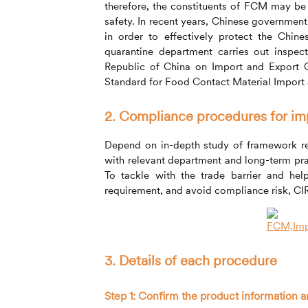
therefore, the constituents of FCM may be
safety. In recent years, Chinese governmen
in order to effectively protect the Chin
quarantine department carries out insp
Republic of China on Import and Export C
Standard for Food Contact Material Import a
2. Compliance procedures for i
Depend on in-depth study of framework r
with relevant department and long-term pr
To tackle with the trade barrier and hel
requirement, and avoid compliance risk,
CI
3. Details of each procedure
Step 1: Confirm the product information a