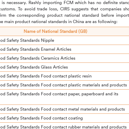
 is necessary. Rashly importing FCM which has no definite stan
customs. To avoid trade loss,
CIRS
suggests that companies sh
irm the corresponding product national standard before import
e main product national standards in China are as following:
N
ame of National Standard (GB)
ood Safety Standards Nipple
od Safety Standards Enamel Articles
od Safety Standards Ceramics Articles
od Safety Standards Glass Articles
od Safety Standards Food contact plastic resin
od Safety Standards Food contact plastic materials and products
od Safety Standards Food contact paper, paperboard and its
od Safety Standards Food contact metal materials and products
ood Safety Standards Food contact coating
od Safety Standards Food contact rubber materials and products