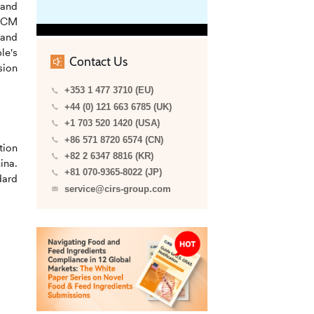
 and
 FCM
 and
le's
Contact Us
sion
+353 1 477 3710 (EU)
+44 (0) 121 663 6785 (UK)
+1 703 520 1420 (USA)
+86 571 8720 6574 (CN)
tion
+82 2 6347 8816 (KR)
ina.
+81 070-9365-8022 (JP)
dard
service@cirs-group.com