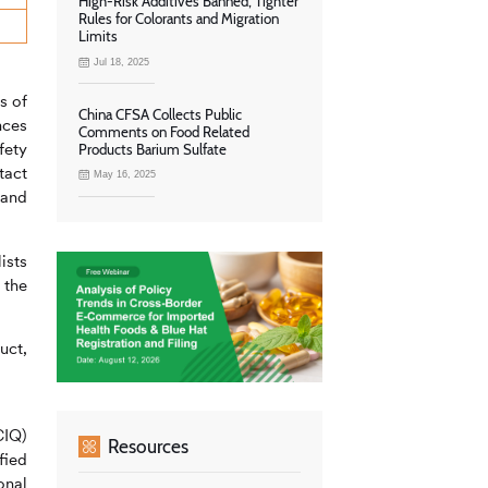
High-Risk Additives Banned, Tighter
Rules for Colorants and Migration
Limits
Jul 18, 2025
s of
China CFSA Collects Public
nces
Comments on Food Related
fety
Products Barium Sulfate
tact
May 16, 2025
 and
ists
 the
uct,
CIQ)
Resources
fied
onal