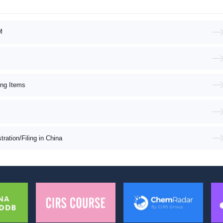
M
ing Items
ation/Filing in China