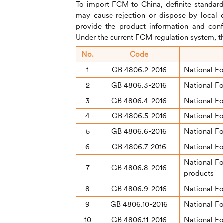
To import FCM to China, definite standard
may cause rejection or dispose by local 
provide the product information and conf
Under the current FCM regulation system, th
No.
Code
1
GB 4806.2-2016
National F
2
GB 4806.3-2016
National Fo
3
GB 4806.4-2016
National Fo
4
GB 4806.5-2016
National Fo
5
GB 4806.6-2016
National Fo
6
GB 4806.7-2016
National Fo
National Fo
7
GB 4806.8-2016
products
8
GB 4806.9-2016
National Fo
9
GB 4806.10-2016
National F
10
GB 4806.11-2016
National Fo