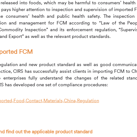
 released into foods, which may be harmful to consumers’ health
t pays higher attention to inspection and supervision of imported
ese consumers’ health and public health safety. The inspection
ection and management for FCM according to “Law of the Peop
ommodity Inspection” and its enforcement regulation, “Supervi
nd Export” as well as the relevant product standards.
mported FCM
egulation and new product standard as well as good communica
actice,
CIRS
has successfully assist clients in importing FCM to Ch
p enterprises fully understand the changes of the related stan
RS
has developed one set of compliance procedures:
nd find out the applicable product standard