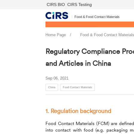
CIRS BIO
CIRS Testing
Food & Food Contact Materials
Home Page
Food & Food Contact Material
Regulatory Compliance Pro
and Articles in China
Sep 06, 2021
China
Food Contact Materials
1. Regulation background
Food Contact Materials (FCM) are defined a
into contact with food (e.g. packaging mate