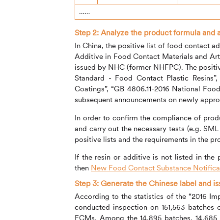
……
Step 2:
Analyze the product formula and 
In China, the positive list of food contact
Additive in Food Contact Materials and A
issued by NHC (former NHFPC). The positive
Standard - Food Contact Plastic Resins”
Coatings”, “GB 4806.11-2016 National Food
subsequent announcements on newly appro
In order to confirm the compliance of produ
and carry out the necessary tests (e.g. SML 
positive lists and the requirements in the p
If the resin or additive is not listed in the
then
New Food Contact Substance Notificat
Step 3: Generate the Chinese label and i
According to the statistics of the “2016 
conducted inspection on 151,563 batches o
FCMs. Among the 14,895 batches, 14,685 b