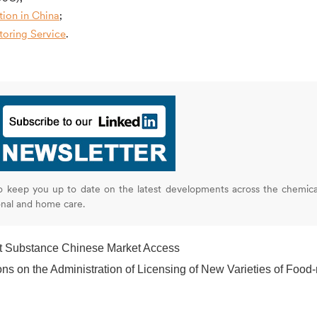
ion in China
;
oring Service
.
o keep you up to date on the latest developments across the chemica
onal and home care.
t Substance Chinese Market Access
the Administration of Licensing of New Varieties of Food-related Product