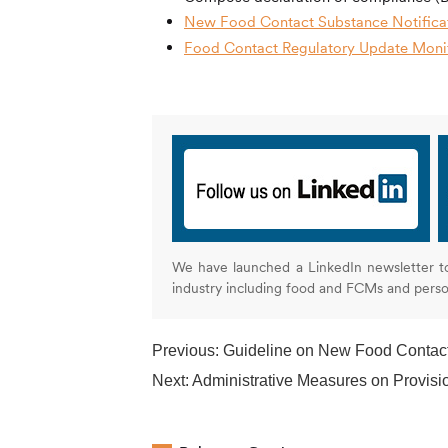
New Food Contact Substance Notificat
Food Contact Regulatory Update Monit
We have launched a LinkedIn newsletter t
industry including food and FCMs and pers
Previous:
Guideline on New Food Contac
Next:
Administrative Measures on Provisions on 