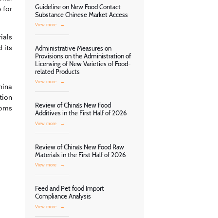
Guideline on New Food Contact
 for
Substance Chinese Market Access
View more
→
ials
 its
Administrative Measures on
Provisions on the Administration of
Licensing of New Varieties of Food-
related Products
View more
→
hina
tion
Review of China’s New Food
toms
Additives in the First Half of 2026
View more
→
Review of China’s New Food Raw
Materials in the First Half of 2026
View more
→
Feed and Pet food Import
Compliance Analysis
View more
→