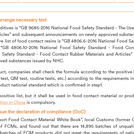
arrange necessary test
 additives is “GB 9685-2016 National Food Safety Standard - The Use
rticles” and subsequent announcements on newly approved substa
 list of food contact resins is “GB 4806.6-2016 National Food Sa
, “GB 4806.10-2016 National Food Safety Standard - Food Con
 Safety Standard - Food Contact Rubber Materials and Articles”
ved substances issued by NHC.
ct, companies shall check the formula according to the positive l
test, QM test, routine tests, etc.) according to the requirements in
roduct national standard which is confirmed in step1.
 positive list, but it shall be used in food contact material or prod
ion in China
is compulsory.
ssue the declaration of compliance (DoC)
Import Food Contact Material White Book”, local Customs (former 
f FCMs, and found out that there are 14,895 batches of unquali
atches of FCM products did not meet the requirements of nati