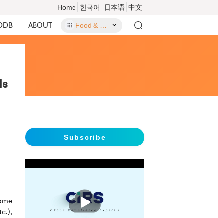
Home
한국어
日本语
中文
DDB
ABOUT
Food & Food Contact Materials
ls
Subscribe
播
come
放
c.),