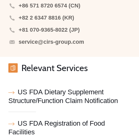
+86 571 8720 6574 (CN)
+82 2 6347 8816 (KR)
+81 070-9365-8022 (JP)
service@cirs-group.com
Relevant Services
US FDA Dietary Supplement
Structure/Function Claim Notification
US FDA Registration of Food
Facilities