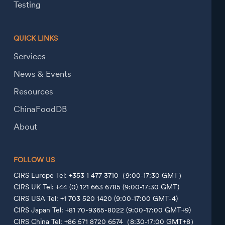
Testing
QUICK LINKS
Services
News & Events
Resources
ChinaFoodDB
About
FOLLOW US
CIRS Europe Tel: +353 1 477 3710（9:00-17:30 GMT）
CIRS UK Tel: +44 (0) 121 663 6785 (9:00-17:30 GMT)
CIRS USA Tel: +1 703 520 1420 (9:00-17:00 GMT-4)
CIRS Japan Tel: +81 70-9365-8022 (9:00-17:00 GMT+9)
CIRS China Tel: +86 571 8720 6574（8:30-17:00 GMT+8）