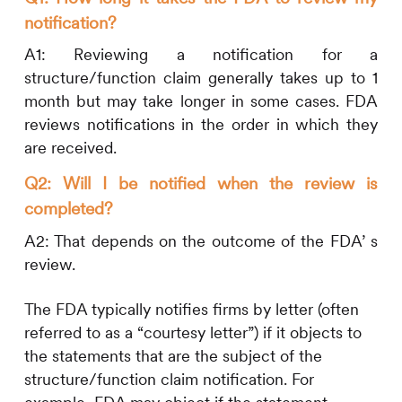
notification?
A1: Reviewing a notification for a
structure/function claim generally takes up to 1
month but may take longer in some cases. FDA
reviews notifications in the order in which they
are received.
Q2: Will I be notified when the review is
completed?
A2: That depends on the outcome of the FDA’ s
review.
The FDA typically notifies firms by letter (often
referred to as a “courtesy letter”) if it objects to
the statements that are the subject of the
structure/function claim notification. For