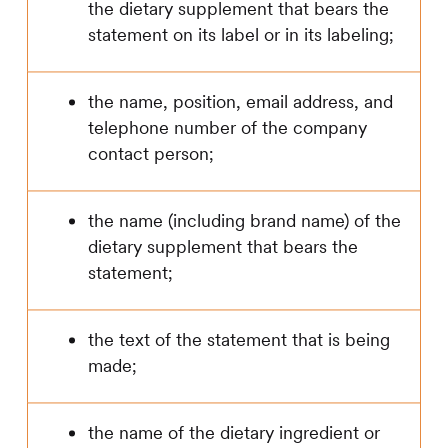
the dietary supplement that bears the
statement on its label or in its labeling;
the name, position, email address, and
telephone number of the company
contact person;
the name (including brand name) of the
dietary supplement that bears the
statement;
the text of the statement that is being
made;
the name of the dietary ingredient or