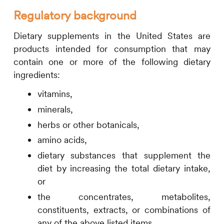
Regulatory background
Dietary supplements in the United States are
products intended for consumption that may
contain one or more of the following dietary
ingredients:
vitamins,
minerals,
herbs or other botanicals,
amino acids,
dietary substances that supplement the
diet by increasing the total dietary intake,
or
the concentrates, metabolites,
constituents, extracts, or combinations of
any of the above listed items.