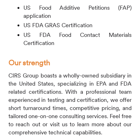
US Food Additive Petitions (FAP)
application
US FDA GRAS Certification
US FDA Food Contact Materials
Certification
Our strength
CIRS
Group boasts a wholly-owned subsidiary in
the United States, specializing in EPA and FDA
related certifications. With a professional team
experienced in testing and certification, we offer
short turnaround times, competitive pricing, and
tailored one-on-one consulting services. Feel free
to reach out or visit us to learn more about our
comprehensive technical capabilities.