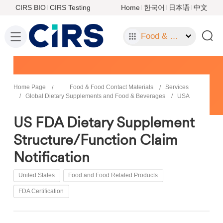
CIRS BIO
CIRS Testing
Home
한국어
日本语
中文
Food & Food Contact Materials
Home Page
Food & Food Contact Materials
Services
Global Dietary Supplements and Food & Beverages
USA
US FDA Dietary Supplement
Structure/Function Claim
Notification
United States
Food and Food Related Products
FDA Certification