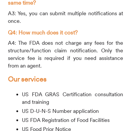
same time?
A3: Yes, you can submit multiple notifications at
once.
Q4: How much does it cost?
A4: The FDA does not charge any fees for the
structure/function claim notification. Only the
service fee is required if you need assistance
from an agent.
Our services
US FDA GRAS Certification consultation
and training
US D-U-N-S Number application
US FDA Registration of Food Facilities
US Food Prior Notice