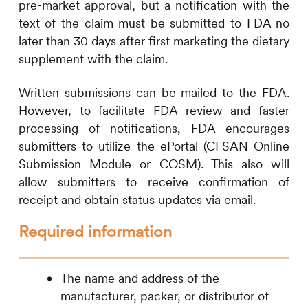
pre-market approval, but a notification with the
text of the claim must be submitted to FDA no
later than 30 days after first marketing the dietary
supplement with the claim.
Written submissions can be mailed to the FDA.
However, to facilitate FDA review and faster
processing of notifications, FDA encourages
submitters to utilize the ePortal (CFSAN Online
Submission Module or COSM). This also will
allow submitters to receive confirmation of
receipt and obtain status updates via email.
Required information
The name and address of the
manufacturer, packer, or distributor of