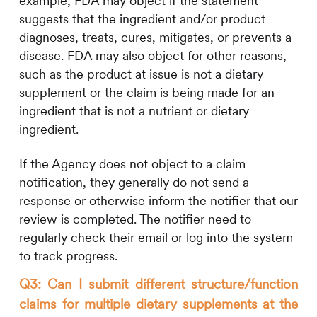
example, FDA may object if the statement
suggests that the ingredient and/or product
diagnoses, treats, cures, mitigates, or prevents a
disease. FDA may also object for other reasons,
such as the product at issue is not a dietary
supplement or the claim is being made for an
ingredient that is not a nutrient or dietary
ingredient.
If the Agency does not object to a claim
notification, they generally do not send a
response or otherwise inform the notifier that our
review is completed. The notifier need to
regularly check their email or log into the system
to track progress.
Q3: Can I submit different structure/function
claims for multiple dietary supplements at the