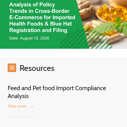
Resources
Feed and Pet food Import Compliance
Analysis
View more
→