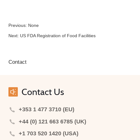
Previous: None
Next:
US FDA Registration of Food Facilities
Contact
Contact Us
+353 1 477 3710 (EU)
+44 (0) 121 663 6785 (UK)
+1 703 520 1420 (USA)