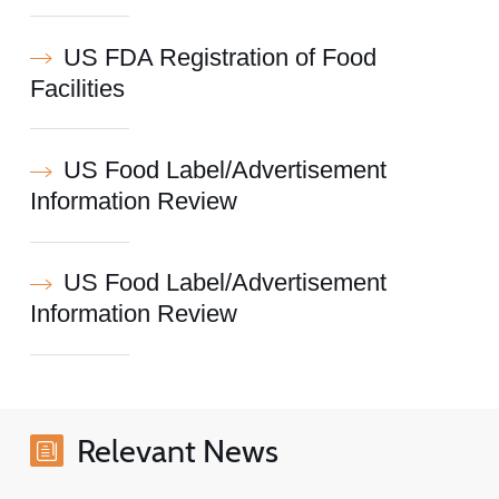
US FDA Registration of Food
Facilities
US Food Label/Advertisement
Information Review
US Food Label/Advertisement
Information Review
Relevant News