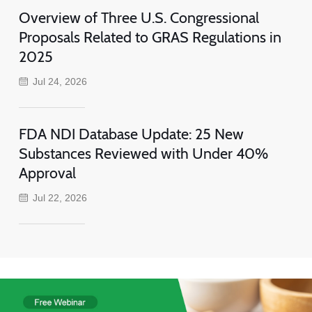
Overview of Three U.S. Congressional
Proposals Related to GRAS Regulations in
2025
Jul 24, 2026
FDA NDI Database Update: 25 New
Substances Reviewed with Under 40%
Approval
Jul 22, 2026