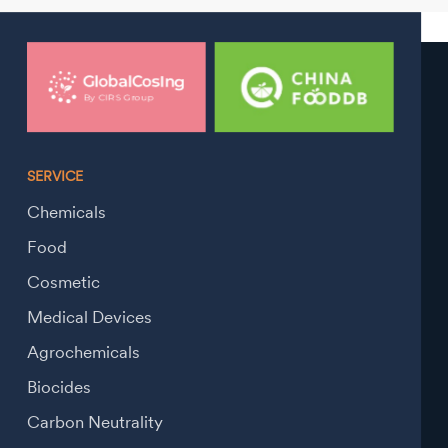
SERVICE
Chemicals
Food
Cosmetic
Medical Devices
Agrochemicals
Biocides
Carbon Neutrality