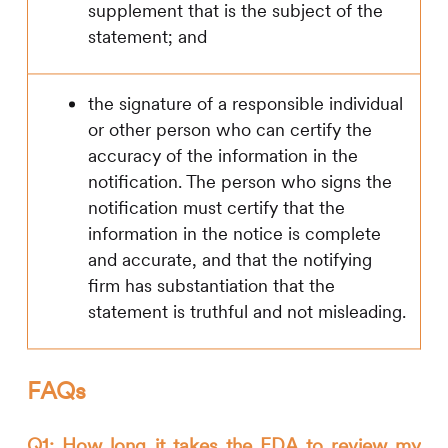
supplement that is the subject of the
statement; and
the signature of a responsible individual
or other person who can certify the
accuracy of the information in the
notification. The person who signs the
notification must certify that the
information in the notice is complete
and accurate, and that the notifying
firm has substantiation that the
statement is truthful and not misleading.
FAQs
Q1: How long it takes the FDA to review my