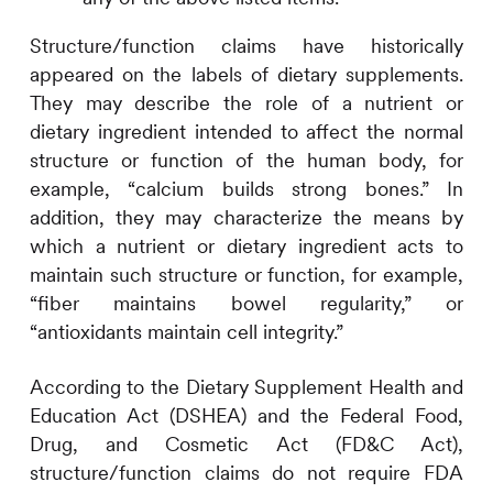
Structure/function claims have historically
appeared on the labels of dietary supplements.
They may describe the role of a nutrient or
dietary ingredient intended to affect the normal
structure or function of the human body, for
example, “calcium builds strong bones.” In
addition, they may characterize the means by
which a nutrient or dietary ingredient acts to
maintain such structure or function, for example,
“fiber maintains bowel regularity,” or
“antioxidants maintain cell integrity.”
According to the Dietary Supplement Health and
Education Act (DSHEA) and the Federal Food,
Drug, and Cosmetic Act (FD&C Act),
structure/function claims do not require FDA