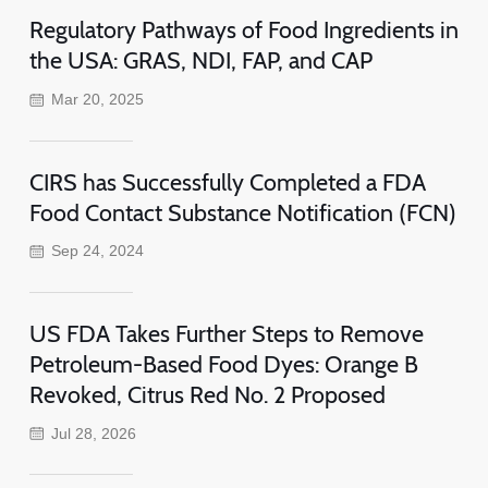
Regulatory Pathways of Food Ingredients in
the USA: GRAS, NDI, FAP, and CAP
Mar 20, 2025
CIRS has Successfully Completed a FDA
Food Contact Substance Notification (FCN)
Sep 24, 2024
US FDA Takes Further Steps to Remove
Petroleum-Based Food Dyes: Orange B
Revoked, Citrus Red No. 2 Proposed
Jul 28, 2026