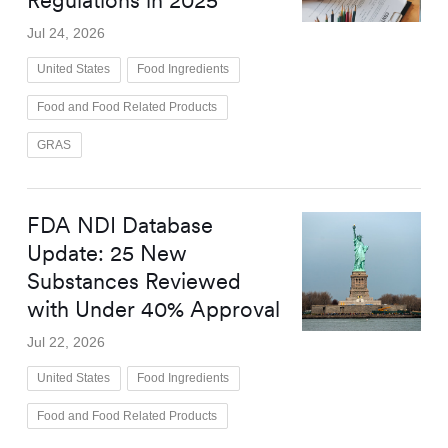
Regulations in 2025
Jul 24, 2026
United States
Food Ingredients
Food and Food Related Products
GRAS
FDA NDI Database
Update: 25 New
Substances Reviewed
with Under 40% Approval
Jul 22, 2026
United States
Food Ingredients
Food and Food Related Products