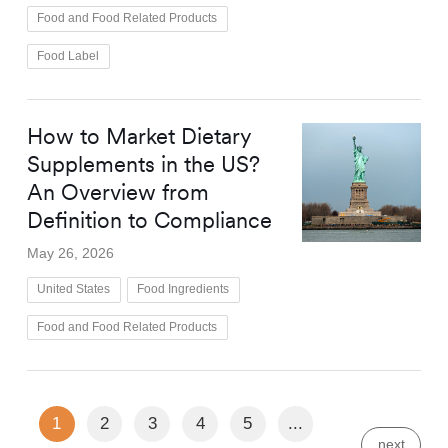
Food and Food Related Products
Food Label
How to Market Dietary
Supplements in the US?
An Overview from
Definition to Compliance
May 26, 2026
United States
Food Ingredients
Food and Food Related Products
1
2
3
4
5
...
next