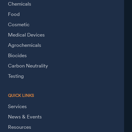
Chemicals
Food
Cosmetic
Medical Devices
Agrochemicals
Biocides
Carbon Neutrality
Testing
QUICK LINKS
Services
News & Events
Resources