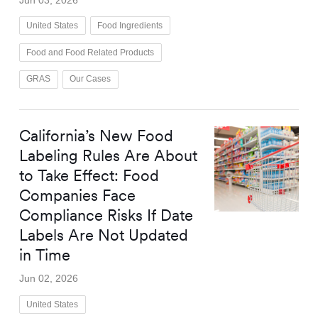
United States
Food Ingredients
Food and Food Related Products
GRAS
Our Cases
California’s New Food
Labeling Rules Are About
to Take Effect: Food
Companies Face
Compliance Risks If Date
Labels Are Not Updated
in Time
Jun 02, 2026
United States