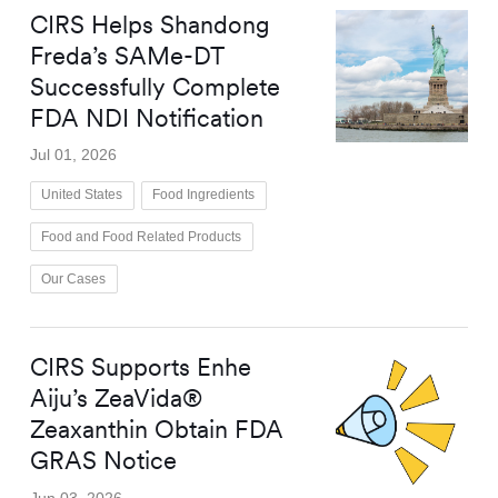
CIRS Helps Shandong
Freda’s SAMe-DT
Successfully Complete
FDA NDI Notification
Jul 01, 2026
United States
Food Ingredients
Food and Food Related Products
Our Cases
CIRS Supports Enhe
Aiju’s ZeaVida®
Zeaxanthin Obtain FDA
GRAS Notice
Jun 03, 2026