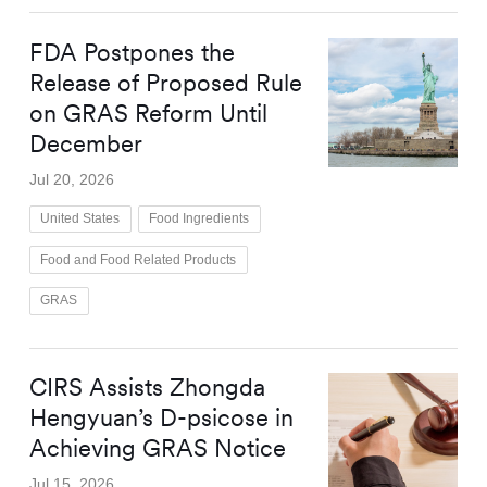
FDA Postpones the
Release of Proposed Rule
on GRAS Reform Until
December
Jul 20, 2026
United States
Food Ingredients
Food and Food Related Products
GRAS
CIRS Assists Zhongda
Hengyuan’s D-psicose in
Achieving GRAS Notice
Jul 15, 2026