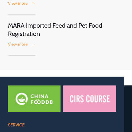
View more
→
MARA Imported Feed and Pet Food
Registration
View more
→
SERVICE