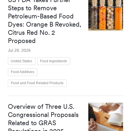
Steps to Remove
Petroleum-Based Food
Dyes: Orange B Revoked,
Citrus Red No. 2
Proposed
Jul 28, 2026
United States
Food Ingredients
Food Additives
Food and Food Related Products
Overview of Three U.S.
Congressional Proposals
Related to GRAS