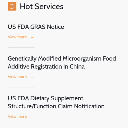
Hot Services
US FDA GRAS Notice
View more
→
Genetically Modified Microorganism Food
Additive Registration in China
View more
→
US FDA Dietary Supplement
Structure/Function Claim Notification
View more
→