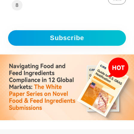
8
Subscribe