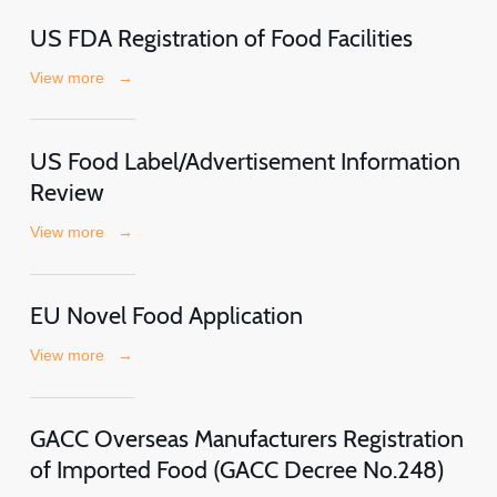
US FDA Registration of Food Facilities
View more
→
US Food Label/Advertisement Information
Review
View more
→
EU Novel Food Application
View more
→
GACC Overseas Manufacturers Registration
of Imported Food (GACC Decree No.248)