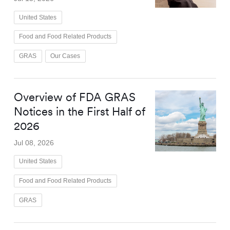
United States
Food and Food Related Products
GRAS
Our Cases
Overview of FDA GRAS
Notices in the First Half of
2026
Jul 08, 2026
United States
Food and Food Related Products
GRAS