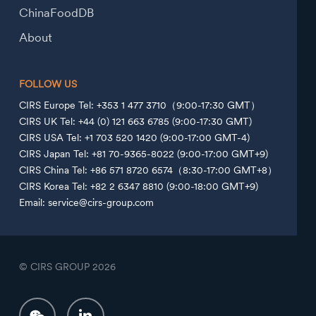
ChinaFoodDB
About
FOLLOW US
CIRS Europe Tel: +353 1 477 3710（9:00-17:30 GMT）
CIRS UK Tel: +44 (0) 121 663 6785 (9:00-17:30 GMT)
CIRS USA Tel: +1 703 520 1420 (9:00-17:00 GMT-4)
CIRS Japan Tel: +81 70-9365-8022 (9:00-17:00 GMT+9)
CIRS China Tel: +86 571 8720 6574（8:30-17:00 GMT+8）
CIRS Korea Tel: +82 2 6347 8810 (9:00-18:00 GMT+9)
Email: service@cirs-group.com
© CIRS GROUP
2026