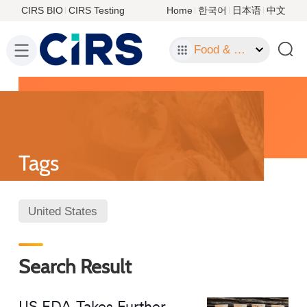
CIRS BIO
CIRS Testing
Home
한국어
日本语
中文
Food & Food Contact Materials
Tags
United States
Search Result
US FDA Takes Further