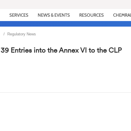
SERVICES
NEWS & EVENTS
RESOURCES
CHEMRA
Regulatory News
9 Entries into the Annex VI to the CLP