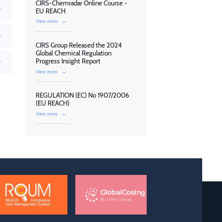
CIRS-Chemradar Online Course -
EU REACH
View more
→
CIRS Group Released the 2024
Global Chemical Regulation
Progress Insight Report
View more
→
REGULATION (EC) No 1907/2006
(EU REACH)
View more
→