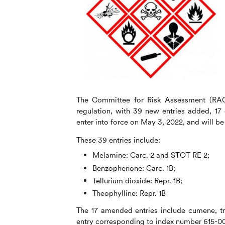
The Committee for Risk Assessment (RA
regulation, with 39 new entries added, 17
enter into force on May 3, 2022, and will
These 39 entries include:
Melamine: Carc. 2 and STOT RE 2;
Benzophenone: Carc. 1B;
Tellurium dioxide: Repr. 1B;
Theophylline: Repr. 1B
The 17 amended entries include cumene, tr
entry corresponding to index number 615-00