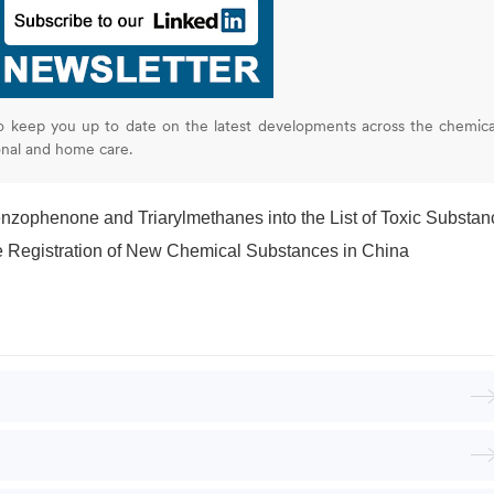
o keep you up to date on the latest developments across the chemica
onal and home care.
zophenone and Triarylmethanes into the List of Toxic Substan
the Registration of New Chemical Substances in China