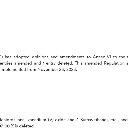
C) has adopted opinions and amendments to Annex VI to the
 entries amended and 1 entry deleted. This amended Regulation s
 be implemented from November 23, 2023.
ichlorosilane, vanadium (V) oxide and 2-Butoxyethanol, etc., and
7-00-X is deleted.