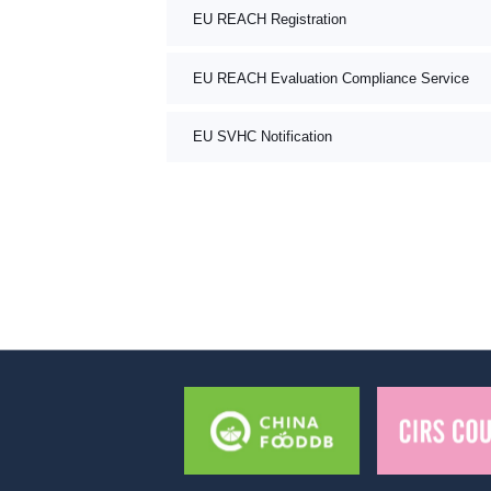
EU REACH Registration
EU REACH Evaluation Compliance Service
EU SVHC Notification