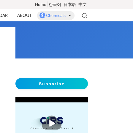
Home
한국어
日本语
中文
DAR
ABOUT
Chemicals
Subscribe
播
放