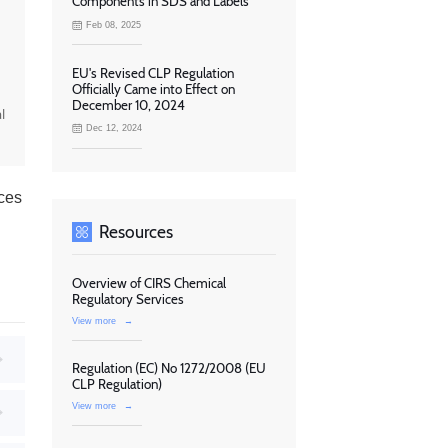
Components in SDS and Labels
Feb 08, 2025
EU's Revised CLP Regulation
Officially Came into Effect on
December 10, 2024
l
Dec 12, 2024
ces
Resources
Overview of CIRS Chemical
Regulatory Services
View more
→
Regulation (EC) No 1272/2008 (EU
CLP Regulation)
View more
→