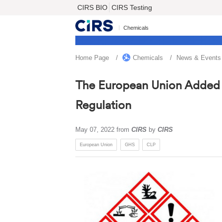
CIRS BIO
CIRS Testing
Chemicals
Home Page
Chemicals
News & Events
The European Union Added 3
Regulation
May 07, 2022
from
CIRS
by
CIRS
European Union
GHS
CLP