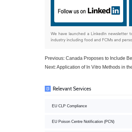
We have launched a LinkedIn newsletter t
industry including food and FCMs and pers
Previous:
Canada Proposes to Include Ben
Next:
Application of In Vitro Methods in 
Relevant Services
EU CLP Compliance
EU Poison Centre Notification (PCN)