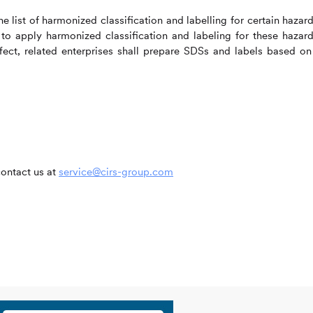
e list of harmonized classification and labelling for certain hazar
 to apply harmonized classification and labeling for these hazar
ct, related enterprises shall prepare SDSs and labels based on
contact us at
service@cirs-group.com