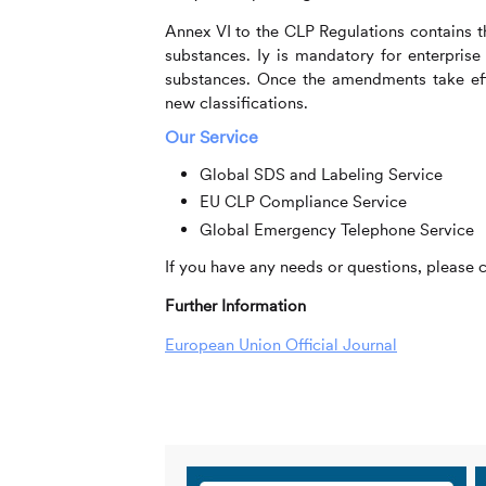
Annex VI to the CLP Regulations contains th
substances. Iy is mandatory for enterprise
substances. Once the amendments take effe
new classifications.
Our Service
Global SDS and Labeling Service
EU CLP Compliance Service
Global Emergency Telephone Service
If you have any needs or questions, please 
Further Information
European Union Official Journal