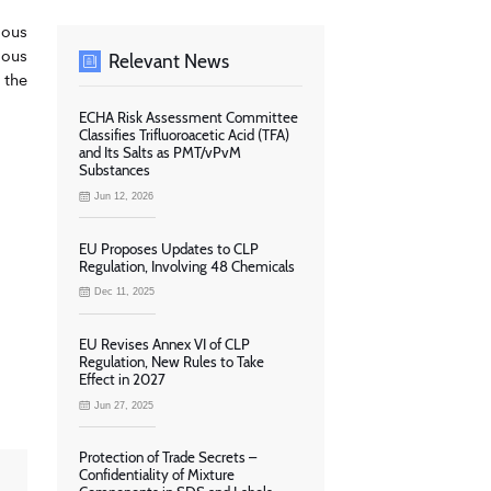
dous
dous
Relevant News
 the
ECHA Risk Assessment Committee
Classifies Trifluoroacetic Acid (TFA)
and Its Salts as PMT/vPvM
Substances
Jun 12, 2026
EU Proposes Updates to CLP
Regulation, Involving 48 Chemicals
Dec 11, 2025
EU Revises Annex VI of CLP
Regulation, New Rules to Take
Effect in 2027
Jun 27, 2025
Protection of Trade Secrets –
Confidentiality of Mixture