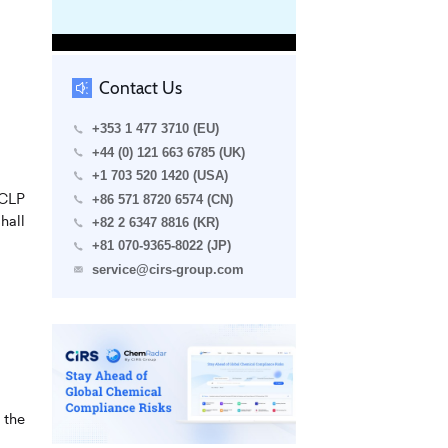
Contact Us
+353 1 477 3710 (EU)
+44 (0) 121 663 6785 (UK)
+1 703 520 1420 (USA)
 CLP
+86 571 8720 6574 (CN)
hall
+82 2 6347 8816 (KR)
+81 070-9365-8022 (JP)
service@cirs-group.com
 the