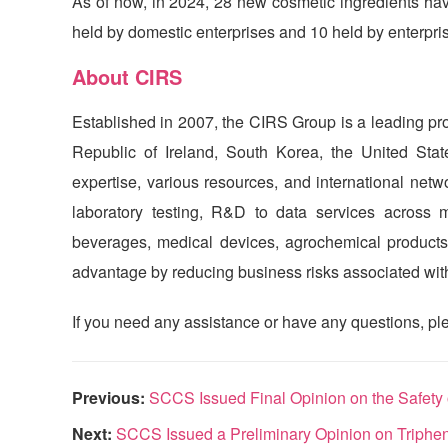
As of now, in 2024, 28 new cosmetic ingredients have
held by domestic enterprises and 10 held by enterpri
About
CIRS
Established in 2007, the
CIRS
Group is a leading pro
Republic of Ireland, South Korea, the United St
expertise, various resources, and international net
laboratory testing, R&D to data services across mu
beverages, medical devices, agrochemical products,
advantage by reducing business risks associated with 
If you need any assistance or have any questions, ple
Previous:
SCCS Issued Final Opinion on the Safety
Next:
SCCS Issued a Preliminary Opinion on Triphe