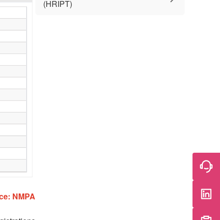
(HRIPT)
ce: NMPA