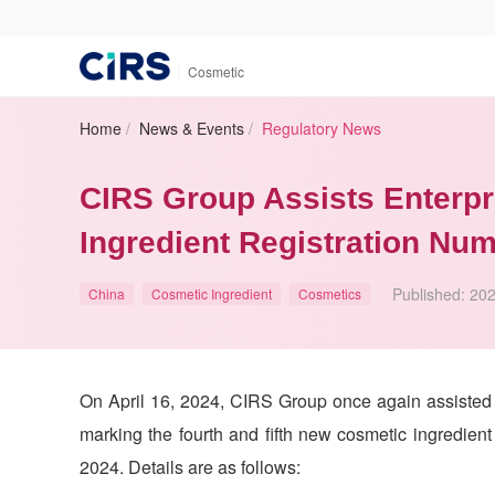
|
Cosmetic
Home
/
News & Events
/
Regulatory News
CIRS Group Assists Enterpr
Ingredient Registration Nu
Published:
202
China
Cosmetic Ingredient
Cosmetics
On April 16, 2024,
CIRS
Group once again assisted o
marking the fourth and fifth new cosmetic ingredient
2024. Details are as follows: