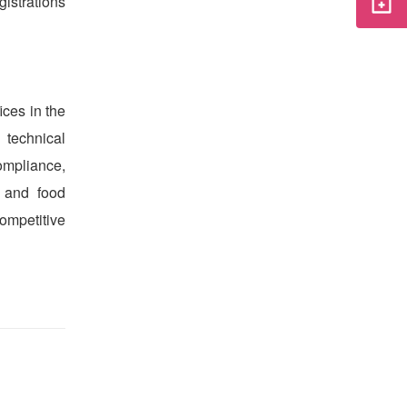
istrations
ices in the
 technical
ompliance,
 and food
ompetitive