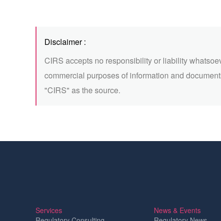
Disclaimer :
CIRS accepts no responsibility or liability whatsoe
commercial purposes of information and documents
"CIRS" as the source.
Services
News & Events
Regulatory Consulting
Regulatory News