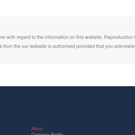
ver with regard to the information on this website. Reproduction 
 from the our website is authorised provided that you acknowl
About
Company Profile