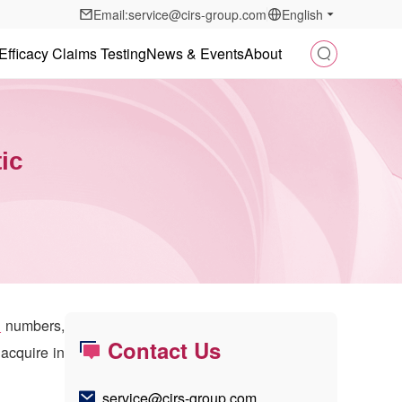
Email:service@cirs-group.com
English
Efficacy Claims Testing
News & Events
About
ic
n
numbers,
Contact Us
acquire in
service@cirs-group.com