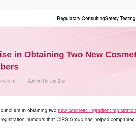
Regulatory Consulting
Safety Testing
ise in Obtaining Two New Cosmet
mbers
4-04-18
Author:
Huiyue Zhu
ur client in obtaining two
new cosmetic ingredient registratio
 registration numbers that
CIRS
Group has helped companies 