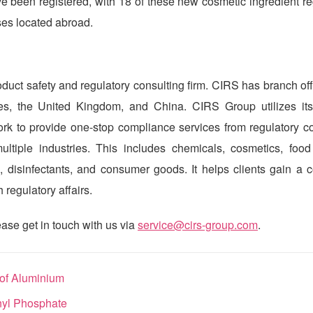
 been registered, with 18 of these new cosmetic ingredient reg
ses located abroad.
duct safety and regulatory consulting firm.
CIRS
has branch off
ates, the United Kingdom, and China.
CIRS
Group utilizes its
work to provide one-stop compliance services from regulatory c
ltiple industries. This includes
chemicals, cosmetics, food
 disinfectants, and consumer goods. It helps clients gain a c
regulatory affairs.
ase get in touch with us via
service@cirs-group.com
.
 of Aluminium
nyl Phosphate