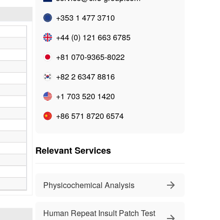
+353 1 477 3710
+44 (0) 121 663 6785
+81 070-9365-8022
+82 2 6347 8816
+1 703 520 1420
+86 571 8720 6574
Relevant Services
Physicochemical Analysis
Human Repeat Insult Patch Test