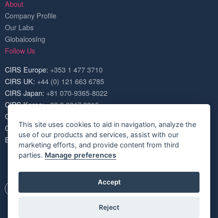
About
Company Profile
Our Labs
GlobalcosIng
Follow Us
CIRS Europe:
+353 1 477 3710
CIRS UK:
+44 (0) 121 663 6785
CIRS Japan:
+81 070-9365-8022
CIRS Korea:
+82 2 6347 8816
CIRS USA:
+1 703 520 1420
This site uses cookies to aid in navigation, analyze the
CIRS China:
+86 571 8720 6574
use of our products and services, assist with our
Email:
service@cirs-group.com
marketing efforts, and provide content from third
parties.
Manage preferences
Accept
Reject