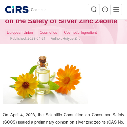
|
Cosmetic
SCCS Issued a Preliminary Opinion
on the Safety of Silver Zinc Zeolite
European Union
Cosmetics
Cosmetic Ingredient
Published:
2023-04-21
Author:
Huiyue Zhu
On April 4, 2023, the Scientific Committee on Consumer Safety
(SCCS) issued a preliminary opinion on silver zinc zeolite (CAS No.