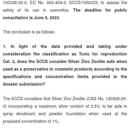
130328-20-0, EC No. 603-404-0, SCCS/1650/23) to assess the
safety of its use in cosmetics.
The deadline for public
consultation is June 5, 2023.
The conclusion is as follows:
1.
In light of the data provided and taking under
consideration the classification as Toxic for reproduction
Cat. 2, does the SCCS consider Silver Zinc Zeolite safe when
used as a preservative in cosmetic products according to the
specifications and concentration limits provided in the
dossier submission?
The SCCS considers that Silver Zinc Zeolite (CAS No. 130328-20-
0) incorporating a maximum silver content of 2.5% to be safe in
spray deodorant and powder foundation when used at the
proposed concentration of 1%.