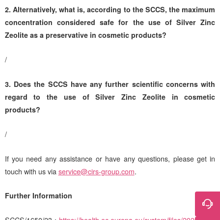
2.
Alternatively, what is, according to the SCCS, the maximum
concentration considered safe for the use of Silver Zinc
Zeolite as a preservative in cosmetic products?
/
3. Does the SCCS have any further scientific concerns with
regard to the use of Silver Zinc Zeolite in cosmetic
products?
/
If you need any assistance or have any questions, please get in
touch with us via
service@cirs-group.com
.
Further Information