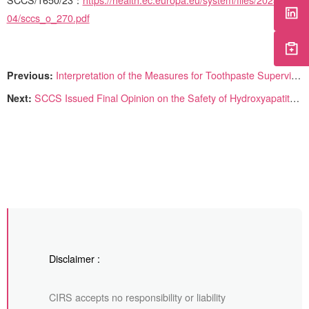
SCCS/1650/23
：
https://health.ec.europa.eu/system/files/2023-
04/sccs_o_270.pdf
Previous:
Interpretation of the Measures for Toothpaste Supervision and Administration
Next:
SCCS Issued Final Opinion on the Safety of Hydroxyapatite (nano)
Disclaimer :
CIRS accepts no responsibility or liability