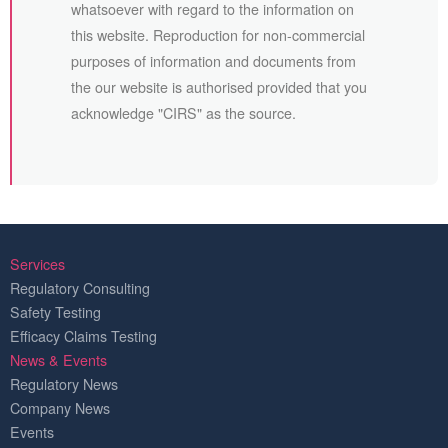
whatsoever with regard to the information on
this website. Reproduction for non-commercial
purposes of information and documents from
the our website is authorised provided that you
acknowledge "CIRS" as the source.
Services
Regulatory Consulting
Safety Testing
Efficacy Claims Testing
News & Events
Regulatory News
Company News
Events