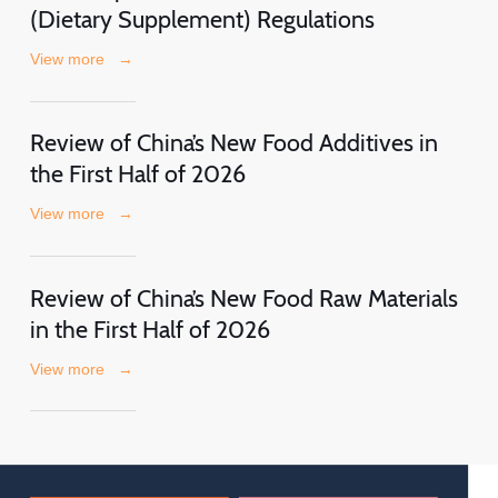
(Dietary Supplement) Regulations
View more
→
Review of China’s New Food Additives in
the First Half of 2026
View more
→
Review of China’s New Food Raw Materials
in the First Half of 2026
View more
→