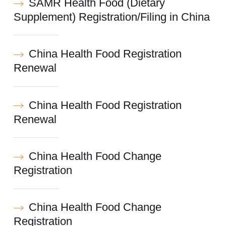
SAMR Health Food (Dietary
Supplement) Registration/Filing in China
China Health Food Registration
Renewal
China Health Food Registration
Renewal
China Health Food Change
Registration
China Health Food Change
Registration