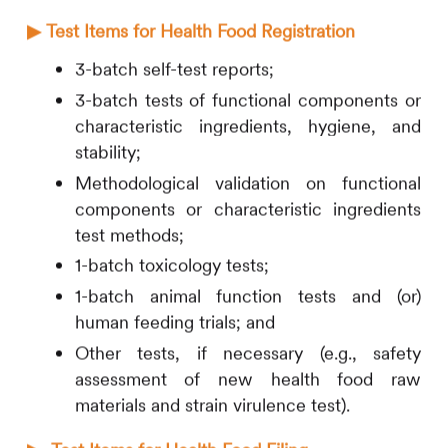
▶
Test Items for Health Food Registration
3-batch self-test reports;
3-batch tests of functional components or
characteristic ingredients, hygiene, and
stability;
Methodological validation on functional
components or characteristic ingredients
test methods;
1-batch toxicology tests;
1-batch animal function tests and (or)
human feeding trials; and
Other tests, if necessary (e.g., safety
assessment of new health food raw
materials and strain virulence test).