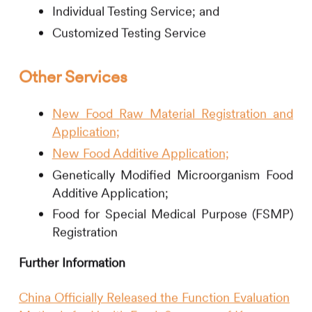
Individual Testing Service; and
Customized Testing Service
Other Services
New Food Raw Material Registration and
Application;
New Food Additive Application;
Genetically Modified Microorganism Food
Additive Application;
Food for Special Medical Purpose (FSMP)
Registration
Further Information
China Officially Released the Function Evaluation