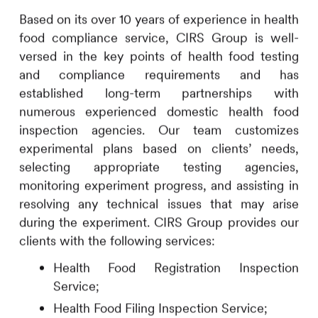
Based on its over 10 years of experience in health
food compliance service,
CIRS
Group is well-
versed in the key points of health food testing
and compliance requirements and has
established long-term partnerships with
numerous experienced domestic health food
inspection agencies. Our team customizes
experimental plans based on clients’ needs,
selecting appropriate testing agencies,
monitoring experiment progress, and assisting in
resolving any technical issues that may arise
during the experiment.
CIRS
Group provides our
clients with the following services:
Health Food Registration Inspection
Service;
Health Food Filing Inspection Service;