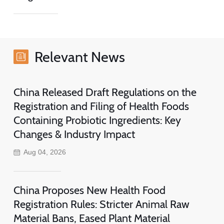
Relevant News
China Released Draft Regulations on the
Registration and Filing of Health Foods
Containing Probiotic Ingredients: Key
Changes & Industry Impact
Aug 04, 2026
China Proposes New Health Food
Registration Rules: Stricter Animal Raw
Material Bans, Eased Plant Material