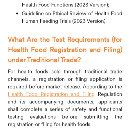
Health Food Functions (2023 Version);
Guideline on Ethical Review of Health Food
Human Feeding Trials (2023 Version).
What Are the Test Requirements (for
Health Food Registration and Filing)
under Traditional Trade?
For health foods sold through traditional trade
channels, a registration or filing application is
required before market release. According to the
Health Food Registration and Filing
Regulation
and its accompanying documents, applicants
shall complete a series of safety and functional
testing evaluations before submitting the
registration or filing for health foods.