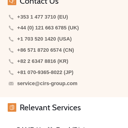
Contact Us
+353 1 477 3710 (EU)
+44 (0) 121 663 6785 (UK)
+1 703 520 1420 (USA)
+86 571 8720 6574 (CN)
+82 2 6347 8816 (KR)
+81 070-9365-8022 (JP)
service@cirs-group.com
Relevant Services