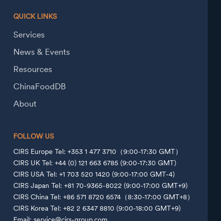
QUICK LINKS
Services
News & Events
Resources
ChinaFoodDB
About
FOLLOW US
CIRS Europe Tel: +353 1 477 3710（9:00-17:30 GMT）
CIRS UK Tel: +44 (0) 121 663 6785 (9:00-17:30 GMT)
CIRS USA Tel: +1 703 520 1420 (9:00-17:00 GMT-4)
CIRS Japan Tel: +81 70-9365-8022 (9:00-17:00 GMT+9)
CIRS China Tel: +86 571 8720 6574（8:30-17:00 GMT+8）
CIRS Korea Tel: +82 2 6347 8810 (9:00-18:00 GMT+9)
Email: service@cirs-group.com