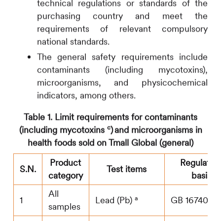
technical regulations or standards of the
purchasing country and meet the
requirements of relevant compulsory
national standards.
The general safety requirements include
contaminants (including mycotoxins),
microorganisms, and physicochemical
indicators, among others.
Table 1. Limit requirements for
contaminants
c
(including mycotoxins
)
and microorganisms in
health foods sold on Tmall Global (general)
Product
Regulator
S.N.
Test items
category
basis
All
a
1
Lead (Pb)
GB 16740
samples