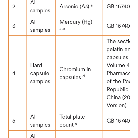
All
a
2
Arsenic (As)
GB 16740
samples
All
Mercury (Hg)
3
GB 16740
a,b
samples
The section 
gelatin empt
capsules in
Hard
Volume 4 of
Chromium in
4
capsule
Pharmacopo
d
capsules
samples
of the Peopl
Republic of
China (2020
Version).
All
Total plate
5
GB 16740
e
samples
count
All