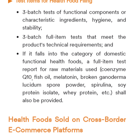
▶
Test Items for Health Food Filing
3-batch tests of functional components or
characteristic ingredients, hygiene, and
stability;
3-batch full-item tests that meet the
product's technical requirements; and
If it falls into the category of domestic
functional health foods, a full-item test
report for raw materials used (coenzyme
Q10
fish oil, melatonin, broken ganoderma
,
lucidum spore powder, spirulina, soy
protein isolate, whey protein, etc.) shall
also be provided.
Health Foods Sold on Cross-Border
E-Commerce Platforms