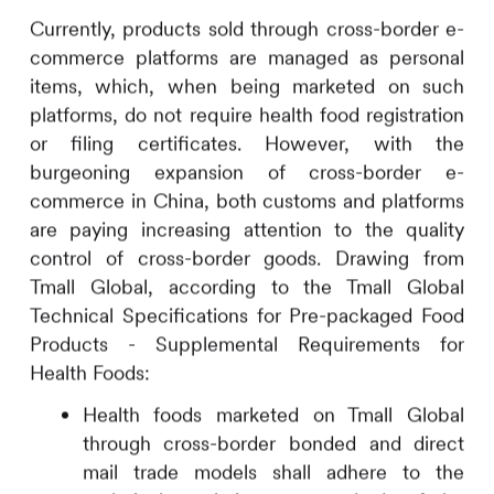
Currently, products sold through cross-border e-
commerce platforms are managed as personal
items, which, when being marketed on such
platforms, do not require health food registration
or filing certificates. However, with the
burgeoning expansion of cross-border e-
commerce in China, both customs and platforms
are paying increasing attention to the quality
control of cross-border goods. Drawing from
Tmall Global, according to the Tmall Global
Technical Specifications for Pre-packaged Food
Products - Supplemental Requirements for
Health Foods:
Health foods marketed on Tmall Global
through cross-border bonded and direct
mail trade models shall adhere to the