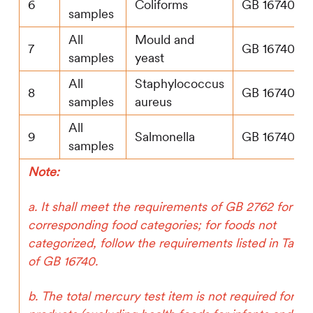
6
Coliforms
GB 16740
samples
All
Mould and
7
GB 16740
samples
yeast
All
Staphylococcus
8
GB 16740
samples
aureus
All
9
Salmonella
GB 16740
samples
Note:
a. It shall meet the requirements of GB 2762 for
corresponding food categories; for foods not
categorized, follow the requirements listed in Table
of GB 16740.
b. The total mercury test item is not required for liq