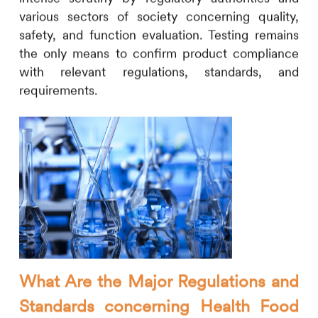
various sectors of society concerning quality,
safety, and function evaluation. Testing remains
the only means to confirm product compliance
with relevant regulations, standards, and
requirements.
What Are the Major Regulations and
Standards concerning Health Food