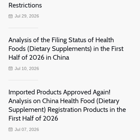
Restrictions
Jul 29, 2026
Analysis of the Filing Status of Health
Foods (Dietary Supplements) in the First
Half of 2026 in China
Jul 10, 2026
Imported Products Approved Again!
Analysis on China Health Food (Dietary
Supplement) Registration Products in the
First Half of 2026
Jul 07, 2026