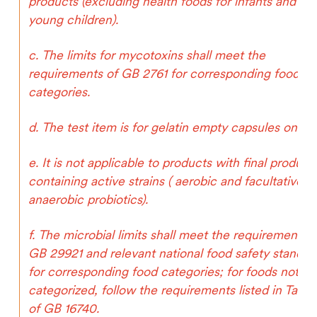
products (excluding health foods for infants and
young children).
c. The limits for mycotoxins shall meet the
requirements of GB 2761 for corresponding food
categories.
d. The test item is for gelatin empty capsules only.
e. It is not applicable to products with final product
containing active strains ( aerobic and facultative
anaerobic probiotics).
f. The microbial limits shall meet the requirements o
GB 29921 and relevant national food safety standar
for corresponding food categories; for foods not
categorized, follow the requirements listed in Table
of GB 16740.