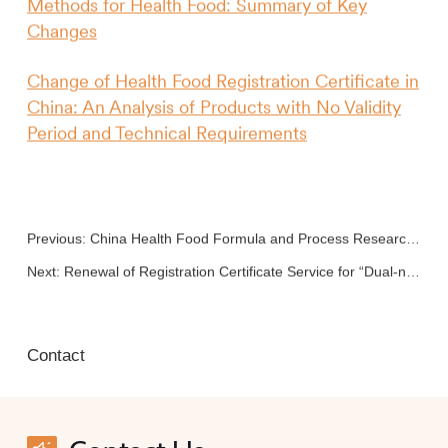
Methods for Health Food: Summary of Key
Changes
Change of Health Food Registration Certificate in
China: An Analysis of Products with No Validity
Period and Technical Requirements
Previous:
China Health Food Formula and Process Research and Development
Next:
Renewal of Registration Certificate Service for “Dual-no” Health Food
Contact