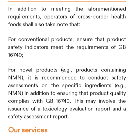
In addition to meeting the aforementioned
requirements, operators of cross-border health
foods shall also take note that:
For conventional products, ensure that product
safety indicators meet the requirements of GB
16740;
For novel products (e.g., products containing
NMN), it is recommended to conduct safety
assessments on the specific ingredients (e.g.,
NMN) in addition to ensuring that product quality
complies with GB 16740. This may involve the
issuance of a toxicology evaluation report and a
safety assessment report.
Our services