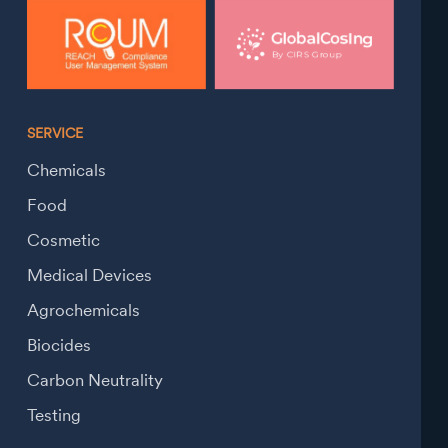
SERVICE
Chemicals
Food
Cosmetic
Medical Devices
Agrochemicals
Biocides
Carbon Neutrality
Testing