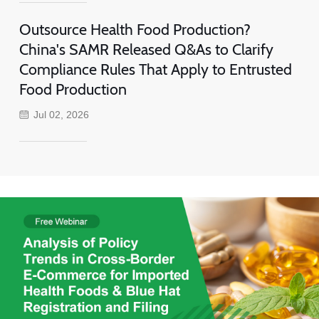
Outsource Health Food Production?
China's SAMR Released Q&As to Clarify
Compliance Rules That Apply to Entrusted
Food Production
Jul 02, 2026