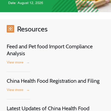
Resources
Feed and Pet food Import Compliance
Analysis
View more
→
China Health Food Registration and Filing
View more
→
Latest Updates of China Health Food