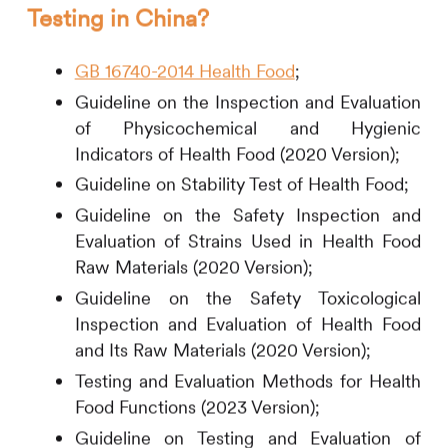
Testing in China?
GB 16740-2014 Health Food
;
Guideline on the Inspection and Evaluation
of Physicochemical and Hygienic
Indicators of Health Food (2020 Version);
Guideline on Stability Test of Health Food;
Guideline on the Safety Inspection and
Evaluation of Strains Used in Health Food
Raw Materials (2020 Version);
Guideline on the Safety Toxicological
Inspection and Evaluation of Health Food
and Its Raw Materials (2020 Version);
Testing and Evaluation Methods for Health
Food Functions (2023 Version);
Guideline on Testing and Evaluation of