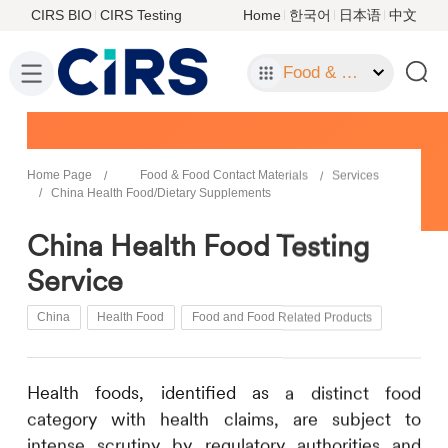
CIRS BIO
CIRS Testing
Home
한국어
日本语
中文
Food & Food Contact Materials
Home Page
Food & Food Contact Materials
Services
China Health Food/Dietary Supplements
China Health Food Testing
Service
China
Health Food
Food and Food Related Products
Health foods, identified as a distinct food
category with health claims, are subject to
intense scrutiny by regulatory authorities and